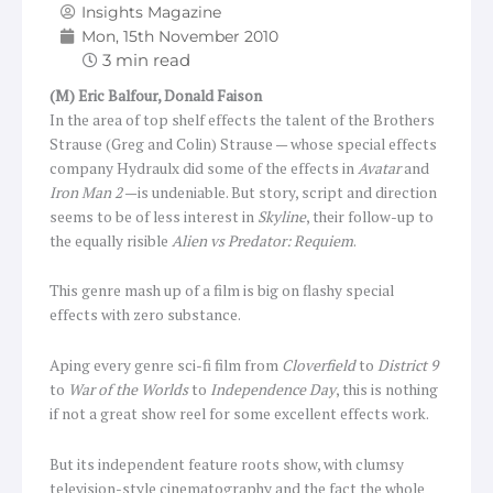
Insights Magazine
Mon, 15th November 2010
(M) Eric Balfour, Donald Faison
In the area of top shelf effects the talent of the Brothers
Strause (Greg and Colin) Strause — whose special effects
company Hydraulx did some of the effects in
Avatar
and
Iron Man 2
—is undeniable. But story, script and direction
seems to be of less interest in
Skyline
, their follow-up to
the equally risible
Alien vs Predator: Requiem
.
This genre mash up of a film is big on flashy special
effects with zero substance.
Aping every genre sci-fi film from
Cloverfield
to
District 9
to
War of the Worlds
to
Independence Day
, this is nothing
if not a great show reel for some excellent effects work.
But its independent feature roots show, with clumsy
television-style cinematography and the fact the whole