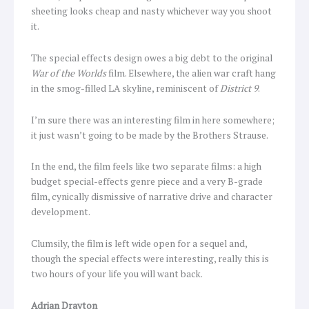
sheeting looks cheap and nasty whichever way you shoot
it.
The special effects design owes a big debt to the original
War of the Worlds
film. Elsewhere, the alien war craft hang
in the smog-filled LA skyline, reminiscent of
District 9
.
I’m sure there was an interesting film in here somewhere;
it just wasn’t going to be made by the Brothers Strause.
In the end, the film feels like two separate films: a high
budget special-effects genre piece and a very B-grade
film, cynically dismissive of narrative drive and character
development.
Clumsily, the film is left wide open for a sequel and,
though the special effects were interesting, really this is
two hours of your life you will want back.
Adrian Drayton