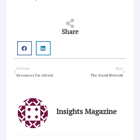
Share
Prev
Next
Previous
Next
Resources for Advent
The Social Network
Insights Magazine