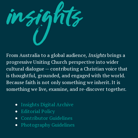
From Australia to a global audience,
Insights
brings a
progressive Uniting Church perspective into wider
cultural dialogue — contributing a Christian voice that
is thoughtful, grounded, and engaged with the world.
Because faith is not only something we inherit. It is
something we live, examine, and re-discover together.
Insights Digital Archive
Editorial Policy
Contributor Guidelines
Photography Guidelines