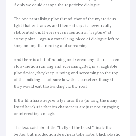
if only we could escape the repetitive dialogue.
The one tantalising plot thread, that of the mysterious
light that entrances and then entraps is never really
elaborated on. There is even mention of “rapture” at
some point — again a tantalising piece of dialogue left to
hang among the running and screaming.
And there is a lot of running and screaming; there’s even
slow-motion running and screaming. But, in a laughable
plot device, they keep running and screaming to the top
of the building — not sure how the characters thought
they would exit the building via the roof.
If the film has a supremely major flaw (among the many
listed here) it is that its characters are just not engaging
or interesting enough.
The less said about the “belly of the beast” finale the
better, but production designers take note: black plastic