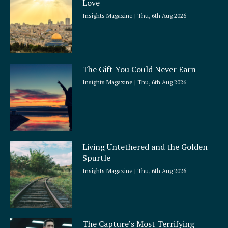
Love
Insights Magazine
Thu, 6th Aug 2026
The Gift You Could Never Earn
Insights Magazine
Thu, 6th Aug 2026
Living Untethered and the Golden
Spurtle
Insights Magazine
Thu, 6th Aug 2026
The Capture’s Most Terrifying