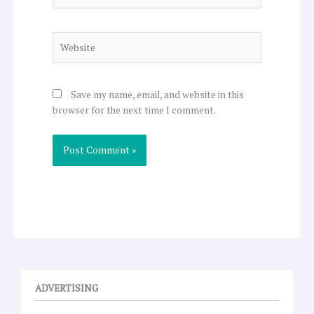
Website
Save my name, email, and website in this
browser for the next time I comment.
ADVERTISING