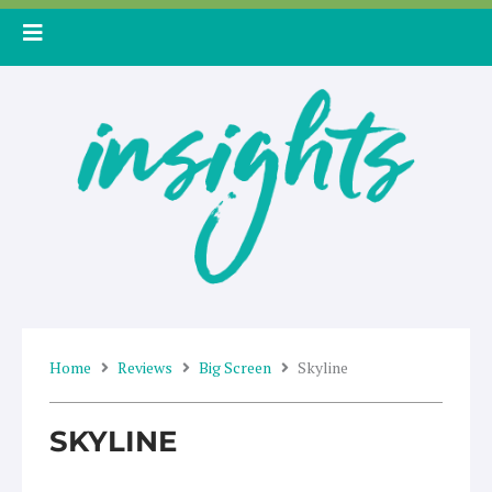
Skip
to
content
Home
Reviews
Big Screen
Skyline
SKYLINE