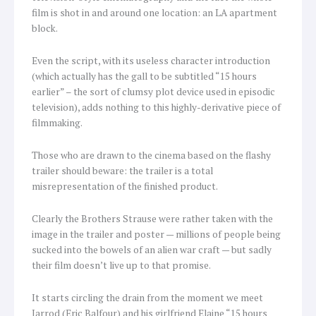
film is shot in and around one location: an LA apartment
block.
Even the script, with its useless character introduction
(which actually has the gall to be subtitled “15 hours
earlier” – the sort of clumsy plot device used in episodic
television), adds nothing to this highly-derivative piece of
filmmaking.
Those who are drawn to the cinema based on the flashy
trailer should beware: the trailer is a total
misrepresentation of the finished product.
Clearly the Brothers Strause were rather taken with the
image in the trailer and poster — millions of people being
sucked into the bowels of an alien war craft — but sadly
their film doesn’t live up to that promise.
It starts circling the drain from the moment we meet
Jarrod (Eric Balfour) and his girlfriend Elaine “15 hours