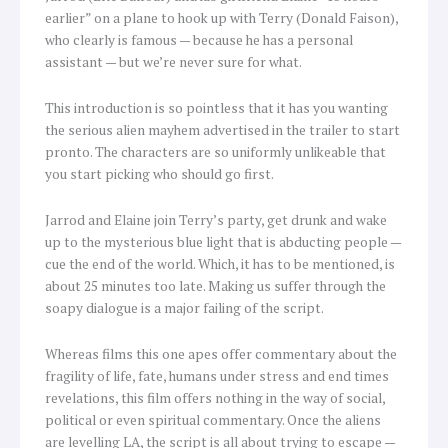
earlier” on a plane to hook up with Terry (Donald Faison),
who clearly is famous — because he has a personal
assistant — but we’re never sure for what.
This introduction is so pointless that it has you wanting
the serious alien mayhem advertised in the trailer to start
pronto. The characters are so uniformly unlikeable that
you start picking who should go first.
Jarrod and Elaine join Terry’s party, get drunk and wake
up to the mysterious blue light that is abducting people —
cue the end of the world. Which, it has to be mentioned, is
about 25 minutes too late. Making us suffer through the
soapy dialogue is a major failing of the script.
Whereas films this one apes offer commentary about the
fragility of life, fate, humans under stress and end times
revelations, this film offers nothing in the way of social,
political or even spiritual commentary. Once the aliens
are levelling LA, the script is all about trying to escape —