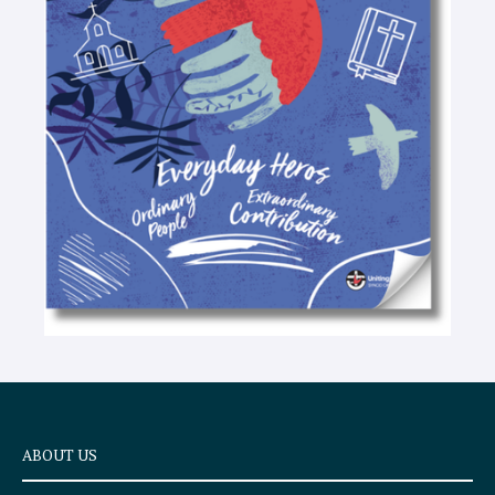
-
t
e
x
t
ABOUT US