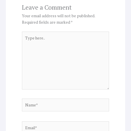
Leave a Comment
Your email address will not be published.
Required fields are marked
*
Type
here..
Name*
Email*