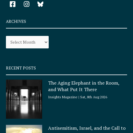
F
I
a
n
c
s
e
t
ARCHIVES
b
a
o
g
Archives
o
r
k
a
-
m
s
q
RECENT POSTS
u
a
The Aging Elephant in the Room,
r
and What Put It There
e
Insights Magazine
Sat, 8th Aug 2026
Antisemitism, Israel, and the Call to