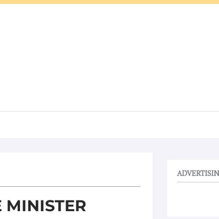
ADVERTISI
 MINISTER