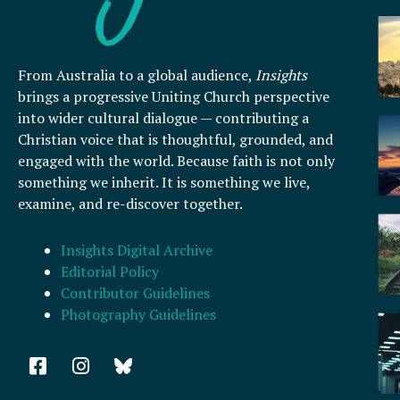
From Australia to a global audience,
Insights
brings a progressive Uniting Church perspective
into wider cultural dialogue — contributing a
Christian voice that is thoughtful, grounded, and
engaged with the world. Because faith is not only
something we inherit. It is something we live,
examine, and re-discover together.
Insights Digital Archive
Editorial Policy
Contributor Guidelines
Photography Guidelines
F
I
a
n
c
s