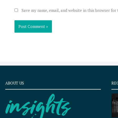
Save my name, email, and website in this browser for
ABOUT US
RE