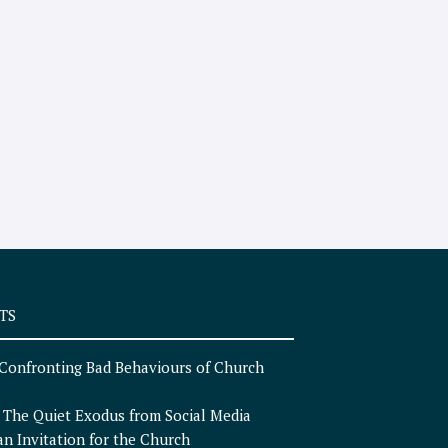
TS
Confronting Bad Behaviours of Church
n
The Quiet Exodus from Social Media
an Invitation for the Church