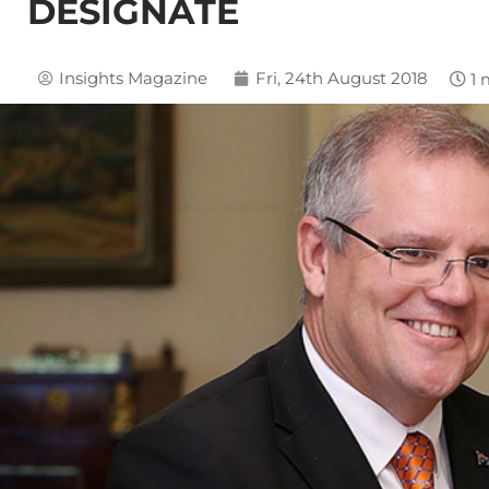
DESIGNATE
Insights Magazine
Fri, 24th August 2018