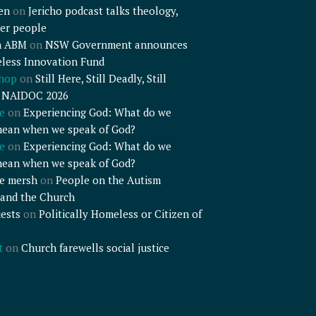
en
on
Jericho podcast talks theology,
er people
n ABM
on
NSW Government announces
less Innovation Fund
shop
on
Still Here, Still Deadly, Still
– NAIDOC 2026
e
on
Experiencing God: What do we
mean when we speak of God?
e
on
Experiencing God: What do we
mean when we speak of God?
e mersh
on
People on the Autism
and the Church
ests
on
Politically Homeless or Citizen of
t
on
Church farewells social justice