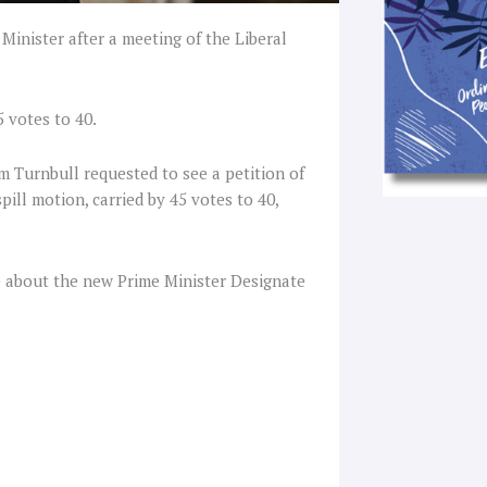
Minister after a meeting of the Liberal
 votes to 40.
 Turnbull requested to see a petition of
pill motion, carried by 45 votes to 40,
 about the new Prime Minister Designate