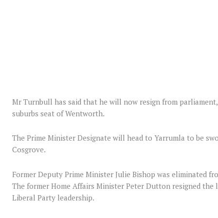
Mr Turnbull has said that he will now resign from parliament, 
suburbs seat of Wentworth.
The Prime Minister Designate will head to Yarrumla to be swo
Cosgrove.
Former Deputy Prime Minister Julie Bishop was eliminated fro
The former Home Affairs Minister Peter Dutton resigned the l
Liberal Party leadership.