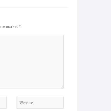
 are marked
*
Website