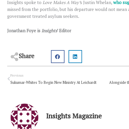
Insights spoke to
Love Makes A Way’
s Justin Whelan,
who sug
missed from the portfolio, but his departure would not mean 
government treated asylum seekers.
Jonathan Foye is
Insights
’ Editor
Share
Prev
Previous
Sukumar-Whites To Begin New Ministry At Leichardt
Insights Magazine