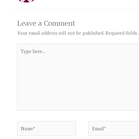
Leave a Comment
Your email address will not be published.
Required fields
Type
here..
Name*
Email*