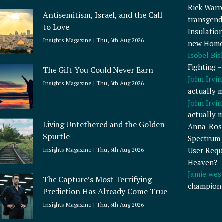
Rick Warr
Antisemitism, Israel, and the Call
transgend
to Love
Insulatio
Insights Magazine
Thu, 6th Aug 2026
new Home
Isobel Bi
Fighting 
The Gift You Could Never Earn
John Irvin
Insights Magazine
Thu, 6th Aug 2026
actually 
John Irvin
actually 
Living Untethered and the Golden
Anna-Ros
Spurtle
Spectrum 
User Requ
Insights Magazine
Thu, 6th Aug 2026
Heaven?
Jamie wes
The Capture’s Most Terrifying
champion
Prediction Has Already Come True
Insights Magazine
Thu, 6th Aug 2026