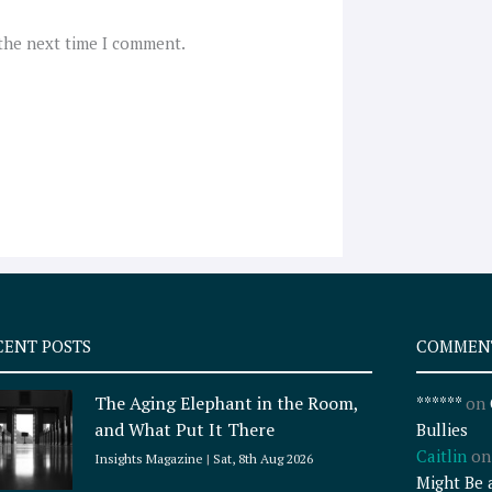
 the next time I comment.
CENT POSTS
COMMEN
The Aging Elephant in the Room,
******
on
and What Put It There
Bullies
Caitlin
o
Insights Magazine
Sat, 8th Aug 2026
Might Be 