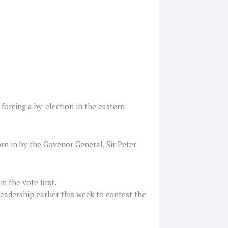
forcing a by-election in the eastern
rn in by the Govenor General, Sir Peter
m the vote first.
eadership earlier this week to contest the