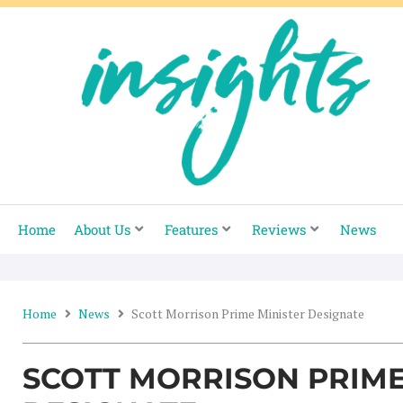
Skip
to
content
Home
About Us
Features
Reviews
News
Home
News
Scott Morrison Prime Minister Designate
SCOTT MORRISON PRIME