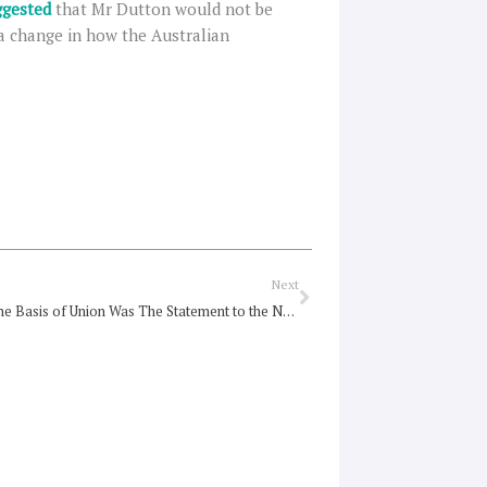
gested
that Mr Dutton would not be
a change in how the Australian
Next
Next
Alongside the Basis of Union Was The Statement to the Nation