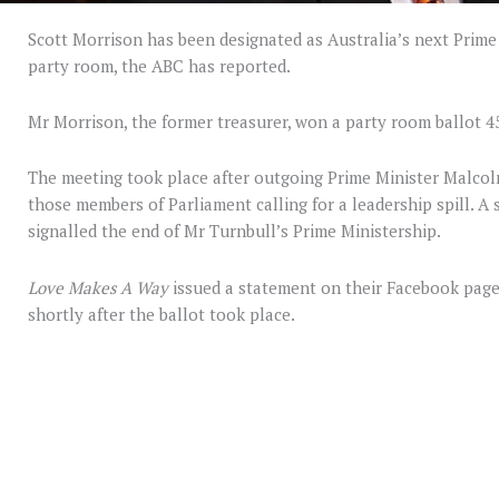
Scott Morrison has been designated as Australia’s next Prime 
party room, the ABC has reported.
Mr Morrison, the former treasurer, won a party room ballot 45
The meeting took place after outgoing Prime Minister Malcolm
those members of Parliament calling for a leadership spill. A s
signalled the end of Mr Turnbull’s Prime Ministership.
Love Makes A Way
issued a statement on their Facebook page
shortly after the ballot took place.