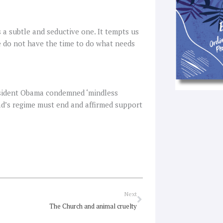
s a subtle and seductive one. It tempts us
we do not have the time to do what needs
esident Obama condemned ‘mindless
sad’s regime must end and affirmed support
Next
Next
The Church and animal cruelty