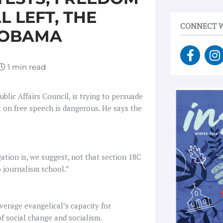
L LEFT, THE
CONNECT W
 OBAMA
F
I
a
n
c
s
e
t
b
a
blic Affairs Council, is trying to persuade
o
g
t on free speech is dangerous. He says the
o
r
k
a
-
f
gation is, we suggest, not that section 18C
o journalism school.”
verage evangelical’s capacity for
f social change and socialism.