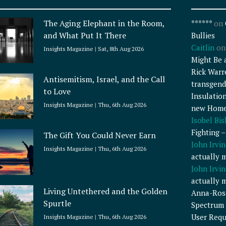
The Aging Elephant in the Room,
******
on
and What Put It There
Bullies
Caitlin
o
Insights Magazine
Sat, 8th Aug 2026
Might Be 
Rick Warr
Antisemitism, Israel, and the Call
transgend
to Love
Insulatio
Insights Magazine
Thu, 6th Aug 2026
new Home
Isobel Bi
Fighting 
The Gift You Could Never Earn
John Irvin
Insights Magazine
Thu, 6th Aug 2026
actually 
John Irvin
actually 
Living Untethered and the Golden
Anna-Ros
Spurtle
Spectrum 
User Requ
Insights Magazine
Thu, 6th Aug 2026