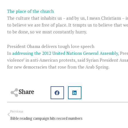
The place of the church
The culture that inhabits us – and by us, I mean Christians – i
to believe we are free of place. It tempts us to believe that 
to be done, so we must constantly hurry.
President Obama delivers tough love speech
In
addressing the 2012 United Nations General Assembly
, Pr
violence’ in anti-American protests, said Syrian President As
for new democracies that rose from the Arab Spring.
Share
Prev
Previous
Bible reading campaign hits record numbers