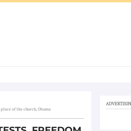
ADVERTISI
 place of the church, Obama
TESTS, FREEDOM