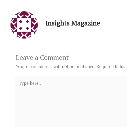
Insights Magazine
Leave a Comment
Your email address will not be published.
Required fields
Type
here..