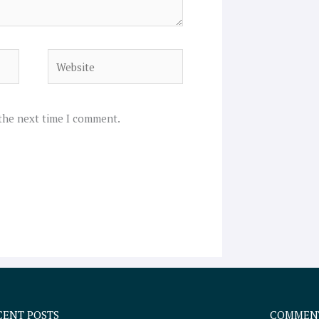
Website
 the next time I comment.
CENT POSTS
COMMEN