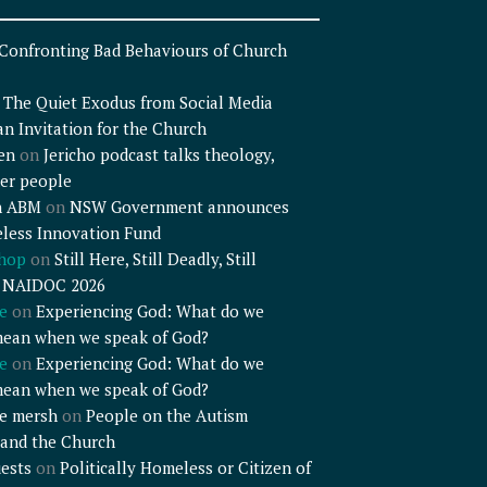
Confronting Bad Behaviours of Church
n
The Quiet Exodus from Social Media
an Invitation for the Church
en
on
Jericho podcast talks theology,
er people
n ABM
on
NSW Government announces
less Innovation Fund
shop
on
Still Here, Still Deadly, Still
– NAIDOC 2026
e
on
Experiencing God: What do we
mean when we speak of God?
e
on
Experiencing God: What do we
mean when we speak of God?
e mersh
on
People on the Autism
and the Church
ests
on
Politically Homeless or Citizen of