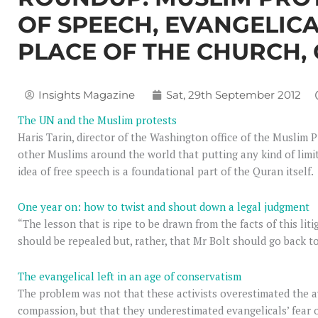
OF SPEECH, EVANGELICA
PLACE OF THE CHURCH,
Insights Magazine
Sat, 29th September 2012
The UN and the Muslim protests
Haris Tarin, director of the Washington office of the Muslim Pu
other Muslims around the world that putting any kind of limi
idea of free speech is a foundational part of the Quran itself.
One year on: how to twist and shout down a legal judgment
“The lesson that is ripe to be drawn from the facts of this liti
should be repealed but, rather, that Mr Bolt should go back t
The evangelical left in an age of conservatism
The problem was not that these activists overestimated the a
compassion, but that they underestimated evangelicals’ fear o