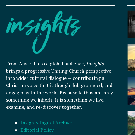
From Australia to a global audience,
Insights
brings a progressive Uniting Church perspective
into wider cultural dialogue — contributing a
Christian voice that is thoughtful, grounded, and
engaged with the world. Because faith is not only
something we inherit. It is something we live,
examine, and re-discover together.
Insights Digital Archive
Editorial Policy