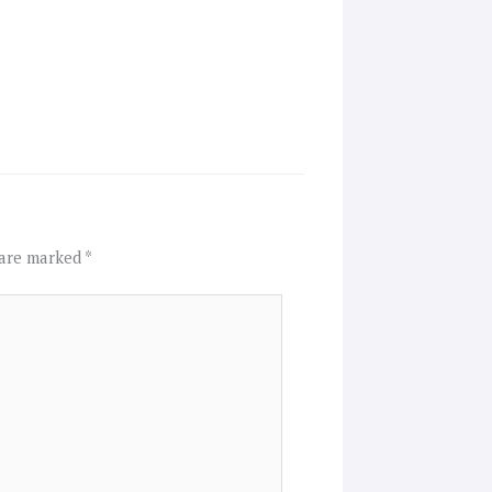
 are marked
*