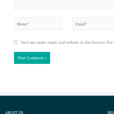
Name*
Email*
Save my name, email, and website in this browser for
ABOUT US
RE