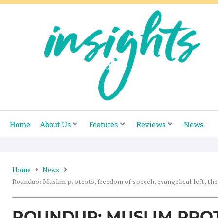
Skip
to
content
Home
About Us
Features
Reviews
News
Home
News
Roundup: Muslim protests, freedom of speech, evangelical left, the
ROUNDUP: MUSLIM PRO