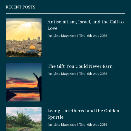
q
RECENT POSTS
u
a
Antisemitism, Israel, and the Call to
r
Love
e
Insights Magazine
Thu, 6th Aug 2026
The Gift You Could Never Earn
Insights Magazine
Thu, 6th Aug 2026
Living Untethered and the Golden
Spurtle
Insights Magazine
Thu, 6th Aug 2026