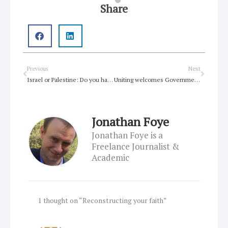
Share
Prev
Next
Previous
Next
Israel or Palestine: Do you have to pick a side?
Uniting welcomes Government announcement on climate refugees, but bolder action on the climate crisis still needed
Jonathan Foye
Jonathan Foye is a
Freelance Journalist &
Academic
1 thought on “Reconstructing your faith”