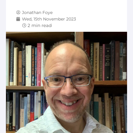
Jonathan Foye
Wed, 15th November 2023