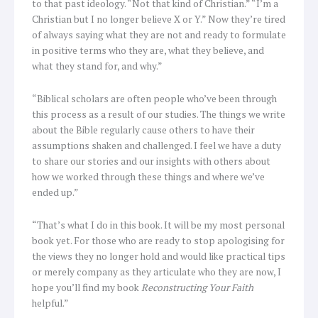
to that past ideology. “Not that kind of Christian.” “I’m a
Christian but I no longer believe X or Y.” Now they’re tired
of always saying what they are not and ready to formulate
in positive terms who they are, what they believe, and
what they stand for, and why.”
“Biblical scholars are often people who’ve been through
this process as a result of our studies. The things we write
about the Bible regularly cause others to have their
assumptions shaken and challenged. I feel we have a duty
to share our stories and our insights with others about
how we worked through these things and where we’ve
ended up.”
“That’s what I do in this book. It will be my most personal
book yet. For those who are ready to stop apologising for
the views they no longer hold and would like practical tips
or merely company as they articulate who they are now, I
hope you’ll find my book
Reconstructing Your Faith
helpful.”