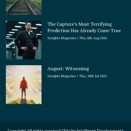
The Capture’s Most Terrifying
Prediction Has Already Come True
Insights Magazine
Thu, 6th Aug 2026
August: Witnessing
Insights Magazine
Thu, 30th Jul 2026
Copyright All rights reserved | Site by
Intelligent Developments