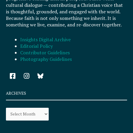
cultural dialogue — contributing a Christian voice that
is thoughtful, grounded, and engaged with the world.
Because faith is not only something we inherit. It is
something we live, examine, and re-discover together.
Insights Digital Archive
Editorial Policy
Contributor Guidelines
Photography Guidelines
F
I
a
n
c
s
e
t
ARCHIVES
b
a
o
g
Archives
o
r
k
a
-
m
s