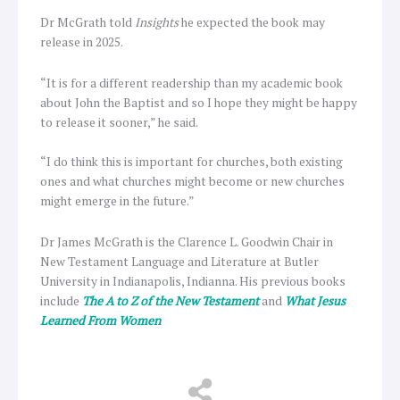
Dr McGrath told
Insights
he expected the book may
release in 2025.
“It is for a different readership than my academic book
about John the Baptist and so I hope they might be happy
to release it sooner,” he said.
“I do think this is important for churches, both existing
ones and what churches might become or new churches
might emerge in the future.”
Dr James McGrath is the Clarence L. Goodwin Chair in
New Testament Language and Literature at Butler
University in Indianapolis, Indianna. His previous books
include
The A to Z of the New Testament
and
What Jesus
Learned From Women