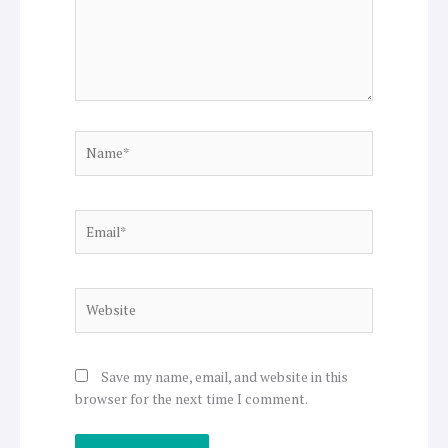
Name*
Email*
Website
Save my name, email, and website in this
browser for the next time I comment.