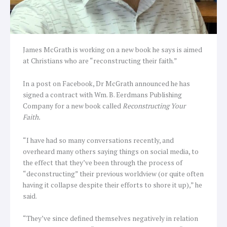
James McGrath is working on a new book he says is aimed
at Christians who are “reconstructing their faith.”
In a post on Facebook, Dr McGrath announced he has
signed a contract with Wm. B. Eerdmans Publishing
Company for a new book called
Reconstructing Your
Faith.
“I have had so many conversations recently, and
overheard many others saying things on social media, to
the effect that they’ve been through the process of
“deconstructing” their previous worldview (or quite often
having it collapse despite their efforts to shore it up),” he
said.
“They’ve since defined themselves negatively in relation