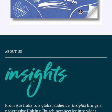
ABOUT US
From Australia to a global audience,
Insights
brings a
progressive Uniting Church perspective into wider