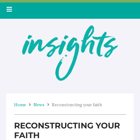
Skip
to
content
Home
News
Reconstructing your faith
RECONSTRUCTING YOUR
FAITH