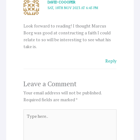
DAVID COOOPER
SAT, 18TH NOV 2023 AT 6:45 PM
Look forward to reading! I thought Marcus
Borg was good at constructing a faith I could
relate to so will be interesting to see what his
take is.
Reply
Leave a Comment
Your email address will not be published.
Required fields are marked
*
Type
here..