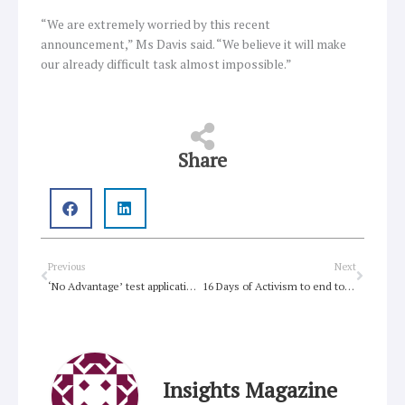
“We are extremely worried by this recent
announcement,” Ms Davis said. “We believe it will make
our already difficult task almost impossible.”
Share
Prev
Next
Previous
Next
‘No Advantage’ test application is unspeakably cruel
16 Days of Activism to end to violence against women
Insights Magazine