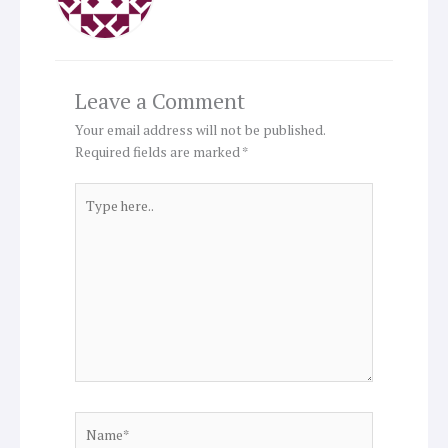
Leave a Comment
Your email address will not be published.
Required fields are marked
*
Type
here..
Name*