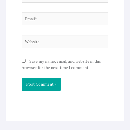
Email*
Website
Save my name, email, and website in this
browser for the next time I comment.