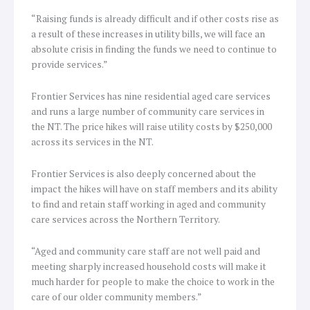
“Raising funds is already difficult and if other costs rise as
a result of these increases in utility bills, we will face an
absolute crisis in finding the funds we need to continue to
provide services.”
Frontier Services has nine residential aged care services
and runs a large number of community care services in
the NT. The price hikes will raise utility costs by $250,000
across its services in the NT.
Frontier Services is also deeply concerned about the
impact the hikes will have on staff members and its ability
to find and retain staff working in aged and community
care services across the Northern Territory.
“Aged and community care staff are not well paid and
meeting sharply increased household costs will make it
much harder for people to make the choice to work in the
care of our older community members.”