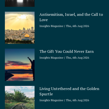
Antisemitism, Israel, and the Call to
Love
Insights Magazine
Thu, 6th Aug 2026
The Gift You Could Never Earn
Insights Magazine
Thu, 6th Aug 2026
Living Untethered and the Golden
Spurtle
Insights Magazine
Thu, 6th Aug 2026