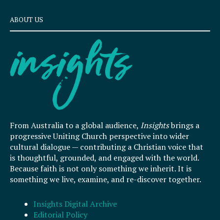
ABOUT US
From Australia to a global audience,
Insights
brings a
progressive Uniting Church perspective into wider
cultural dialogue — contributing a Christian voice that
is thoughtful, grounded, and engaged with the world.
Because faith is not only something we inherit. It is
something we live, examine, and re-discover together.
Insights Digital Archive
Editorial Policy