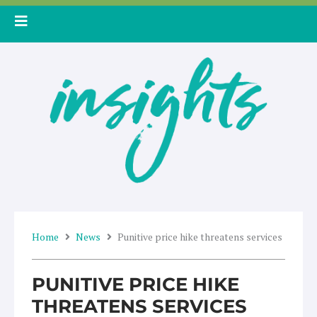
Skip
to
content
Home
News
Punitive price hike threatens services
PUNITIVE PRICE HIKE
THREATENS SERVICES