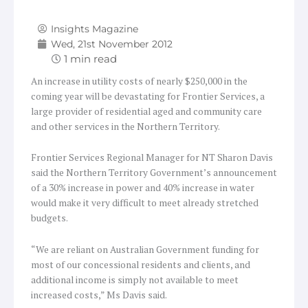
Insights Magazine
Wed, 21st November 2012
An increase in utility costs of nearly $250,000 in the
coming year will be devastating for Frontier Services, a
large provider of residential aged and community care
and other services in the Northern Territory.
Frontier Services Regional Manager for NT Sharon Davis
said the Northern Territory Government’s announcement
of a 30% increase in power and 40% increase in water
would make it very difficult to meet already stretched
budgets.
“We are reliant on Australian Government funding for
most of our concessional residents and clients, and
additional income is simply not available to meet
increased costs,” Ms Davis said.