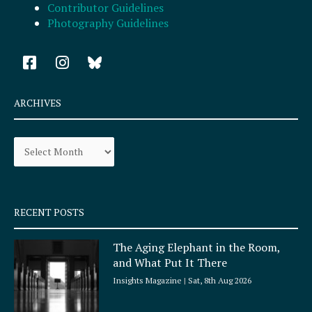
Contributor Guidelines
Photography Guidelines
F
I
a
n
c
s
e
t
ARCHIVES
b
a
o
g
Archives
o
r
k
a
-
m
s
q
RECENT POSTS
u
a
The Aging Elephant in the Room,
r
and What Put It There
e
Insights Magazine
Sat, 8th Aug 2026