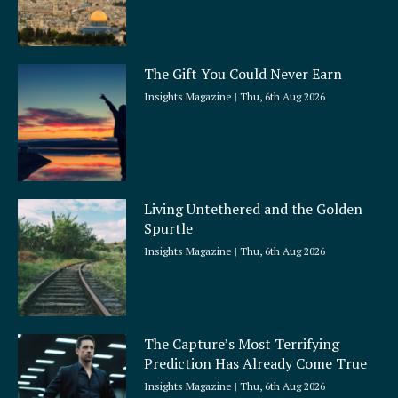
The Gift You Could Never Earn
Insights Magazine
Thu, 6th Aug 2026
Living Untethered and the Golden
Spurtle
Insights Magazine
Thu, 6th Aug 2026
The Capture’s Most Terrifying
Prediction Has Already Come True
Insights Magazine
Thu, 6th Aug 2026