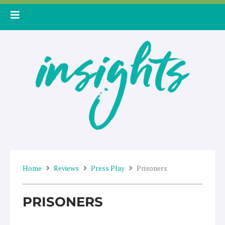
Skip
to
content
Home
Reviews
Press Play
Prisoners
PRISONERS