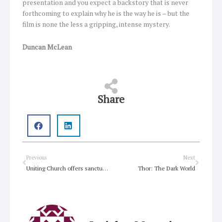
presentation and you expect a backstory that is never
forthcoming to explain why he is the way he is – but the
film is none the less a gripping, intense mystery.
Duncan McLean
Share
Prev
Next
Previous
Next
Uniting Church offers sanctuary for all child asylum seekers on Christmas Island
Thor: The Dark World