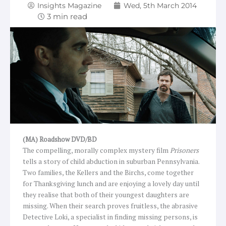
Insights Magazine
Wed, 5th March 2014
(MA) Roadshow DVD/BD
The compelling, morally complex mystery film
Prisoners
tells a story of child abduction in suburban Pennsylvania.
Two families, the Kellers and the Birchs, come together
for Thanksgiving lunch and are enjoying a lovely day until
they realise that both of their youngest daughters are
missing. When their search proves fruitless, the abrasive
Detective Loki, a specialist in finding missing persons, is