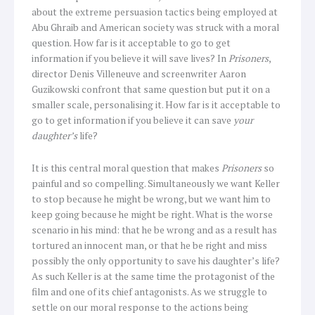
about the extreme persuasion tactics being employed at
Abu Ghraib and American society was struck with a moral
question. How far is it acceptable to go to get
information if you believe it will save lives? In
Prisoners
,
director Denis Villeneuve and screenwriter Aaron
Guzikowski confront that same question but put it on a
smaller scale, personalising it. How far is it acceptable to
go to get information if you believe it can save
your
daughter’s
life?
It is this central moral question that makes
Prisoners
so
painful and so compelling. Simultaneously we want Keller
to stop because he might be wrong, but we want him to
keep going because he might be right. What is the worse
scenario in his mind: that he be wrong and as a result has
tortured an innocent man, or that he be right and miss
possibly the only opportunity to save his daughter’s life?
As such Keller is at the same time the protagonist of the
film and one of its chief antagonists. As we struggle to
settle on our moral response to the actions being