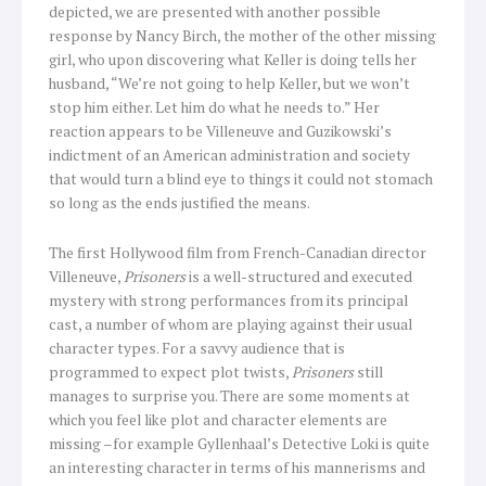
depicted, we are presented with another possible
response by Nancy Birch, the mother of the other missing
girl, who upon discovering what Keller is doing tells her
husband, “We’re not going to help Keller, but we won’t
stop him either. Let him do what he needs to.” Her
reaction appears to be Villeneuve and Guzikowski’s
indictment of an American administration and society
that would turn a blind eye to things it could not stomach
so long as the ends justified the means.
The first Hollywood film from French-Canadian director
Villeneuve,
Prisoners
is a well-structured and executed
mystery with strong performances from its principal
cast, a number of whom are playing against their usual
character types. For a savvy audience that is
programmed to expect plot twists,
Prisoners
still
manages to surprise you. There are some moments at
which you feel like plot and character elements are
missing –for example Gyllenhaal’s Detective Loki is quite
an interesting character in terms of his mannerisms and