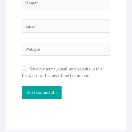
Email*
Website
Save my name, email, and website in this
browser for the next time I comment.