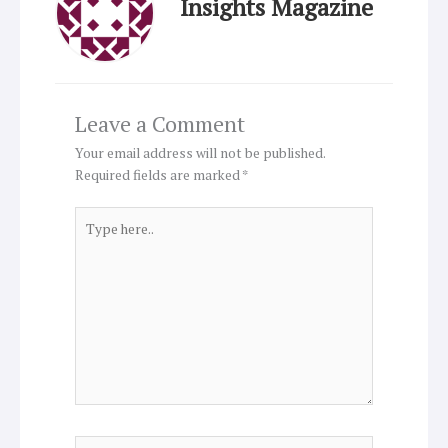
Insights Magazine
Leave a Comment
Your email address will not be published.
Required fields are marked
*
Type
here..
Name*