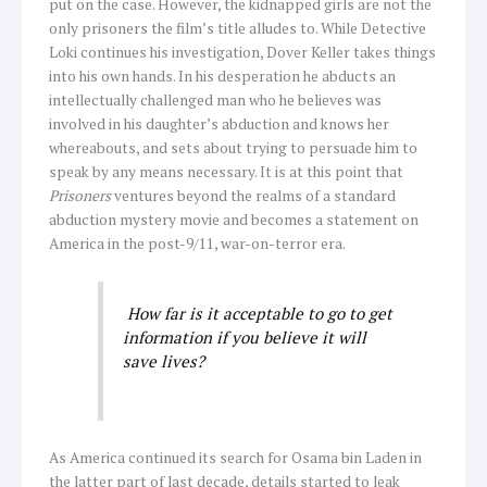
put on the case. However, the kidnapped girls are not the
only prisoners the film’s title alludes to. While Detective
Loki continues his investigation, Dover Keller takes things
into his own hands. In his desperation he abducts an
intellectually challenged man who he believes was
involved in his daughter’s abduction and knows her
whereabouts, and sets about trying to persuade him to
speak by any means necessary. It is at this point that
Prisoners
ventures beyond the realms of a standard
abduction mystery movie and becomes a statement on
America in the post-9/11, war-on-terror era.
How far is it acceptable to go to get
information if you believe it will
save lives?
As America continued its search for Osama bin Laden in
the latter part of last decade, details started to leak