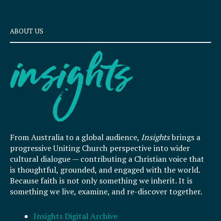
ABOUT US
From Australia to a global audience,
Insights
brings a
progressive Uniting Church perspective into wider
cultural dialogue — contributing a Christian voice that
is thoughtful, grounded, and engaged with the world.
Because faith is not only something we inherit. It is
something we live, examine, and re-discover together.
Insights Digital Archive