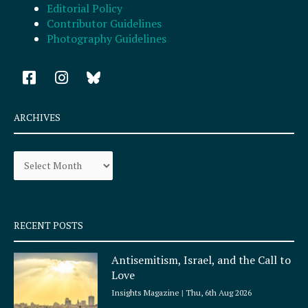
Editorial Policy
Contributor Guidelines
Photography Guidelines
F
I
a
n
c
s
e
t
ARCHIVES
b
a
o
g
Archives
o
r
k
a
-
m
s
q
RECENT POSTS
u
a
Antisemitism, Israel, and the Call to
r
Love
e
Insights Magazine
Thu, 6th Aug 2026