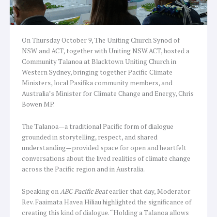
On Thursday October 9, The Uniting Church Synod of
NSW and ACT, together with Uniting NSW.ACT, hosted a
Community Talanoa at Blacktown Uniting Church in
Western Sydney, bringing together Pacific Climate
Ministers, local Pasifika community members, and
Australia’s Minister for Climate Change and Energy, Chris
Bowen MP.
The Talanoa—a traditional Pacific form of dialogue
grounded in storytelling, respect, and shared
understanding—provided space for open and heartfelt
conversations about the lived realities of climate change
across the Pacific region and in Australia.
Speaking on
ABC Pacific Beat
earlier that day, Moderator
Rev. Faaimata Havea Hiliau highlighted the significance of
creating this kind of dialogue. “Holding a Talanoa allows