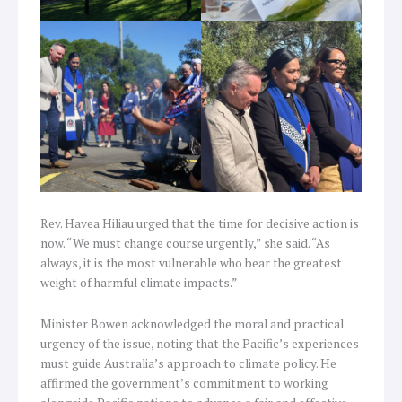
Rev. Havea Hiliau urged that the time for decisive action is
now. “We must change course urgently,” she said. “As
always, it is the most vulnerable who bear the greatest
weight of harmful climate impacts.”
Minister Bowen acknowledged the moral and practical
urgency of the issue, noting that the Pacific’s experiences
must guide Australia’s approach to climate policy. He
affirmed the government’s commitment to working