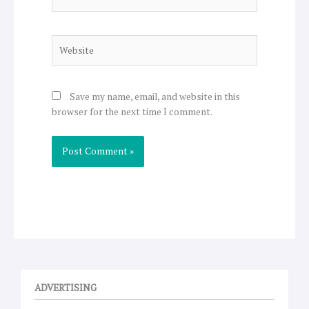
Website
Save my name, email, and website in this
browser for the next time I comment.
ADVERTISING