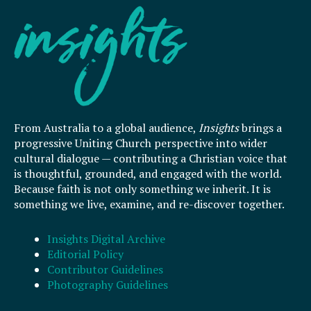
From Australia to a global audience,
Insights
brings a
progressive Uniting Church perspective into wider
cultural dialogue — contributing a Christian voice that
is thoughtful, grounded, and engaged with the world.
Because faith is not only something we inherit. It is
something we live, examine, and re-discover together.
Insights Digital Archive
Editorial Policy
Contributor Guidelines
Photography Guidelines