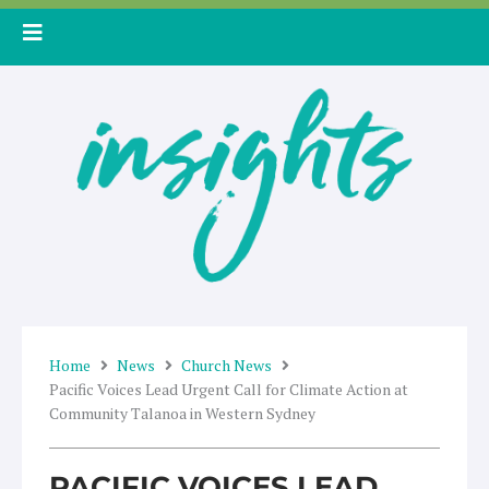
Skip
to
content
Home
News
Church News
Pacific Voices Lead Urgent Call for Climate Action at
Community Talanoa in Western Sydney
PACIFIC VOICES LEAD