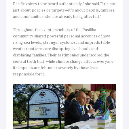
Pacific voices to be heard authentically,” she said. “It’s not
just about policies or targets—it’s about people, families,
and communities who are already being affected.”
Throughout the event, members of the Pasifika
community shared powerful personal accounts of how
rising sea levels, stronger cyclones, and unpredictable
weather patterns are disrupting livelihoods and
displacing families. Their testimonies underscored the
central truth that, while climate change affects everyone,
its impacts are felt most severely by those least
responsible for it.