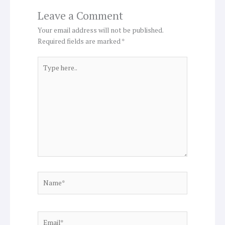
Leave a Comment
Your email address will not be published.
Required fields are marked
*
Type
here..
Name*
Email*