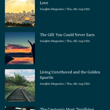
Love
Insights Magazine
Thu, 6th Aug 2026
The Gift You Could Never Earn
Insights Magazine
Thu, 6th Aug 2026
Living Untethered and the Golden
Spurtle
Insights Magazine
Thu, 6th Aug 2026
The Capture’s Most Terrifying