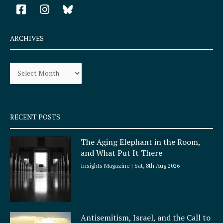
F
I
a
n
c
s
e
t
ARCHIVES
b
a
o
g
Archives
o
r
k
a
-
m
s
q
RECENT POSTS
u
a
The Aging Elephant in the Room,
r
and What Put It There
e
Insights Magazine
Sat, 8th Aug 2026
Antisemitism, Israel, and the Call to