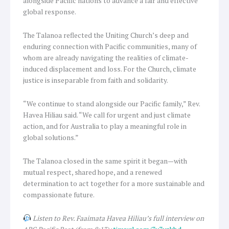
alongside Pacific nations to advance a fair and effective
global response.
The Talanoa reflected the Uniting Church’s deep and
enduring connection with Pacific communities, many of
whom are already navigating the realities of climate-
induced displacement and loss. For the Church, climate
justice is inseparable from faith and solidarity.
“We continue to stand alongside our Pacific family,” Rev.
Havea Hiliau said. “We call for urgent and just climate
action, and for Australia to play a meaningful role in
global solutions.”
The Talanoa closed in the same spirit it began—with
mutual respect, shared hope, and a renewed
determination to act together for a more sustainable and
compassionate future.
Listen to Rev. Faaimata Havea Hiliau’s full interview on