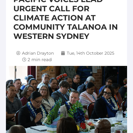
URGENT CALL FOR
CLIMATE ACTION AT
COMMUNITY TALANOA IN
WESTERN SYDNEY
Adrian Drayton
Tue, 14th October 2025