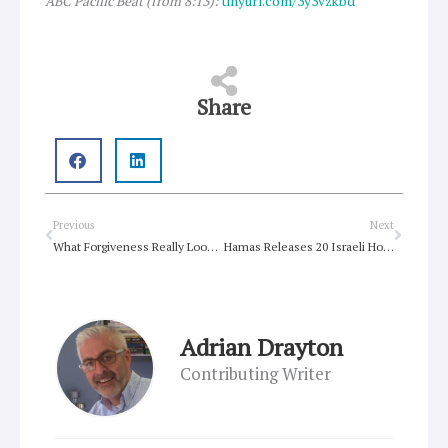
ABC Pacific Beat (from 8:13):
tinyurl.com/3y3vzkbd
Share
Prev
Next
Previous
Next
What Forgiveness Really Looks Like in Daily Life
Hamas Releases 20 Israeli Hostages as Cease-Fire Brings Fragile Relief
Adrian Drayton
Contributing Writer