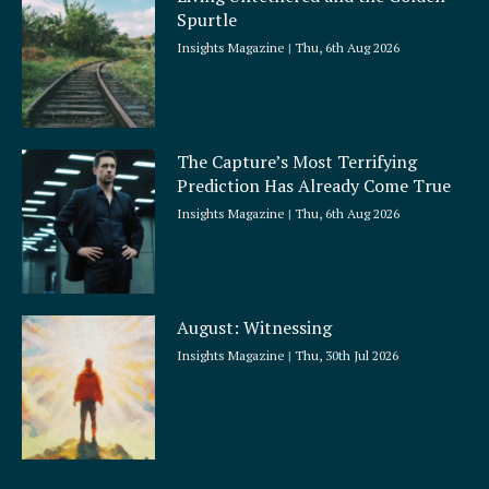
Spurtle
Insights Magazine
Thu, 6th Aug 2026
The Capture’s Most Terrifying
Prediction Has Already Come True
Insights Magazine
Thu, 6th Aug 2026
August: Witnessing
Insights Magazine
Thu, 30th Jul 2026