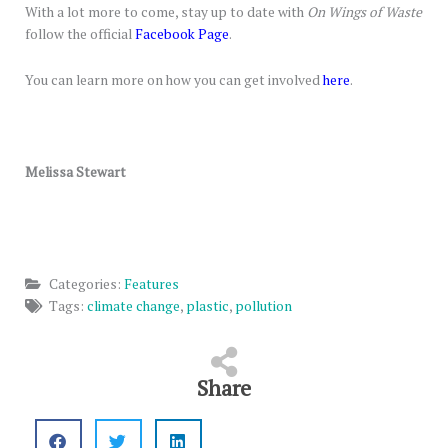
With a lot more to come, stay up to date with
On Wings of Waste
follow the official
Facebook Page
.
You can learn more on how you can get involved
here
.
Melissa Stewart
Categories:
Features
Tags:
climate change
,
plastic
,
pollution
Share