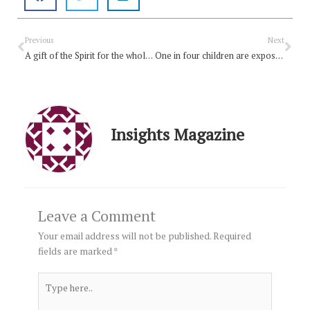
Prev
Nex
Previous
Next
A gift of the Spirit for the whole Church
One in four children are exposed to domestic violence in Australia
Insights Magazine
Leave a Comment
Your email address will not be published.
Required
fields are marked
*
Type
here..