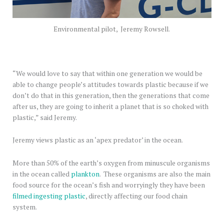
Environmental pilot, Jeremy Rowsell.
“We would love to say that within one generation we would be
able to change people’s attitudes towards plastic because if we
don’t do that in this generation, then the generations that come
after us, they are going to inherit a planet that is so choked with
plastic,” said Jeremy.
Jeremy views plastic as an ‘apex predator’ in the ocean.
More than 50% of the earth’s oxygen from minuscule organisms
in the ocean called
plankton
. These organisms are also the main
food source for the ocean’s fish and worryingly they have been
filmed ingesting plastic
, directly affecting our food chain
system.