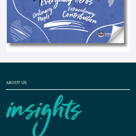
ABOUT US