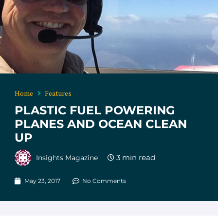
Home
Features
PLASTIC FUEL POWERING
PLANES AND OCEAN CLEAN
UP
Insights Magazine
May 23, 2017
No Comments