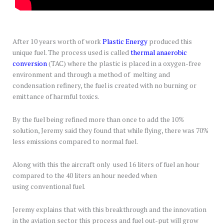
After 10 years worth of work
Plastic Energy
produced this
unique fuel. The process used is called
thermal anaerobic
conversion
(TAC) where the plastic is placed in a oxygen-free
environment and through a method of melting and
condensation refinery, the fuel is created with no burning or
emittance of harmful toxics.
By the fuel being refined more than once to add the 10%
solution, Jeremy said they found that while flying, there was 70%
less emissions compared to normal fuel.
Along with this the aircraft only used 16 liters of fuel an hour
compared to the 40 liters an hour needed when
using conventional fuel.
Jeremy explains that with this breakthrough and the innovation
in the aviation sector this process and fuel out-put will grow