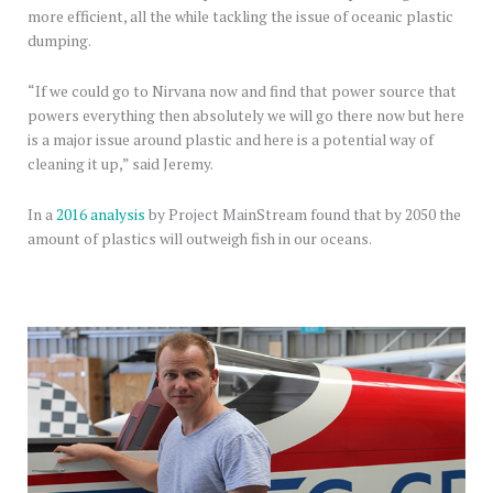
more efficient, all the while tackling the issue of oceanic plastic
dumping.
“If we could go to Nirvana now and find that power source that
powers everything then absolutely we will go there now but here
is a major issue around plastic and here is a potential way of
cleaning it up,” said Jeremy.
In a
2016 analysis
by Project MainStream found that by 2050 the
amount of plastics will outweigh fish in our oceans.