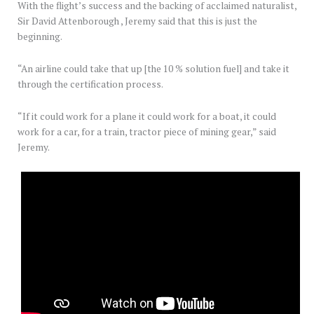
With the flight’s success and the backing of acclaimed naturalist,
Sir David Attenborough , Jeremy said that this is just the
beginning.
“An airline could take that up [the 10 % solution fuel] and take it
through the certification process.
“If it could work for a plane it could work for a boat, it could
work for a car, for a train, tractor piece of mining gear,” said
Jeremy.