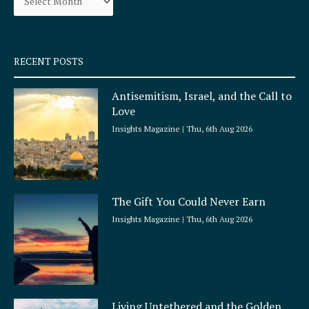
k
a
-
m
s
q
RECENT POSTS
u
a
Antisemitism, Israel, and the Call to
r
Love
e
Insights Magazine
Thu, 6th Aug 2026
The Gift You Could Never Earn
Insights Magazine
Thu, 6th Aug 2026
Living Untethered and the Golden