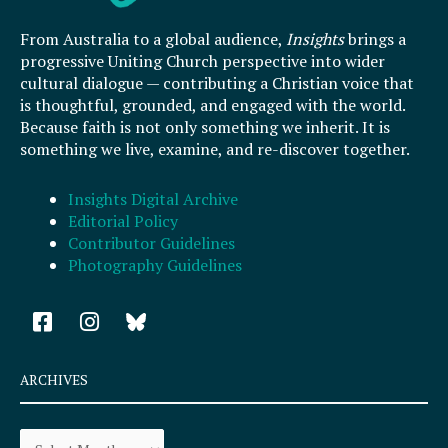
From Australia to a global audience,
Insights
brings a
progressive Uniting Church perspective into wider
cultural dialogue — contributing a Christian voice that
is thoughtful, grounded, and engaged with the world.
Because faith is not only something we inherit. It is
something we live, examine, and re-discover together.
Insights Digital Archive
Editorial Policy
Contributor Guidelines
Photography Guidelines
F
I
a
n
c
s
e
t
ARCHIVES
b
a
o
g
Archives
o
r