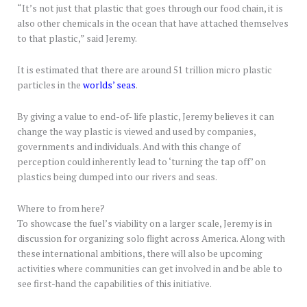
“It’s not just that plastic that goes through our food chain, it is
also other chemicals in the ocean that have attached themselves
to that plastic,” said Jeremy.
It is estimated that there are around 51 trillion micro plastic
particles in the
worlds’ seas
.
By giving a value to end-of- life plastic, Jeremy believes it can
change the way plastic is viewed and used by companies,
governments and individuals. And with this change of
perception could inherently lead to ‘turning the tap off’ on
plastics being dumped into our rivers and seas.
Where to from here?
To showcase the fuel’s viability on a larger scale, Jeremy is in
discussion for organizing solo flight across America. Along with
these international ambitions, there will also be upcoming
activities where communities can get involved in and be able to
see first-hand the capabilities of this initiative.