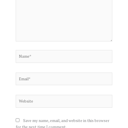
Name*
Email*
Website
Save my name, email, and website in this browser
for the next time I comment.