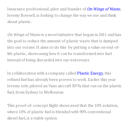
Insurance professional, pilot and founder of
On Wings of Waste
,
Jeremy Rowsell, is looking to change the way we use and think
about plastic.
On Wings of Waste
is a novel initiative that began in 2011 and has
the goal to reduce the amount of plastic waste that is dumped
into our oceans. It aims to do this by putting a value on end-of-
life plastic, showcasing how it can be transformed into fuel
instead of being discarded into our waterways.
In collaboration with a company called
Plastic Energy
, this
refined fuel has already been proven to work. Earlier this year
Jeremy solo piloted an Vans aircraft RV9a that ran on the plastic
fuel, from Sydney to Melbourne.
This proof-of- concept flight showcased that the 10% solution,
where 10% of plastic fuel is blended with 90% conventional
diesel fuel, is a viable option.