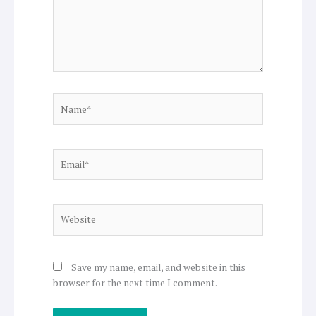
Name*
Email*
Website
Save my name, email, and website in this
browser for the next time I comment.