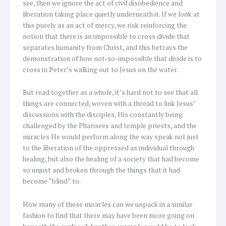
see, then we ignore the act of civil disobedience and
liberation taking place quietly underneath it. If we look at
this purely as an act of mercy, we risk reinforcing the
notion that there is an impossible to cross divide that
separates humanity from Christ, and this betrays the
demonstration of how not-so-impossible that divide is to
cross in Peter’s walking out to Jesus on the water.
But read together as a whole, it’s hard not to see that all
things are connected, woven with a thread to link Jesus’
discussions with the disciples, His constantly being
challenged by the Pharisees and temple priests, and the
miracles He would perform along the way speak not just
to the liberation of the oppressed as individual through
healing, but also the healing of a society that had become
so unjust and broken through the things that it had
become “blind” to.
How many of these miracles can we unpack in a similar
fashion to find that there may have been more going on