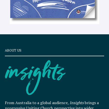
ABOUT US
From Australia to a global audience,
Insights
brings a
progressive Uniting Church perspective into wider