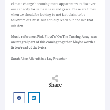
climate change becoming more apparent we rediscover
our capacity for selflessness and grace. These are times
when we should be looking to not just claim to be
followers of Christ, but actually reach out and live that
mission.
Music reference, Pink Floyd’s ‘On The Turning Away’ was
an integral part of this coming together. Maybe worth a
listen/read of the lyrics.
Sarah Alice Allcroft is a Lay Preacher
Share