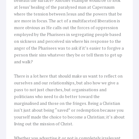
beneath the surface? Another example would be to look
at Jesus’ healing of the paralysed man at Capernaum
where the tension between Jesus and the powers that be
are more in focus. The act of a multifaceted liberation is
more obvious as He calls out the forces of oppression
employed by the Pharisees in segregating people based
on sickness and perceived sin where his response to the
anger of the Pharisees was to ask if it’s easier to forgive a
person their sins whatever they be or tell them to get up
and walk?
There is a lot here that should make us want to reflect on
ourselves and our relationships, but also how we give a
pass to not just churches, but organisations and
politicians who need to do better toward the
marginalised and those on the fringes. Being a Christian
isn’t just about being “saved” or redemption because you
yourself made the choice to become a Christian; it’s about
living out the mission of Christ.
Whether you advertise it or not is completely irrelevant,