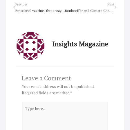
Prev
Next
Previous
Next
Emotional vaccine: three ways we can move from ‘languishing’ to ‘flourishing’ in these testing times
Bonhoeffer and Climate Change book to launch online
Insights Magazine
Leave a Comment
Your email address will not be published.
Required fields are marked
*
Type
here..