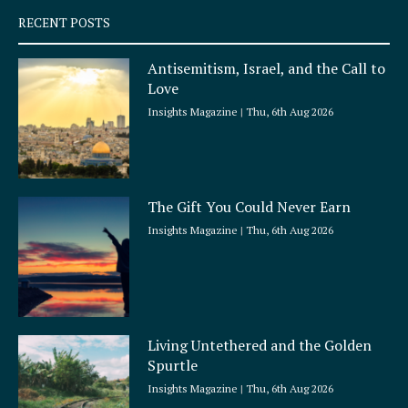
q
RECENT POSTS
u
a
Antisemitism, Israel, and the Call to
r
Love
e
Insights Magazine
Thu, 6th Aug 2026
The Gift You Could Never Earn
Insights Magazine
Thu, 6th Aug 2026
Living Untethered and the Golden
Spurtle
Insights Magazine
Thu, 6th Aug 2026