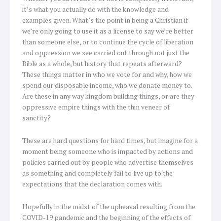
it’s what you actually do with the knowledge and
examples given. What’s the point in being a Christian if
we’re only going to use it as a license to say we’re better
than someone else, or to continue the cycle of liberation
and oppression we see carried out through not just the
Bible as a whole, but history that repeats afterward?
These things matter in who we vote for and why, how we
spend our disposable income, who we donate money to.
Are these in any way kingdom building things, or are they
oppressive empire things with the thin veneer of
sanctity?
These are hard questions for hard times, but imagine for a
moment being someone who is impacted by actions and
policies carried out by people who advertise themselves
as something and completely fail to live up to the
expectations that the declaration comes with.
Hopefully in the midst of the upheaval resulting from the
COVID-19 pandemic and the beginning of the effects of