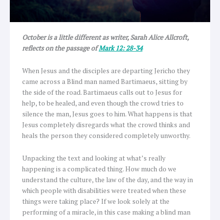
October is a little different as writer, Sarah Alice Allcroft,
reflects on the passage of
Mark 12: 28-34
When Jesus and the disciples are departing Jericho they
came across a Blind man named Bartimaeus, sitting by
the side of the road. Bartimaeus calls out to Jesus for
help, to be healed, and even though the crowd tries to
silence the man, Jesus goes to him. What happens is that
Jesus completely disregards what the crowd thinks and
heals the person they considered completely unworthy.
Unpacking the text and looking at what’s really
happening is a complicated thing. How much do we
understand the culture, the law of the day, and the way in
which people with disabilities were treated when these
things were taking place? If we look solely at the
performing of a miracle, in this case making a blind man