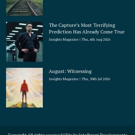
The Capture’s Most Terrifying
Prediction Has Already Come True
Insights Magazine
Thu, 6th Aug 2026
August: Witnessing
Insights Magazine
Thu, 30th Jul 2026
Copyright All rights reserved | Site by
Intelligent Developments