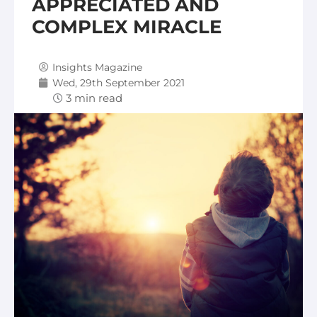
APPRECIATED AND
COMPLEX MIRACLE
Insights Magazine
Wed, 29th September 2021