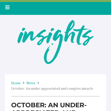
Skip
to
content
Home
News
October: An under-appreciated and complex miracle
OCTOBER: AN UNDER-