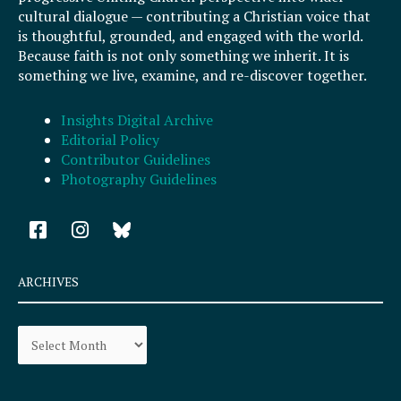
cultural dialogue — contributing a Christian voice that
is thoughtful, grounded, and engaged with the world.
Because faith is not only something we inherit. It is
something we live, examine, and re-discover together.
Insights Digital Archive
Editorial Policy
Contributor Guidelines
Photography Guidelines
F
I
a
n
c
s
e
t
ARCHIVES
b
a
o
g
Archives
o
r
k
a
-
m
s