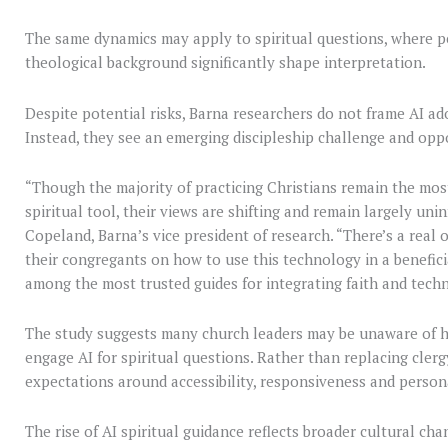
The same dynamics may apply to spiritual questions, where p
theological background significantly shape interpretation.
Despite potential risks, Barna researchers do not frame AI ado
Instead, they see an emerging discipleship challenge and opp
“Though the majority of practicing Christians remain the mos
spiritual tool, their views are shifting and remain largely uni
Copeland, Barna’s vice president of research. “There’s a real 
their congregants on how to use this technology in a benefici
among the most trusted guides for integrating faith and tech
The study suggests many church leaders may be unaware of 
engage AI for spiritual questions. Rather than replacing cler
expectations around accessibility, responsiveness and person
The rise of AI spiritual guidance reflects broader cultural ch