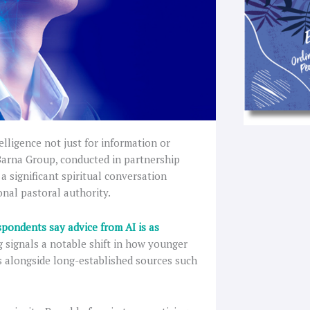
elligence not just for information or
 Barna Group, conducted in partnership
 significant spiritual conversation
onal pastoral authority.
spondents say advice from AI is as
ng signals a notable shift in how younger
ls alongside long-established sources such