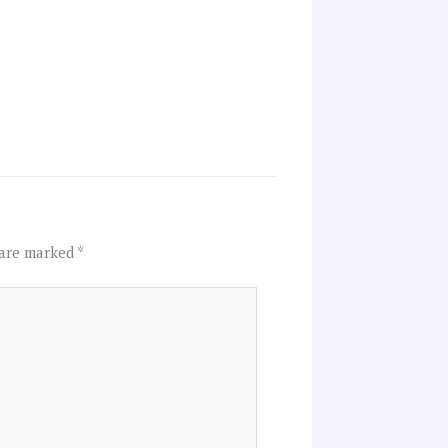
 are marked
*