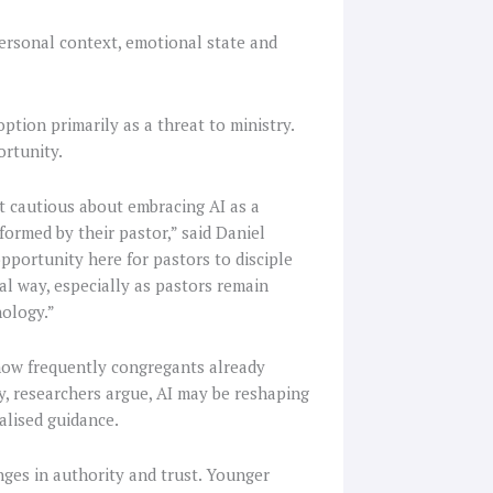
ersonal context, emotional state and
ption primarily as a threat to ministry.
ortunity.
t cautious about embracing AI as a
nformed by their pastor,” said Daniel
opportunity here for pastors to disciple
al way, especially as pastors remain
nology.”
how frequently congregants already
gy, researchers argue, AI may be reshaping
alised guidance.
anges in authority and trust. Younger