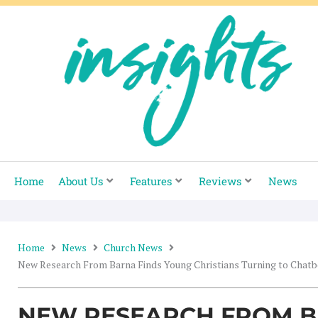
Skip
to
content
Home
About Us
Features
Reviews
News
Home
News
Church News
New Research From Barna Finds Young Christians Turning to Chatbo
NEW RESEARCH FROM B