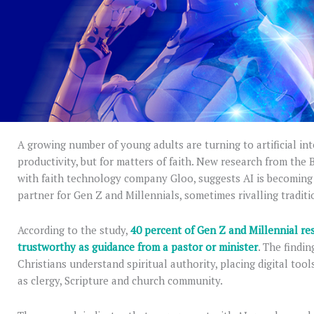
A growing number of young adults are turning to artificial int
productivity, but for matters of faith. New research from the
with faith technology company Gloo, suggests AI is becoming a
partner for Gen Z and Millennials, sometimes rivalling traditi
According to the study,
40 percent of Gen Z and Millennial re
trustworthy as guidance from a pastor or minister
. The findi
Christians understand spiritual authority, placing digital too
as clergy, Scripture and church community.