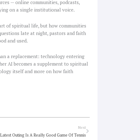
rces — online communities, podcasts,
ing on a single institutional voice.
t of spiritual life, but how communities
uestions late at night, pastors and faith
ood and used.
than a replacement: technology entering
her AI becomes a supplement to spiritual
ology itself and more on how faith
Next
Next
 Latest Outing Is A Really Good Game Of Tennis