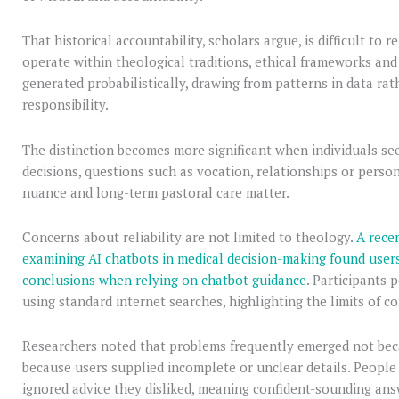
That historical accountability, scholars argue, is difficult to 
operate within theological traditions, ethical frameworks an
generated probabilistically, drawing from patterns in data rat
responsibility.
The distinction becomes more significant when individuals se
decisions, questions such as vocation, relationships or perso
nuance and long-term pastoral care matter.
Concerns about reliability are not limited to theology.
A recen
examining AI chatbots in medical decision-making found users
conclusions when relying on chatbot guidance
. Participants
using standard internet searches, highlighting the limits of c
Researchers noted that problems frequently emerged not beca
because users supplied incomplete or unclear details. Peopl
ignored advice they disliked, meaning confident-sounding ans