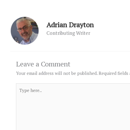
Adrian Drayton
Contributing Writer
Leave a Comment
Your email address will not be published.
Required fields
Type
here..