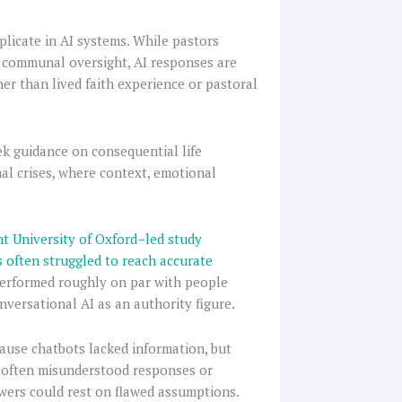
replicate in AI systems. While pastors
d communal oversight, AI responses are
her than lived faith experience or pastoral
ek guidance on consequential life
nal crises, where context, emotional
t University of Oxford–led study
 often struggled to reach accurate
 performed roughly on par with people
onversational AI as an authority figure.
use chatbots lacked information, but
e often misunderstood responses or
wers could rest on flawed assumptions.