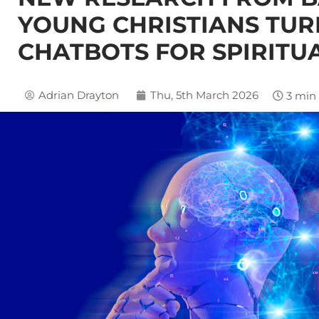
YOUNG CHRISTIANS TUR
CHATBOTS FOR SPIRITU
Adrian Drayton
Thu, 5th March 2026