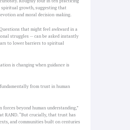
uriosity. Roughly four in ten practicing
 spiritual growth, suggesting that
, devotion and moral decision-making.
 Questions that might feel awkward in a
sonal struggles — can be asked instantly
rs to lower barriers to spiritual
mation is changing when guidance is
rs fundamentally from trust in human
 in forces beyond human understanding,”
at RAND. “But crucially, that trust has
exts, and communities built on centuries