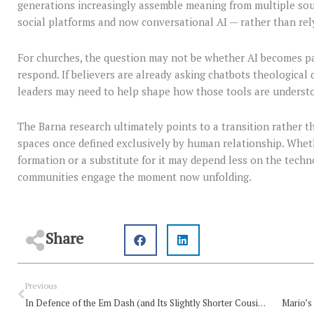
generations increasingly assemble meaning from multiple sou
social platforms and now conversational AI — rather than rely
For churches, the question may not be whether AI becomes par
respond. If believers are already asking chatbots theological q
leaders may need to help shape how those tools are underst
The Barna research ultimately points to a transition rather 
spaces once defined exclusively by human relationship. Whet
formation or a substitute for it may depend less on the techn
communities engage the moment now unfolding.
Share
Prev
Previous
In Defence of the Em Dash (and Its Slightly Shorter Cousin)
Mario’s