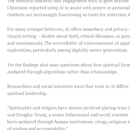
The research indicates that engagement with AI goes beyond c
Christians reported using AI to assist with prayer or personal
chatbots are increasingly functioning as tools for reflection
For many younger believers, AI offers immediacy and privacy.
church setting — doubts about faith, ethical dilemmas, or per
and anonymously. The accessibility of conversational AI appea
exploration, particularly among digitally native generations.
Yet the findings also raise questions about how spiritual for
mediated through algorithms rather than relationships.
Researchers and social scientists warn that trust in AI diffe
spiritual leadership.
“Spirituality and religion have always involved placing trust
said Douglas Yeung, a senior behavioural and social scientist 
been mediated through human institutions: clergy, religious t
of wisdom and accountability.”