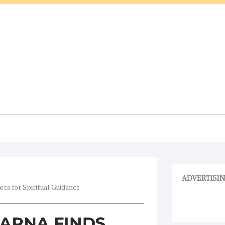
ADVERTISI
ts for Spiritual Guidance
ARNA FINDS