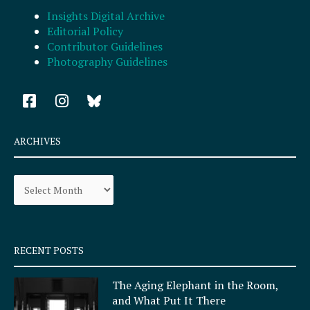
Insights Digital Archive
Editorial Policy
Contributor Guidelines
Photography Guidelines
F
I
a
n
c
s
e
t
ARCHIVES
b
a
o
g
Archives
o
r
k
a
-
m
s
q
RECENT POSTS
u
a
The Aging Elephant in the Room,
r
and What Put It There
e