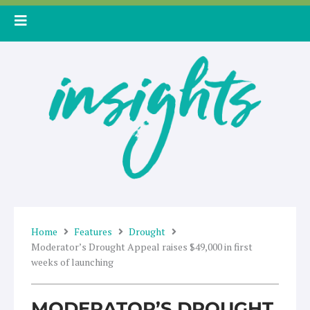
Skip
to
content
Home
Features
Drought
Moderator’s Drought Appeal raises $49,000 in first
weeks of launching
MODERATOR’S DROUGHT