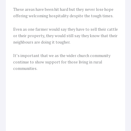
These areas have been hit hard but they never lose hope
offering welcoming hospitality despite the tough times.
Even as one farmer would say they have to sell their cattle
or their property, they would still say they know that their
neighbours are doing it tougher.
It’s important that we as the wider church community
continue to show support for those living in rural
communities.