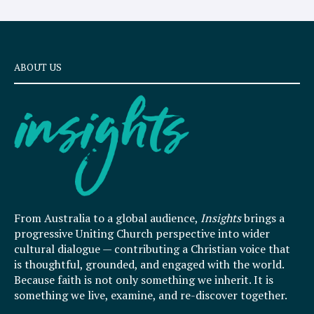
ABOUT US
From Australia to a global audience,
Insights
brings a
progressive Uniting Church perspective into wider
cultural dialogue — contributing a Christian voice that
is thoughtful, grounded, and engaged with the world.
Because faith is not only something we inherit. It is
something we live, examine, and re-discover together.