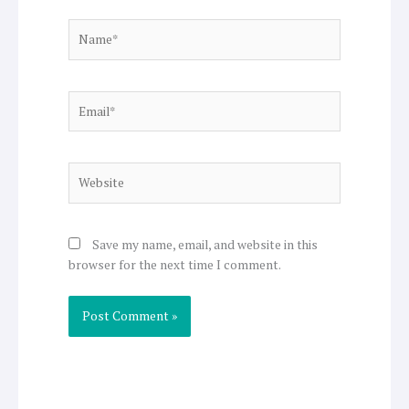
Name*
Email*
Website
Save my name, email, and website in this
browser for the next time I comment.