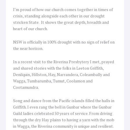
I’m proud of how our church comes together in times of
crisis, standing alongside each other in our drought
stricken State. It shows the great depth, breadth and
heart of our church.
NSW is officially in 100% drought with no sign of relief on
the near horizon.
In a recent visit to the Riverina Presbytery I met, prayed
and shared stories with the folks in Leeton Griffith,
Denilquin, Hillston, Hay, Narrandera, Coleambally and
Wagga, Tumbarumba, Tumut, Coolamon and
Cootamundra.
Song and dance from the Pacific islands filled the halls in
Griffith. I even rang the bell in Gunbar where the Gunbar
Guild ladies celebrated 50 years of service. From driving
through the dry Hay plains to having a yarn with the mob
in Wagga, the Riverina community is unique and resilient.