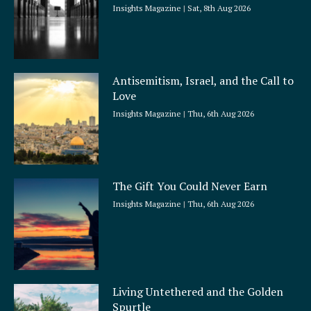
Insights Magazine
Sat, 8th Aug 2026
Antisemitism, Israel, and the Call to
Love
Insights Magazine
Thu, 6th Aug 2026
The Gift You Could Never Earn
Insights Magazine
Thu, 6th Aug 2026
Living Untethered and the Golden
Spurtle