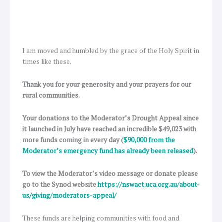
I am moved and humbled by the grace of the Holy Spirit in
times like these.
Thank you for your generosity and your prayers for our
rural communities.
Your donations to the Moderator’s Drought Appeal since
it launched in July have reached an incredible $49,023 with
more funds coming in every day (
$90,000 from the
Moderator’s emergency fund has already been released
).
To view the Moderator’s video message or donate please
go to the Synod website
https://nswact.uca.org.au/about-
us/giving/moderators-appeal/
These funds are helping communities with food and