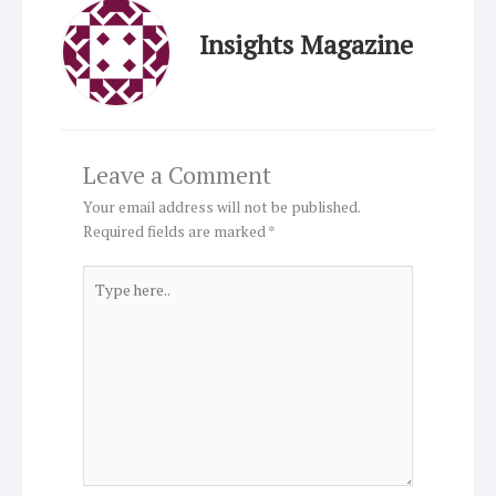
Insights Magazine
Leave a Comment
Your email address will not be published.
Required fields are marked
*
Type
here..