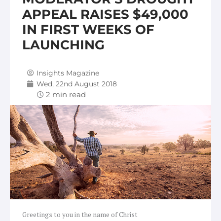
APPEAL RAISES $49,000
IN FIRST WEEKS OF
LAUNCHING
Insights Magazine
Wed, 22nd August 2018
Greetings to you in the name of Christ