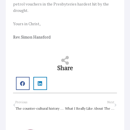
petrol vouchers in the Presbyteries hardest hit by the
drought.
Yours in Christ,
Rev. Simon Hansford
Share
Prev
Next
Previous
Next
The counter-cultural history of the Bible in Australia
What I Really Like About The Basis of Union