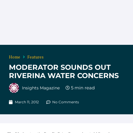
Home
Features
MODERATOR SOUNDS OUT
RIVERINA WATER CONCERNS
Insights Magazine
March 11, 2012
No Comments