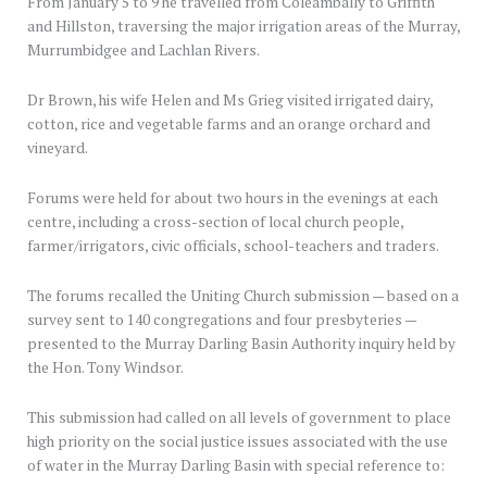
From January 5 to 9 he travelled from Coleambally to Griffith
and Hillston, traversing the major irrigation areas of the Murray,
Murrumbidgee and Lachlan Rivers.
Dr Brown, his wife Helen and Ms Grieg visited irrigated dairy,
cotton, rice and vegetable farms and an orange orchard and
vineyard.
Forums were held for about two hours in the evenings at each
centre, including a cross-section of local church people,
farmer/irrigators, civic officials, school-teachers and traders.
The forums recalled the Uniting Church submission — based on a
survey sent to 140 congregations and four presbyteries —
presented to the Murray Darling Basin Authority inquiry held by
the Hon. Tony Windsor.
This submission had called on all levels of government to place
high priority on the social justice issues associated with the use
of water in the Murray Darling Basin with special reference to: