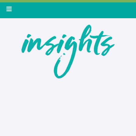
Skip
to
content