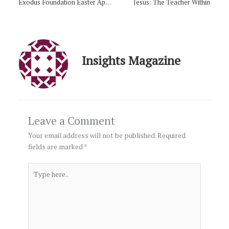
Exodus Foundation Easter Appeal
Jesus: The Teacher Within
Insights Magazine
Leave a Comment
Your email address will not be published.
Required
fields are marked
*
Type
here..