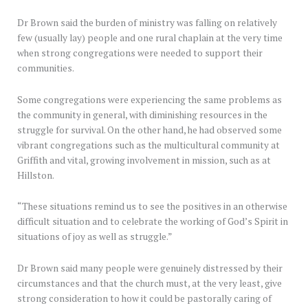
Dr Brown said the burden of ministry was falling on relatively
few (usually lay) people and one rural chaplain at the very time
when strong congregations were needed to support their
communities.
Some congregations were experiencing the same problems as
the community in general, with diminishing resources in the
struggle for survival. On the other hand, he had observed some
vibrant congregations such as the multicultural community at
Griffith and vital, growing involvement in mission, such as at
Hillston.
“These situations remind us to see the positives in an otherwise
difficult situation and to celebrate the working of God’s Spirit in
situations of joy as well as struggle.”
Dr Brown said many people were genuinely distressed by their
circumstances and that the church must, at the very least, give
strong consideration to how it could be pastorally caring of