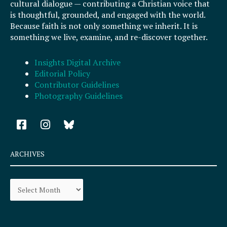
cultural dialogue — contributing a Christian voice that
is thoughtful, grounded, and engaged with the world.
Because faith is not only something we inherit. It is
something we live, examine, and re-discover together.
Insights Digital Archive
Editorial Policy
Contributor Guidelines
Photography Guidelines
F
I
a
n
c
s
e
t
ARCHIVES
b
a
o
g
Archives
o
r
k
a
-
m
s