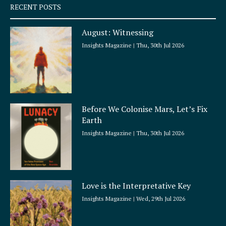
q
RECENT POSTS
u
a
August: Witnessing
r
e
Insights Magazine
Thu, 30th Jul 2026
Before We Colonise Mars, Let’s Fix
Earth
Insights Magazine
Thu, 30th Jul 2026
Love is the Interpretative Key
Insights Magazine
Wed, 29th Jul 2026