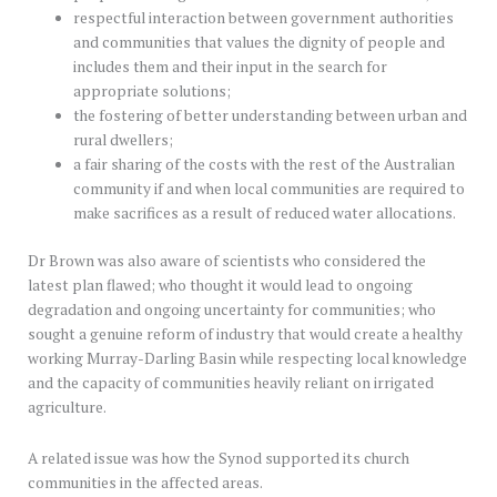
respectful interaction between government authorities
and communities that values the dignity of people and
includes them and their input in the search for
appropriate solutions;
the fostering of better understanding between urban and
rural dwellers;
a fair sharing of the costs with the rest of the Australian
community if and when local communities are required to
make sacrifices as a result of reduced water allocations.
Dr Brown was also aware of scientists who considered the
latest plan flawed; who thought it would lead to ongoing
degradation and ongoing uncertainty for communities; who
sought a genuine reform of industry that would create a healthy
working Murray-Darling Basin while respecting local knowledge
and the capacity of communities heavily reliant on irrigated
agriculture.
A related issue was how the Synod supported its church
communities in the affected areas.