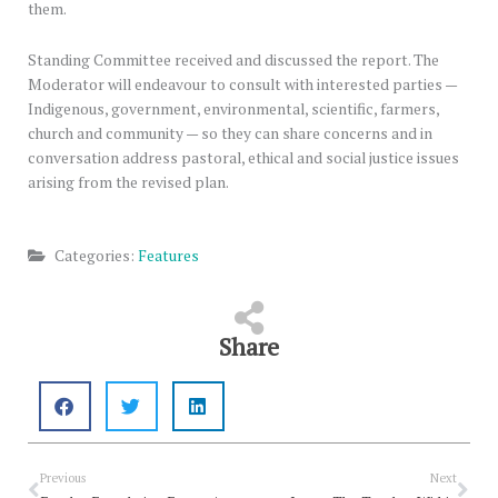
them.
Standing Committee received and discussed the report. The
Moderator will endeavour to consult with interested parties —
Indigenous, government, environmental, scientific, farmers,
church and community — so they can share concerns and in
conversation address pastoral, ethical and social justice issues
arising from the revised plan.
Categories:
Features
Share
Prev
Nex
Previous
Next