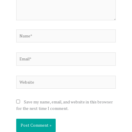
Name*
Email*
Website
Save my name, email, and website in this browser
for the next time I comment.