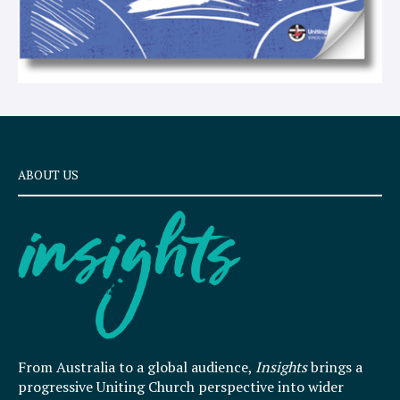
ABOUT US
From Australia to a global audience,
Insights
brings a
progressive Uniting Church perspective into wider