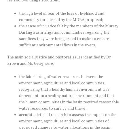
the high level of fear of the loss of livelihood and
community threatened by the MDBA proposal;
the sense of injustice felt by the members of the Murray
Darling Basin irrigation communities regarding the
sacrifices they were being asked to make to ensure
sufficient environmental flows in the rivers.
The main social justice and pastoral issues identified by Dr
Brown and Ms Greig were:
the fair sharing of water resources between the
environment, agriculture and local communities,
recognising that a healthy human environment was
dependant on a healthy natural environment and that
the human communities in the basin required reasonable
water resources to survive and thrive;
accurate detailed research to assess the impact on the
environment, agriculture and local communities of
proposed changes to water allocations in the basin;