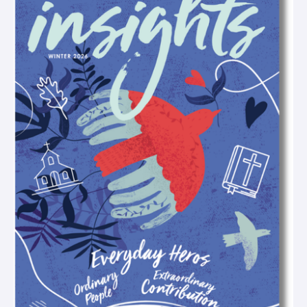
o
g
o
b
o
r
p
e
k
a
e
-
m
-
f
o
p
e
n
-
t
e
x
t