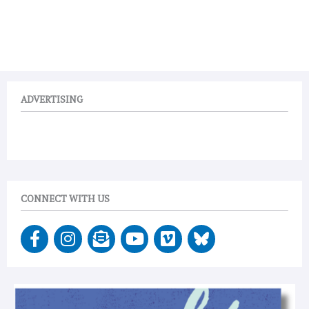
ADVERTISING
CONNECT WITH US
F
I
E
Y
V
a
n
n
o
i
c
s
v
u
m
e
t
e
t
e
b
a
l
u
o