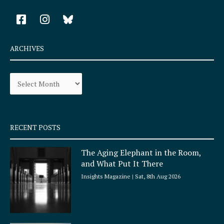
F
I
a
n
c
s
e
t
ARCHIVES
b
a
o
g
Archives
o
r
k
a
-
m
s
q
RECENT POSTS
u
a
The Aging Elephant in the Room,
r
and What Put It There
e
Insights Magazine
Sat, 8th Aug 2026