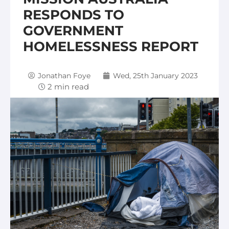
RESPONDS TO
GOVERNMENT
HOMELESSNESS REPORT
Jonathan Foye
Wed, 25th January 2023