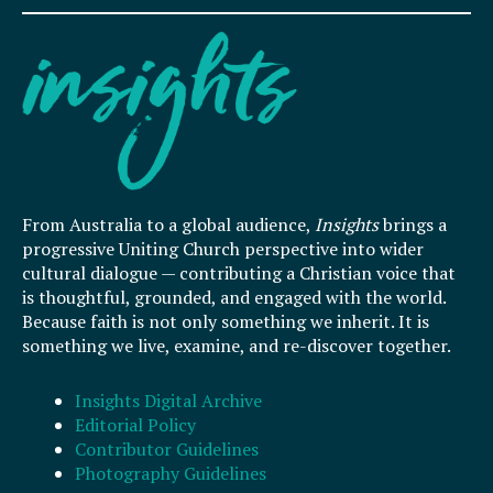
From Australia to a global audience,
Insights
brings a
progressive Uniting Church perspective into wider
cultural dialogue — contributing a Christian voice that
is thoughtful, grounded, and engaged with the world.
Because faith is not only something we inherit. It is
something we live, examine, and re-discover together.
Insights Digital Archive
Editorial Policy
Contributor Guidelines
Photography Guidelines