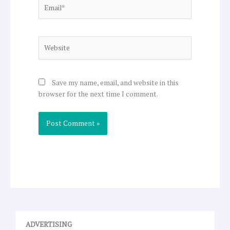
Email*
Website
Save my name, email, and website in this
browser for the next time I comment.
ADVERTISING