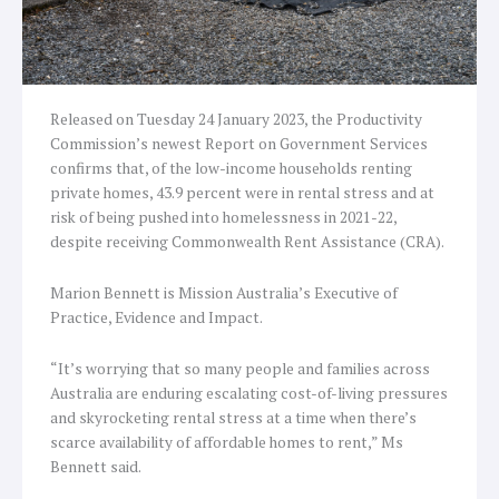
Released on Tuesday 24 January 2023, the Productivity
Commission’s newest Report on Government Services
confirms that, of the low-income households renting
private homes, 43.9 percent were in rental stress and at
risk of being pushed into homelessness in 2021-22,
despite receiving Commonwealth Rent Assistance (CRA).
Marion Bennett is Mission Australia’s Executive of
Practice, Evidence and Impact.
“It’s worrying that so many people and families across
Australia are enduring escalating cost-of-living pressures
and skyrocketing rental stress at a time when there’s
scarce availability of affordable homes to rent,” Ms
Bennett said.