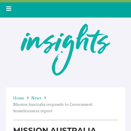
Skip
to
content
Home
News
Mission Australia responds to Government
homelessness report
MISSION AUSTRALIA