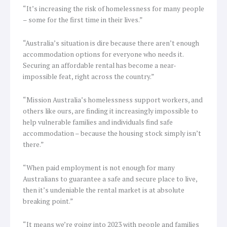
“It’s increasing the risk of homelessness for many people
– some for the first time in their lives.”
“Australia’s situation is dire because there aren’t enough
accommodation options for everyone who needs it.
Securing an affordable rental has become a near-
impossible feat, right across the country.”
“Mission Australia’s homelessness support workers, and
others like ours, are finding it increasingly impossible to
help vulnerable families and individuals find safe
accommodation – because the housing stock simply isn’t
there.”
“When paid employment is not enough for many
Australians to guarantee a safe and secure place to live,
then it’s undeniable the rental market is at absolute
breaking point.”
“It means we’re going into 2023 with people and families