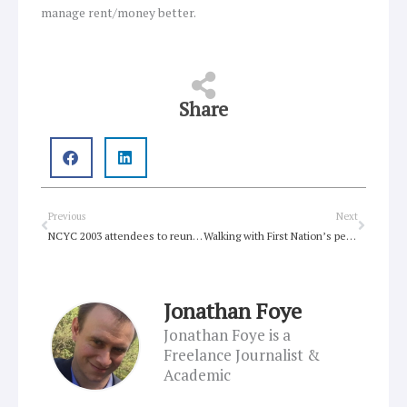
manage rent/money better.
Share
Prev
Next
Previous
Next
NCYC 2003 attendees to reunite in Newcastle
Walking with First Nation’s peoples on Australia (Survival) Day
Jonathan Foye
Jonathan Foye is a
Freelance Journalist &
Academic