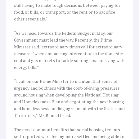
still having to make tough decisions between paying for
food, or bills, or transport, or the rent or to sacrifice
other essentials.”
“As we head towards the Federal Budget in May, our
Government must lead the way. Recently, the Prime
Minister said, ‘extraordinary times call for extraordinary
measures’ when announcing intervention in the domestic
coal and gas markets to tackle soaring cost-of-living with
energy bills.”
“I call on our Prime Minister to maintain that sense of
urgency and boldness with the cost-of-living pressures
around housing when developing the National Housing
and Homelessness Plan and negotiating the next housing
and homelessness funding agreement with the States and
Territories,” Ms Bennett said.
The most common benefits that social housing tenants
self-reported were feeling more settled and being able to