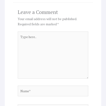
Leave a Comment
Your email address will not be published.
Required fields are marked
*
Type
here..
Name*