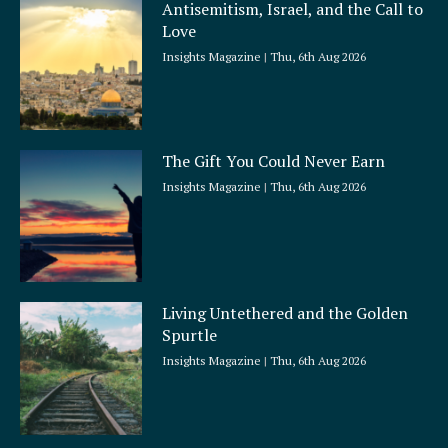
Antisemitism, Israel, and the Call to
Love
Insights Magazine
Thu, 6th Aug 2026
The Gift You Could Never Earn
Insights Magazine
Thu, 6th Aug 2026
Living Untethered and the Golden
Spurtle
Insights Magazine
Thu, 6th Aug 2026