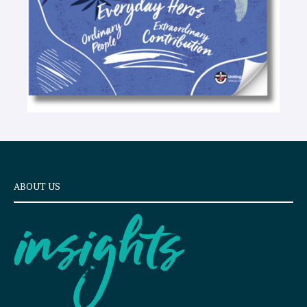
ABOUT US