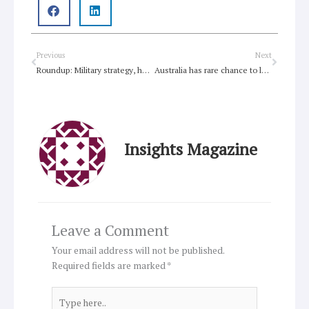
Prev
Next
Previous
Next
Roundup: Military strategy, human dignity, Ann McCallum, Afghanistan, same-sex marriage, RIO+20
Australia has rare chance to lead world in tackling poverty
Insights Magazine
Leave a Comment
Your email address will not be published.
Required fields are marked
*
Type