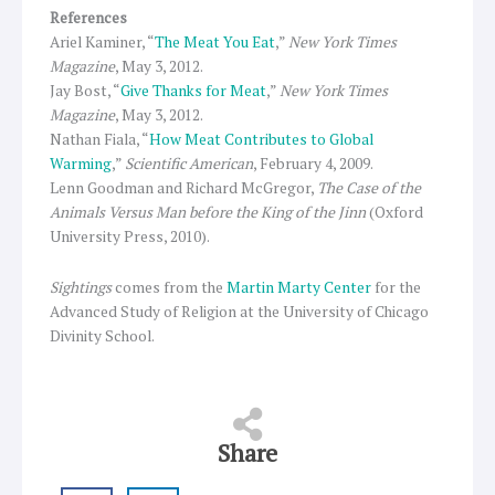
References
Ariel Kaminer, “
The Meat You Eat
,”
New York Times
Magazine
, May 3, 2012.
Jay Bost, “
Give Thanks for Meat
,”
New York Times
Magazine
, May 3, 2012.
Nathan Fiala, “
How Meat Contributes to Global
Warming
,”
Scientific American
, February 4, 2009.
Lenn Goodman and Richard McGregor,
The Case of the
Animals Versus Man before the King of the Jinn
(Oxford
University Press, 2010).
Sightings
comes from the
Martin Marty Center
for the
Advanced Study of Religion at the University of Chicago
Divinity School.
Share