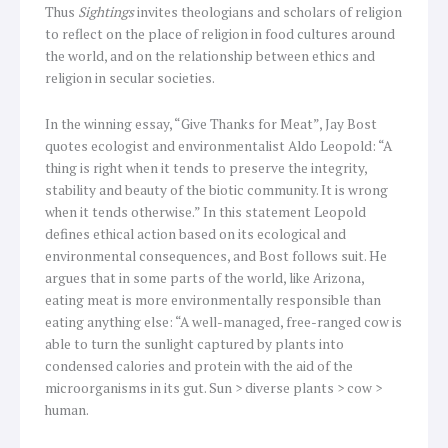
Thus
Sightings
invites theologians and scholars of religion
to reflect on the place of religion in food cultures around
the world, and on the relationship between ethics and
religion in secular societies.
In the winning essay, “Give Thanks for Meat”, Jay Bost
quotes ecologist and environmentalist Aldo Leopold: “A
thing is right when it tends to preserve the integrity,
stability and beauty of the biotic community. It is wrong
when it tends otherwise.” In this statement Leopold
defines ethical action based on its ecological and
environmental consequences, and Bost follows suit. He
argues that in some parts of the world, like Arizona,
eating meat is more environmentally responsible than
eating anything else: “A well-managed, free-ranged cow is
able to turn the sunlight captured by plants into
condensed calories and protein with the aid of the
microorganisms in its gut. Sun > diverse plants > cow >
human.