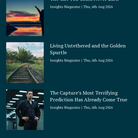
Insights Magazine
Thu, 6th Aug 2026
Living Untethered and the Golden
Spurtle
Insights Magazine
Thu, 6th Aug 2026
The Capture’s Most Terrifying
Prediction Has Already Come True
Insights Magazine
Thu, 6th Aug 2026