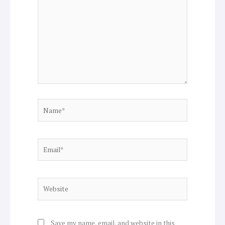
here..
Name*
Email*
Website
Save my name, email, and website in this