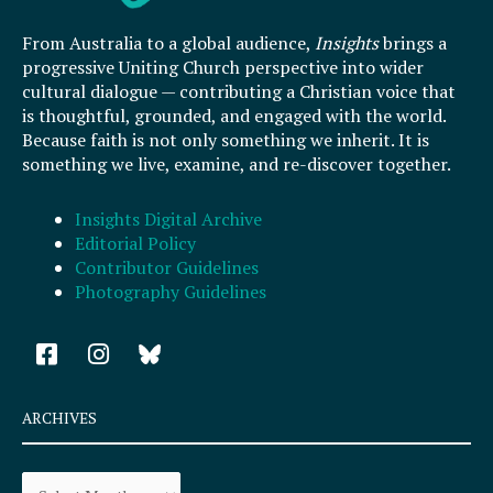
From Australia to a global audience,
Insights
brings a
progressive Uniting Church perspective into wider
cultural dialogue — contributing a Christian voice that
is thoughtful, grounded, and engaged with the world.
Because faith is not only something we inherit. It is
something we live, examine, and re-discover together.
Insights Digital Archive
Editorial Policy
Contributor Guidelines
Photography Guidelines
F
I
a
n
c
s
e
t
ARCHIVES
b
a
o
g
Archives
o
r