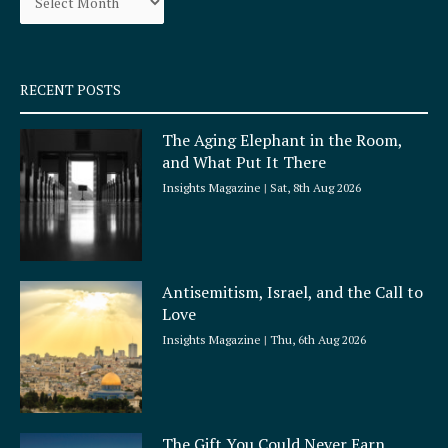
k
a
-
m
s
q
RECENT POSTS
u
a
The Aging Elephant in the Room,
r
and What Put It There
e
Insights Magazine
Sat, 8th Aug 2026
Antisemitism, Israel, and the Call to
Love
Insights Magazine
Thu, 6th Aug 2026
The Gift You Could Never Earn