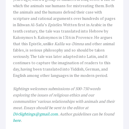
which the animals sue humans for mistreating them. Both
the animals and the humans defend their case with
scripture and rational arguments over hundreds of pages
in Ikhwan Al-Safa’s
Epistles
. Written first in Arabic in the
tenth century, the tale was translated into Hebrew by
Kalonymos b. Kalonymos in 1316 in Provence. He argues
that this Epistle, unlike
Kalila wa-Dimna
and other animal
fables, is serious philosophy and so should be taken
seriously. The tale was later adapted into Latin, and it
continues to capture the imagination of readers to this
day, having been translated into Yiddish, German, and
English among other languages in the modern period.
Sightings
welcomes submissions of 500-750 words
exploring the issues of religious ethics and our
communities’ various relationships with animals and their
meat. Essays should be sent to the editor at
DivSightings@gmail.com
. Author guidelines can be found
here
.