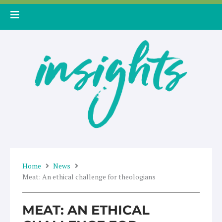
Skip
to
content
Home
News
Meat: An ethical challenge for theologians
MEAT: AN ETHICAL