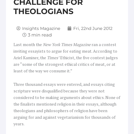
CHALLENGE FOR
THEOLOGIANS
Insights Magazine
Fri, 22nd June 2012
Last month the
New York Times Magazine
ran a contest
inviting essayists to argue for eating meat. According to
Ariel Kaminer, the
Times’
Ethicist, the five contest judges
are “some of the strongest ethical critics of meat, or at
least of the way we consume it.”
Three thousand essays were entered, and essays citing
scripture were disqualified because they were not
considered to be making arguments about ethics. None of
the finalists mentioned religion in their essays, although
theologians and philosophers of religion have been
arguing for and against vegetarianism for thousands of
years.