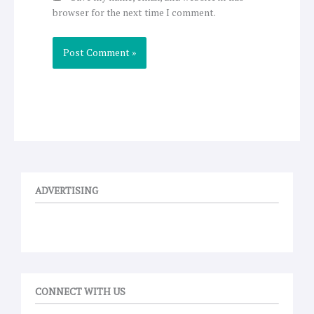
browser for the next time I comment.
ADVERTISING
CONNECT WITH US