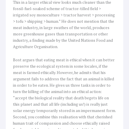
This in a larger ethical view looks much cleaner than the
fossil-fuel-soaked scheme of tractor-tilled field >
irrigated soy monoculture > tractor harvest > processing
> tofu > shipping > human.” He does not mention that the
meat industry, in large swathes of the world, produces
more greenhouse gases than transportation or other
industry, a finding made by the United Nations Food and
Agriculture Organisation.
Bost argues that eating meat is ethical when it can better
preserve the ecological system in some locales, if the
meat is farmed ethically. However, he admits that his
argument fails to address the fact that an animal is killed
in order to be eaten. He gives us three tasks in order to
turn the killing of the animal into an ethical action:
“accept the biological reality that death begets life on
this planet and that all life (including us!) is really just
solar energy temporarily stored in an impermanent form.
Second, you combine this realisation with that cherished
human trait of compassion and choose ethically raised