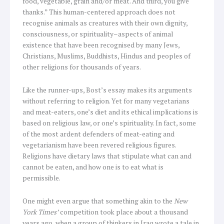
food, vegetable, grain and/or meat. And third, you give
thanks.” This human-centered approach does not
recognise animals as creatures with their own dignity,
consciousness, or spirituality–aspects of animal
existence that have been recognised by many Jews,
Christians, Muslims, Buddhists, Hindus and peoples of
other religions for thousands of years.
Like the runner-ups, Bost’s essay makes its arguments
without referring to religion. Yet for many vegetarians
and meat-eaters, one’s diet and its ethical implications is
based on religious law, or one’s spirituality. In fact, some
of the most ardent defenders of meat-eating and
vegetarianism have been revered religious figures.
Religions have dietary laws that stipulate what can and
cannot be eaten, and how one is to eat what is
permissible.
One might even argue that something akin to the
New
York Times’
competition took place about a thousand
years ago, when a group of thinkers in Iraq wrote a tale in