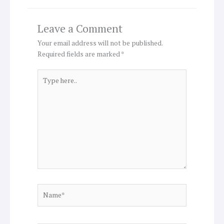
Leave a Comment
Your email address will not be published.
Required fields are marked
*
Type
here..
Name*