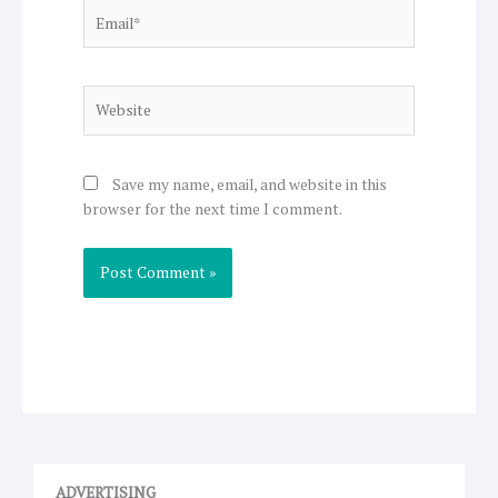
Email*
Website
Save my name, email, and website in this
browser for the next time I comment.
ADVERTISING