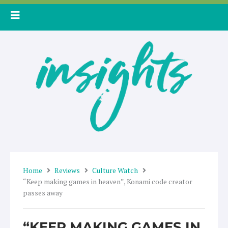
Skip
to
content
Home
Reviews
Culture Watch
“Keep making games in heaven”, Konami code creator
passes away
“KEEP MAKING GAMES IN