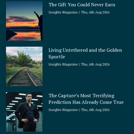
The Gift You Could Never Earn
Insights Magazine
Thu, 6th Aug 2026
Living Untethered and the Golden
Spurtle
Insights Magazine
Thu, 6th Aug 2026
The Capture’s Most Terrifying
Prediction Has Already Come True
Insights Magazine
Thu, 6th Aug 2026