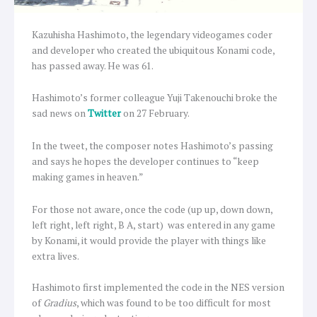
Kazuhisha Hashimoto, the legendary videogames coder
and developer who created the ubiquitous Konami code,
has passed away. He was 61.
Hashimoto’s former colleague Yuji Takenouchi broke the
sad news on
Twitter
on 27 February.
In the tweet, the composer notes Hashimoto’s passing
and says he hopes the developer continues to “keep
making games in heaven.”
For those not aware, once the code (up up, down down,
left right, left right, B A, start) was entered in any game
by Konami, it would provide the player with things like
extra lives.
Hashimoto first implemented the code in the NES version
of
Gradius
, which was found to be too difficult for most