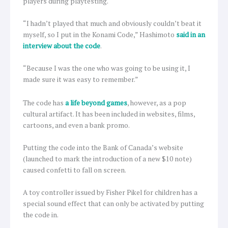
players during playtesting.
“I hadn’t played that much and obviously couldn’t beat it
myself, so I put in the Konami Code,” Hashimoto
said in an
interview about the code
.
“Because I was the one who was going to be using it, I
made sure it was easy to remember.”
The code has
a life beyond games
, however, as a pop
cultural artifact. It has been included in websites, films,
cartoons, and even a bank promo.
Putting the code into the Bank of Canada’s website
(launched to mark the introduction of a new $10 note)
caused confetti to fall on screen.
A toy controller issued by Fisher Pikel for children has a
special sound effect that can only be activated by putting
the code in.