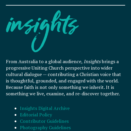
From Australia to a global audience,
Insights
brings a
progressive Uniting Church perspective into wider
cultural dialogue — contributing a Christian voice that
is thoughtful, grounded, and engaged with the world.
Because faith is not only something we inherit. It is
something we live, examine, and re-discover together.
Insights Digital Archive
Editorial Policy
Contributor Guidelines
Photography Guidelines