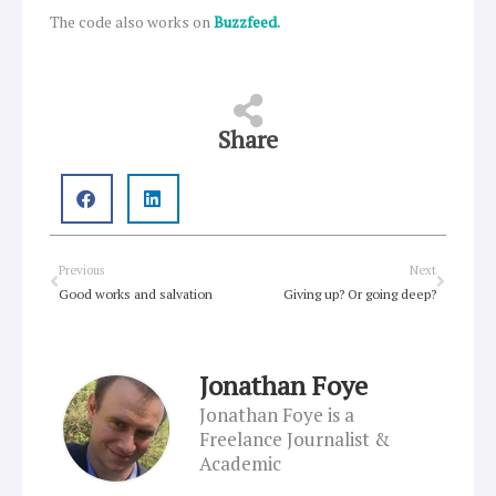
The code also works on
Buzzfeed.
Share
Prev
Next
Previous
Next
Good works and salvation
Giving up? Or going deep?
Jonathan Foye
Jonathan Foye is a
Freelance Journalist &
Academic