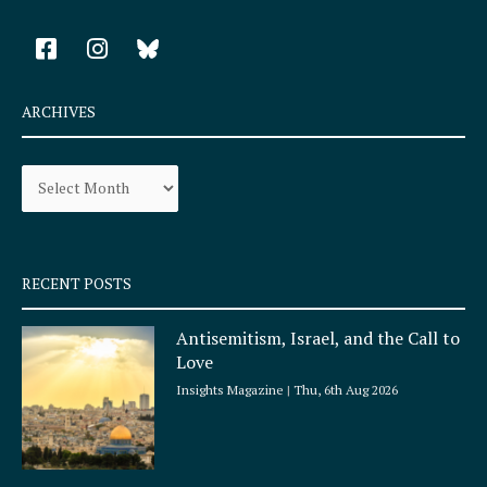
F
I
a
n
c
s
e
t
ARCHIVES
b
a
o
g
Archives
o
r
k
a
-
m
s
q
RECENT POSTS
u
a
Antisemitism, Israel, and the Call to
r
Love
e
Insights Magazine
Thu, 6th Aug 2026