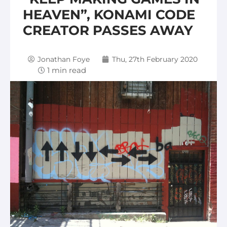
HEAVEN”, KONAMI CODE
CREATOR PASSES AWAY
Jonathan Foye
Thu, 27th February 2020