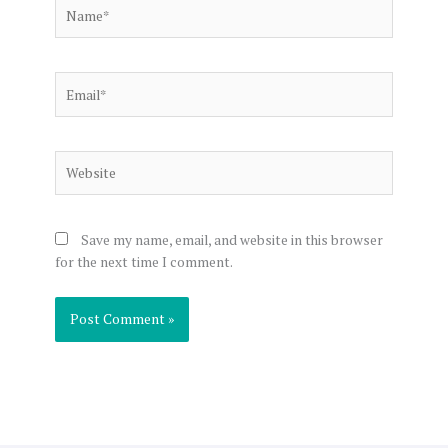
Name*
Email*
Website
Save my name, email, and website in this browser
for the next time I comment.