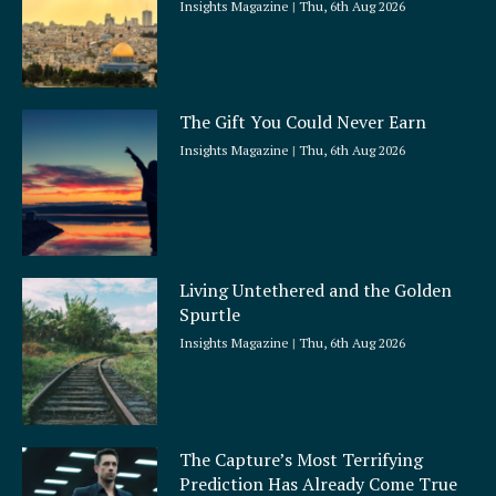
Insights Magazine
Thu, 6th Aug 2026
The Gift You Could Never Earn
Insights Magazine
Thu, 6th Aug 2026
Living Untethered and the Golden
Spurtle
Insights Magazine
Thu, 6th Aug 2026
The Capture’s Most Terrifying
Prediction Has Already Come True