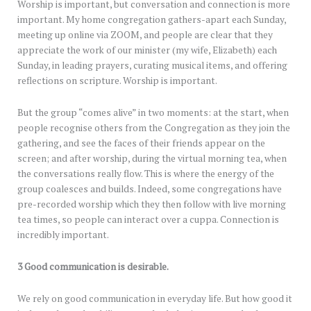
Worship is important, but conversation and connection is more
important. My home congregation gathers-apart each Sunday,
meeting up online via ZOOM, and people are clear that they
appreciate the work of our minister (my wife, Elizabeth) each
Sunday, in leading prayers, curating musical items, and offering
reflections on scripture. Worship is important.
But the group “comes alive” in two moments: at the start, when
people recognise others from the Congregation as they join the
gathering, and see the faces of their friends appear on the
screen; and after worship, during the virtual morning tea, when
the conversations really flow. This is where the energy of the
group coalesces and builds. Indeed, some congregations have
pre-recorded worship which they then follow with live morning
tea times, so people can interact over a cuppa. Connection is
incredibly important.
3 Good communication is desirable.
We rely on good communication in everyday life. But how good it