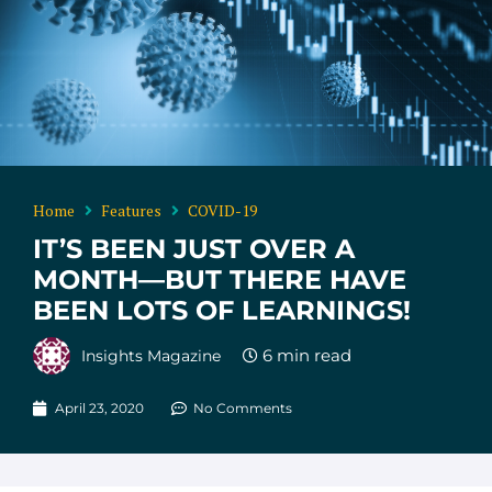
Home
Features
COVID-19
IT’S BEEN JUST OVER A
MONTH—BUT THERE HAVE
BEEN LOTS OF LEARNINGS!
Insights Magazine
April 23, 2020
No Comments