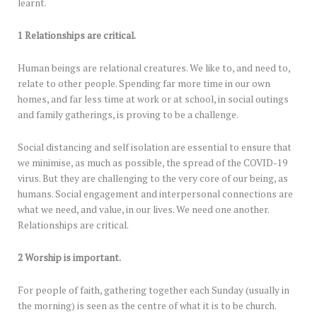
learnt.
1 Relationships are critical.
Human beings are relational creatures. We like to, and need to,
relate to other people. Spending far more time in our own
homes, and far less time at work or at school, in social outings
and family gatherings, is proving to be a challenge.
Social distancing and self isolation are essential to ensure that
we minimise, as much as possible, the spread of the COVID-19
virus. But they are challenging to the very core of our being, as
humans. Social engagement and interpersonal connections are
what we need, and value, in our lives. We need one another.
Relationships are critical.
2 Worship is important.
For people of faith, gathering together each Sunday (usually in
the morning) is seen as the centre of what it is to be church.