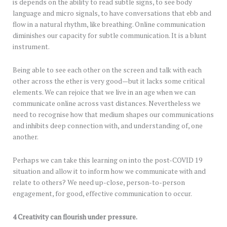
is depends on the ability to read subtle signs, to see body
language and micro signals, to have conversations that ebb and
flow in a natural rhythm, like breathing. Online communication
diminishes our capacity for subtle communication. It is a blunt
instrument.
Being able to see each other on the screen and talk with each
other across the ether is very good—but it lacks some critical
elements. We can rejoice that we live in an age when we can
communicate online across vast distances. Nevertheless we
need to recognise how that medium shapes our communications
and inhibits deep connection with, and understanding of, one
another.
Perhaps we can take this learning on into the post-COVID 19
situation and allow it to inform how we communicate with and
relate to others? We need up-close, person-to-person
engagement, for good, effective communication to occur.
4 Creativity can flourish under pressure.