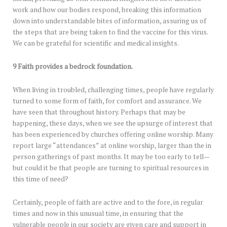
work and how our bodies respond, breaking this information
down into understandable bites of information, assuring us of
the steps that are being taken to find the vaccine for this virus.
We can be grateful for scientific and medical insights.
9 Faith provides a bedrock foundation.
When living in troubled, challenging times, people have regularly
turned to some form of faith, for comfort and assurance. We
have seen that throughout history. Perhaps that may be
happening, these days, when we see the upsurge of interest that
has been experienced by churches offering online worship. Many
report large “attendances” at online worship, larger than the in
person gatherings of past months. It may be too early to tell—
but could it be that people are turning to spiritual resources in
this time of need?
Certainly, people of faith are active and to the fore, in regular
times and now in this unusual time, in ensuring that the
vulnerable people in our society are given care and support in