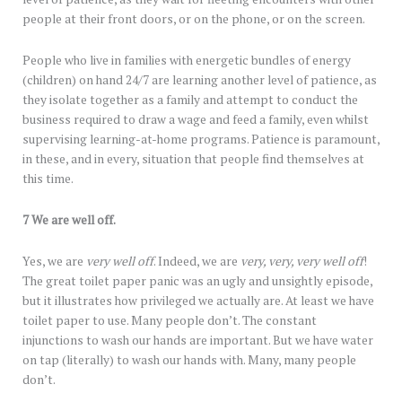
people at their front doors, or on the phone, or on the screen.
People who live in families with energetic bundles of energy
(children) on hand 24/7 are learning another level of patience, as
they isolate together as a family and attempt to conduct the
business required to draw a wage and feed a family, even whilst
supervising learning-at-home programs. Patience is paramount,
in these, and in every, situation that people find themselves at
this time.
7 We are well off.
Yes, we are
very
well off
. Indeed, we are
very, very, very well off
!
The great toilet paper panic was an ugly and unsightly episode,
but it illustrates how privileged we actually are. At least we have
toilet paper to use. Many people don’t. The constant
injunctions to wash our hands are important. But we have water
on tap (literally) to wash our hands with. Many, many people
don’t.