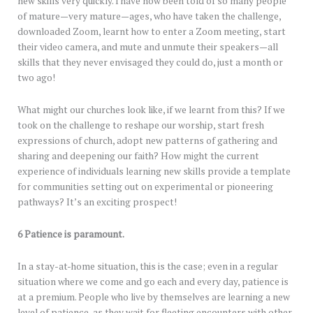
new skills very quickly. I have now been told of so many people
of mature—very mature—ages, who have taken the challenge,
downloaded Zoom, learnt how to enter a Zoom meeting, start
their video camera, and mute and unmute their speakers—all
skills that they never envisaged they could do, just a month or
two ago!
What might our churches look like, if we learnt from this? If we
took on the challenge to reshape our worship, start fresh
expressions of church, adopt new patterns of gathering and
sharing and deepening our faith? How might the current
experience of individuals learning new skills provide a template
for communities setting out on experimental or pioneering
pathways? It’s an exciting prospect!
6 Patience is paramount.
In a stay-at-home situation, this is the case; even in a regular
situation where we come and go each and every day, patience is
at a premium. People who live by themselves are learning a new
level of patience, as they wait for fleeting encounters with other