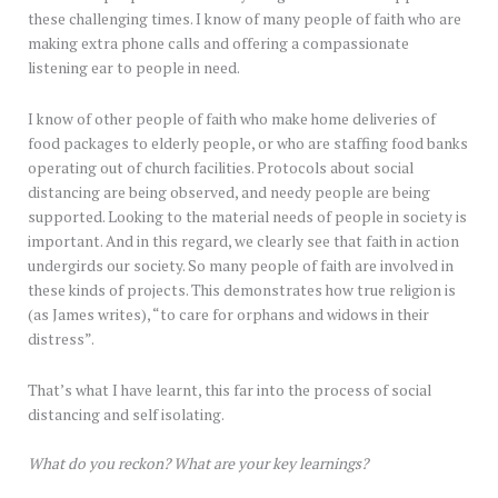
these challenging times. I know of many people of faith who are
making extra phone calls and offering a compassionate
listening ear to people in need.
I know of other people of faith who make home deliveries of
food packages to elderly people, or who are staffing food banks
operating out of church facilities. Protocols about social
distancing are being observed, and needy people are being
supported. Looking to the material needs of people in society is
important. And in this regard, we clearly see that faith in action
undergirds our society. So many people of faith are involved in
these kinds of projects. This demonstrates how true religion is
(as James writes), “to care for orphans and widows in their
distress”.
That’s what I have learnt, this far into the process of social
distancing and self isolating.
What do you reckon? What are your key learnings?