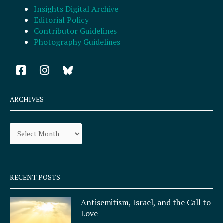
Insights Digital Archive
Editorial Policy
Contributor Guidelines
Photography Guidelines
F
I
a
n
c
s
e
t
ARCHIVES
b
a
o
g
Archives
o
r
k
a
-
m
s
q
RECENT POSTS
u
a
Antisemitism, Israel, and the Call to
r
Love
e