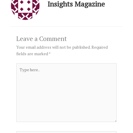
Insights Magazine
Leave a Comment
Your email address will not be published.
Required
fields are marked
*
Type
here..