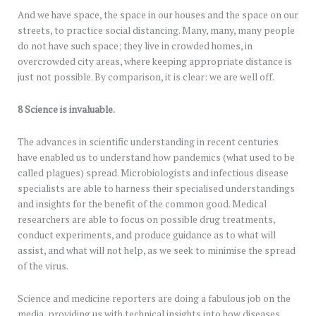
And we have space, the space in our houses and the space on our
streets, to practice social distancing. Many, many, many people
do not have such space; they live in crowded homes, in
overcrowded city areas, where keeping appropriate distance is
just not possible. By comparison, it is clear: we are well off.
8 Science is invaluable.
The advances in scientific understanding in recent centuries
have enabled us to understand how pandemics (what used to be
called plagues) spread. Microbiologists and infectious disease
specialists are able to harness their specialised understandings
and insights for the benefit of the common good. Medical
researchers are able to focus on possible drug treatments,
conduct experiments, and produce guidance as to what will
assist, and what will not help, as we seek to minimise the spread
of the virus.
Science and medicine reporters are doing a fabulous job on the
media, providing us with technical insights into how diseases