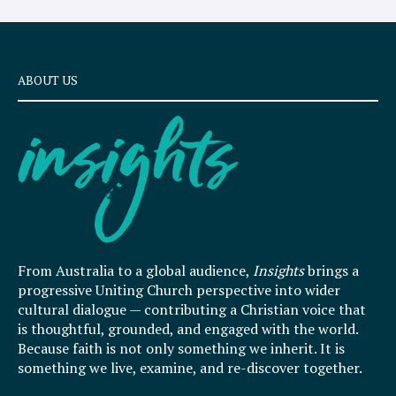
ABOUT US
From Australia to a global audience,
Insights
brings a
progressive Uniting Church perspective into wider
cultural dialogue — contributing a Christian voice that
is thoughtful, grounded, and engaged with the world.
Because faith is not only something we inherit. It is
something we live, examine, and re-discover together.