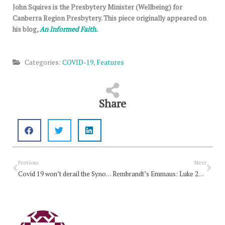
John Squires is the Presbytery Minister (Wellbeing) for
Canberra Region Presbytery. This piece originally appeared on
his blog,
An Informed Faith.
Categories:
COVID-19
,
Features
Share
Prev
Nex
Previous
Next
Covid 19 won’t derail the Synod Climate Strategy
Rembrandt’s Emmaus: Luke 24:13-35, Easter Week 3