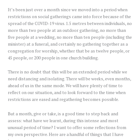
It’s been just over a month since we moved into a period when
restrictions on social gatherings came into force because of the
spread of the COVID-19 virus. 1.5 metres between individuals, no
more than two people at an outdoor gathering, no more than
five people at a wedding, no more than ten people (including the
minister) at a funeral, and certainly no gathering together as a
congregation for worship, whether that be as twelve people, or
45 people, or 200 people in one church building.
There is no doubt that this will be an extended period while we
need distancing and isolating. There will be weeks, even months,
ahead of us in the same mode. We will have plenty of time to
reflect on our situation, and to look forward to the time when
restrictions are eased and regathering becomes possible.
But a month, give or take, is a good time to step back and
assess: what have we learnt, during this intense and most
unusual period of time? I want to offer some reflections from
my own perspective. Here are a handful of things that I have