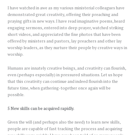
I have watched in awe as my various ministerial colleagues have
demonstrated great creativity, offering their preaching and
praying gifts in new ways. I have read imaginative poems, heard
engaging sermons, entered into deep prayer, watched striking
short videos, and appreciated the fine photos that have been
offered by ministers and pastors, lay preachers and other lay
worship leaders, as they nurture their people by creative ways in
worship.
Humans are innately creative beings, and creativity can flourish,
even (perhaps especially) in pressured situations. Let us hope
that this creativity can continue and indeed flourish into the
future time, when gathering-together once again will be
possible.
5 New skills can be acquired rapidly.
Given the will (and perhaps also the need) to learn new skills,
people are capable of fast tracking the process and acquiring