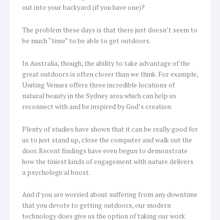
out into your backyard (if you have one)?
The problem these days is that there just doesn’t seem to
be much “time” to be able to get outdoors.
In Australia, though, the ability to take advantage of the
great outdoors is often closer than we think. For example,
Uniting Venues offers three incredible locations of
natural beauty in the Sydney area which can help us
reconnect with and be inspired by God’s creation.
Plenty of studies have shown that it can be really good for
us to just stand up, close the computer and walk out the
door. Recent findings have even begun to demonstrate
how the tiniest kinds of engagement with nature delivers
a psychological boost.
And if you are worried about suffering from any downtime
that you devote to getting outdoors, our modern
technology does give us the option of taking our work