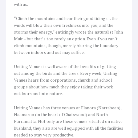
with us.
“Climb the mountains and hear their good tidings… the
winds will blow their own freshness into you, and the
storms their energy,” enticingly wrote the naturalist John
Muir – but that’s too rarely an option. Even if you can’t
climb mountains, though, merely blurring the boundary
between indoors and out may suffice.
Uniting Venues is well aware of the benefits of getting
out among the birds and the trees. Every week, Uniting
Venues hears from corporations, church and school
groups about how much they enjoy taking their work
outdoors and into nature.
Uniting Venues has three venues at Elanora (Narrabeen),
Naamaroo (in the heart of Chatswood) and North
Parramatta. Not only are these venues situated on native
bushland, they also are well equipped with all the facilities
needed to stay very productive.