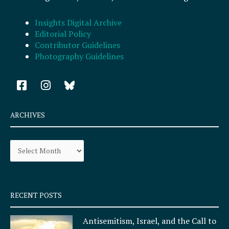
Insights Digital Archive
Editorial Policy
Contributor Guidelines
Photography Guidelines
F
I
a
n
c
s
e
t
ARCHIVES
b
a
o
g
Archives
o
r
k
a
-
m
s
q
RECENT POSTS
u
a
Antisemitism, Israel, and the Call to
r