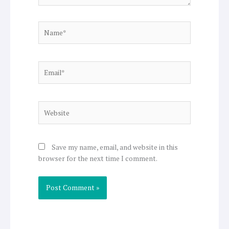
Name*
Email*
Website
Save my name, email, and website in this
browser for the next time I comment.