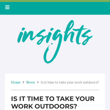
Skip
to
content
Home
News
Is it time to take your work outdoors?
IS IT TIME TO TAKE YOUR
WORK OUTDOORS?