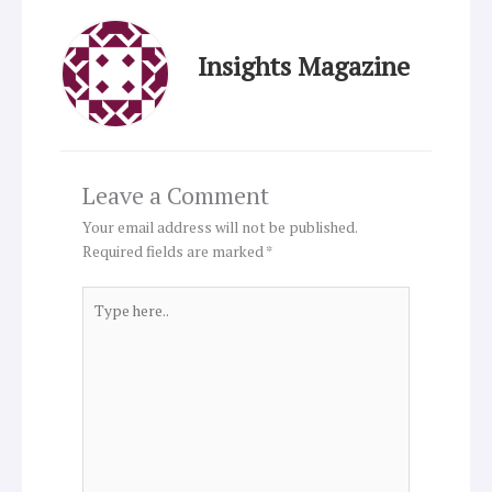
Insights Magazine
Leave a Comment
Your email address will not be published.
Required fields are marked
*
Type
here..