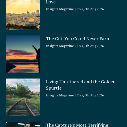
Love
e
Insights Magazine
Thu, 6th Aug 2026
The Gift You Could Never Earn
Insights Magazine
Thu, 6th Aug 2026
Living Untethered and the Golden
Spurtle
Insights Magazine
Thu, 6th Aug 2026
The Capture’s Most Terrifying