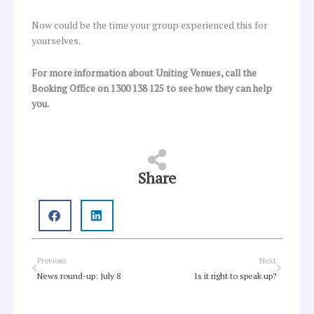
Now could be the time your group experienced this for
yourselves.
For more information about Uniting Venues, call the
Booking Office on 1300 138 125 to see how they can help
you.
Share
Prev
Next
Previous
Next
News round-up: July 8
Is it right to speak up?