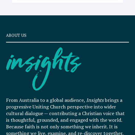
ABOUT US
From Australia to a global audience,
Insights
brings a
progressive Uniting Church perspective into wider
cultural dialogue — contributing a Christian voice that
is thoughtful, grounded, and engaged with the world.
Because faith is not only something we inherit. It is
something we live, examine, and re-discover together.