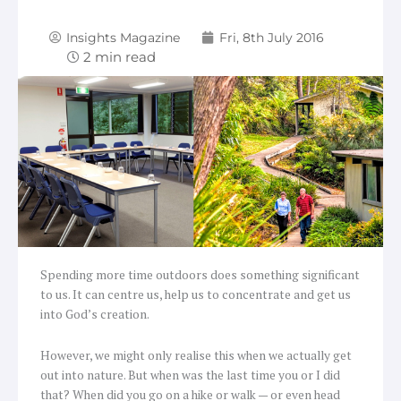
Insights Magazine
Fri, 8th July 2016
Spending more time outdoors does something significant
to us. It can centre us, help us to concentrate and get us
into God’s creation.
However, we might only realise this when we actually get
out into nature. But when was the last time you or I did
that? When did you go on a hike or walk — or even head