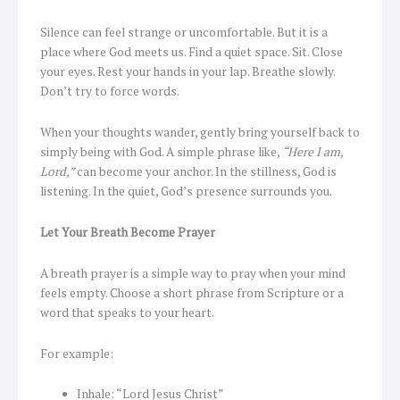
Silence can feel strange or uncomfortable. But it is a
place where God meets us. Find a quiet space. Sit. Close
your eyes. Rest your hands in your lap. Breathe slowly.
Don’t try to force words.
When your thoughts wander, gently bring yourself back to
simply being with God. A simple phrase like,
“Here I am,
Lord,”
can become your anchor. In the stillness, God is
listening. In the quiet, God’s presence surrounds you.
Let Your Breath Become Prayer
A breath prayer is a simple way to pray when your mind
feels empty. Choose a short phrase from Scripture or a
word that speaks to your heart.
For example:
Inhale: “Lord Jesus Christ”