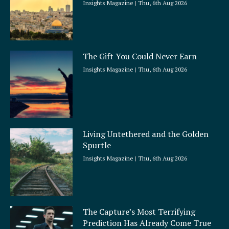
Insights Magazine
Thu, 6th Aug 2026
The Gift You Could Never Earn
Insights Magazine
Thu, 6th Aug 2026
Living Untethered and the Golden
Spurtle
Insights Magazine
Thu, 6th Aug 2026
The Capture’s Most Terrifying
Prediction Has Already Come True