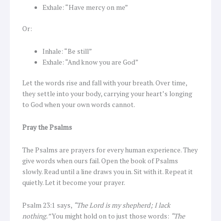
Exhale: “Have mercy on me”
Or:
Inhale: “Be still”
Exhale: “And know you are God”
Let the words rise and fall with your breath. Over time,
they settle into your body, carrying your heart’s longing
to God when your own words cannot.
Pray the Psalms
The Psalms are prayers for every human experience. They
give words when ours fail. Open the book of Psalms
slowly. Read until a line draws you in. Sit with it. Repeat it
quietly. Let it become your prayer.
Psalm 23:1 says,
“The Lord is my shepherd; I lack
nothing.”
You might hold on to just those words:
“The