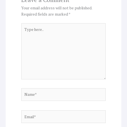
Your email address will not be published.
Required fields are marked
*
Type
here..
Name*
Email*