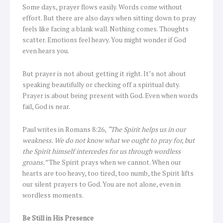
Some days, prayer flows easily. Words come without
effort. But there are also days when sitting down to pray
feels like facing a blank wall. Nothing comes. Thoughts
scatter. Emotions feel heavy. You might wonder if God
even hears you.
But prayer is not about getting it right. It’s not about
speaking beautifully or checking off a spiritual duty.
Prayer is about being present with God. Even when words
fail, God is near.
Paul writes in Romans 8:26,
“The Spirit helps us in our
weakness. We do not know what we ought to pray for, but
the Spirit himself intercedes for us through wordless
groans.”
The Spirit prays when we cannot. When our
hearts are too heavy, too tired, too numb, the Spirit lifts
our silent prayers to God. You are not alone, even in
wordless moments.
Be Still in His Presence