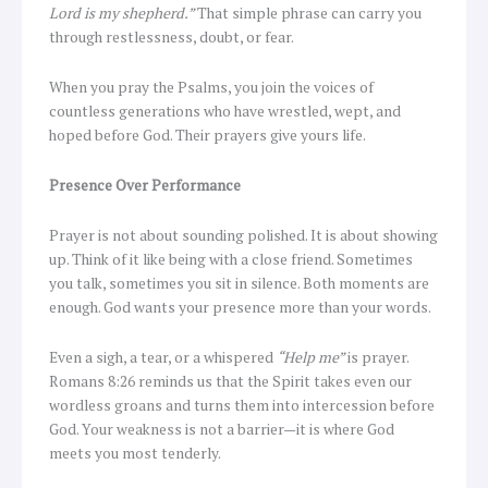
Lord is my shepherd.”
That simple phrase can carry you
through restlessness, doubt, or fear.
When you pray the Psalms, you join the voices of
countless generations who have wrestled, wept, and
hoped before God. Their prayers give yours life.
Presence Over Performance
Prayer is not about sounding polished. It is about showing
up. Think of it like being with a close friend. Sometimes
you talk, sometimes you sit in silence. Both moments are
enough. God wants your presence more than your words.
Even a sigh, a tear, or a whispered
“Help me”
is prayer.
Romans 8:26 reminds us that the Spirit takes even our
wordless groans and turns them into intercession before
God. Your weakness is not a barrier—it is where God
meets you most tenderly.