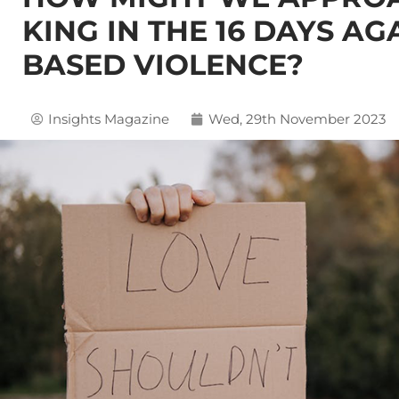
KING IN THE 16 DAYS A
BASED VIOLENCE?
Insights Magazine
Wed, 29th November 2023