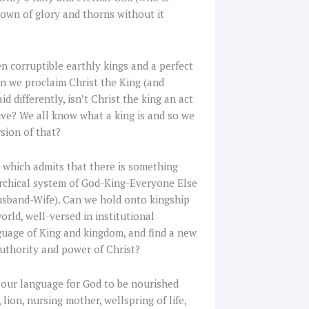
 crown of glory and thorns without it
en corruptible earthly kings and a perfect
son we proclaim Christ the King (and
 differently, isn’t Christ the king an act
ve? We all know what a king is and so we
rsion of that?
d, which admits that there is something
archical system of God-King-Everyone Else
usband-Wife). Can we hold onto kingship
rld, well-versed in institutional
nguage of King and kingdom, and find a new
uthority and power of Christ?
ow our language for God to be nourished
lion, nursing mother, wellspring of life,