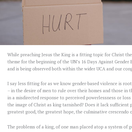
While preaching Jesus the King is a fitting topic for Christ the 
theme for the beginning of the UN’s 16 Days Against Gender 
and is being observed both within the wider UCA and our con
I say less fitting for as we know gender-based violence is root
– in the desire of men to rule over their homes and those in 
in a misdirected response to perceived powerlessness or loss of
the image of Christ as king tarnished? Does it lack sufficient
greatest good, the greatest hope, the culminative crescendo o
The problems of a king, of one man placed atop a system of g