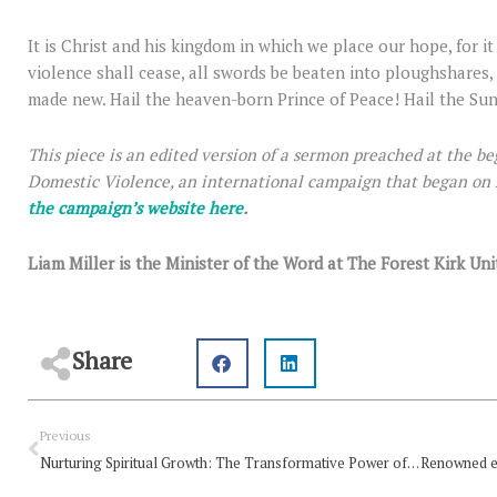
It is Christ and his kingdom in which we place our hope, for it
violence shall cease, all swords be beaten into ploughshares, 
made new. Hail the heaven-born Prince of Peace! Hail the Su
This piece is an edited version of a sermon preached at the be
Domestic Violence, an international campaign that began on
the campaign’s website here
.
Liam Miller is the Minister of the Word at The Forest Kirk Un
Share
Prev
Previous
Nurturing Spiritual Growth: The Transformative Power of Reading the Bible