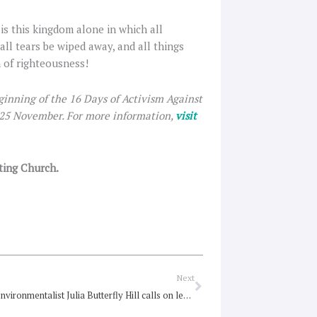
 is this kingdom alone in which all
all tears be wiped away, and all things
n of righteousness!
ginning of the 16 Days of Activism Against
 25 November. For more information,
visit
iting Church.
Next
Next
Renowned environmentalist Julia Butterfly Hill calls on leaders to end deforestation