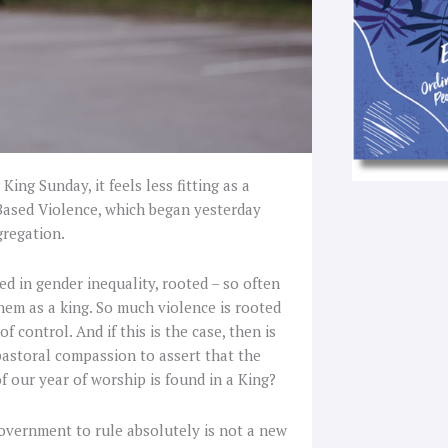
King Sunday, it feels less fitting as a
Based Violence, which began yesterday
gregation.
ed in gender inequality, rooted – so often
them as a king. So much violence is rooted
 control. And if this is the case, then is
 pastoral compassion to assert that the
f our year of worship is found in a King?
overnment to rule absolutely is not a new