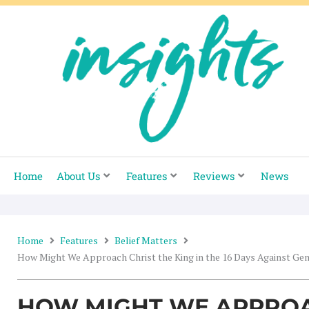
Skip
to
content
Home
About Us
Features
Reviews
News
Home
Features
Belief Matters
How Might We Approach Christ the King in the 16 Days Against Ge
HOW MIGHT WE APPROA