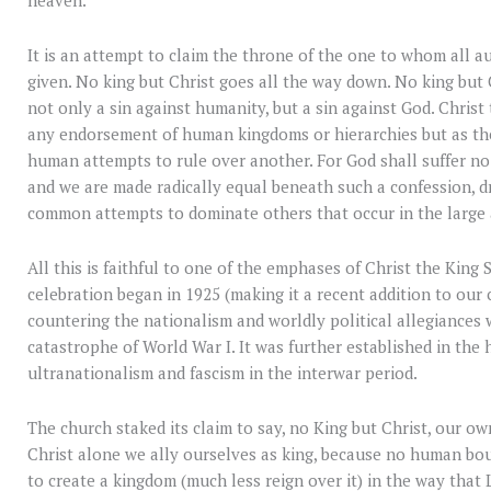
It is an attempt to claim the throne of the one to whom all 
given. No king but Christ goes all the way down. No king but
not only a sin against humanity, but a sin against God. Christ
any endorsement of human kingdoms or hierarchies but as th
human attempts to rule over another. For God shall suffer no r
and we are made radically equal beneath such a confession, dr
common attempts to dominate others that occur in the large 
All this is faithful to one of the emphases of Christ the King
celebration began in 1925 (making it a recent addition to our 
countering the nationalism and worldly political allegiances 
catastrophe of World War I. It was further established in the 
ultranationalism and fascism in the interwar period.
The church staked its claim to say, no King but Christ, our own
Christ alone we ally ourselves as king, because no human bo
to create a kingdom (much less reign over it) in the way that