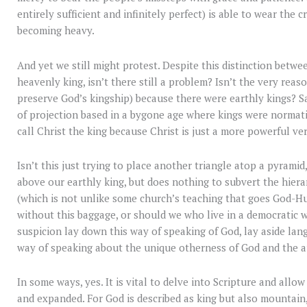
entirely sufficient and infinitely perfect) is able to wear the
becoming heavy.
And yet we still might protest. Despite this distinction betwe
heavenly king, isn’t there still a problem? Isn’t the very rea
preserve God’s kingship) because there were earthly kings? Said
of projection based in a bygone age where kings were normati
call Christ the king because Christ is just a more powerful ve
Isn’t this just trying to place another triangle atop a pyrami
above our earthly king, but does nothing to subvert the hier
(which is not unlike some church’s teaching that goes God-H
without this baggage, or should we who live in a democratic wo
suspicion lay down this way of speaking of God, lay aside la
way of speaking about the unique otherness of God and the a
In some ways, yes. It is vital to delve into Scripture and all
and expanded. For God is described as king but also mountain, 