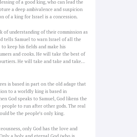
essing of a good king, who can lead the
ipture a deep ambivalence and suspicion
 of a king for Israel is a concession.
ck of understanding of their commission as
d tells Samuel to warn Israel of all the
 to keep his fields and make his
umers and cooks. He will take the best of
courtiers. He will take and take and take…
res is based in part on the old adage that
on to a worldly king is based in
hen God speaks to Samuel, God likens the
e people to run after other gods. The real
hould be the people’s only king.
teousness, only God has the love and
 Only a holy and eternal God (who is