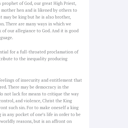
 a prophet of God, our great High Priest,
a mother hen and is likened by others to
 may be king but he is also brother,
tion. There are many ways in which we
of our allegiance to God. And it is good
nguage.
ential for a full-throated proclamation of
tribute to the inequality producing
feelings of insecurity and entitlement that
red. There may be democracy in the
o not lack for means to critique the way
ntrol, and violence, Christ the King
ront such sin. For to make oneself a king
g in any pocket of one’s life in order to be
 worldly reasons, but is an affront on