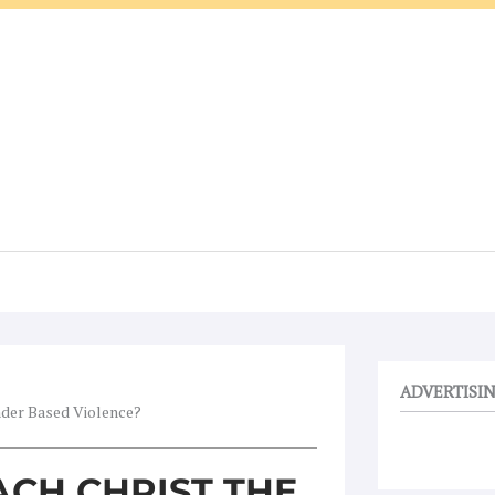
ADVERTISI
nder Based Violence?
CH CHRIST THE