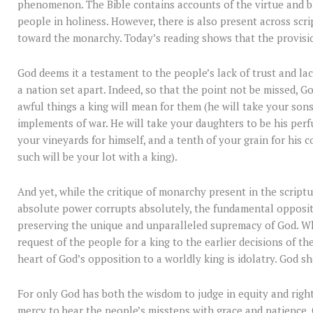
phenomenon. The Bible contains accounts of the virtue and bl
people in holiness. However, there is also present across scr
toward the monarchy. Today’s reading shows that the provision
God deems it a testament to the people’s lack of trust and la
a nation set apart. Indeed, so that the point not be missed, Go
awful things a king will mean for them (he will take your sons
implements of war. He will take your daughters to be his perf
your vineyards for himself, and a tenth of your grain for his 
such will be your lot with a king).
And yet, while the critique of monarchy present in the scriptu
absolute power corrupts absolutely, the fundamental oppositi
preserving the unique and unparalleled supremacy of God. W
request of the people for a king to the earlier decisions of th
heart of God’s opposition to a worldly king is idolatry. God s
For only God has both the wisdom to judge in equity and righ
mercy to bear the people’s missteps with grace and patience.