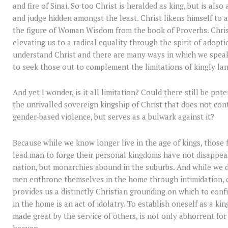
and fire of Sinai. So too Christ is heralded as king, but is also
and judge hidden amongst the least. Christ likens himself to 
the figure of Woman Wisdom from the book of Proverbs. Christ
elevating us to a radical equality through the spirit of adop
understand Christ and there are many ways in which we speak 
to seek those out to complement the limitations of kingly la
And yet I wonder, is it all limitation? Could there still be pot
the unrivalled sovereign kingship of Christ that does not con
gender-based violence, but serves as a bulwark against it?
Because while we know longer live in the age of kings, those 
lead man to forge their personal kingdoms have not disappea
nation, but monarchies abound in the suburbs. And while we d
men enthrone themselves in the home through intimidation, co
provides us a distinctly Christian grounding on which to conf
in the home is an act of idolatry. To establish oneself as a kin
made great by the service of others, is not only abhorrent for
heaven.