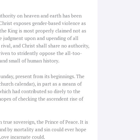
authority on heaven and earth has been
 Christ exposes gender-based violence as
 the King is most properly claimed not as
e judgment upon and upending of all
ival, and Christ shall share no authority,
iven to stridently oppose the all-too-
and small of human history.
 Sunday, present from its beginnings. The
church calendar), in part as a means of
which had contributed so direly to the
hopes of checking the ascendent rise of
 true sovereign, the Prince of Peace. It is
und by mortality and sin could ever hope
 Love incarnate could.