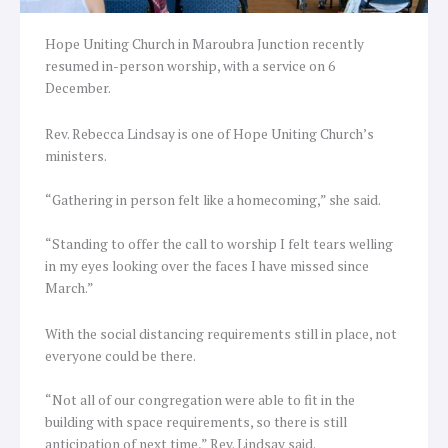
Hope Uniting Church in Maroubra Junction recently
resumed in-person worship, with a service on 6
December.
Rev. Rebecca Lindsay is one of Hope Uniting Church’s
ministers.
“Gathering in person felt like a homecoming,” she said.
“Standing to offer the call to worship I felt tears welling
in my eyes looking over the faces I have missed since
March.”
With the social distancing requirements still in place, not
everyone could be there.
“Not all of our congregation were able to fit in the
building with space requirements, so there is still
anticipation of next time,” Rev. Lindsay said.