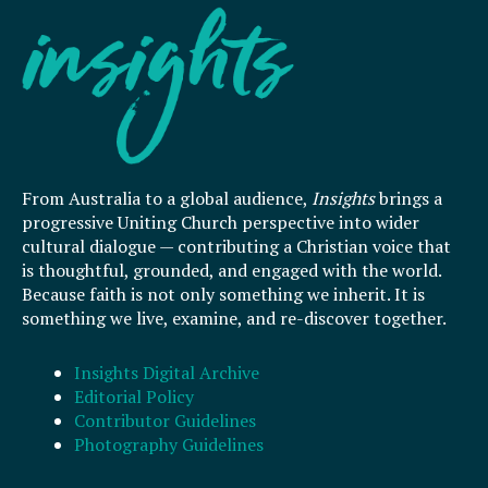
From Australia to a global audience,
Insights
brings a
progressive Uniting Church perspective into wider
cultural dialogue — contributing a Christian voice that
is thoughtful, grounded, and engaged with the world.
Because faith is not only something we inherit. It is
something we live, examine, and re-discover together.
Insights Digital Archive
Editorial Policy
Contributor Guidelines
Photography Guidelines