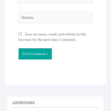
Website
Save my name, email, and website in this
browser for the next time I comment.
ADVERTISING