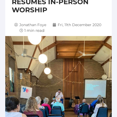
RESUMES IN-PERSON
WORSHIP
Jonathan Foye
Fri, 11th December 2020