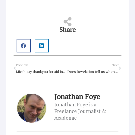
Share
Prev
Next
Previous
Next
Micah say thankyou for aid increases
Does Revelation tell us when the world will end?
Jonathan Foye
Jonathan Foye is a
Freelance Journalist &
Academic