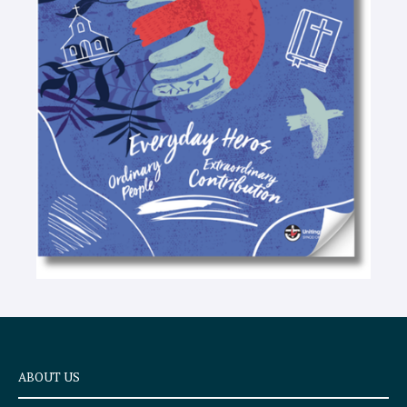
-
t
e
x
t
ABOUT US