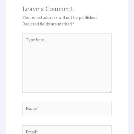
Leave a Comment
Your email address will not be published.
Required fields are marked
*
Type
here..
Name*
Email*