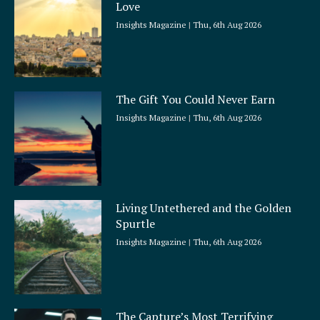
Love
Insights Magazine
Thu, 6th Aug 2026
The Gift You Could Never Earn
Insights Magazine
Thu, 6th Aug 2026
Living Untethered and the Golden
Spurtle
Insights Magazine
Thu, 6th Aug 2026
The Capture’s Most Terrifying