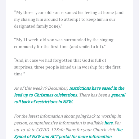
“My three-year-old son resumed his feeling at home (and
my chasing him around to attempt to keep him in our
designated family zone).”
“My 11 week-old son was surrounded by the singing
community for the first time (and smiled a lot).”
“And, in case we had forgotten that God is full of
surprises, three people joined us in worship for the first
time.”
As of this week (9 December)
restrictions have eased in the
lead up to Christmas celebrations
. There has been a
general
roll back of restrictions in NSW.
For the latest information about going back to worship in
person, comprehensive information is available
here
. For
up-to-date COVID-19 Safe Plans for your Church visit
the
Synod of NSW and ACT portal for more information
.