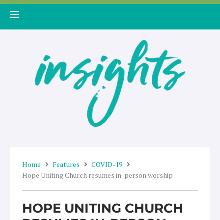
Skip
to
content
Home
Features
COVID-19
Hope Uniting Church resumes in-person worship
HOPE UNITING CHURCH