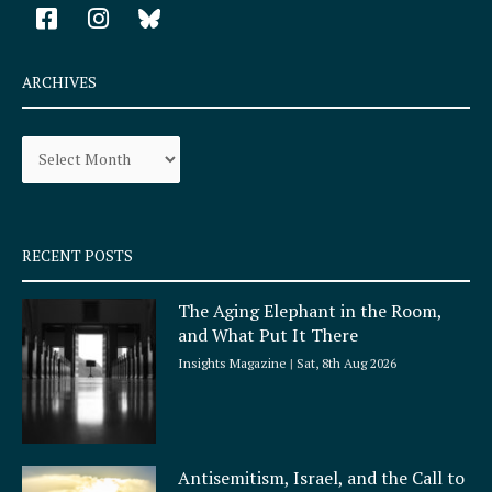
F
I
a
n
c
s
e
t
ARCHIVES
b
a
o
g
Archives
o
r
k
a
-
m
s
q
RECENT POSTS
u
a
The Aging Elephant in the Room,
r
and What Put It There
e
Insights Magazine
Sat, 8th Aug 2026
Antisemitism, Israel, and the Call to