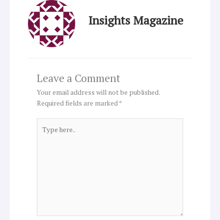
Insights Magazine
Leave a Comment
Your email address will not be published.
Required fields are marked
*
Type
here..