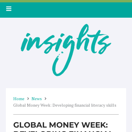
Skip
to
content
Home
News
Global Money Week: Developing financial literacy skills
GLOBAL MONEY WEEK: