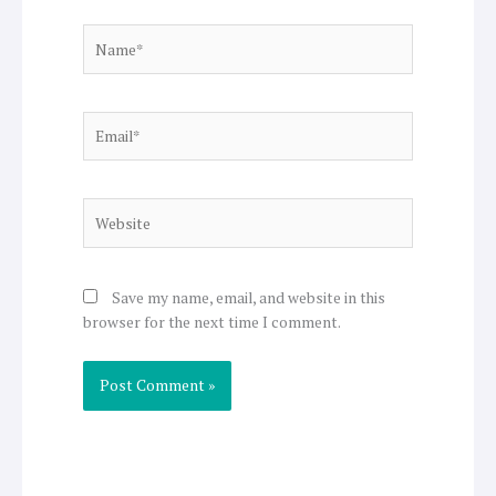
Name*
Email*
Website
Save my name, email, and website in this
browser for the next time I comment.