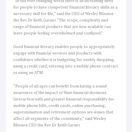
“In our ever changing world there is an increasing need
for people to have competent financial literacy skills as a
necessary skill for life,” said the CEO of Wesley Mission
the Rev Dr Keith Garner. “The scope, complexity and
range of financial products that are now available can
leave people feeling overwhelmed and confused.”
Good financial literacy enables people to appropriately
engage with financial services and products with
confidence whether it is budgeting for weekly shopping,
using a credit card, entering into a mobile phone contract
or using an ATM.
“People of all ages can benefit from having a sound
awareness of the impact of their financial decisions.
Interaction with and greater financial responsibility for
mobile phone bills, credit cards, online purchasing,
superannuation and retirement options are issues that
affect all segments of the community,” said Wesley
Mission CEO the Rev Dr Keith Garner.