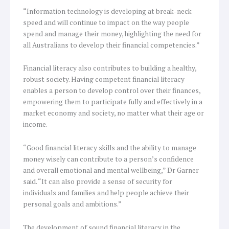
“Information technology is developing at break-neck
speed and will continue to impact on the way people
spend and manage their money, highlighting the need for
all Australians to develop their financial competencies.”
Financial literacy also contributes to building a healthy,
robust society. Having competent financial literacy
enables a person to develop control over their finances,
empowering them to participate fully and effectively in a
market economy and society, no matter what their age or
income.
“Good financial literacy skills and the ability to manage
money wisely can contribute to a person’s confidence
and overall emotional and mental wellbeing,” Dr Garner
said. “It can also provide a sense of security for
individuals and families and help people achieve their
personal goals and ambitions.”
The development of sound financial literacy in the