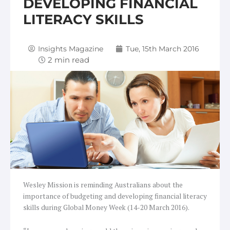
DEVELOPING FINANCIAL
LITERACY SKILLS
Insights Magazine
Tue, 15th March 2016
Wesley Mission is reminding Australians about the
importance of budgeting and developing financial literacy
skills during Global Money Week (14-20 March 2016).