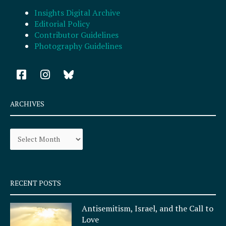
Insights Digital Archive
Editorial Policy
Contributor Guidelines
Photography Guidelines
F
I
a
n
c
s
e
t
ARCHIVES
b
a
o
g
Archives
o
r
k
a
-
m
s
q
RECENT POSTS
u
a
Antisemitism, Israel, and the Call to
r
Love
e