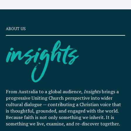
ABOUT US
From Australia to a global audience,
Insights
brings a
progressive Uniting Church perspective into wider
cultural dialogue — contributing a Christian voice that
is thoughtful, grounded, and engaged with the world.
Because faith is not only something we inherit. It is
something we live, examine, and re-discover together.