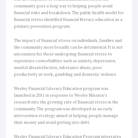
community goes a long way to helping people avoid
financial risks and breakdown. The public health model for
financial stress identified financial literacy education as a
primary prevention program.
The impact of financial stress on individuals, families and
the community more broadly can be detrimental. It is not
uncommon for those undergoing financial stress to
experience comorbidities such as anxiety, depression,
marital dissatisfaction, substance abuse, poor
productivity at work, gambling and domestic violence.
Wesley Financial Literacy Education program was
launched in 2011 in response to Wesley Mission’s
research into the growing rate of financial stress in the
community. The program was developed as an early
intervention strategy aimed at helping people manage
their money and avoid getting into debt.
Wesley Financial Literacy Education Program integrates