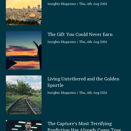
Insights Magazine
Thu, 6th Aug 2026
The Gift You Could Never Earn
Insights Magazine
Thu, 6th Aug 2026
Living Untethered and the Golden
Spurtle
Insights Magazine
Thu, 6th Aug 2026
The Capture’s Most Terrifying
Prediction Has Already Come True