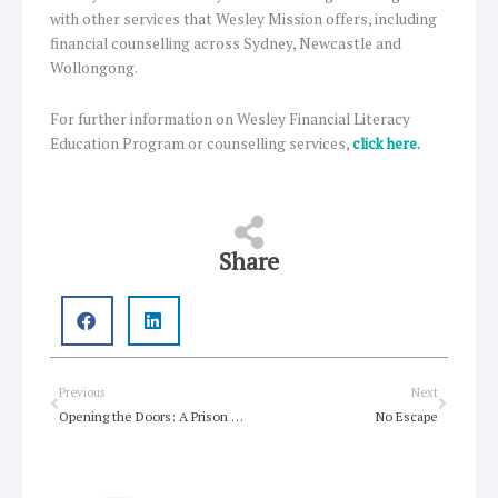
with other services that Wesley Mission offers, including
financial counselling across Sydney, Newcastle and
Wollongong.
For further information on Wesley Financial Literacy
Education Program or counselling services,
click here
.
Share
Prev
Next
Previous
Next
Opening the Doors: A Prison Chaplain’s Life On The Inside
No Escape