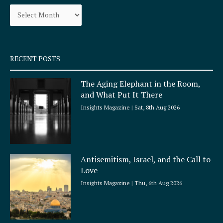
Archives
o
r
k
a
-
m
s
q
RECENT POSTS
u
a
The Aging Elephant in the Room,
r
and What Put It There
e
Insights Magazine
Sat, 8th Aug 2026
Antisemitism, Israel, and the Call to
Love
Insights Magazine
Thu, 6th Aug 2026