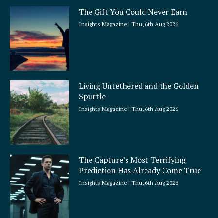
The Gift You Could Never Earn
Insights Magazine
Thu, 6th Aug 2026
Living Untethered and the Golden
Spurtle
Insights Magazine
Thu, 6th Aug 2026
The Capture’s Most Terrifying
Prediction Has Already Come True
Insights Magazine
Thu, 6th Aug 2026