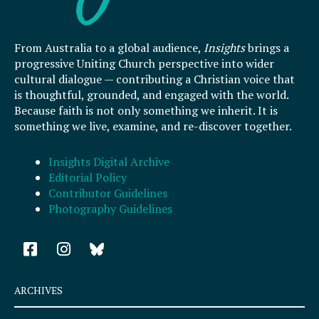
From Australia to a global audience,
Insights
brings a
progressive Uniting Church perspective into wider
cultural dialogue — contributing a Christian voice that
is thoughtful, grounded, and engaged with the world.
Because faith is not only something we inherit. It is
something we live, examine, and re-discover together.
Insights Digital Archive
Editorial Policy
Contributor Guidelines
Photography Guidelines
F
I
a
n
c
s
e
t
ARCHIVES
b
a
o
g