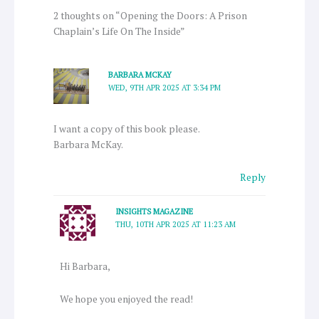
2 thoughts on “Opening the Doors: A Prison
Chaplain’s Life On The Inside”
BARBARA MCKAY
WED, 9TH APR 2025 AT 3:34 PM
I want a copy of this book please.
Barbara McKay.
Reply
INSIGHTS MAGAZINE
THU, 10TH APR 2025 AT 11:23 AM
Hi Barbara,
We hope you enjoyed the read!