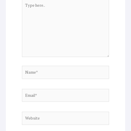
Type
here..
Name*
Email*
Website