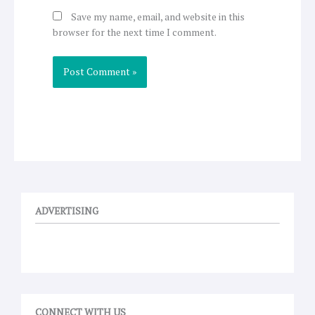
Save my name, email, and website in this
browser for the next time I comment.
ADVERTISING
CONNECT WITH US