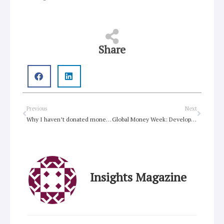
Share
Prev
Next
Previous
Next
Why I haven’t donated money to Fiji …
Global Money Week: Developing financial literacy skills
Insights Magazine