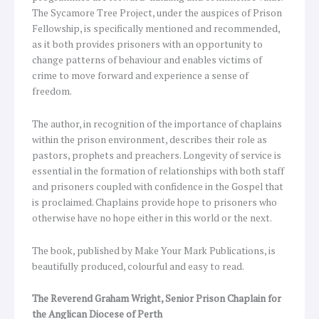
The Sycamore Tree Project, under the auspices of Prison
Fellowship, is specifically mentioned and recommended,
as it both provides prisoners with an opportunity to
change patterns of behaviour and enables victims of
crime to move forward and experience a sense of
freedom.
The author, in recognition of the importance of chaplains
within the prison environment, describes their role as
pastors, prophets and preachers. Longevity of service is
essential in the formation of relationships with both staff
and prisoners coupled with confidence in the Gospel that
is proclaimed. Chaplains provide hope to prisoners who
otherwise have no hope either in this world or the next.
The book, published by Make Your Mark Publications, is
beautifully produced, colourful and easy to read.
The Reverend Graham Wright, Senior Prison Chaplain for
the Anglican Diocese of Perth