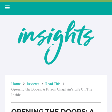
Skip
to
content
Home
Reviews
Read This
Opening the Doors: A Prison Chaplain’s Life On The
Inside
OPENING THE DOORS: A