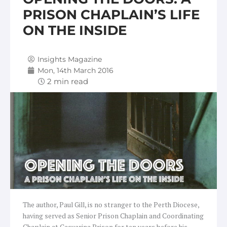
PRISON CHAPLAIN’S LIFE
ON THE INSIDE
Insights Magazine
Mon, 14th March 2016
The author, Paul Gill, is no stranger to the Perth Diocese,
having served as Senior Prison Chaplain and Coordinating
Chaplain at Casuarina Prison for ten years before his