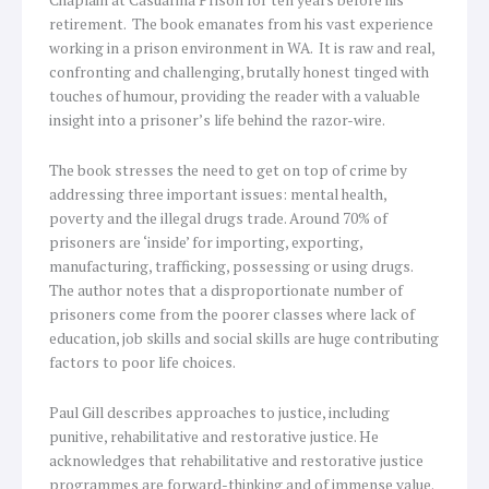
retirement. The book emanates from his vast experience
working in a prison environment in WA. It is raw and real,
confronting and challenging, brutally honest tinged with
touches of humour, providing the reader with a valuable
insight into a prisoner’s life behind the razor-wire.
The book stresses the need to get on top of crime by
addressing three important issues: mental health,
poverty and the illegal drugs trade. Around 70% of
prisoners are ‘inside’ for importing, exporting,
manufacturing, trafficking, possessing or using drugs.
The author notes that a disproportionate number of
prisoners come from the poorer classes where lack of
education, job skills and social skills are huge contributing
factors to poor life choices.
Paul Gill describes approaches to justice, including
punitive, rehabilitative and restorative justice. He
acknowledges that rehabilitative and restorative justice
programmes are forward-thinking and of immense value.