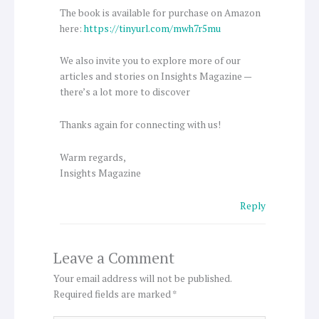
The book is available for purchase on Amazon
here:
https://tinyurl.com/mwh7r5mu
We also invite you to explore more of our
articles and stories on Insights Magazine —
there’s a lot more to discover
Thanks again for connecting with us!
Warm regards,
Insights Magazine
Reply
Leave a Comment
Your email address will not be published.
Required fields are marked
*