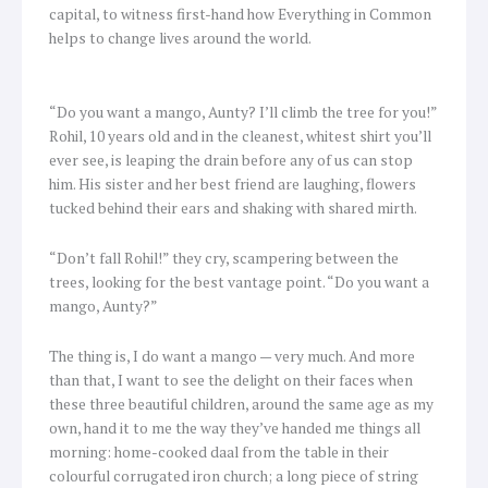
capital, to witness first-hand how Everything in Common
helps to change lives around the world.
“Do you want a mango, Aunty? I’ll climb the tree for you!”
Rohil, 10 years old and in the cleanest, whitest shirt you’ll
ever see, is leaping the drain before any of us can stop
him. His sister and her best friend are laughing, flowers
tucked behind their ears and shaking with shared mirth.
“Don’t fall Rohil!” they cry, scampering between the
trees, looking for the best vantage point. “Do you want a
mango, Aunty?”
The thing is, I do want a mango — very much. And more
than that, I want to see the delight on their faces when
these three beautiful children, around the same age as my
own, hand it to me the way they’ve handed me things all
morning: home-cooked daal from the table in their
colourful corrugated iron church; a long piece of string