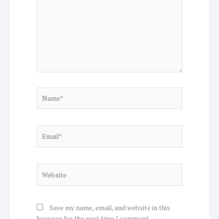
Name*
Email*
Website
Save my name, email, and website in this
browser for the next time I comment.