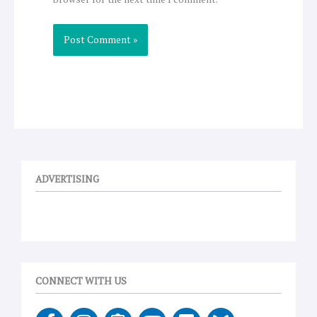
ADVERTISING
CONNECT WITH US
F
I
E
Y
V