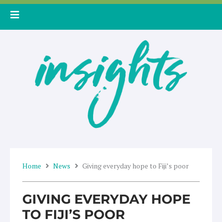
Skip
to
content
Home
News
Giving everyday hope to Fiji’s poor
GIVING EVERYDAY HOPE
TO FIJI’S POOR