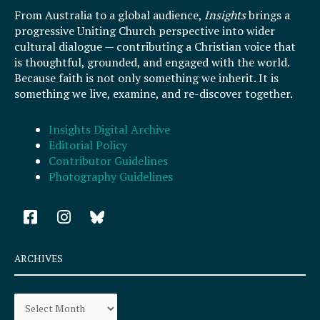
From Australia to a global audience,
Insights
brings a
progressive Uniting Church perspective into wider
cultural dialogue — contributing a Christian voice that
is thoughtful, grounded, and engaged with the world.
Because faith is not only something we inherit. It is
something we live, examine, and re-discover together.
Insights Digital Archive
Editorial Policy
Contributor Guidelines
Photography Guidelines
F
I
a
n
c
s
e
t
ARCHIVES
b
a
o
g
Archives
o
r
k
a