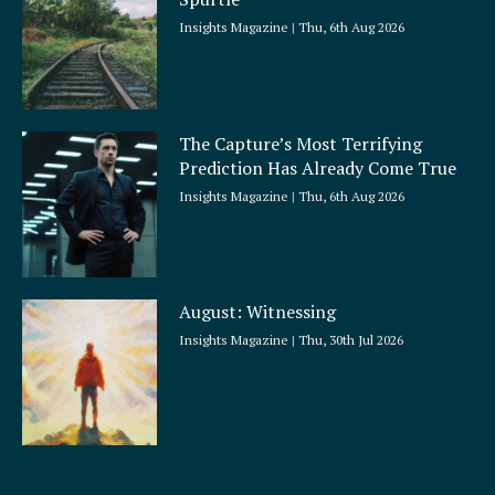
Insights Magazine
Thu, 6th Aug 2026
The Capture’s Most Terrifying
Prediction Has Already Come True
Insights Magazine
Thu, 6th Aug 2026
August: Witnessing
Insights Magazine
Thu, 30th Jul 2026