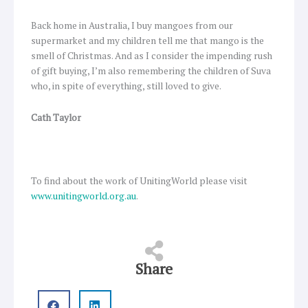
Back home in Australia, I buy mangoes from our
supermarket and my children tell me that mango is the
smell of Christmas. And as I consider the impending rush
of gift buying, I’m also remembering the children of Suva
who, in spite of everything, still loved to give.
Cath Taylor
To find about the work of UnitingWorld please visit
www.unitingworld.org.au
.
Share