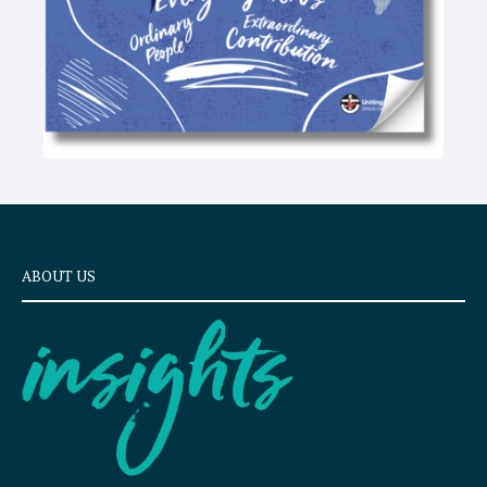
ABOUT US