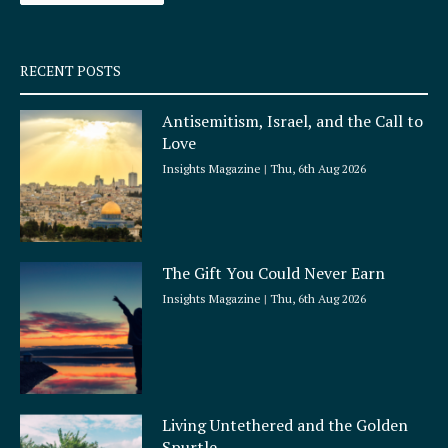
-
m
s
q
RECENT POSTS
u
a
Antisemitism, Israel, and the Call to
r
Love
e
Insights Magazine
Thu, 6th Aug 2026
The Gift You Could Never Earn
Insights Magazine
Thu, 6th Aug 2026
Living Untethered and the Golden
Spurtle