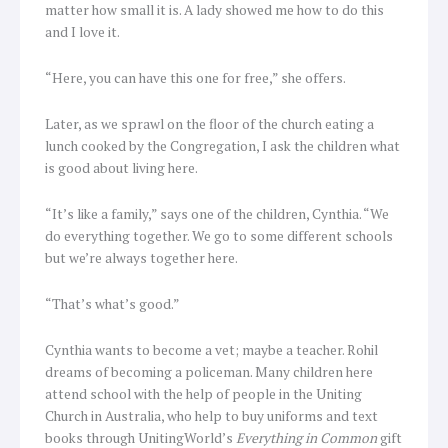
matter how small it is. A lady showed me how to do this
and I love it.
“Here, you can have this one for free,” she offers.
Later, as we sprawl on the floor of the church eating a
lunch cooked by the Congregation, I ask the children what
is good about living here.
“It’s like a family,” says one of the children, Cynthia. “We
do everything together. We go to some different schools
but we’re always together here.
“That’s what’s good.”
Cynthia wants to become a vet; maybe a teacher. Rohil
dreams of becoming a policeman. Many children here
attend school with the help of people in the Uniting
Church in Australia, who help to buy uniforms and text
books through UnitingWorld’s
Everything in Common
gift