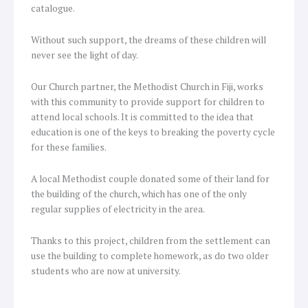
catalogue.
Without such support, the dreams of these children will
never see the light of day.
Our Church partner, the Methodist Church in Fiji, works
with this community to provide support for children to
attend local schools. It is committed to the idea that
education is one of the keys to breaking the poverty cycle
for these families.
A local Methodist couple donated some of their land for
the building of the church, which has one of the only
regular supplies of electricity in the area.
Thanks to this project, children from the settlement can
use the building to complete homework, as do two older
students who are now at university.