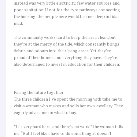
instead was very little electricity, few water sources and
poor sanitation. If not for the tyre pathways connecting
the housing, the people here would be knee deep in tidal
mud.
The community works hard to keep the area clean, but
they’re at the mercy of the tide, which constantly brings
debris and odours into their living areas. Yet they’re
proud of their homes and everything they have. They’re
also determined to invest in education for their children.
Facing the future together
The three children I’ve spent the morning with take me to
visit a woman who makes and sells her own jewellery. They
eagerly advise me on what to buy.
“It’s very hard here, and there’s no work.” the woman tells
me. “But I feel like I have to do something, it doesn’t