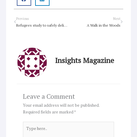
Prev
Next
Previous
Next
Refugees study to safely deliver babies
A Walk in the Woods
Insights Magazine
Leave a Comment
Your email address will not be published.
Required fields are marked
*
Type
here..