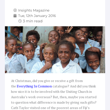
Insights Magazine
Tue, 12th January 2016
At Christmas, did you give or receive a gift from
the
Everything In Common
catalogue? And did you think
how nice it is to be involved with the Uniting Church in
Australia’s work overseas? But, then, maybe you started
to question what difference is made by giving such gifts?
Cath Taylor visited one of the poorest areas of Fiji’s