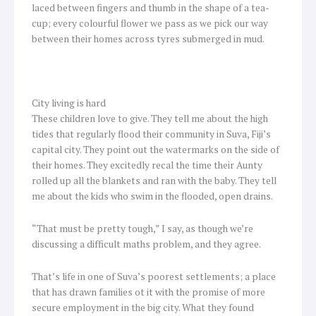
laced between fingers and thumb in the shape of a tea-
cup; every colourful flower we pass as we pick our way
between their homes across tyres submerged in mud.
City living is hard
These children love to give. They tell me about the high
tides that regularly flood their community in Suva, Fiji’s
capital city. They point out the watermarks on the side of
their homes. They excitedly recal the time their Aunty
rolled up all the blankets and ran with the baby. They tell
me about the kids who swim in the flooded, open drains.
“That must be pretty tough,” I say, as though we’re
discussing a difficult maths problem, and they agree.
That’s life in one of Suva’s poorest settlements; a place
that has drawn families ot it with the promise of more
secure employment in the big city. What they found