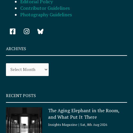
Editorial Policy
Contributor Guidelines
Photography Guidelines
F
I
a
n
c
s
e
t
ARCHIVES
b
a
o
g
Archives
o
r
k
a
-
m
s
q
RECENT POSTS
u
a
The Aging Elephant in the Room,
r
and What Put It There
e
Insights Magazine
Sat, 8th Aug 2026