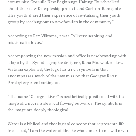
community, Cronulla New Beginnings Uniting Church talked
about their new Discipleship project, and Carlton-Ramsgate
Glee youth shared their experience of revitalising their youth
group by reaching out to new families in the community.”
According to Rev. Vilitama, it was, “All very inspiring and
missional in focus.”
Accompanying the new mission and office is new branding, with
a logo by the Synod’s graphic designer, Rana Moawad. As Rev.
Vilitama explained, the logo has a rich symbolism that
encompasses much of the new mission that Georges River
Presbytery is embarking on.
“The name “Georges River” is aesthetically positioned with the
image of a river inside a leaf flowing outwards. The symbols in
the image are deeply theological.
Water is a biblical and theological concept that represents life.
Jesus said, “I am the water of life…he who comes to me will never