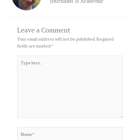
Journalist & Academic
Leave a Comment
Your email address will not be published.
Required
fields are marked
*
Type
here..
Name*