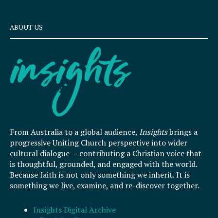
ABOUT US
From Australia to a global audience,
Insights
brings a
progressive Uniting Church perspective into wider
cultural dialogue — contributing a Christian voice that
is thoughtful, grounded, and engaged with the world.
Because faith is not only something we inherit. It is
something we live, examine, and re-discover together.
Insights Digital Archive