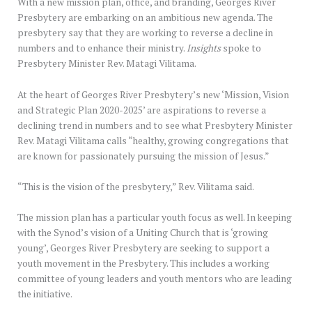
With a new mission plan, office, and branding, Georges River
Presbytery are embarking on an ambitious new agenda. The
presbytery say that they are working to reverse a decline in
numbers and to enhance their ministry.
Insights
spoke to
Presbytery Minister Rev. Matagi Vilitama.
At the heart of Georges River Presbytery’s new ‘Mission, Vision
and Strategic Plan 2020-2025’ are aspirations to reverse a
declining trend in numbers and to see what Presbytery Minister
Rev. Matagi Vilitama calls “healthy, growing congregations that
are known for passionately pursuing the mission of Jesus.”
“This is the vision of the presbytery,” Rev. Vilitama said.
The mission plan has a particular youth focus as well. In keeping
with the Synod’s vision of a Uniting Church that is ‘growing
young’, Georges River Presbytery are seeking to support a
youth movement in the Presbytery. This includes a working
committee of young leaders and youth mentors who are leading
the initiative.