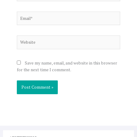
Email*
Website
Save my name, email, and website in this browser
for the next time I comment.