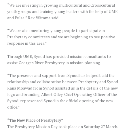
“We are investing in growing multicultural and Crosscultural
youth groups and training young leaders with the help of UME
and Pulse,” Rev. Vilitama said.
“We are also mentoring young people to participate in
Presbytery committees and we are beginning to see positive
response in this area.”
Through UME, Synod has provided mission consultants to
assist Georges River Presbytery in mission planning.
“The presence and support from Synod has helped build the
relationship and collaboration between Presbytery and Synod.
Rana Moawad from Synod assisted us in the details of the new
logo and branding. Albert Olley, Chief Operating Officer of the
Synod, represented Synod in the official opening of the new
office.”
“The New Place of Presbytery”
The Presbytery Mission Day took place on Saturday 27 March.