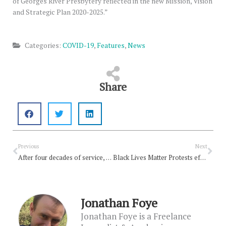
of Georges River Presbytery reflected in the new Mission, Vision
and Strategic Plan 2020-2025.”
Categories:
COVID-19
,
Features
,
News
Share
Prev
Nex
Previous
Next
After four decades of service, Ian Robinson retires
Black Lives Matter Protests effective: study
Jonathan Foye
Jonathan Foye is a Freelance