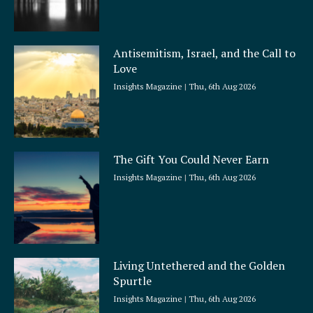
Antisemitism, Israel, and the Call to
Love
Insights Magazine
Thu, 6th Aug 2026
The Gift You Could Never Earn
Insights Magazine
Thu, 6th Aug 2026
Living Untethered and the Golden
Spurtle
Insights Magazine
Thu, 6th Aug 2026