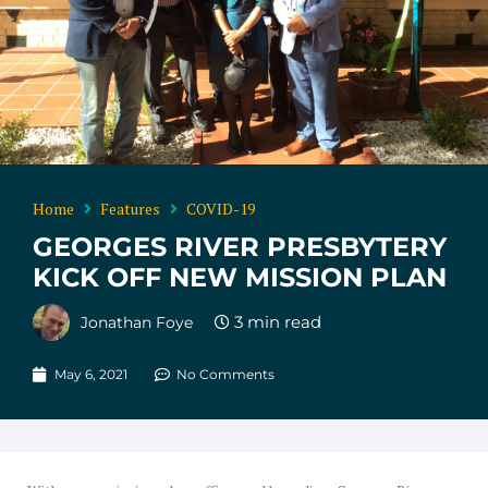
Home
Features
COVID-19
GEORGES RIVER PRESBYTERY
KICK OFF NEW MISSION PLAN
Jonathan Foye
May 6, 2021
No Comments