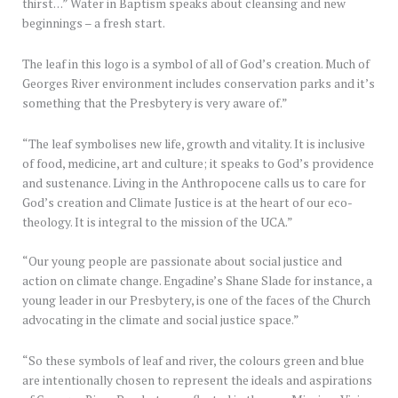
thirst…” Water in Baptism speaks about cleansing and new
beginnings – a fresh start.
The leaf in this logo is a symbol of all of God’s creation. Much of
Georges River environment includes conservation parks and it’s
something that the Presbytery is very aware of.”
“The leaf symbolises new life, growth and vitality. It is inclusive
of food, medicine, art and culture; it speaks to God’s providence
and sustenance. Living in the Anthropocene calls us to care for
God’s creation and Climate Justice is at the heart of our eco-
theology. It is integral to the mission of the UCA.”
“Our young people are passionate about social justice and
action on climate change. Engadine’s Shane Slade for instance, a
young leader in our Presbytery, is one of the faces of the Church
advocating in the climate and social justice space.”
“So these symbols of leaf and river, the colours green and blue
are intentionally chosen to represent the ideals and aspirations