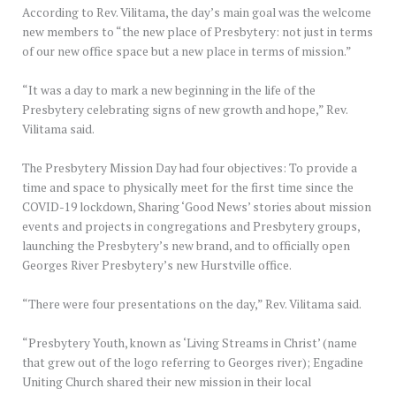
According to Rev. Vilitama, the day’s main goal was the welcome
new members to “the new place of Presbytery: not just in terms
of our new office space but a new place in terms of mission.”
“It was a day to mark a new beginning in the life of the
Presbytery celebrating signs of new growth and hope,” Rev.
Vilitama said.
The Presbytery Mission Day had four objectives: To provide a
time and space to physically meet for the first time since the
COVID-19 lockdown, Sharing ‘Good News’ stories about mission
events and projects in congregations and Presbytery groups,
launching the Presbytery’s new brand, and to officially open
Georges River Presbytery’s new Hurstville office.
“There were four presentations on the day,” Rev. Vilitama said.
“Presbytery Youth, known as ‘Living Streams in Christ’ (name
that grew out of the logo referring to Georges river); Engadine
Uniting Church shared their new mission in their local