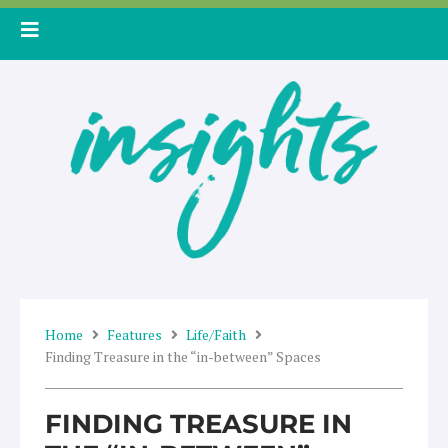
Skip
to
content
Home
Features
Life/Faith
Finding Treasure in the “in-between” Spaces
FINDING TREASURE IN