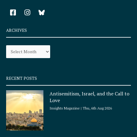
F
I
a
n
c
s
e
t
ARCHIVES
b
a
o
g
Archives
o
r
k
a
-
m
s
q
RECENT POSTS
u
a
Antisemitism, Israel, and the Call to
r
Love
e
Insights Magazine
Thu, 6th Aug 2026