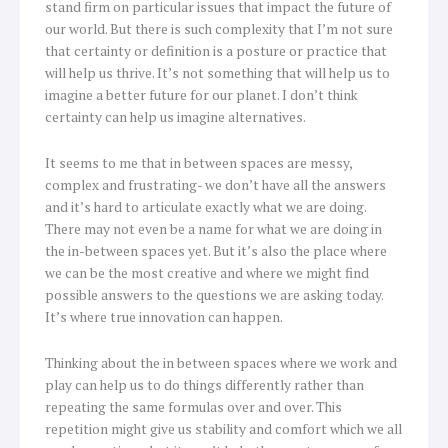
stand firm on particular issues that impact the future of
our world. But there is such complexity that I’m not sure
that certainty or definition is a posture or practice that
will help us thrive. It’s not something that will help us to
imagine a better future for our planet. I don’t think
certainty can help us imagine alternatives.
It seems to me that in between spaces are messy,
complex and frustrating- we don’t have all the answers
and it’s hard to articulate exactly what we are doing.
There may not even be a name for what we are doing in
the in-between spaces yet. But it’s also the place where
we can be the most creative and where we might find
possible answers to the questions we are asking today.
It’s where true innovation can happen.
Thinking about the in between spaces where we work and
play can help us to do things differently rather than
repeating the same formulas over and over. This
repetition might give us stability and comfort which we all