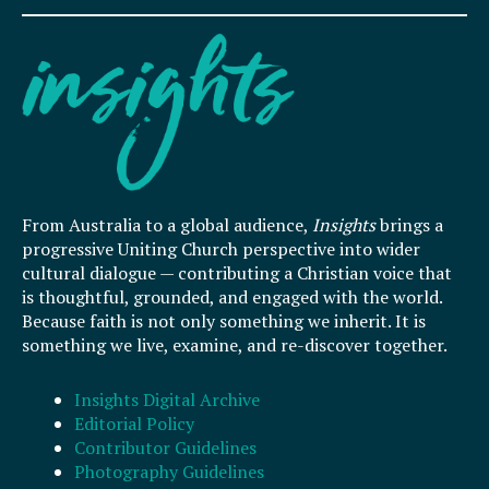
From Australia to a global audience,
Insights
brings a
progressive Uniting Church perspective into wider
cultural dialogue — contributing a Christian voice that
is thoughtful, grounded, and engaged with the world.
Because faith is not only something we inherit. It is
something we live, examine, and re-discover together.
Insights Digital Archive
Editorial Policy
Contributor Guidelines
Photography Guidelines