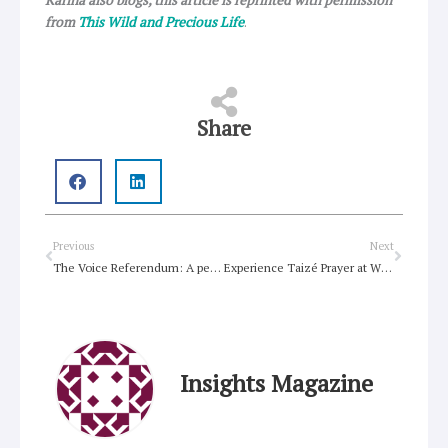
Karina also blogs, this article is reprinted with permission
from
This Wild and Precious Life
.
Share
Prev
Next
Previous
Next
The Voice Referendum: A personal reflection a year after the “No” result.
Experience Taizé Prayer at Willoughby Uniting Church
Insights Magazine