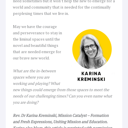
need sometimes but it won’t help the new to emerge for a
world and community that is needed for the continually
perplexing times that we live in.
May we have the courage
and perseverance to stay in
the liminal spaces until the
novel and beautiful things
that are needed emerge for
our brave new world.
What are the in-between
spaces where you are
working and playing? What
new things could emerge from those spaces to meet the
needs of our challenging times? Can you even name what
you are doing?
Rev. Dr Karina Kreminski, Mission Catalyst – Formation
and Fresh Expressions, Uniting Mission and Education.