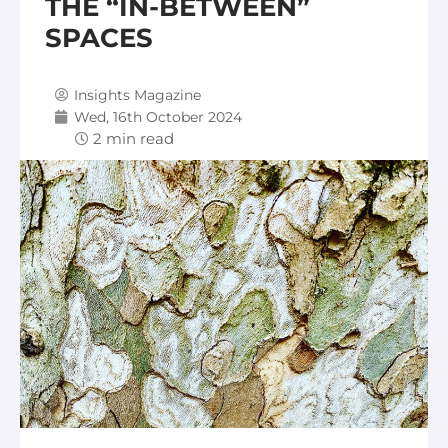
THE “IN-BETWEEN”
SPACES
Insights Magazine
Wed, 16th October 2024