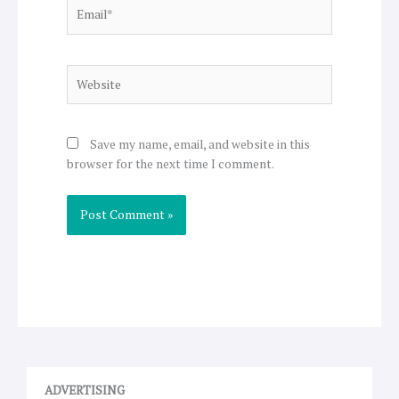
Email*
Website
Save my name, email, and website in this
browser for the next time I comment.
ADVERTISING