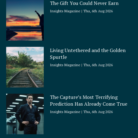
The Gift You Could Never Earn
Insights Magazine
Thu, 6th Aug 2026
Living Untethered and the Golden
Spurtle
Insights Magazine
Thu, 6th Aug 2026
The Capture’s Most Terrifying
Prediction Has Already Come True
Insights Magazine
Thu, 6th Aug 2026