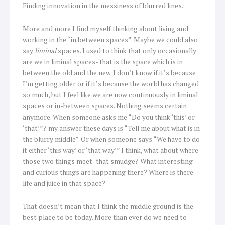
Finding innovation in the messiness of blurred lines.
More and more I find myself thinking about living and
working in the “in between spaces”. Maybe we could also
say
liminal
spaces. I used to think that only occasionally
are we in liminal spaces- that is the space which is in
between the old and the new. I don’t know if it’s because
I’m getting older or if it’s because the world has changed
so much, but I feel like we are now continuously in liminal
spaces or in-between spaces. Nothing seems certain
anymore. When someone asks me “Do you think ‘this’ or
‘that’”? my answer these days is “Tell me about what is in
the blurry middle”. Or when someone says “We have to do
it either ‘this way’ or ‘that way’” I think, what about where
those two things meet- that smudge? What interesting
and curious things are happening there? Where is there
life and juice in that space?
That doesn’t mean that I think the middle ground is the
best place to be today. More than ever do we need to