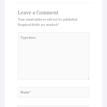
Leave a Comment
Your email address will not be published.
Required fields are marked
*
Type
here..
Name*