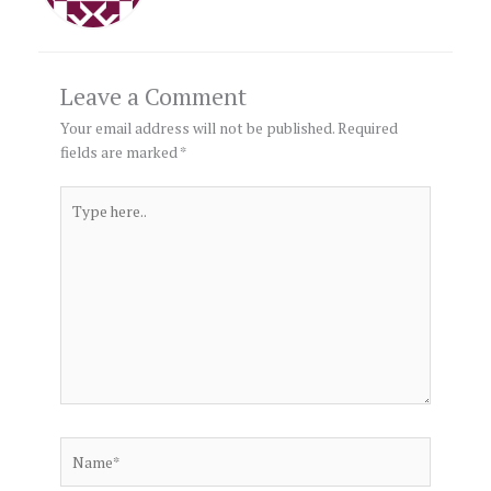
Leave a Comment
Your email address will not be published.
Required
fields are marked
*
Type
here..
Name*