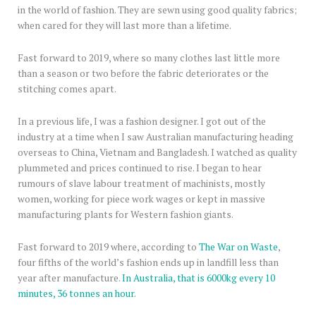
in the world of fashion. They are sewn using good quality fabrics;
when cared for they will last more than a lifetime.
Fast forward to 2019, where so many clothes last little more
than a season or two before the fabric deteriorates or the
stitching comes apart.
In a previous life, I was a fashion designer. I got out of the
industry at a time when I saw Australian manufacturing heading
overseas to China, Vietnam and Bangladesh. I watched as quality
plummeted and prices continued to rise. I began to hear
rumours of slave labour treatment of machinists, mostly
women, working for piece work wages or kept in massive
manufacturing plants for Western fashion giants.
Fast forward to 2019 where, according to
The War on Waste
,
four fifths of the world’s fashion ends up in landfill less than
year after manufacture.
In Australia, that is 6000kg every 10
minutes, 36 tonnes an hour
.