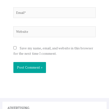
Email*
Website
Save my name, email, and website in this browser
for the next time I comment.
ADVERTISING