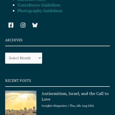
Contributor Guidelines
Photography Guidelines
F
I
a
n
c
s
e
t
ARCHIVES
b
a
o
g
Archives
o
r
k
a
-
m
s
q
RECENT POSTS
u
a
Antisemitism, Israel, and the Call to
r
Love
e
Insights Magazine
Thu, 6th Aug 2026