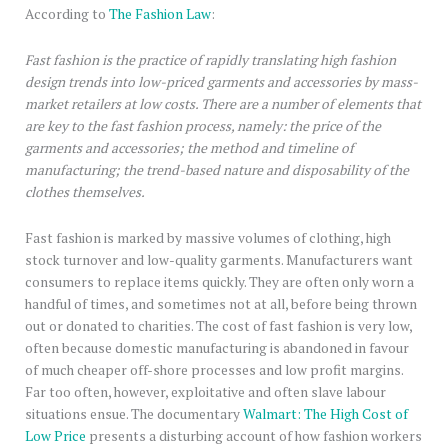
According to
The Fashion Law
:
Fast fashion is the practice of rapidly translating high fashion
design trends into low-priced garments and accessories by mass-
market retailers at low costs. There are a number of elements that
are key to the fast fashion process, namely: the price of the
garments and accessories; the method and timeline of
manufacturing; the trend-based nature and disposability of the
clothes themselves.
Fast fashion is marked by massive volumes of clothing, high
stock turnover and low-quality garments. Manufacturers want
consumers to replace items quickly. They are often only worn a
handful of times, and sometimes not at all, before being thrown
out or donated to charities. The cost of fast fashion is very low,
often because domestic manufacturing is abandoned in favour
of much cheaper off-shore processes and low profit margins.
Far too often, however, exploitative and often slave labour
situations ensue. The documentary
Walmart: The High Cost of
Low Price
presents a disturbing account of how fashion workers