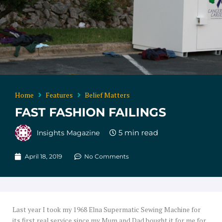
Home
Features
Belief Matters
FAST FASHION FAILINGS
Insights Magazine
April 18, 2019
No Comments
Last year I took my 1968 Elna Supermatic Sewing Machine for
its first real service since my Mum and Dad bought it for me for