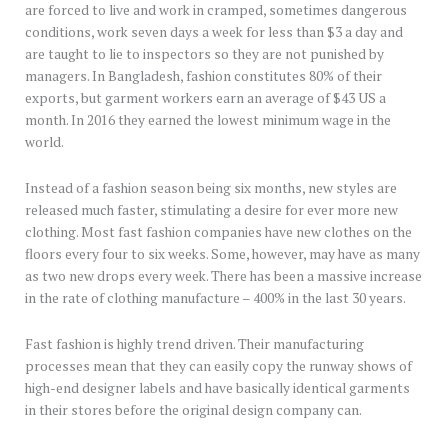
are forced to live and work in cramped, sometimes dangerous
conditions, work seven days a week for less than $3 a day and
are taught to lie to inspectors so they are not punished by
managers. In Bangladesh, fashion constitutes 80% of their
exports, but garment workers earn an average of $43 US a
month. In 2016 they earned the lowest minimum wage in the
world.
Instead of a fashion season being six months, new styles are
released much faster, stimulating a desire for ever more new
clothing. Most fast fashion companies have new clothes on the
floors every four to six weeks. Some, however, may have as many
as two new drops every week. There has been a massive increase
in the rate of clothing manufacture – 400% in the last 30 years.
Fast fashion is highly trend driven. Their manufacturing
processes mean that they can easily copy the runway shows of
high-end designer labels and have basically identical garments
in their stores before the original design company can.