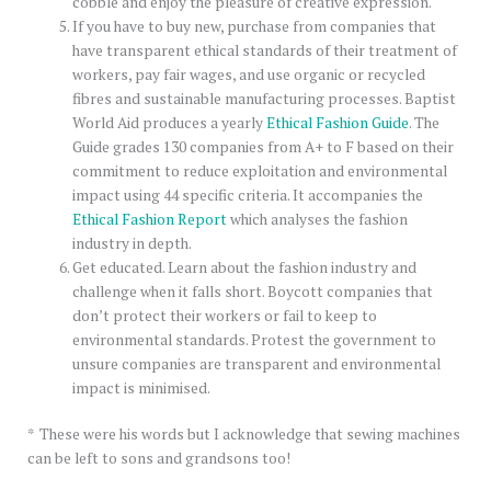
cobble and enjoy the pleasure of creative expression.
If you have to buy new, purchase from companies that
have transparent ethical standards of their treatment of
workers, pay fair wages, and use organic or recycled
fibres and sustainable manufacturing processes. Baptist
World Aid produces a yearly
Ethical Fashion Guide
. The
Guide grades 130 companies from A+ to F based on their
commitment to reduce exploitation and environmental
impact using 44 specific criteria. It accompanies the
Ethical Fashion Report
which analyses the fashion
industry in depth.
Get educated. Learn about the fashion industry and
challenge when it falls short. Boycott companies that
don’t protect their workers or fail to keep to
environmental standards. Protest the government to
unsure companies are transparent and environmental
impact is minimised.
* These were his words but I acknowledge that sewing machines
can be left to sons and grandsons too!