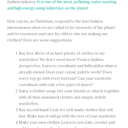
fashion industry.
It is one of the most polluting, water wasting
and high energy using industries on the planet
.
How can we, as Christians, respond to the fast fashion
phenomenon when we are called to be stewards of the planet
and its resources and care for others who are making our
clothes? Here are some suggestions:
Buy less. Most of us have plenty of clothes in our
wardrobes. We don’t need more! From a fashion
perspective, learn to coordinate and fully utilise what is
already owned. Does your colour palette work? Does
every top go with every bottom? Can your wardrobe
coordinate with only a few pairs of shoes?
Enjoy a clothes swap. Get your friends or church together
with all their unwanted clothes and simply switch
wardrobes.
Buy second hand. Look for well made clothes that will
last. Make sure it will go with the rest of your wardrobe.
Make your own clothes. Learn to sew, knit, crochet and