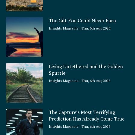
The Gift You Could Never Earn
Insights Magazine
Thu, 6th Aug 2026
Living Untethered and the Golden
Spurtle
Insights Magazine
Thu, 6th Aug 2026
The Capture’s Most Terrifying
Prediction Has Already Come True
Insights Magazine
Thu, 6th Aug 2026