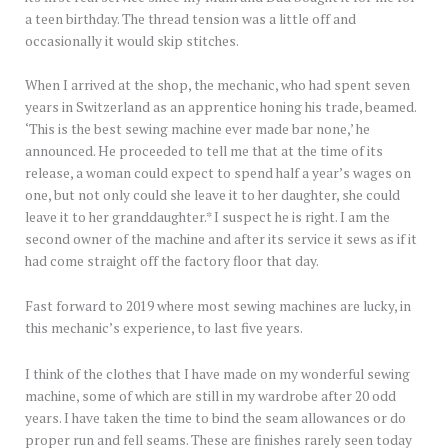
a teen birthday. The thread tension was a little off and
occasionally it would skip stitches.
When I arrived at the shop, the mechanic, who had spent seven
years in Switzerland as an apprentice honing his trade, beamed.
‘This is the best sewing machine ever made bar none,’ he
announced. He proceeded to tell me that at the time of its
release, a woman could expect to spend half a year’s wages on
one, but not only could she leave it to her daughter, she could
leave it to her granddaughter.* I suspect he is right. I am the
second owner of the machine and after its service it sews as if it
had come straight off the factory floor that day.
Fast forward to 2019 where most sewing machines are lucky, in
this mechanic’s experience, to last five years.
I think of the clothes that I have made on my wonderful sewing
machine, some of which are still in my wardrobe after 20 odd
years. I have taken the time to bind the seam allowances or do
proper run and fell seams. These are finishes rarely seen today