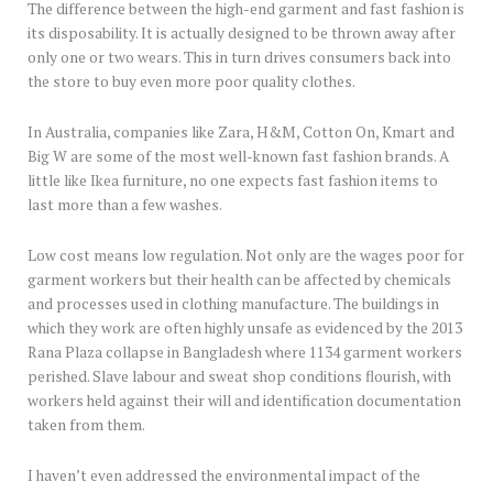
The difference between the high-end garment and fast fashion is
its disposability. It is actually designed to be thrown away after
only one or two wears. This in turn drives consumers back into
the store to buy even more poor quality clothes.
In Australia, companies like Zara, H&M, Cotton On, Kmart and
Big W are some of the most well-known fast fashion brands. A
little like Ikea furniture, no one expects fast fashion items to
last more than a few washes.
Low cost means low regulation. Not only are the wages poor for
garment workers but their health can be affected by chemicals
and processes used in clothing manufacture. The buildings in
which they work are often highly unsafe as evidenced by the 2013
Rana Plaza collapse in Bangladesh where 1134 garment workers
perished. Slave labour and sweat shop conditions flourish, with
workers held against their will and identification documentation
taken from them.
I haven’t even addressed the environmental impact of the