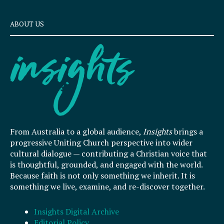
ABOUT US
From Australia to a global audience,
Insights
brings a
progressive Uniting Church perspective into wider
cultural dialogue — contributing a Christian voice that
is thoughtful, grounded, and engaged with the world.
Because faith is not only something we inherit. It is
something we live, examine, and re-discover together.
Insights Digital Archive
Editorial Policy