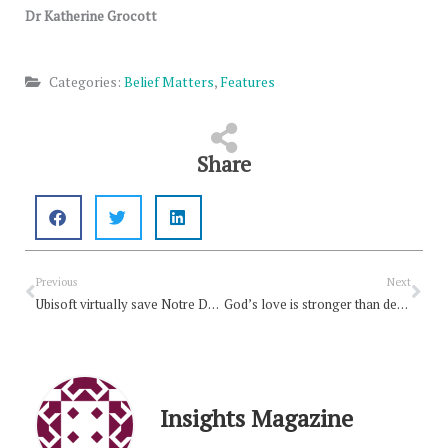
Dr Katherine Grocott
Categories:
Belief Matters
,
Features
Share
Prev
Nex
Previous
Next
Ubisoft virtually save Notre Dame
God’s love is stronger than death
Insights Magazine