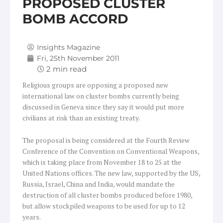
PROPOSED CLUSTER
BOMB ACCORD
Insights Magazine
Fri, 25th November 2011
Religious groups are opposing a proposed new
international law on cluster bombs currently being
discussed in Geneva since they say it would put more
civilians at risk than an existing treaty.
The proposal is being considered at the Fourth Review
Conference of the Convention on Conventional Weapons,
which is taking place from November 18 to 25 at the
United Nations offices. The new law, supported by the US,
Russia, Israel, China and India, would mandate the
destruction of all cluster bombs produced before 1980,
but allow stockpiled weapons to be used for up to 12
years.