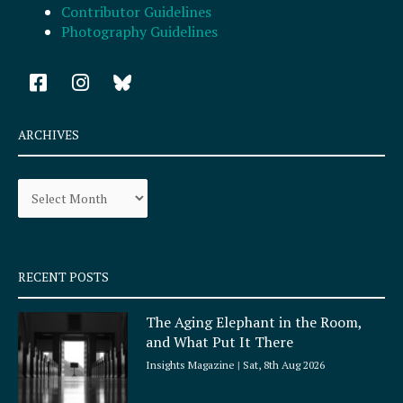
Contributor Guidelines
Photography Guidelines
F
I
a
n
c
s
e
t
ARCHIVES
b
a
o
g
Archives
o
r
k
a
-
m
s
q
RECENT POSTS
u
a
The Aging Elephant in the Room,
r
and What Put It There
e
Insights Magazine
Sat, 8th Aug 2026