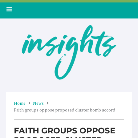
Skip
to
content
Home
News
Faith groups oppose proposed cluster bomb accord
FAITH GROUPS OPPOSE