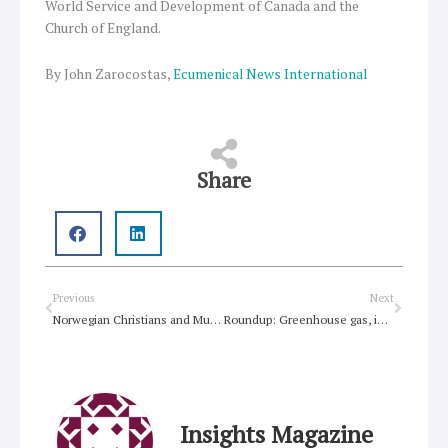
World Service and Development of Canada and the
Church of England.
By John Zarocostas,
Ecumenical News International
Share
Prev
Next
Previous
Next
Norwegian Christians and Muslims condemn religious extremism
Roundup: Greenhouse gas, inequality, humour, climate treaty, porn addiction
Insights Magazine