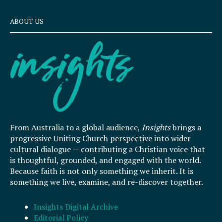
ABOUT US
From Australia to a global audience,
Insights
brings a
progressive Uniting Church perspective into wider
cultural dialogue — contributing a Christian voice that
is thoughtful, grounded, and engaged with the world.
Because faith is not only something we inherit. It is
something we live, examine, and re-discover together.
Insights Digital Archive
Editorial Policy