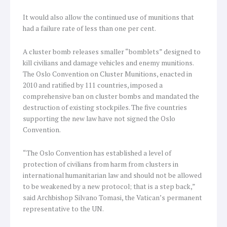
It would also allow the continued use of munitions that
had a failure rate of less than one per cent.
A cluster bomb releases smaller “bomblets” designed to
kill civilians and damage vehicles and enemy munitions.
The Oslo Convention on Cluster Munitions, enacted in
2010 and ratified by 111 countries, imposed a
comprehensive ban on cluster bombs and mandated the
destruction of existing stockpiles. The five countries
supporting the new law have not signed the Oslo
Convention.
“The Oslo Convention has established a level of
protection of civilians from harm from clusters in
international humanitarian law and should not be allowed
to be weakened by a new protocol; that is a step back,”
said Archbishop Silvano Tomasi, the Vatican’s permanent
representative to the UN.