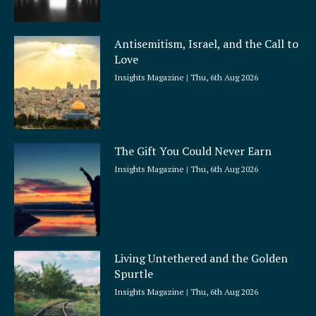
Antisemitism, Israel, and the Call to
Love
Insights Magazine
Thu, 6th Aug 2026
The Gift You Could Never Earn
Insights Magazine
Thu, 6th Aug 2026
Living Untethered and the Golden
Spurtle
Insights Magazine
Thu, 6th Aug 2026