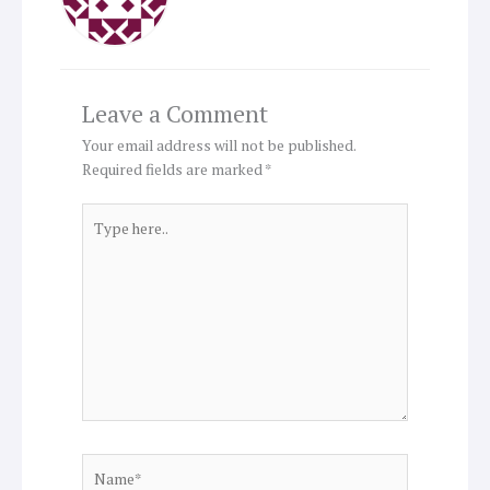
Leave a Comment
Your email address will not be published.
Required fields are marked
*
Type
here..
Name*