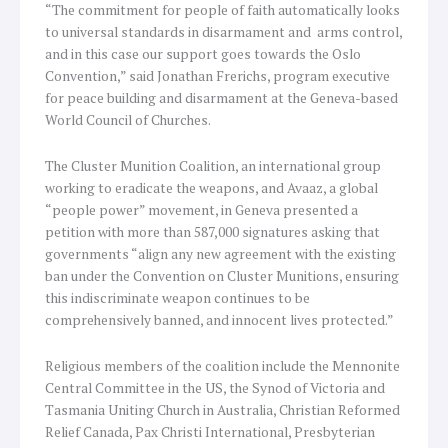
“The commitment for people of faith automatically looks
to universal standards in disarmament and arms control,
and in this case our support goes towards the Oslo
Convention,” said Jonathan Frerichs, program executive
for peace building and disarmament at the Geneva-based
World Council of Churches.
The Cluster Munition Coalition, an international group
working to eradicate the weapons, and Avaaz, a global
“people power” movement, in Geneva presented a
petition with more than 587,000 signatures asking that
governments “align any new agreement with the existing
ban under the Convention on Cluster Munitions, ensuring
this indiscriminate weapon continues to be
comprehensively banned, and innocent lives protected.”
Religious members of the coalition include the Mennonite
Central Committee in the US, the Synod of Victoria and
Tasmania Uniting Church in Australia, Christian Reformed
Relief Canada, Pax Christi International, Presbyterian