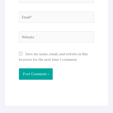
Email*
Website
Save my name, email, and website in this
browser for the next time I comment.