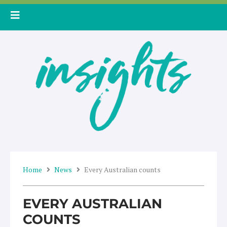
Skip
to
content
Home
News
Every Australian counts
EVERY AUSTRALIAN
COUNTS