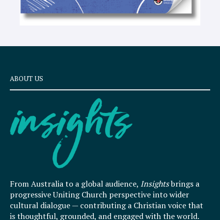
ABOUT US
From Australia to a global audience,
Insights
brings a
progressive Uniting Church perspective into wider
cultural dialogue — contributing a Christian voice that
is thoughtful, grounded, and engaged with the world.