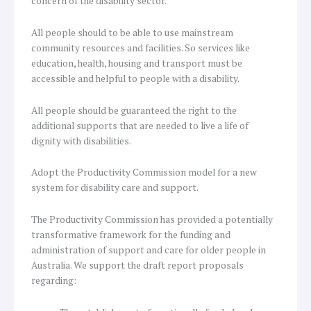
concern of the disability sector.
All people should to be able to use mainstream
community resources and facilities. So services like
education, health, housing and transport must be
accessible and helpful to people with a disability.
All people should be guaranteed the right to the
additional supports that are needed to live a life of
dignity with disabilities.
Adopt the Productivity Commission model for a new
system for disability care and support.
The Productivity Commission has provided a potentially
transformative framework for the funding and
administration of support and care for older people in
Australia. We support the draft report proposals
regarding: