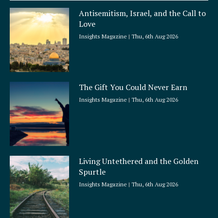
a
Antisemitism, Israel, and the Call to
r
Love
e
Insights Magazine
Thu, 6th Aug 2026
The Gift You Could Never Earn
Insights Magazine
Thu, 6th Aug 2026
Living Untethered and the Golden
Spurtle
Insights Magazine
Thu, 6th Aug 2026