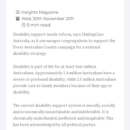
Insights Magazine
Wed, 30th November 2011
Disability support needs reform, says UnitingCare
Australia, as it encourages congregations to support the
Every Australian Counts campaign for a national
disability strategy.
Disability is part of life for at least four million
Australians. Approximately 1.4 million Australians have a
severe or profound disability; while 2.5 million Australians
provide care to family members because of their age or
disability.
The current disability support system is morally, socially
and economically unsustainable and indefensible. It is
chronically underfunded, inefficient and inequitable. This
has been acknowledged by all political parties.