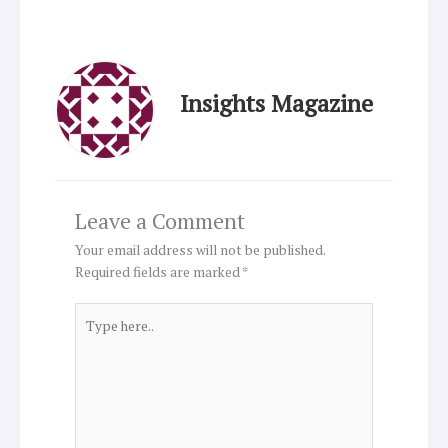
Insights Magazine
Leave a Comment
Your email address will not be published.
Required fields are marked
*
Type
here..