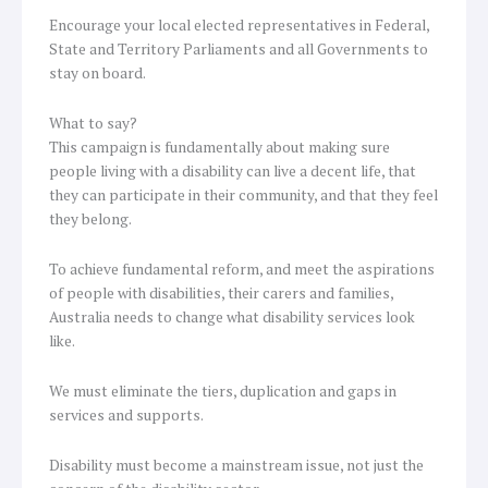
Encourage your local elected representatives in Federal,
State and Territory Parliaments and all Governments to
stay on board.
What to say?
This campaign is fundamentally about making sure
people living with a disability can live a decent life, that
they can participate in their community, and that they feel
they belong.
To achieve fundamental reform, and meet the aspirations
of people with disabilities, their carers and families,
Australia needs to change what disability services look
like.
We must eliminate the tiers, duplication and gaps in
services and supports.
Disability must become a mainstream issue, not just the