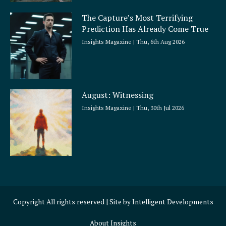
The Capture’s Most Terrifying
Prediction Has Already Come True
Insights Magazine
Thu, 6th Aug 2026
August: Witnessing
Insights Magazine
Thu, 30th Jul 2026
Copyright All rights reserved | Site by
Intelligent Developments
About Insights