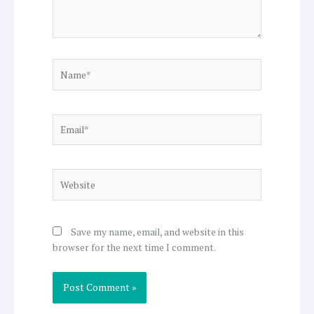
Name*
Email*
Website
Save my name, email, and website in this
browser for the next time I comment.