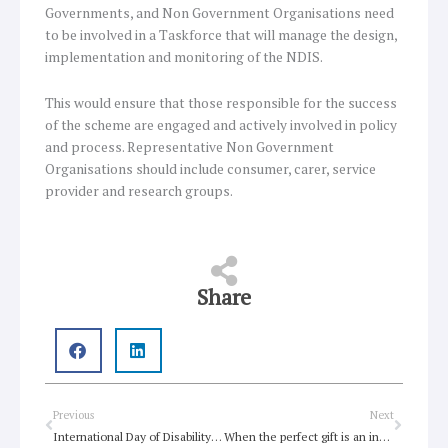
Governments, and Non Government Organisations need
to be involved in a Taskforce that will manage the design,
implementation and monitoring of the NDIS.
This would ensure that those responsible for the success
of the scheme are engaged and actively involved in policy
and process. Representative Non Government
Organisations should include consumer, carer, service
provider and research groups.
Share
Prev
Next
Previous
Next
International Day of Disability resources
When the perfect gift is an insurance scheme