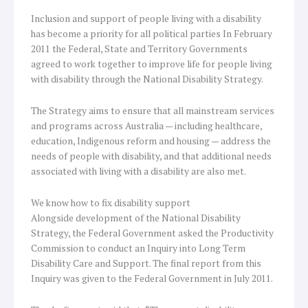
Inclusion and support of people living with a disability
has become a priority for all political parties In February
2011 the Federal, State and Territory Governments
agreed to work together to improve life for people living
with disability through the National Disability Strategy.
The Strategy aims to ensure that all mainstream services
and programs across Australia — including healthcare,
education, Indigenous reform and housing — address the
needs of people with disability, and that additional needs
associated with living with a disability are also met.
We know how to fix disability support
Alongside development of the National Disability
Strategy, the Federal Government asked the Productivity
Commission to conduct an Inquiry into Long Term
Disability Care and Support. The final report from this
Inquiry was given to the Federal Government in July 2011.