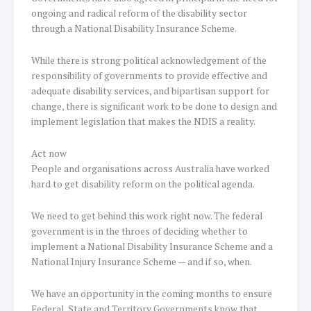
ongoing and radical reform of the disability sector
through a National Disability Insurance Scheme.
While there is strong political acknowledgement of the
responsibility of governments to provide effective and
adequate disability services, and bipartisan support for
change, there is significant work to be done to design and
implement legislation that makes the NDIS a reality.
Act now
People and organisations across Australia have worked
hard to get disability reform on the political agenda.
We need to get behind this work right now. The federal
government is in the throes of deciding whether to
implement a National Disability Insurance Scheme and a
National Injury Insurance Scheme — and if so, when.
We have an opportunity in the coming months to ensure
Federal, State and Territory Governments know that