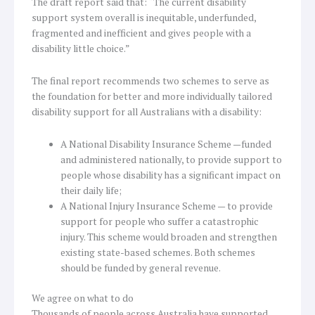
The draft report said that: “The current disability
support system overall is inequitable, underfunded,
fragmented and inefficient and gives people with a
disability little choice.”
The final report recommends two schemes to serve as
the foundation for better and more individually tailored
disability support for all Australians with a disability:
A National Disability Insurance Scheme —funded
and administered nationally, to provide support to
people whose disability has a significant impact on
their daily life;
A National Injury Insurance Scheme — to provide
support for people who suffer a catastrophic
injury. This scheme would broaden and strengthen
existing state-based schemes. Both schemes
should be funded by general revenue.
We agree on what to do
Thousands of people across Australia have supported