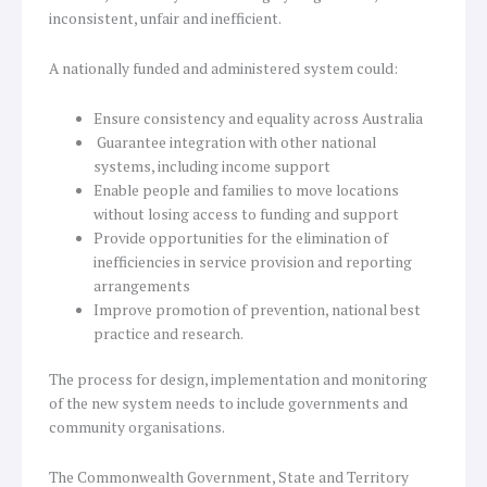
inconsistent, unfair and inefficient.
A nationally funded and administered system could:
Ensure consistency and equality across Australia
Guarantee integration with other national
systems, including income support
Enable people and families to move locations
without losing access to funding and support
Provide opportunities for the elimination of
inefficiencies in service provision and reporting
arrangements
Improve promotion of prevention, national best
practice and research.
The process for design, implementation and monitoring
of the new system needs to include governments and
community organisations.
The Commonwealth Government, State and Territory