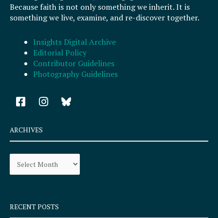
Because faith is not only something we inherit. It is
something we live, examine, and re-discover together.
Insights Digital Archive
Editorial Policy
Contributor Guidelines
Photography Guidelines
F
I
a
n
c
s
e
t
ARCHIVES
b
a
o
g
Archives
o
r
k
a
-
m
s
q
RECENT POSTS
u