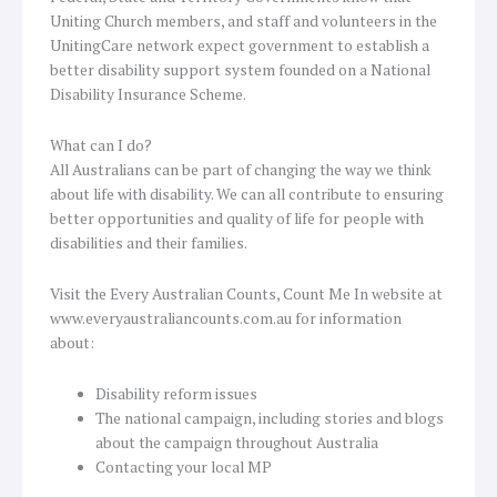
Uniting Church members, and staff and volunteers in the
UnitingCare network expect government to establish a
better disability support system founded on a National
Disability Insurance Scheme.
What can I do?
All Australians can be part of changing the way we think
about life with disability. We can all contribute to ensuring
better opportunities and quality of life for people with
disabilities and their families.
Visit the Every Australian Counts, Count Me In website at
www.everyaustraliancounts.com.au for information
about:
Disability reform issues
The national campaign, including stories and blogs
about the campaign throughout Australia
Contacting your local MP