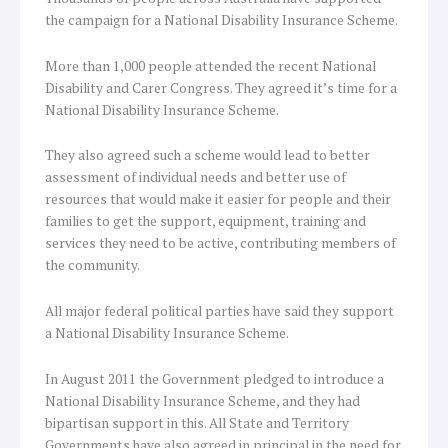
the campaign for a National Disability Insurance Scheme.
More than 1,000 people attended the recent National
Disability and Carer Congress. They agreed it’s time for a
National Disability Insurance Scheme.
They also agreed such a scheme would lead to better
assessment of individual needs and better use of
resources that would make it easier for people and their
families to get the support, equipment, training and
services they need to be active, contributing members of
the community.
All major federal political parties have said they support
a National Disability Insurance Scheme.
In August 2011 the Government pledged to introduce a
National Disability Insurance Scheme, and they had
bipartisan support in this. All State and Territory
Governments have also agreed in principal in the need for