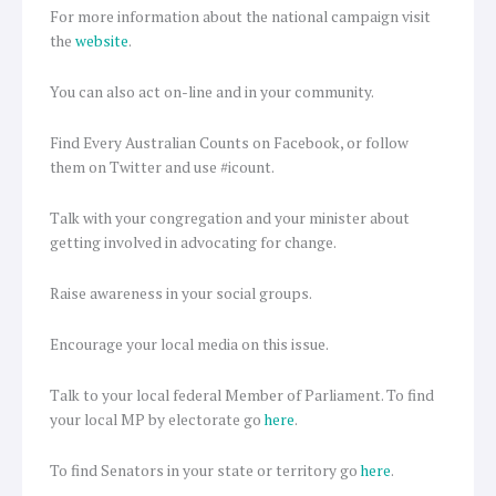
For more information about the national campaign visit
the
website
.
You can also act on-line and in your community.
Find Every Australian Counts on Facebook, or follow
them on Twitter and use #icount.
Talk with your congregation and your minister about
getting involved in advocating for change.
Raise awareness in your social groups.
Encourage your local media on this issue.
Talk to your local federal Member of Parliament. To find
your local MP by electorate go
here
.
To find Senators in your state or territory go
here
.