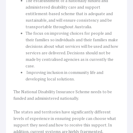
The establishment of a nationally funded and
administered disability care and support
entitlement-based scheme that is adequate and
sustainable, and will ensure consistency and be
transportable throughout Australia.
The focus on improving choices for people and
their families so individuals and their families make
decisions about what services will be used and how
services are delivered. Decisions should not be
made by centralised agencies as is currently the
case.
Improving inclusion in community life and
developing local solutions.
The National Disability Insurance Scheme needs to be
funded and administered nationally.
The states and territories have significantly different
levels of experience in ensuring people can choose what
support they need and how to receive this support. In
addition, current systems are highly fragmented,