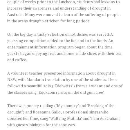
couple of weeks prior to the luncheon, students had lessons to
increase their awareness and understanding of drought in
Australia. Many were moved to learn of the suffering of people
in the areas drought-stricken for long periods.
On the big day, a tasty selection of hot dishes was served. A
guessing competition added to the fun and to the funds. An
entertainment/information program began about the time
guests began enjoying fruit and home-made slices with their tea
and coffee.
A volunteer teacher presented information about drought in
NSW, with Mandarin translation by one of the students. Then
followed a beautiful solo (‘Edelweiss’) from a student and one of
the classes sang ‘Kookaburra sits on the old gum tree’.
There was poetry reading (‘My country’ and ‘Breaking o’ the
drought’) and Roseanna Gallo, a professional singer who
donated her time, sang ‘Waltzing Matilda’ and ‘I am Australian’,
with guests joining in for the choruses.