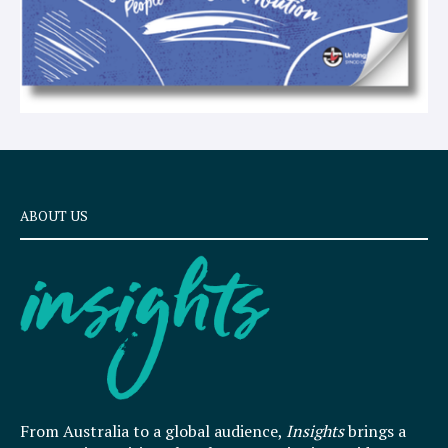
ABOUT US
From Australia to a global audience,
Insights
brings a