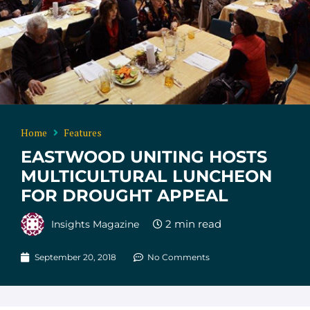
Home
Features
EASTWOOD UNITING HOSTS
MULTICULTURAL LUNCHEON
FOR DROUGHT APPEAL
Insights Magazine
September 20, 2018
No Comments