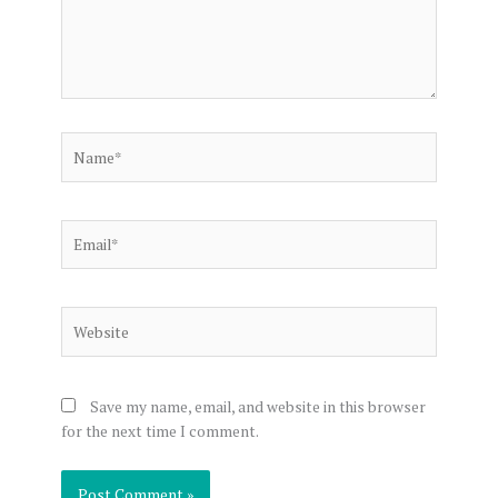
Name*
Email*
Website
Save my name, email, and website in this browser
for the next time I comment.