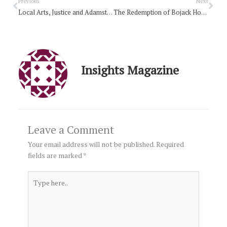
Prev
Nex
Previous
Next
Local Arts, Justice and Adamstown Pudding
The Redemption of Bojack Horseman?
Insights Magazine
Leave a Comment
Your email address will not be published.
Required
fields are marked
*
Type
here..