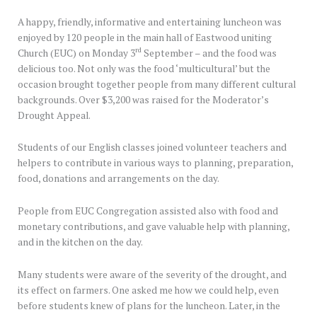
A happy, friendly, informative and entertaining luncheon was
enjoyed by 120 people in the main hall of Eastwood uniting
rd
Church (EUC) on Monday 3
September – and the food was
delicious too. Not only was the food ‘multicultural’ but the
occasion brought together people from many different cultural
backgrounds. Over $3,200 was raised for the Moderator’s
Drought Appeal.
Students of our English classes joined volunteer teachers and
helpers to contribute in various ways to planning, preparation,
food, donations and arrangements on the day.
People from EUC Congregation assisted also with food and
monetary contributions, and gave valuable help with planning,
and in the kitchen on the day.
Many students were aware of the severity of the drought, and
its effect on farmers. One asked me how we could help, even
before students knew of plans for the luncheon. Later, in the