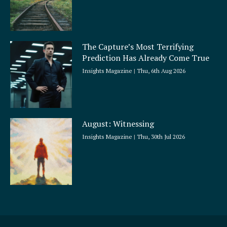
The Capture’s Most Terrifying
Prediction Has Already Come True
Insights Magazine
Thu, 6th Aug 2026
August: Witnessing
Insights Magazine
Thu, 30th Jul 2026