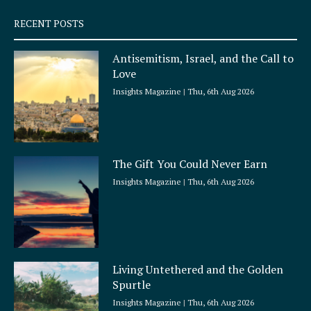
s
q
RECENT POSTS
u
a
Antisemitism, Israel, and the Call to
r
Love
e
Insights Magazine
Thu, 6th Aug 2026
The Gift You Could Never Earn
Insights Magazine
Thu, 6th Aug 2026
Living Untethered and the Golden
Spurtle
Insights Magazine
Thu, 6th Aug 2026