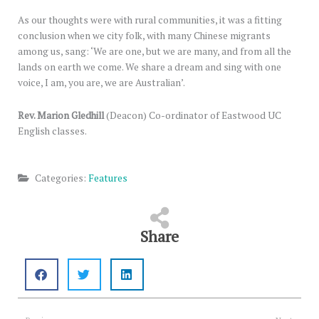
As our thoughts were with rural communities, it was a fitting
conclusion when we city folk, with many Chinese migrants
among us, sang: ‘We are one, but we are many, and from all the
lands on earth we come. We share a dream and sing with one
voice, I am, you are, we are Australian’.
Rev. Marion Gledhill
(Deacon) Co-ordinator of Eastwood UC
English classes.
Categories:
Features
Share