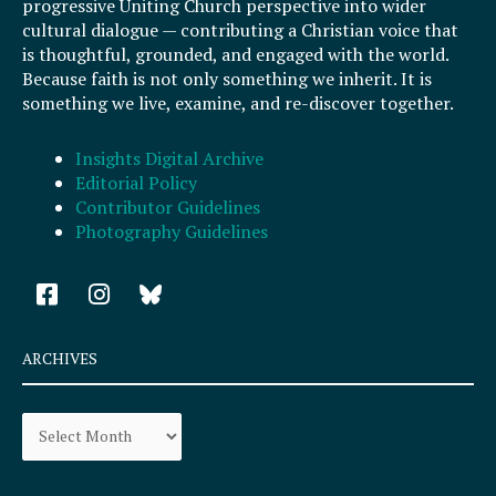
progressive Uniting Church perspective into wider
cultural dialogue — contributing a Christian voice that
is thoughtful, grounded, and engaged with the world.
Because faith is not only something we inherit. It is
something we live, examine, and re-discover together.
Insights Digital Archive
Editorial Policy
Contributor Guidelines
Photography Guidelines
F
I
a
n
c
s
e
t
ARCHIVES
b
a
o
g
Archives
o
r
k
a
-
m