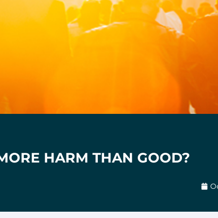
 MORE HARM THAN GOOD?
Oc