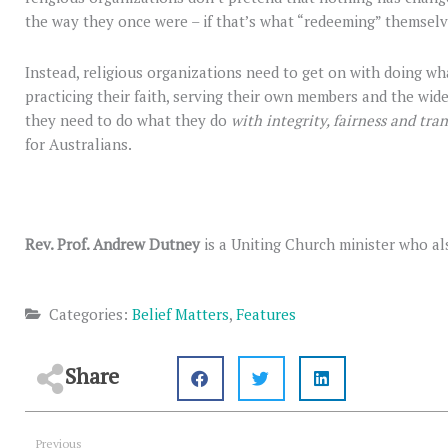
the way they once were – if that’s what “redeeming” themsel
Instead, religious organizations need to get on with doing w
practicing their faith, serving their own members and the wid
they need to do what they do
with integrity, fairness and tra
for Australians.
Rev. Prof. Andrew Dutney
is a Uniting Church minister who al
Categories:
Belief Matters
,
Features
Share
Prev
Previous