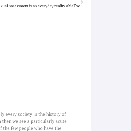
xual harassment is an everyday reality #MeToo
lly every society in the history of
m then we see a particularly acute
 of the few people who have the