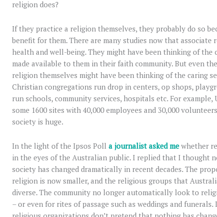
religion does?
If they practice a religion themselves, they probably do so be
benefit for them. There are many studies now that associate 
health and well-being. They might have been thinking of the 
made available to them in their faith community. But even th
religion themselves might have been thinking of the caring se
Christian congregations run drop in centers, op shops, playgr
run schools, community services, hospitals etc. For example, 
some 1600 sites with 40,000 employees and 30,000 volunteers
society is huge.
In the light of the Ipsos Poll
a journalist asked me
whether rel
in the eyes of the Australian public. I replied that I thought n
society has changed dramatically in recent decades. The propo
religion is now smaller, and the religious groups that Austra
diverse. The community no longer automatically look to relig
– or even for rites of passage such as weddings and funerals. I
religious organizations don’t pretend that nothing has change