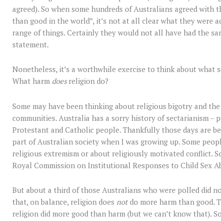
agreed). So when some hundreds of Australians agreed with 
than good in the world”, it’s not at all clear what they were a
range of things. Certainly they would not all have had the sa
statement.
Nonetheless, it’s a worthwhile exercise to think about what 
What harm
does
religion do?
Some may have been thinking about religious bigotry and the
communities. Australia has a sorry history of sectarianism – pa
Protestant and Catholic people. Thankfully those days are behi
part of Australian society when I was growing up. Some peop
religious extremism or about religiously motivated conflict. 
Royal Commission on Institutional Responses to Child Sex A
But about a third of those Australians who were polled did n
that, on balance, religion does
not
do more harm than good. T
religion did more good than harm (but we can’t know that). 