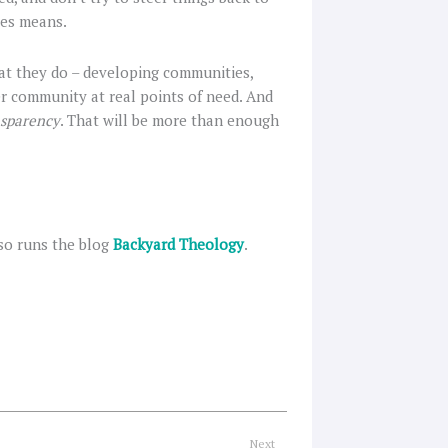
ves means.
hat they do – developing communities,
er community at real points of need. And
nsparency
. That will be more than enough
so runs the blog
Backyard Theology
.
Next
Next