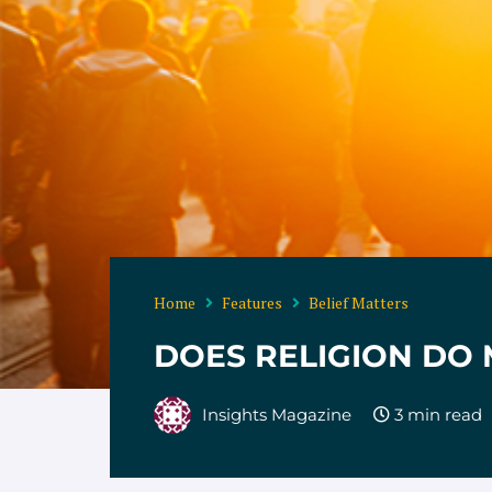
Home
Features
Belief Matters
DOES RELIGION DO
Insights Magazine