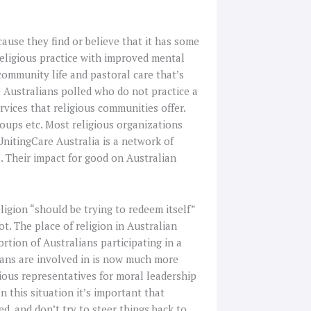
cause they find or believe that it has some
religious practice with improved mental
community life and pastoral care that’s
e Australians polled who do not practice a
rvices that religious communities offer.
oups etc. Most religious organizations
UnitingCare Australia is a network of
. Their impact for good on Australian
igion “should be trying to redeem itself”
ot. The place of religion in Australian
rtion of Australians participating in a
lians are involved in is now much more
ious representatives for moral leadership
n this situation it’s important that
d, and don’t try to steer things back to