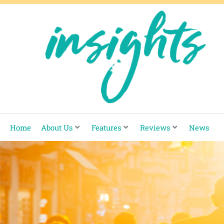
Skip
to
content
Home
About Us
Features
Reviews
News