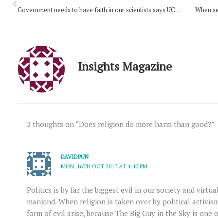
Government needs to have faith in our scientists says UCA president
When se
Insights Magazine
2 thoughts on “Does religion do more harm than good?”
DAVIDPUN
MON, 16TH OCT 2017 AT 4:40 PM
Politics is by far the biggest evil in our society and virtua
mankind. When religion is taken over by political activis
form of evil arise, because The Big Guy in the Sky is one