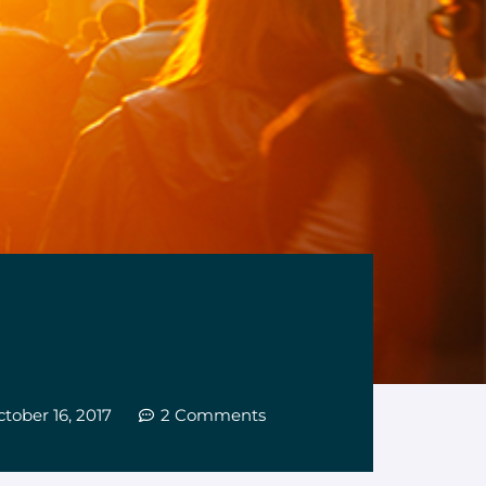
tober 16, 2017
2 Comments