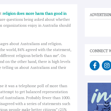
at
religion does more harm than good in
ADVERTISI
 are questions being asked about whether
us organizations enjoy in Australia should
sages about Australians and religion.
the world, 84% agreed with the statement,
CONNECT W
fferent religious beliefs than me”. On
nd on the other hand, there is high levels
F
I
be telling us about Australians and their
a
n
c
s
e
t
b
a
case it was a telephone poll of more than
o
g
 attempt to get balanced representation
o
r
 of Australians. Probably fewer than 1000.
k
a
disagreed with a series of statements such
-
gious people make better citizens” (25%