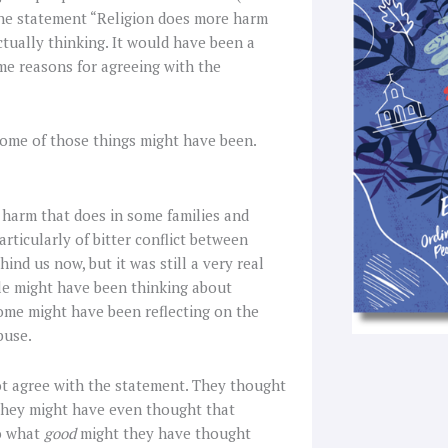
f
the statement “Religion does more harm
ctually thinking. It would have been a
me reasons for agreeing with the
some of those things might have been.
 harm that does in some families and
rticularly of bitter conflict between
nd us now, but it was still a very real
le might have been thinking about
Some might have been reflecting on the
buse.
ot agree with the statement. They thought
hey might have even thought that
So what
good
might they have thought