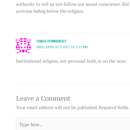
authority to tell us not follow our moral conscience. But t
activism hiding below the religion.
CHRIS DUNKERLEY
WED, 18TH OCT 2017 AT 5:11 PM
Institutional religion, not personal faith, is on the nose
Leave a Comment
Your email address will not be published.
Required fields
Type
here..