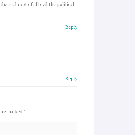
he real root of all evil the political
Reply
Reply
 are marked
*