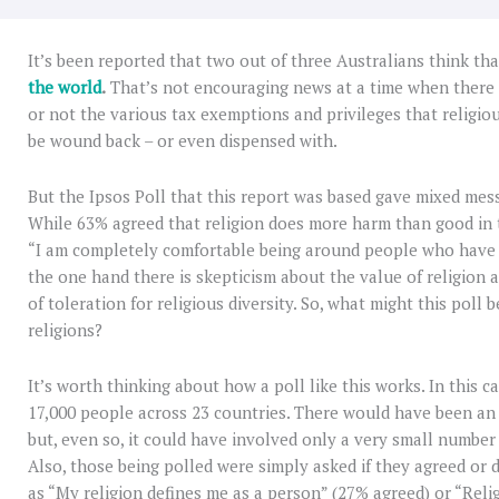
It’s been reported that two out of three Australians think th
the world
.
That’s not encouraging news at a time when there
or not the various tax exemptions and privileges that religio
be wound back – or even dispensed with.
But the Ipsos Poll that this report was based gave mixed mes
While 63% agreed that religion does more harm than good in 
“I am completely comfortable being around people who have di
the one hand there is skepticism about the value of religion a
of toleration for religious diversity. So, what might this poll 
religions?
It’s worth thinking about how a poll like this works. In this 
17,000 people across 23 countries. There would have been an
but, even so, it could have involved only a very small number
Also, those being polled were simply asked if they agreed or 
as “My religion defines me as a person” (27% agreed) or “Reli