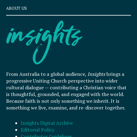
ABOUT US
From Australia to a global audience,
Insights
brings a
progressive Uniting Church perspective into wider
cultural dialogue — contributing a Christian voice that
is thoughtful, grounded, and engaged with the world.
Because faith is not only something we inherit. It is
something we live, examine, and re-discover together.
Insights Digital Archive
Editorial Policy
Contributor Guidelines