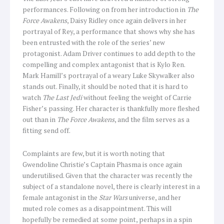
performances. Following on from her introduction in
The
Force Awakens
, Daisy Ridley once again delivers in her
portrayal of Rey, a performance that shows why she has
been entrusted with the role of the series’ new
protagonist. Adam Driver continues to add depth to the
compelling and complex antagonist that is Kylo Ren.
Mark Hamill’s portrayal of a weary Luke Skywalker also
stands out. Finally, it should be noted that it is hard to
watch
The Last Jedi
without feeling the weight of Carrie
Fisher’s passing. Her character is thankfully more fleshed
out than in
The Force Awakens
, and the film serves as a
fitting send off.
Complaints are few, but it is worth noting that
Gwendoline Christie’s Captain Phasma is once again
underutilised. Given that the character was recently the
subject of a standalone novel, there is clearly interest in a
female antagonist in the
Star Wars
universe, and her
muted role comes as a disappointment. This will
hopefully be remedied at some point, perhaps in a spin