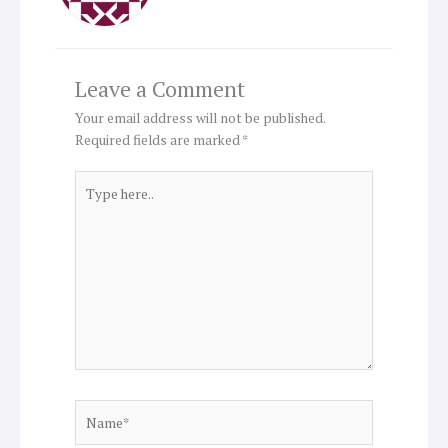
Leave a Comment
Your email address will not be published.
Required fields are marked
*
Type
here..
Name*