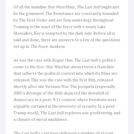
Of all the mainline
Star Wars
films,
The Last Jedi
might just
be the grimmest. The Resistance are constantly hounded
by The First Order and are firm underdogs throughout.
Training in the ways of the force with a weary Luke
Skywalker, Rey is tempted by the dark side. Before all is
said and done, there are answers to a few of the questions
set up in
The Force Awakens
.
As was the case with
Rogue One
,
The Last Jedi
’s politics
come to the fore.
Star Wars
has always been a franchise
that reflects the political context into which its films are
released. This was the case with the first film, released
shortly after the Vietnam War. The prequels (especially
2005’s
Revenge of the Sith
) depicted the downfall of
democracy in a post-9/11 context where freedoms were
arguably curtailed in the interests of security. In a post-
Trump world,
The Last Jedi
explores war profiteering and
a climate of moral murkiness.
The Last Jedi
’s cast have delivered a number of strong