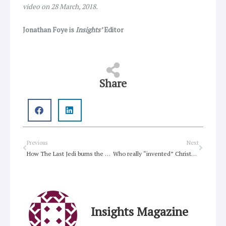
video on 28 March, 2018.
Jonathan Foye is
Insights’
Editor
Share
Prev
Next
Previous
Next
How The Last Jedi burns the past for a brighter future
Who really “invented” Christmas?
Insights Magazine