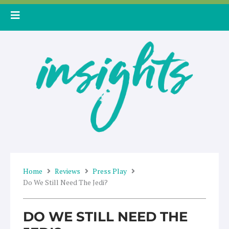
Skip
to
content
Home
Reviews
Press Play
Do We Still Need The Jedi?
DO WE STILL NEED THE