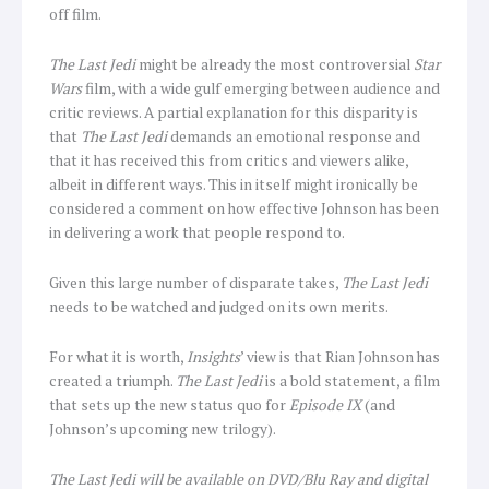
off film.
The Last Jedi
might be already the most controversial
Star
Wars
film, with a wide gulf emerging between audience and
critic reviews. A partial explanation for this disparity is
that
The Last Jedi
demands an emotional response and
that it has received this from critics and viewers alike,
albeit in different ways. This in itself might ironically be
considered a comment on how effective Johnson has been
in delivering a work that people respond to.
Given this large number of disparate takes,
The Last Jedi
needs to be watched and judged on its own merits.
For what it is worth,
Insights
’ view is that Rian Johnson has
created a triumph.
The Last Jedi
is a bold statement, a film
that sets up the new status quo for
Episode IX
(and
Johnson’s upcoming new trilogy).
The Last Jedi will be available on DVD/Blu Ray and digital