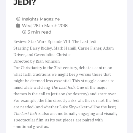
JEDI?
Insights Magazine
Wed, 28th March 2018
Review: Star Wars Episode VIII: The Last Jedi
Starring Daisy Ridley, Mark Hamill, Carrie Fisher, Adam
Driver, and Gwendoline Christie.
Directed by Rian Johnson
For Christianity in the 21st century, debates centre on
what faith traditions we might keep versus those that
might be deemed less essential. This struggle comes to
mind while watching
The Last Jedi
: One of the major
themes is the call to jettison (or destroy) and start over.
For example, the film directly asks whether or not the Jedi
are needed (and whether Luke Skywalker will be the last).
The Last Jedi
is also an emotionally engaging and visually
spectacular film, as its set pieces are paired with
emotional gravitas.