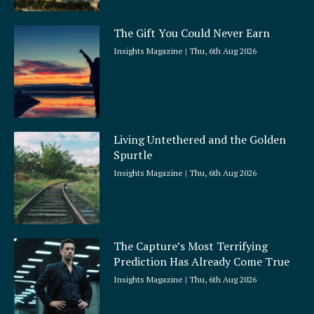
The Gift You Could Never Earn
Insights Magazine
Thu, 6th Aug 2026
Living Untethered and the Golden
Spurtle
Insights Magazine
Thu, 6th Aug 2026
The Capture’s Most Terrifying
Prediction Has Already Come True
Insights Magazine
Thu, 6th Aug 2026