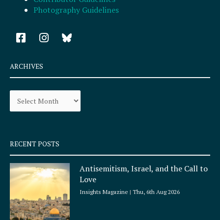
Photography Guidelines
F
I
a
n
c
s
e
t
ARCHIVES
b
a
o
g
Archives
o
r
k
a
-
m
s
q
RECENT POSTS
u
a
Antisemitism, Israel, and the Call to
r
Love
e
Insights Magazine
Thu, 6th Aug 2026