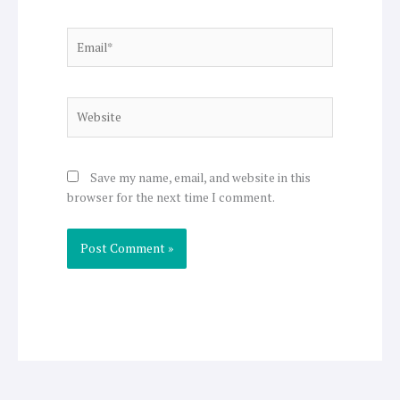
Email*
Website
Save my name, email, and website in this
browser for the next time I comment.