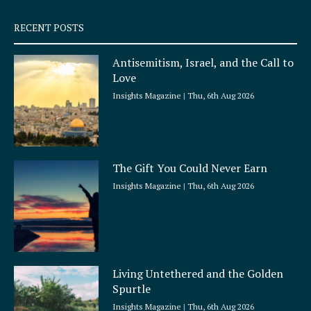
s
q
RECENT POSTS
u
a
Antisemitism, Israel, and the Call to
r
Love
e
Insights Magazine
Thu, 6th Aug 2026
The Gift You Could Never Earn
Insights Magazine
Thu, 6th Aug 2026
Living Untethered and the Golden
Spurtle
Insights Magazine
Thu, 6th Aug 2026