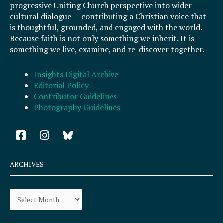
progressive Uniting Church perspective into wider
cultural dialogue — contributing a Christian voice that
is thoughtful, grounded, and engaged with the world.
Because faith is not only something we inherit. It is
something we live, examine, and re-discover together.
Insights Digital Archive
Editorial Policy
Contributor Guidelines
Photography Guidelines
F
I
a
n
c
s
e
t
ARCHIVES
b
a
o
g
Archives
o
r
k
a
-
m