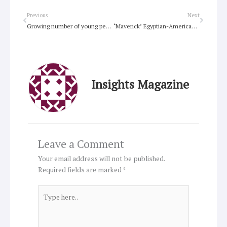
Prev
Next
Previous
Next
Growing number of young people, children attend suicide memorial service in Sydney
‘Maverick’ Egyptian-American Copt is behind anti-Muslim film
Insights Magazine
Leave a Comment
Your email address will not be published.
Required fields are marked
*
Type
here..