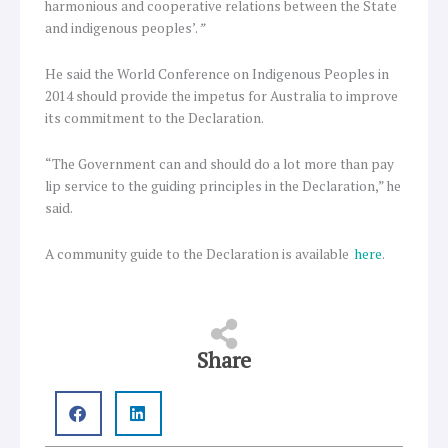
harmonious and cooperative relations between the State
and indigenous peoples’.
”
He said the World Conference on Indigenous Peoples in
2014 should provide the impetus for Australia to improve
its commitment to the Declaration.
“The Government can and should do a lot more than pay
lip service to the guiding principles in the Declaration,” he
said.
A community guide to the Declaration is available
here
.
Share