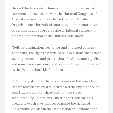
He said the Australian Human Rights Commission had
commenced discussions with the National Congress of
Australia’s First Peoples, the Indigenous Peoples
Organisations Network of Australia, and the Australian
Government about progressing a National Strategy on
the Implementation of the United Declaration.
“Self-determination, free, prior and informed consent,
good faith, the right to participate in decisions that affect
us, the promotion and protection of culture, and equality
and non-discrimination are all central to giving full effect
to the Declaration,” Mr Gooda said.
“It’s timely also that the report released this week by
Desert Knowledge Australia stressed the importance of
constructive relationships built on two sided
accountability – a fact enshrined in the Declaration’s
preamble which says that recognising the rights of
Indigenous peoples in the Declaration ‘will enhance the