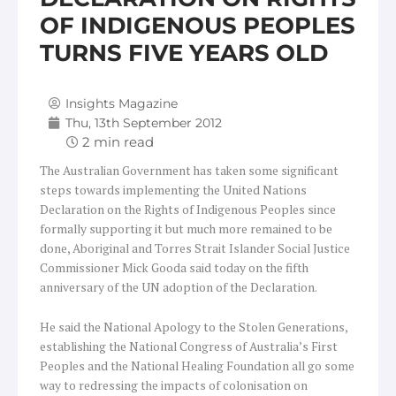
OF INDIGENOUS PEOPLES
TURNS FIVE YEARS OLD
Insights Magazine
Thu, 13th September 2012
The Australian Government has taken some significant
steps towards implementing the United Nations
Declaration on the Rights of Indigenous Peoples since
formally supporting it but much more remained to be
done, Aboriginal and Torres Strait Islander Social Justice
Commissioner Mick Gooda said today on the fifth
anniversary of the UN adoption of the Declaration.
He said the National Apology to the Stolen Generations,
establishing the National Congress of Australia’s First
Peoples and the National Healing Foundation all go some
way to redressing the impacts of colonisation on