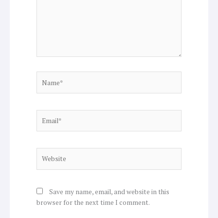
Name*
Email*
Website
Save my name, email, and website in this
browser for the next time I comment.