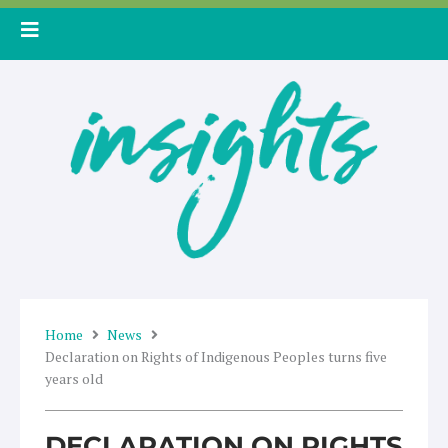
Skip
to
content
Home
News
Declaration on Rights of Indigenous Peoples turns five
years old
DECLARATION ON RIGHTS