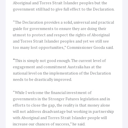
Aboriginal and Torres Strait Islander peoples but the
government still had to give full effect to the Declaration.
“The Declaration provides a solid, universal and practical
guide for governments to ensure they are doing their
utmost to protect and respect the rights of Aboriginal
and Torres Strait Islander peoples and yet we still see
too many lost opportunities,” Commissioner Gooda said.
“
This is simply not good enough. The current level of
engagement and commitment Australia has at the
national level on the implementation of the Declaration
needs to be drastically improved.
“While I welcome the financial investment of
governments in the Stronger Futures legislation and in
efforts to close the gap, the reality is that money alone
will not address disadvantage but working in partnership
with Aboriginal and Torres Strait Islander people will
increase our chances of success,” he said.