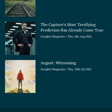
The Capture’s Most Terrifying
Prediction Has Already Come True
Insights Magazine
Thu, 6th Aug 2026
August: Witnessing
Insights Magazine
Thu, 30th Jul 2026