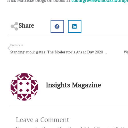
Nick Mattiske blogs on books at
coburgreviewofbooks.wordp
Share
Prev
Previous
Standing at our gates: The Moderator’s Anzac Day 2020 message
Wa
Insights Magazine
Leave a Comment