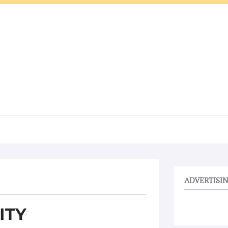
ADVERTISI
ITY