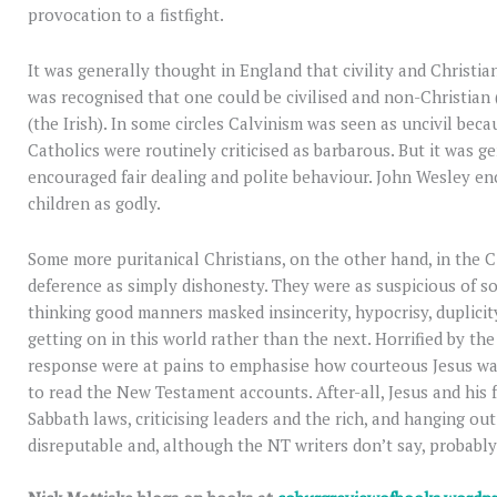
provocation to a fistfight.
It was generally thought in England that civility and Christia
was recognised that one could be civilised and non-Christian 
(the Irish). In some circles Calvinism was seen as uncivil beca
Catholics were routinely criticised as barbarous. But it was g
encouraged fair dealing and polite behaviour. John Wesley e
children as godly.
Some more puritanical Christians, on the other hand, in the Ci
deference as simply dishonesty. They were as suspicious of soci
thinking good manners masked insincerity, hypocrisy, duplici
getting on in this world rather than the next. Horrified by th
response were at pains to emphasise how courteous Jesus was
to read the New Testament accounts. After-all, Jesus and his 
Sabbath laws, criticising leaders and the rich, and hanging ou
disreputable and, although the NT writers don’t say, probably