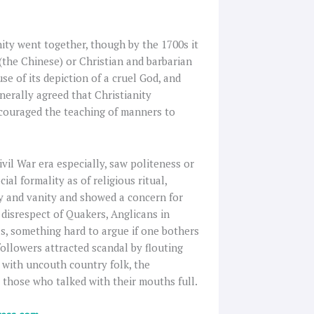
nity went together, though by the 1700s it
(the Chinese) or Christian and barbarian
use of its depiction of a cruel God, and
enerally agreed that Christianity
ncouraged the teaching of manners to
vil War era especially, saw politeness or
al formality as of religious ritual,
ty and vanity and showed a concern for
e disrespect of Quakers, Anglicans in
, something hard to argue if one bothers
followers attracted scandal by flouting
t with uncouth country folk, the
 those who talked with their mouths full.