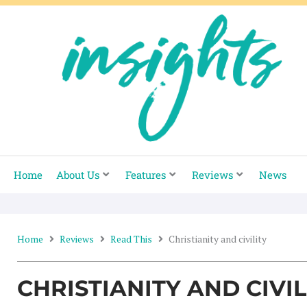
Skip
to
content
Home
About Us
Features
Reviews
News
Home
Reviews
Read This
Christianity and civility
CHRISTIANITY AND CIVIL