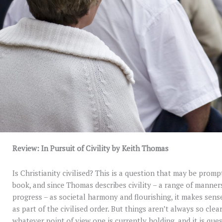
Review: In Pursuit of Civility by Keith Thomas
Is Christianity civilised? This is a question that may be prom
book, and since Thomas describes civility – a range of manner
progress – as societal harmony and flourishing, it makes sens
as part of the civilised order. But things aren’t always so clear
whatever point of view one is currently holding, and it is q