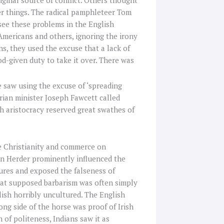
ginal source of conflict. Others thought
er things. The radical pamphleteer Tom
see these problems in the English
Americans and others, ignoring the irony
ns, they used the excuse that a lack of
od-given duty to take it over. There was
 saw using the excuse of ‘spreading
erian minister Joseph Fawcett called
ish aristocracy reserved great swathes of
e Christianity and commerce on
n Herder prominently influenced the
tures and exposed the falseness of
hat supposed barbarism was often simply
ish horribly uncultured. The English
ng side of the horse was proof of Irish
 of politeness, Indians saw it as