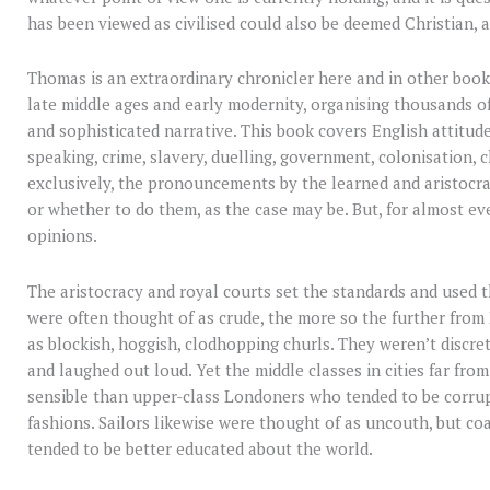
has been viewed as civilised could also be deemed Christian, a
Thomas is an extraordinary chronicler here and in other book
late middle ages and early modernity, organising thousands o
and sophisticated narrative. This book covers English attitudes
speaking, crime, slavery, duelling, government, colonisation, 
exclusively, the pronouncements by the learned and aristocra
or whether to do them, as the case may be. But, for almost ev
opinions.
The aristocracy and royal courts set the standards and used t
were often thought of as crude, the more so the further from
as blockish, hoggish, clodhopping churls. They weren’t discre
and laughed out loud. Yet the middle classes in cities far f
sensible than upper-class Londoners who tended to be corrupt
fashions. Sailors likewise were thought of as uncouth, but co
tended to be better educated about the world.