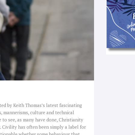
pted by Keith Thomas’s latest fascinating
s, mannerisms, culture and technical
e to see, as many have done, Christianity
. Civility has often been simply a label for
uestionable whether some behaviour that