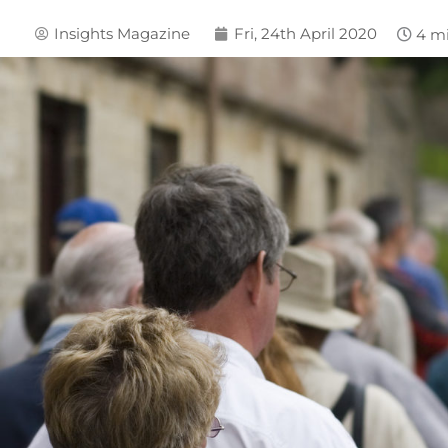
Insights Magazine
Fri, 24th April 2020