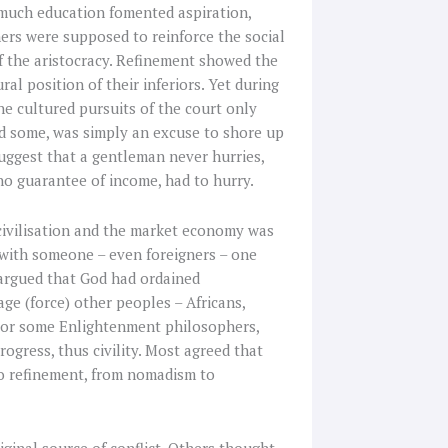
o much education fomented aspiration,
ners were supposed to reinforce the social
f the aristocracy. Refinement showed the
al position of their inferiors. Yet during
he cultured pursuits of the court only
said some, was simply an excuse to shore up
 suggest that a gentleman never hurries,
 no guarantee of income, had to hurry.
civilisation and the market economy was
 with someone – even foreigners – one
argued that God had ordained
ge (force) other peoples – Africans,
 For some Enlightenment philosophers,
rogress, thus civility. Most agreed that
 to refinement, from nomadism to