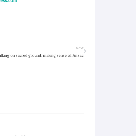
ress.com
Next
Next
lking on sacred ground: making sense of Anzac