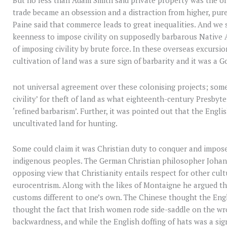
But no less than Adam Smith said private property was the ori
trade became an obsession and a distraction from higher, pur
Paine said that commerce leads to great inequalities. And we 
keenness to impose civility on supposedly barbarous Native 
of imposing civility by brute force. In these overseas excursio
cultivation of land was a sure sign of barbarity and it was a G
not universal agreement over these colonising projects; some
civility’ for theft of land as what eighteenth-century Presbyt
‘refined barbarism’. Further, it was pointed out that the Engl
uncultivated land for hunting.
Some could claim it was Christian duty to conquer and impos
indigenous peoples. The German Christian philosopher Johan
opposing view that Christianity entails respect for other cul
eurocentrism. Along with the likes of Montaigne he argued t
customs different to one’s own. The Chinese thought the Engl
thought the fact that Irish women rode side-saddle on the wro
backwardness, and while the English doffing of hats was a sign