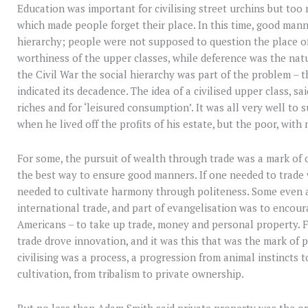
Education was important for civilising street urchins but to
which made people forget their place. In this time, good man
hierarchy; people were not supposed to question the place o
worthiness of the upper classes, while deference was the natur
the Civil War the social hierarchy was part of the problem – t
indicated its decadence. The idea of a civilised upper class, 
riches and for ‘leisured consumption’. It was all very well to
when he lived off the profits of his estate, but the poor, with
For some, the pursuit of wealth through trade was a mark of 
the best way to ensure good manners. If one needed to trade
needed to cultivate harmony through politeness. Some even 
international trade, and part of evangelisation was to encoura
Americans – to take up trade, money and personal property.
trade drove innovation, and it was this that was the mark of p
civilising was a process, a progression from animal instincts
cultivation, from tribalism to private ownership.