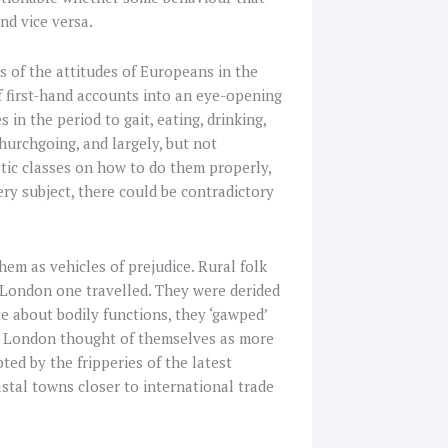
nd vice versa.
s of the attitudes of Europeans in the
f first-hand accounts into an eye-opening
 in the period to gait, eating, drinking,
churchgoing, and largely, but not
tic classes on how to do them properly,
ery subject, there could be contradictory
hem as vehicles of prejudice. Rural folk
 London one travelled. They were derided
te about bodily functions, they ‘gawped’
rom London thought of themselves as more
ed by the fripperies of the latest
astal towns closer to international trade