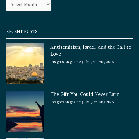
o
r
k
a
-
m
s
q
RECENT POSTS
u
a
Antisemitism, Israel, and the Call to
r
Love
e
Insights Magazine
Thu, 6th Aug 2026
The Gift You Could Never Earn
Insights Magazine
Thu, 6th Aug 2026