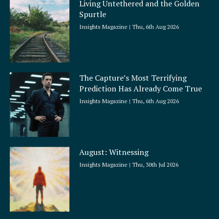
Living Untethered and the Golden
Spurtle
Insights Magazine
Thu, 6th Aug 2026
The Capture’s Most Terrifying
Prediction Has Already Come True
Insights Magazine
Thu, 6th Aug 2026
August: Witnessing
Insights Magazine
Thu, 30th Jul 2026