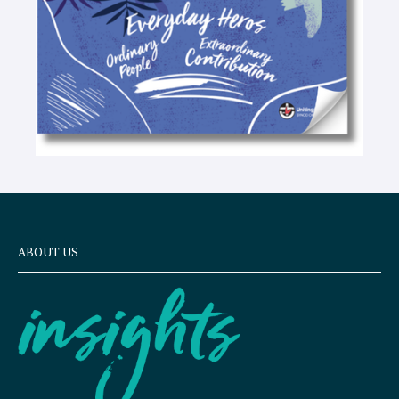
ABOUT US