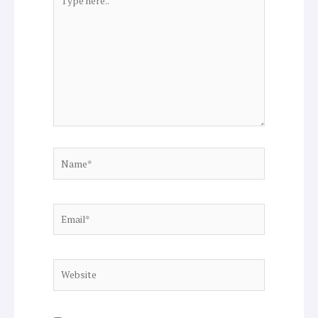
here..
Name*
Email*
Website