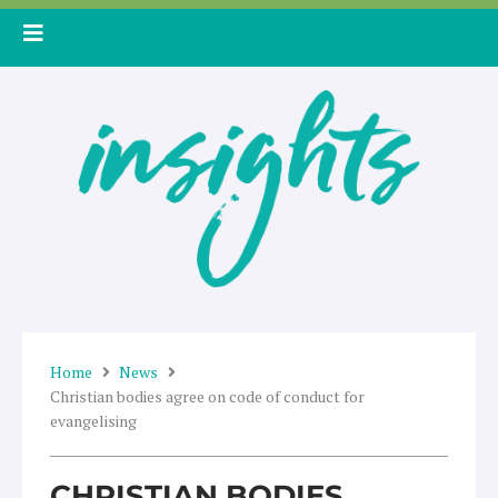
Skip
to
content
Home
News
Christian bodies agree on code of conduct for
evangelising
CHRISTIAN BODIES