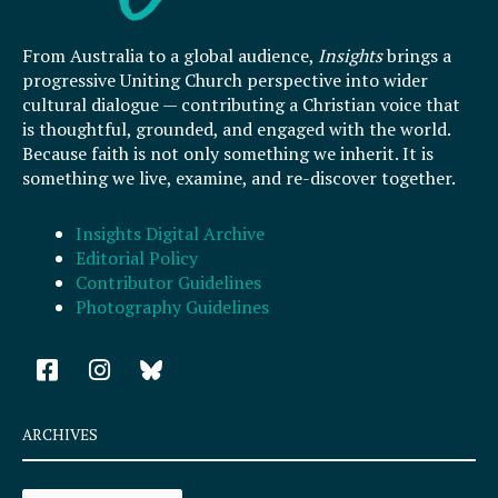
From Australia to a global audience,
Insights
brings a
progressive Uniting Church perspective into wider
cultural dialogue — contributing a Christian voice that
is thoughtful, grounded, and engaged with the world.
Because faith is not only something we inherit. It is
something we live, examine, and re-discover together.
Insights Digital Archive
Editorial Policy
Contributor Guidelines
Photography Guidelines
F
I
a
n
c
s
e
t
ARCHIVES
b
a
o
g
Archives