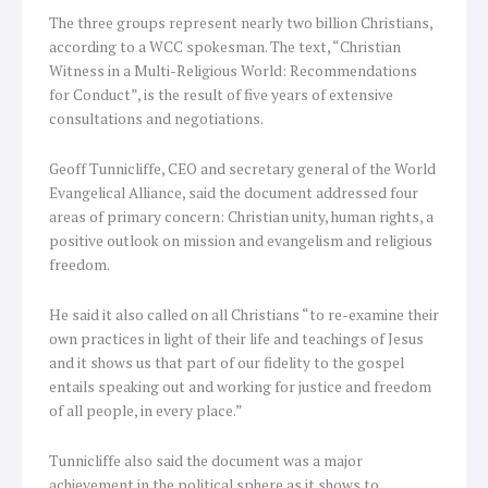
The three groups represent nearly two billion Christians,
according to a WCC spokesman. The text, “Christian
Witness in a Multi-Religious World: Recommendations
for Conduct”, is the result of five years of extensive
consultations and negotiations.
Geoff Tunnicliffe, CEO and secretary general of the World
Evangelical Alliance, said the document addressed four
areas of primary concern: Christian unity, human rights, a
positive outlook on mission and evangelism and religious
freedom.
He said it also called on all Christians “to re-examine their
own practices in light of their life and teachings of Jesus
and it shows us that part of our fidelity to the gospel
entails speaking out and working for justice and freedom
of all people, in every place.”
Tunnicliffe also said the document was a major
achievement in the political sphere as it shows to