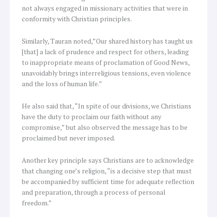
not always engaged in missionary activities that were in
conformity with Christian principles.
Similarly, Tauran noted,”Our shared history has taught us
[that] a lack of prudence and respect for others, leading
to inappropriate means of proclamation of Good News,
unavoidably brings interreligious tensions, even violence
and the loss of human life.”
He also said that, “In spite of our divisions, we Christians
have the duty to proclaim our faith without any
compromise,” but also observed the message has to be
proclaimed but never imposed.
Another key principle says Christians are to acknowledge
that changing one’s religion, “is a decisive step that must
be accompanied by sufficient time for adequate reflection
and preparation, through a process of personal
freedom.”