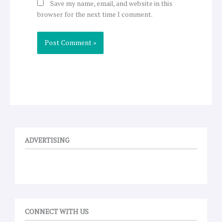
Save my name, email, and website in this
browser for the next time I comment.
ADVERTISING
CONNECT WITH US