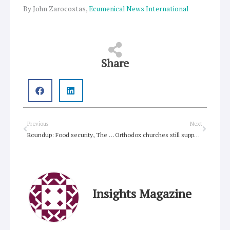
By John Zarocostas,
Ecumenical News International
Share
Prev
Next
Previous
Next
Roundup: Food security, The Tree of Life, Foodbank, holistic gardening
Orthodox churches still support ecumenism, theologian says
Insights Magazine