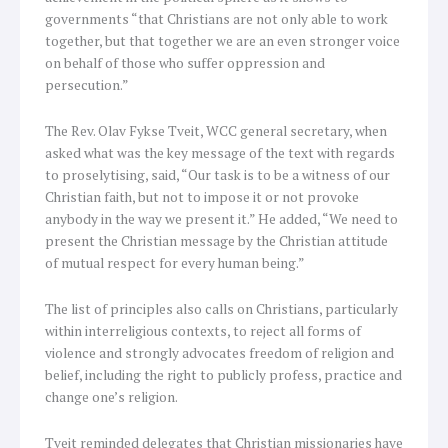
governments “that Christians are not only able to work
together, but that together we are an even stronger voice
on behalf of those who suffer oppression and
persecution.”
The Rev. Olav Fykse Tveit, WCC general secretary, when
asked what was the key message of the text with regards
to proselytising, said, “Our task is to be a witness of our
Christian faith, but not to impose it or not provoke
anybody in the way we present it.” He added, “We need to
present the Christian message by the Christian attitude
of mutual respect for every human being.”
The list of principles also calls on Christians, particularly
within interreligious contexts, to reject all forms of
violence and strongly advocates freedom of religion and
belief, including the right to publicly profess, practice and
change one’s religion.
Tveit reminded delegates that Christian missionaries have