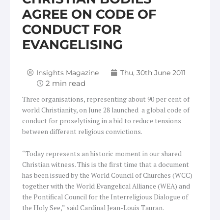
AGREE ON CODE OF
CONDUCT FOR
EVANGELISING
Insights Magazine
Thu, 30th June 2011
Three organisations, representing about 90 per cent of
world Christianity, on June 28 launched a global code of
conduct for proselytising in a bid to reduce tensions
between different religious convictions.
“Today represents an historic moment in our shared
Christian witness. This is the first time that a document
has been issued by the World Council of Churches (WCC)
together with the World Evangelical Alliance (WEA) and
the Pontifical Council for the Interreligious Dialogue of
the Holy See,” said Cardinal Jean-Louis Tauran.