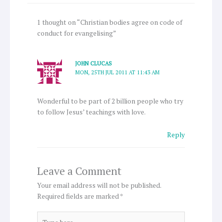
1 thought on “Christian bodies agree on code of
conduct for evangelising”
JOHN CLUCAS
MON, 25TH JUL 2011 AT 11:43 AM
Wonderful to be part of 2 billion people who try
to follow Jesus’ teachings with love.
Reply
Leave a Comment
Your email address will not be published.
Required fields are marked
*
Type