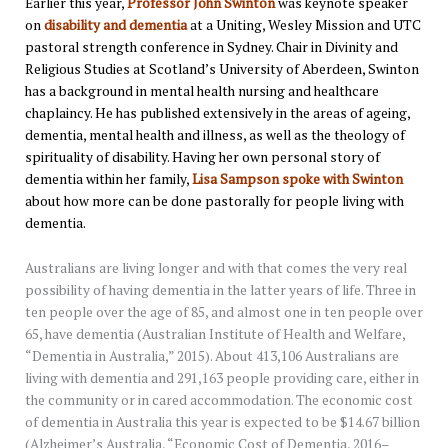
Earlier this year,
Professor John Swinton
was keynote speaker
on
disability and dementia
at a Uniting, Wesley Mission and UTC
pastoral strength conference in Sydney. Chair in Divinity and
Religious Studies at Scotland’s University of Aberdeen, Swinton
has a background in mental health nursing and healthcare
chaplaincy. He has published extensively in the areas of ageing,
dementia, mental health and illness, as well as the theology of
spirituality of disability. Having her own personal story of
dementia within her family,
Lisa Sampson spoke with Swinton
about how more can be done pastorally for people living with
dementia.
Australians are living longer and with that comes the very real
possibility of having dementia in the latter years of life. Three in
ten people over the age of 85, and almost one in ten people over
65, have dementia (Australian Institute of Health and Welfare,
“Dementia in Australia,” 2015). About 413,106 Australians are
living with dementia and 291,163 people providing care, either in
the community or in cared accommodation. The economic cost
of dementia in Australia this year is expected to be $14.67 billion
(Alzheimer’s Australia, “Economic Cost of Dementia, 2016–