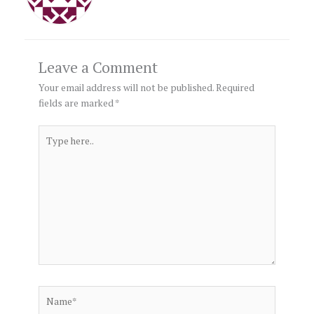
Leave a Comment
Your email address will not be published.
Required
fields are marked
*
Type
here..
Name*