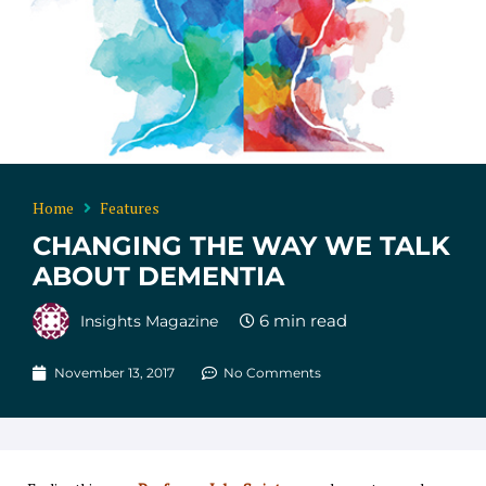
Home
Features
CHANGING THE WAY WE TALK
ABOUT DEMENTIA
Insights Magazine
November 13, 2017
No Comments