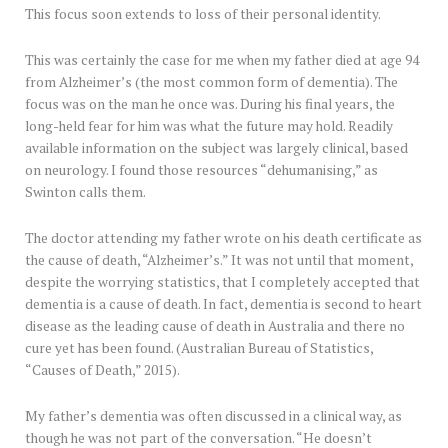
This focus soon extends to loss of their personal identity.
This was certainly the case for me when my father died at age 94
from Alzheimer’s (the most common form of dementia). The
focus was on the man he once was. During his final years, the
long-held fear for him was what the future may hold. Readily
available information on the subject was largely clinical, based
on neurology. I found those resources “dehumanising,” as
Swinton calls them.
The doctor attending my father wrote on his death certificate as
the cause of death, “Alzheimer’s.” It was not until that moment,
despite the worrying statistics, that I completely accepted that
dementia is a cause of death. In fact, dementia is second to heart
disease as the leading cause of death in Australia and there no
cure yet has been found. (Australian Bureau of Statistics,
“Causes of Death,” 2015).
My father’s dementia was often discussed in a clinical way, as
though he was not part of the conversation. “He doesn’t