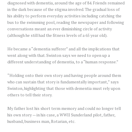
diagnosed with dementia, around the age of 84. Friends remained
in the dark because of the stigma involved. The gradual loss of
his ability to perform everyday activities including catching the
bus to the swimming pool, reading the newspaper and following
conversations meant an ever diminishing circle of activity
(although he still had the fitness levels of a 65 year old).
He became a “dementia sufferer” and all the implications that
went along with that. Swinton says we need to open up a
different understanding of dementia, to a “human response.”
“Holding onto their own story and having people around them
who can sustain that story is fundamentally important,” says
Swinton, highlighting that those with dementia must rely upon
others to tell their story.
My father lost his short term memory and could no longer tell
his own story — in his case, a WWII Sunderland pilot, father,
husband, business man, Rotarian, etc.