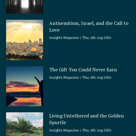
Antisemitism, Israel, and the Call to
Love
Insights Magazine
Thu, 6th Aug 2026
The Gift You Could Never Earn
Insights Magazine
Thu, 6th Aug 2026
Living Untethered and the Golden
Spurtle
Insights Magazine
Thu, 6th Aug 2026