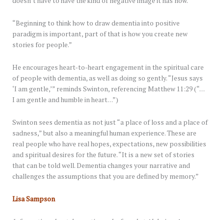
doesn’t have to have the kind of negative image it has now.”
“Beginning to think how to draw dementia into positive
paradigm is important, part of that is how you create new
stories for people.”
He encourages heart-to-heart engagement in the spiritual care
of people with dementia, as well as doing so gently. “Jesus says
‘I am gentle,’” reminds Swinton, referencing Matthew 11:29 (“…
I am gentle and humble in heart…”)
Swinton sees dementia as not just “a place of loss and a place of
sadness,” but also a meaningful human experience. These are
real people who have real hopes, expectations, new possibilities
and spiritual desires for the future. “It is a new set of stories
that can be told well. Dementia changes your narrative and
challenges the assumptions that you are defined by memory.”
Lisa Sampson