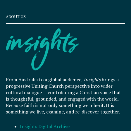
ABOUT US
From Australia to a global audience,
Insights
brings a
progressive Uniting Church perspective into wider
cultural dialogue — contributing a Christian voice that
is thoughtful, grounded, and engaged with the world.
Because faith is not only something we inherit. It is
something we live, examine, and re-discover together.
Insights Digital Archive