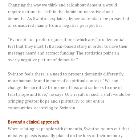
Changing the way we think and talk about dementia would
require a dramatic shift in the dominant narrative about
dementia. As Swinton explains, dementia tends to be presented
or considered mainly from a negative perspective.
“Even not-for-profit organisations [which are] ‘pro dementia’
feel that they must tell a fear-based story in order to have their
message heard and attract funding. The statistics paint an
overly negative picture of dementia.”
Swinton feels there is a need to present dementia differently,
more humanely and in more of a spiritual context. “We can
change the narrative from one of loss and sadness to one of
trust, hope and love,” he says. One result of such a shift would be
bringing greater hope and spirituality to our entire
communities, according to Swinton.
Beyond a clinical approach
When relating to people with dementia, Swinton points out that
most emphasis is usually placed on the loss of their memory.