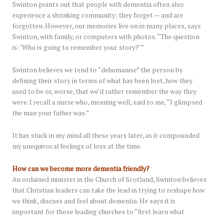
Swinton points out that people with dementia often also
experience a shrinking community; they forget — and are
forgotten. However, our memories live on in many places, says
Swinton, with family, or computers with photos. “The question
is: ‘Who is going to remember your story?’”
Swinton believes we tend to “dehumanise” the person by
defining their story in terms of what has been lost, how they
used to be or, worse, that we’d rather remember the way they
were. I recall a nurse who, meaning well, said to me, “I glimpsed
the man your father was.”
It has stuck in my mind all these years later, as it compounded
my unequivocal feelings of loss at the time.
How can we become more dementia friendly?
An ordained minister in the Church of Scotland, Swinton believes
that Christian leaders can take the lead in trying to reshape how
we think, discuss and feel about dementia. He says it is
important for those leading churches to “first learn what