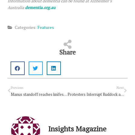
Information about dementia can be found at Alzheimer’s
Australia
dementia.org.au
Categories:
Features
Share
Prev
Nex
Previous
Next
Manus standoff reaches knifes edge
Protesters Interrupt Ruddock at Gordon Moyes Lecture
Insights Magazine