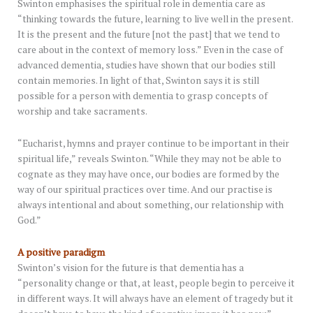
Swinton emphasises the spiritual role in dementia care as
“thinking towards the future, learning to live well in the present.
It is the present and the future [not the past] that we tend to
care about in the context of memory loss.” Even in the case of
advanced dementia, studies have shown that our bodies still
contain memories. In light of that, Swinton says it is still
possible for a person with dementia to grasp concepts of
worship and take sacraments.
“Eucharist, hymns and prayer continue to be important in their
spiritual life,” reveals Swinton. “While they may not be able to
cognate as they may have once, our bodies are formed by the
way of our spiritual practices over time. And our practise is
always intentional and about something, our relationship with
God.”
A positive paradigm
Swinton’s vision for the future is that dementia has a
“personality change or that, at least, people begin to perceive it
in different ways. It will always have an element of tragedy but it