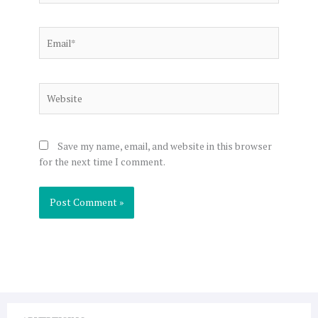
Email*
Website
Save my name, email, and website in this browser
for the next time I comment.