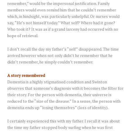
remember,” would be the impersonal justification. Family
members would even remind him that he couldn’t remember
which, in hindsight, was particularly unhelpful. Or nurses would
say, “He’s not himself today.” What self? Where had it gone?
Who took it? It was as if a grand larceny had occurred with no
hope of retrieval.
I don’t recall the day my father’s “self” disappeared. The time
arrived however when not only didn’t he remember that he
didn’t remember, he simply couldn’t remember.
A story remembered
Dementia is a highly stigmatised condition and Swinton
observes that someone’s diagnosis with it becomes the filter for
their story. For the person with dementia, their universe is
reduced to the “size of the disease.” In a sense, the person with
dementia ends up “losing themselves” (loss of identity).
I certainly experienced this with my father. I recall it was about
the time my father stopped body surfing when he was first