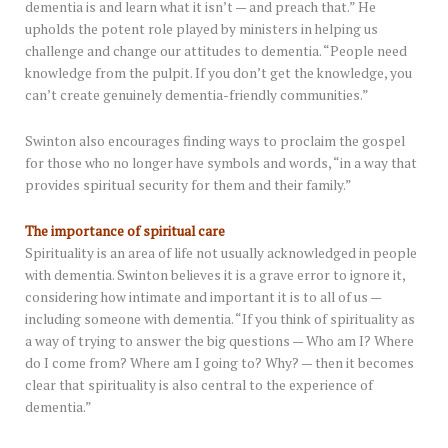
dementia is and learn what it isn’t — and preach that.” He
upholds the potent role played by ministers in helping us
challenge and change our attitudes to dementia. “People need
knowledge from the pulpit. If you don’t get the knowledge, you
can’t create genuinely dementia-friendly communities.”
Swinton also encourages finding ways to proclaim the gospel
for those who no longer have symbols and words, “in a way that
provides spiritual security for them and their family.”
The importance of spiritual care
Spirituality is an area of life not usually acknowledged in people
with dementia. Swinton believes it is a grave error to ignore it,
considering how intimate and important it is to all of us —
including someone with dementia. “If you think of spirituality as
a way of trying to answer the big questions — Who am I? Where
do I come from? Where am I going to? Why? — then it becomes
clear that spirituality is also central to the experience of
dementia.”