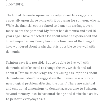
2056,” 2017).
The toll of dementia upon our society is hard to exaggerate,
especially upon those living with it or caring for someone who is.
While the financial costs related to dementia are huge, even
more so are the personal. My father had dementia and died 10
years ago. I have reflected a lot about what he experienced and
how it impacted my family. For some time, one of the things I
have wondered about is whether it is possible to live well with
dementia.
Swinton says it is possible. But to be able to live well with
dementia, all of us need to change the way we think and talk
about it. “We must challenge the prevailing assumptions about
dementia including the suggestion that dementia is a purely
neurological problem affecting the brain.” There are spiritual
and emotional dimensions to dementia, according to Swinton,
beyond memory loss, behavioural change and diminished ability
to perform everyday tasks.