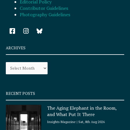
Editorial Policy
Contributor Guidelines
Photography Guidelines
F
I
a
n
c
s
e
t
ARCHIVES
b
a
o
g
Archives
o
r
k
a
-
m
s
q
RECENT POSTS
u
a
The Aging Elephant in the Room,
r
and What Put It There
e
Insights Magazine
Sat, 8th Aug 2026