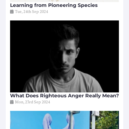
Learning from Pioneering Species
Tue, 24th Sep 2024
What Does Righteous Anger Really Mean?
Mon, 23rd Sep 2024