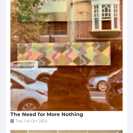
The Need for More Nothing
Tue, 1st Oct 2024