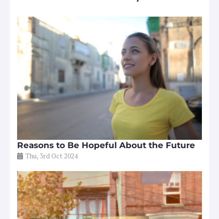
Reasons to Be Hopeful About the Future
Thu, 3rd Oct 2024