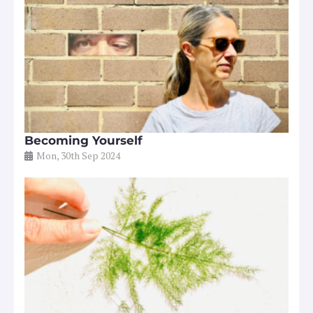
Becoming Yourself
Mon, 30th Sep 2024