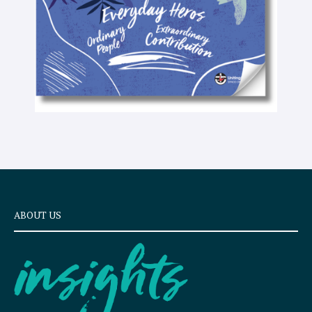
t
ABOUT US