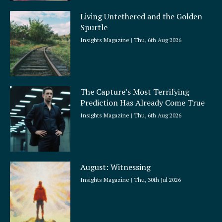
Living Untethered and the Golden
Spurtle
Insights Magazine
Thu, 6th Aug 2026
The Capture’s Most Terrifying
Prediction Has Already Come True
Insights Magazine
Thu, 6th Aug 2026
August: Witnessing
Insights Magazine
Thu, 30th Jul 2026