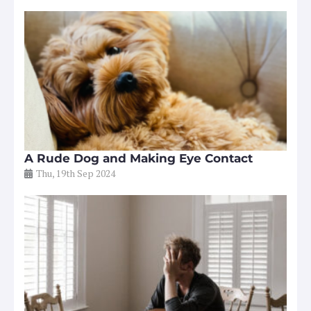
A Rude Dog and Making Eye Contact
Thu, 19th Sep 2024