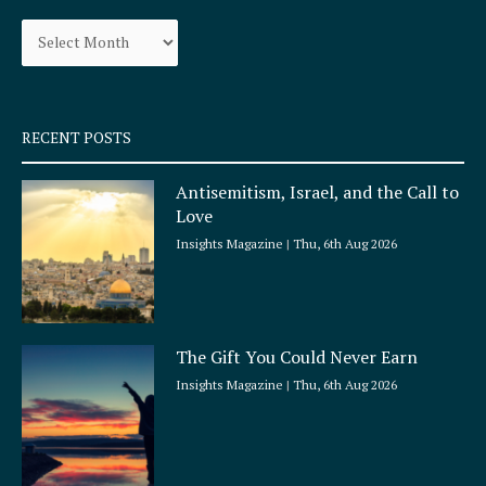
o
g
Archives
o
r
k
a
-
m
s
q
RECENT POSTS
u
a
Antisemitism, Israel, and the Call to
r
Love
e
Insights Magazine
Thu, 6th Aug 2026
The Gift You Could Never Earn
Insights Magazine
Thu, 6th Aug 2026