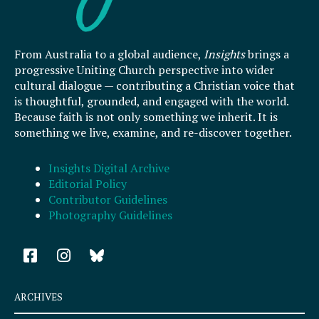
From Australia to a global audience,
Insights
brings a
progressive Uniting Church perspective into wider
cultural dialogue — contributing a Christian voice that
is thoughtful, grounded, and engaged with the world.
Because faith is not only something we inherit. It is
something we live, examine, and re-discover together.
Insights Digital Archive
Editorial Policy
Contributor Guidelines
Photography Guidelines
F
I
a
n
c
s
e
t
ARCHIVES
b
a