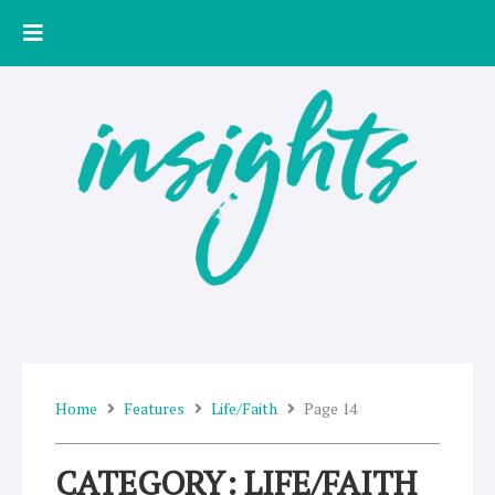
Skip
to
content
Home
Features
Life/Faith
Page 14
CATEGORY: LIFE/FAITH