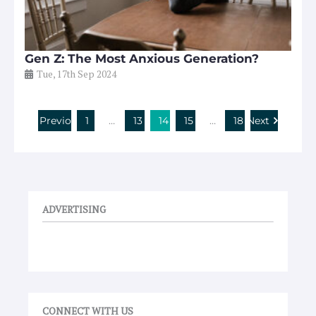
Gen Z: The Most Anxious Generation?
Tue, 17th Sep 2024
Previous
1
…
13
14
15
…
18
Next
ADVERTISING
CONNECT WITH US