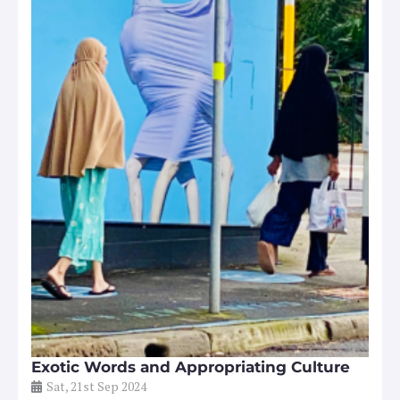
Exotic Words and Appropriating Culture
Sat, 21st Sep 2024