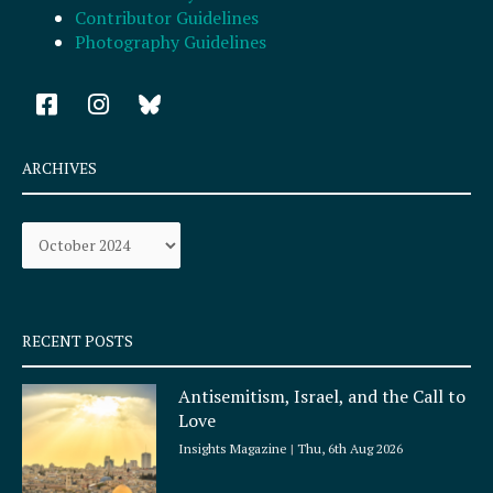
Contributor Guidelines
Photography Guidelines
F
I
a
n
c
s
e
t
ARCHIVES
b
a
o
g
Archives
o
r
k
a
-
m
s
q
RECENT POSTS
u
a
Antisemitism, Israel, and the Call to
r
Love
e
Insights Magazine
Thu, 6th Aug 2026