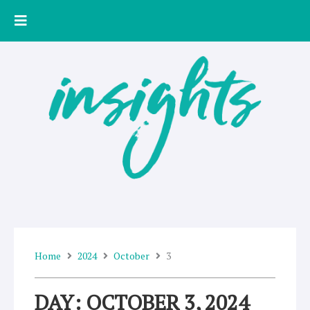
Skip
to
content
Home
2024
October
3
DAY: OCTOBER 3, 2024