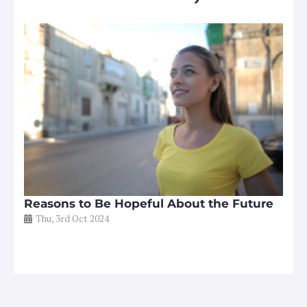
Reasons to Be Hopeful About the Future
Thu, 3rd Oct 2024