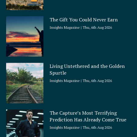
The Gift You Could Never Earn
Insights Magazine
Thu, 6th Aug 2026
Living Untethered and the Golden
Spurtle
Insights Magazine
Thu, 6th Aug 2026
The Capture’s Most Terrifying
Prediction Has Already Come True
Insights Magazine
Thu, 6th Aug 2026