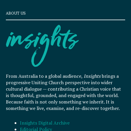
ABOUT US
From Australia to a global audience,
Insights
brings a
progressive Uniting Church perspective into wider
cultural dialogue — contributing a Christian voice that
is thoughtful, grounded, and engaged with the world.
Because faith is not only something we inherit. It is
something we live, examine, and re-discover together.
Insights Digital Archive
Editorial Policy