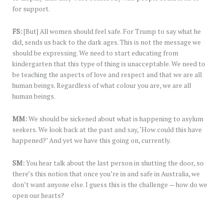
for support.
FS:
[But] All women should feel safe. For Trump to say what he
did, sends us back to the dark ages. This is not the message we
should be expressing. We need to start educating from
kindergarten that this type of thing is unacceptable. We need to
be teaching the aspects of love and respect and that we are all
human beings. Regardless of what colour you are, we are all
human beings.
MM:
We should be sickened about what is happening to asylum
seekers. We look back at the past and say, ‘How could this have
happened?’ And yet we have this going on, currently.
SM:
You hear talk about the last person in shutting the door, so
there’s this notion that once you’re in and safe in Australia, we
don’t want anyone else. I guess this is the challenge — how do we
open our hearts?