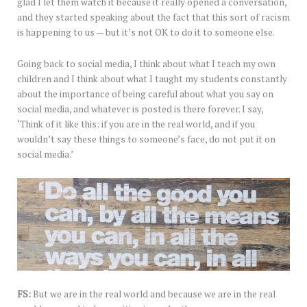
glad I let them watch it because it really opened a conversation,
and they started speaking about the fact that this sort of racism
is happening to us — but it’s not OK to do it to someone else.
Going back to social media, I think about what I teach my own
children and I think about what I taught my students constantly
about the importance of being careful about what you say on
social media, and whatever is posted is there forever. I say,
‘Think of it like this: if you are in the real world, and if you
wouldn’t say these things to someone’s face, do not put it on
social media.’
FS:
But we are in the real world and because we are in the real