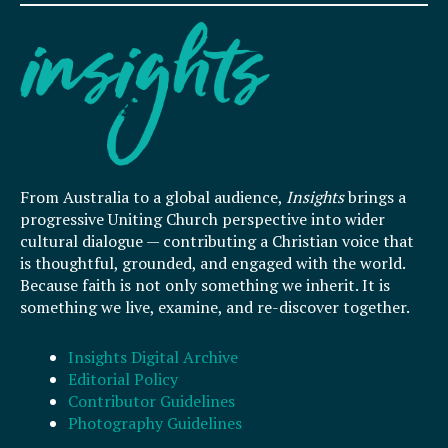
From Australia to a global audience,
Insights
brings a
progressive Uniting Church perspective into wider
cultural dialogue — contributing a Christian voice that
is thoughtful, grounded, and engaged with the world.
Because faith is not only something we inherit. It is
something we live, examine, and re-discover together.
Insights Digital Archive
Editorial Policy
Contributor Guidelines
Photography Guidelines