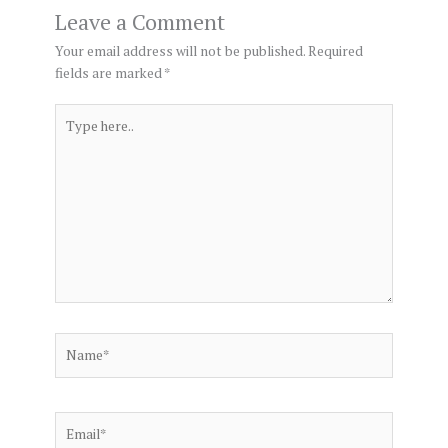
Leave a Comment
Your email address will not be published.
Required
fields are marked
*
Type
here..
Name*
Email*