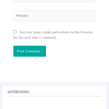
Website
Save my name, email, and website in this browser
for the next time I comment.
ADVERTISING