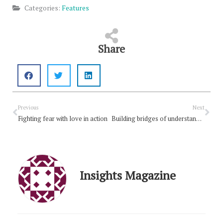
Categories:
Features
Share
Prev
Nex
Previous
Next
Fighting fear with love in action
Building bridges of understanding
Insights Magazine