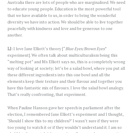
Australia there are lots of people who are marginalised. We need
to educate young people. Education is the most powerful tool
that we have available to us, in order to bring the wonderful
diversity we have into action. We should be able to live together
peacefully with kindness and love and be generous to one
another.
LJ:
I love Jane Elliott’s theory [“
Blue Eyes/Brown Eyes
”
experiment]. We often talk about multiculturalism being this
“melting pot” and Ms Elliott says no, this is a completely wrong
way of looking at society; let’s be a salad bowl, where you put all
these different ingredients into this one bowl and all the
elements keep their texture and their flavour and together you
have this fantastic mix of flavours. I love the salad bowl analogy.
That’s really confronting, that experiment.
When Pauline Hanson gave her speech in parliament after the
election, I remembered Jane Elliott’s experiment and I thought,
‘Should I show this to my children?’ I wasn’t sure if they were
too young to watch it or if they wouldn’t understand it. I am so