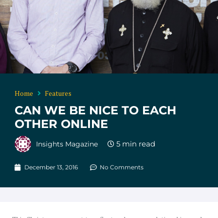
Home
Features
CAN WE BE NICE TO EACH
OTHER ONLINE
Insights Magazine
December 13, 2016
No Comments