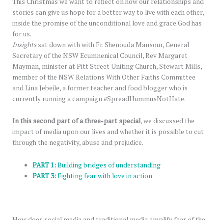
This Christmas we want to reflect on how our relationships and
stories can give us hope for a better way to live with each other,
inside the promise of the unconditional love and grace God has
for us.
Insights
sat down with with Fr. Shenouda Mansour, General
Secretary of the NSW Ecumnenical Council, Rev Margaret
Mayman, minister at Pitt Street Uniting Church, Stewart Mills,
member of the NSW Relations With Other Faiths Committee
and Lina Jebeile, a former teacher and food blogger who is
currently running a campaign #SpreadHummusNotHate.
In this second part of a three-part special
, we discussed the
impact of media upon our lives and whether it is possible to cut
through the negativity, abuse and prejudice.
PART 1:
Building bridges of understanding
PART 3:
Fighting fear with love in action
How does social media and traditional media amplify fear of the