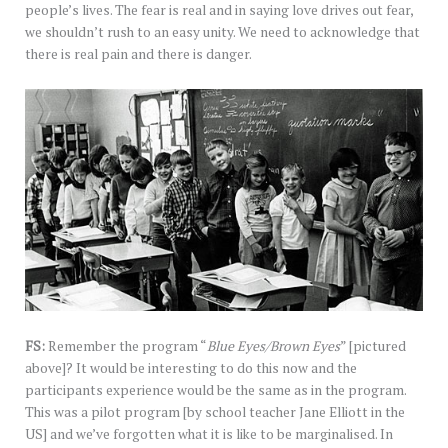
people’s lives. The fear is real and in saying love drives out fear,
we shouldn’t rush to an easy unity. We need to acknowledge that
there is real pain and there is danger.
FS:
Remember the program “
Blue Eyes/Brown Eyes
” [pictured
above]? It would be interesting to do this now and the
participants experience would be the same as in the program.
This was a pilot program [by school teacher Jane Elliott in the
US] and we’ve forgotten what it is like to be marginalised. In