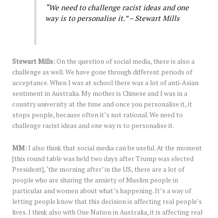
“We need to challenge racist ideas and one
way is to personalise it.” – Stewart Mills
Stewart Mills:
On the question of social media, there is also a
challenge as well. We have gone through different periods of
acceptance. When I was at school there was a lot of anti-Asian
sentiment in Australia. My mother is Chinese and I was in a
country university at the time and once you personalise it, it
stops people, because often it’s not rational. We need to
challenge racist ideas and one way is to personalise it.
MM:
I also think that social media can be useful. At the moment
[this round table was held two days after Trump was elected
President], ‘the morning after’ in the US, there are a lot of
people who are sharing the anxiety of Muslim people in
particular and women about what’s happening. It’s a way of
letting people know that this decision is affecting real people’s
lives. I think also with One Nation in Australia, it is affecting real