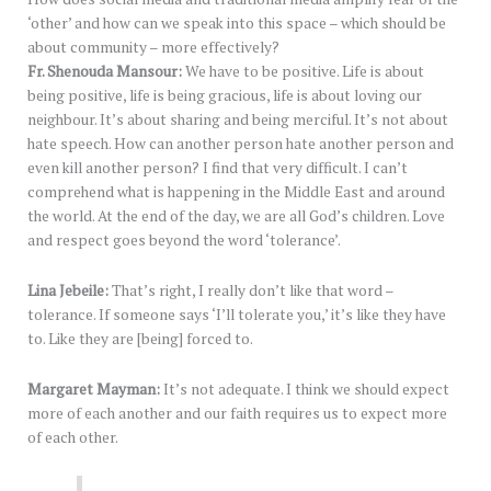
‘other’ and how can we speak into this space – which should be
about community – more effectively?
Fr. Shenouda Mansour:
We have to be positive. Life is about
being positive, life is being gracious, life is about loving our
neighbour. It’s about sharing and being merciful. It’s not about
hate speech. How can another person hate another person and
even kill another person? I find that very difficult. I can’t
comprehend what is happening in the Middle East and around
the world. At the end of the day, we are all God’s children. Love
and respect goes beyond the word ‘tolerance’.
Lina Jebeile:
That’s right, I really don’t like that word –
tolerance. If someone says ‘I’ll tolerate you,’ it’s like they have
to. Like they are [being] forced to.
Margaret Mayman:
It’s not adequate. I think we should expect
more of each another and our faith requires us to expect more
of each other.