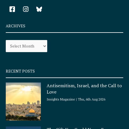
F
I
a
n
c
s
e
t
ARCHIVES
b
a
o
g
Archives
o
r
k
a
-
m
s
q
RECENT POSTS
u
a
Antisemitism, Israel, and the Call to
r
Love
e
Insights Magazine
Thu, 6th Aug 2026