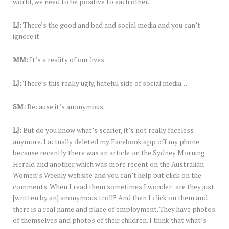
world, we need to be positive to each other.
LJ:
There’s the good and bad and social media and you can’t
ignore it.
MM:
It’s a reality of our lives.
LJ:
There’s this really ugly, hateful side of social media…
SM:
Because it’s anonymous…
LJ:
But do you know what’s scarier, it’s not really faceless
anymore. I actually deleted my Facebook app off my phone
because recently there was an article on the Sydney Morning
Herald and another which was more recent on the Australian
Women’s Weekly website and you can’t help but click on the
comments. When I read them sometimes I wonder: are they just
[written by an] anonymous troll? And then I click on them and
there is a real name and place of employment. They have photos
of themselves and photos of their children. I think that what’s