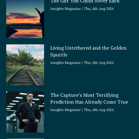
The Gift You Could Never Earn
Insights Magazine
Thu, 6th Aug 2026
Living Untethered and the Golden
Spurtle
Insights Magazine
Thu, 6th Aug 2026
The Capture’s Most Terrifying
Prediction Has Already Come True
Insights Magazine
Thu, 6th Aug 2026