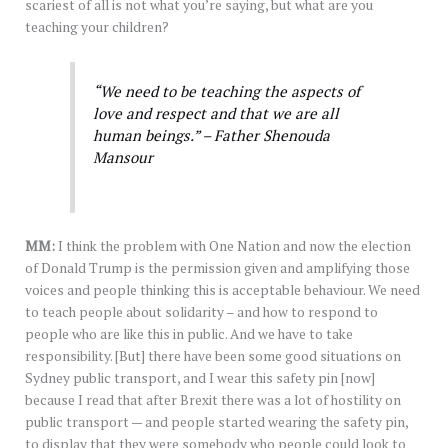
scariest of all is not what you’re saying, but what are you
teaching your children?
“We need to be teaching the aspects of
love and respect and that we are all
human beings.” – Father Shenouda
Mansour
MM:
I think the problem with One Nation and now the election
of Donald Trump is the permission given and amplifying those
voices and people thinking this is acceptable behaviour. We need
to teach people about solidarity – and how to respond to
people who are like this in public. And we have to take
responsibility. [But] there have been some good situations on
Sydney public transport, and I wear this safety pin [now]
because I read that after Brexit there was a lot of hostility on
public transport — and people started wearing the safety pin,
to display that they were somebody who people could look to