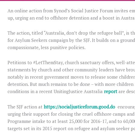
An online action from Synod’s Social Justice Forum invites em
up, urging an end to offshore detention and a boost in Austral
The action, titled “Australia, don’t drop the refugee ball”, is
for Asylum Seekers campaign by the SJF. It builds on a grou
compassionate, less punitive policies.
Petitions to #LetThemStay, church sanctuary offers, well-att
statements by church and other community leaders have brough
notably in recent government moves to release some children
detention. But much remains to be done – with more children 
conditions in a recent UnitingJustice Australia
report
are desc
The SJF action at
https://socialjusticeforum.good.do
encourag
urging their support for closing the cruel offshore camps an
Programme intake to at least 25,000 for 2016-17, and to 60,000
targets set in its 2015 report on refugee and asylum seeker po