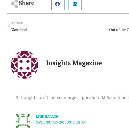
Share
Prev
Previous
Glassland
Insights Magazine
2 thoughts on “Campaign urges appeals to MPs for kinder
LYNN BARRON
SAT, 23RD APR 2016 AT 11:32 AM