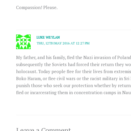
Compassion! Please.
LUKE WEYLAN
THU, 12TH MAY 2016 AT 12:27 PM
My father, and his family, fled the Nazi invasion of Poland
subsequently the Soviets had forced their return they wo
holocaust. Today people flee for their lives from extremist
Boko Haram, or flee civil wars or the racist military in 
punish those who seek our protection whether by return
fled or incarcerating them in concentration camps in Na
Leave a Comment