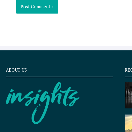
ABOUT US
RE