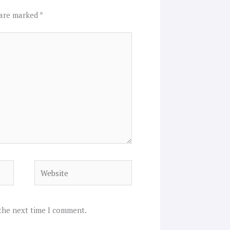
 are marked
*
Website
 the next time I comment.