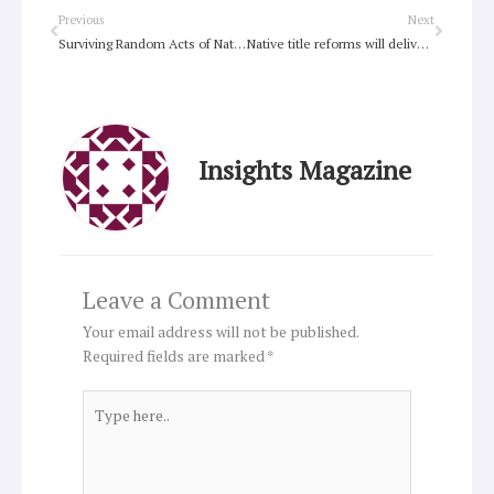
Prev
Next
Previous
Next
Surviving Random Acts of Nature and Man
Native title reforms will deliver benefits but more needed over time
Insights Magazine
Leave a Comment
Your email address will not be published.
Required fields are marked
*
Type
here..