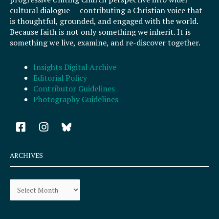
cultural dialogue — contributing a Christian voice that
is thoughtful, grounded, and engaged with the world.
Because faith is not only something we inherit. It is
something we live, examine, and re-discover together.
Insights Digital Archive
Editorial Policy
Contributor Guidelines
Photography Guidelines
F
I
a
n
c
s
e
t
ARCHIVES
b
a
o
g
Archives
o
r
k
a
-
m
s