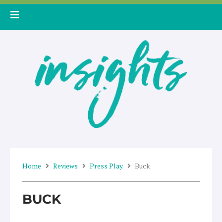
Skip
to
content
Home
Reviews
Press Play
Buck
BUCK