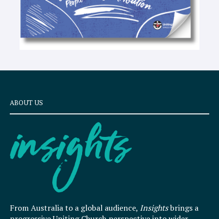
ABOUT US
From Australia to a global audience,
Insights
brings a
progressive Uniting Church perspective into wider