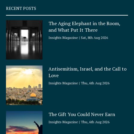
q
RECENT POSTS
u
a
The Aging Elephant in the Room,
r
and What Put It There
e
Insights Magazine
Sat, 8th Aug 2026
Antisemitism, Israel, and the Call to
Love
Insights Magazine
Thu, 6th Aug 2026
The Gift You Could Never Earn
Insights Magazine
Thu, 6th Aug 2026