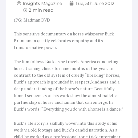
Insights Magazine
Tue, 5th June 2012
(PG) Madman DVD
This sensitive documentary on horse whisperer Buck
Brannaman quietly celebrates empathy and its
transformative power.
The film follows Buck as he travels America conducting
horse training clinics for nine months of the year. In
contrast to the old system of cruelly “breaking” horses,
Buck’s approach is grounded in respect, kindness and a
deep understanding of the horse’s nature. Beautifully
filmed sequences of his work show the almost balletic
partnership of horse and human that can emerge. In
Buck’s words: “Everything you do with a horse is a dance.”
Buck’s life story is skilfully woven into this study of his
work via old footage and Buck’s candid narration. As a
child, he worked as a professional rope trick entertainer