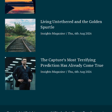
Living Untethered and the Golden
Spurtle
Insights Magazine
Thu, 6th Aug 2026
The Capture’s Most Terrifying
Prediction Has Already Come True
Insights Magazine
Thu, 6th Aug 2026