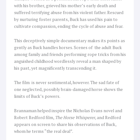
with his brother, grieved his mother’s early death and
suffered terrifying abuse from his violent father. Rescued
by nurturing foster parents, Buck has used his pain to
cultivate compassion, ending the cycle of abuse and fear.
This deceptively simple documentary makes its points as
gently as Buck handles horses. Scenes of the adult Buck
among family and friends performing rope tricks from his
anguished childhood wordlessly reveal a man shaped by
his past, yet magnificently transcending it.
The film
is never sentimental, however. The sad fate of
one neglected, possibly brain-damaged horse shows the
limits of Buck’s powers.
Brannaman helped inspire the Nicholas Evans novel and
Robert Redford film,
The Horse Whisperer
, and Redford
appears on screen to share his observations of Buck,
whom he terms “the real deal”.