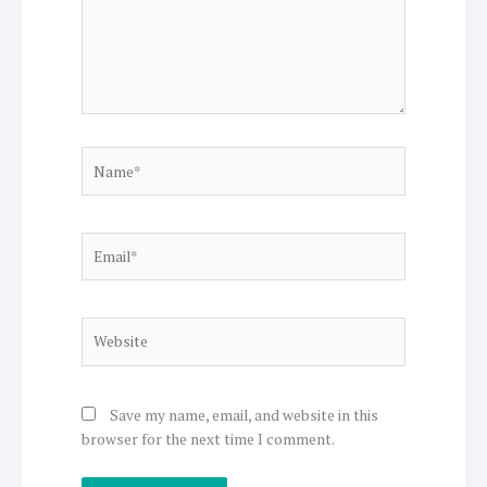
Name*
Email*
Website
Save my name, email, and website in this
browser for the next time I comment.