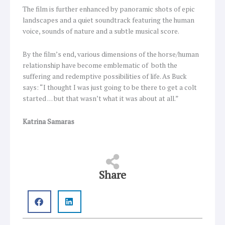
The film is further enhanced by panoramic shots of epic
landscapes and a quiet soundtrack featuring the human
voice, sounds of nature and a subtle musical score.
By the film’s end, various dimensions of the horse/human
relationship have become emblematic of both the
suffering and redemptive possibilities of life. As Buck
says: “I thought I was just going to be there to get a colt
started … but that wasn’t what it was about at all.”
Katrina Samaras
Share