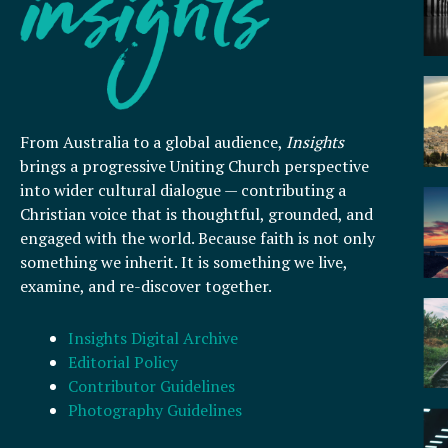
From Australia to a global audience,
Insights
brings a progressive Uniting Church perspective
into wider cultural dialogue — contributing a
Christian voice that is thoughtful, grounded, and
engaged with the world. Because faith is not only
something we inherit. It is something we live,
examine, and re-discover together.
Insights Digital Archive
Editorial Policy
Contributor Guidelines
Photography Guidelines