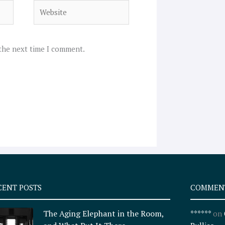
Website
 the next time I comment.
CENT POSTS
COMMEN
The Aging Elephant in the Room,
******
on