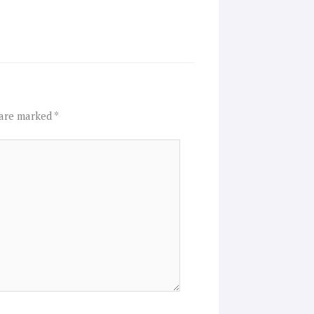
 are marked
*