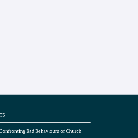
TS
Confronting Bad Behaviours of Church