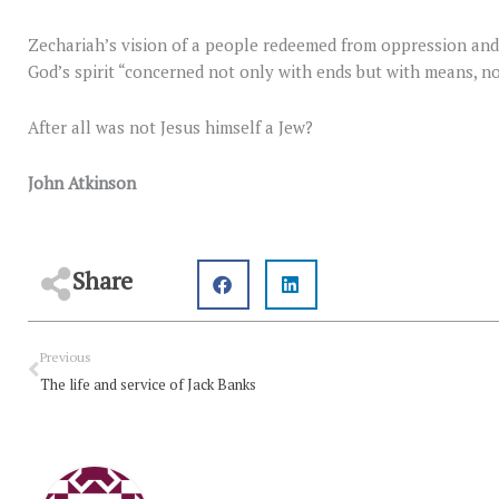
Zechariah’s vision of a people redeemed from oppression and
God’s spirit “concerned not only with ends but with means, no
After all was not Jesus himself a Jew?
John Atkinson
Share
Prev
Previous
The life and service of Jack Banks