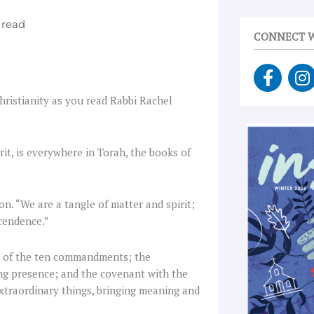
CONNECT W
F
I
a
n
Christianity as you read Rabbi Rachel
c
s
e
t
b
a
o
g
it, is everywhere in
Torah, the books of
o
r
k
a
-
on. “We are a tangle of matter and spirit;
f
scendence.”
g of the ten commandments; the
ing presence; and the covenant with the
xtraordinary things, bringing meaning and