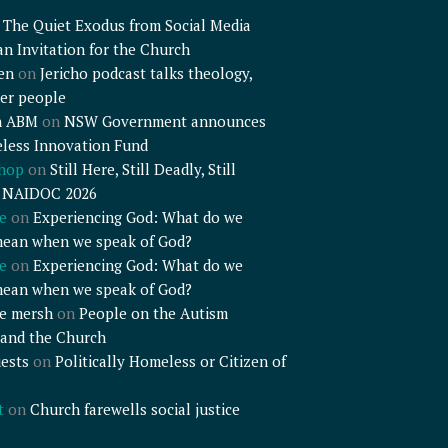
n
The Quiet Exodus from Social Media
an Invitation for the Church
en
on
Jericho podcast talks theology,
er people
n ABM
on
NSW Government announces
less Innovation Fund
shop
on
Still Here, Still Deadly, Still
– NAIDOC 2026
e
on
Experiencing God: What do we
mean when we speak of God?
e
on
Experiencing God: What do we
mean when we speak of God?
e mersh
on
People on the Autism
and the Church
ests
on
Politically Homeless or Citizen of
t
on
Church farewells social justice