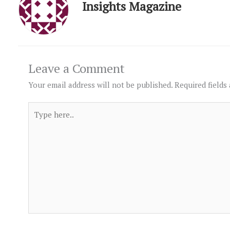
Insights Magazine
Leave a Comment
Your email address will not be published.
Required fields
Type
here..