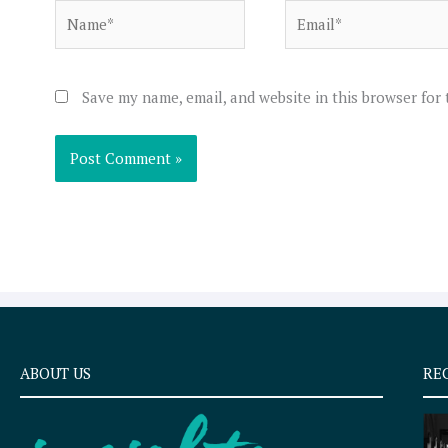
Name*
Email*
Save my name, email, and website in this browser for
ABOUT US
RE