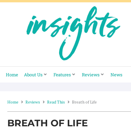
Skip
to
content
Home
About Us
Features
Reviews
News
Home
Reviews
Read This
Breath of Life
BREATH OF LIFE