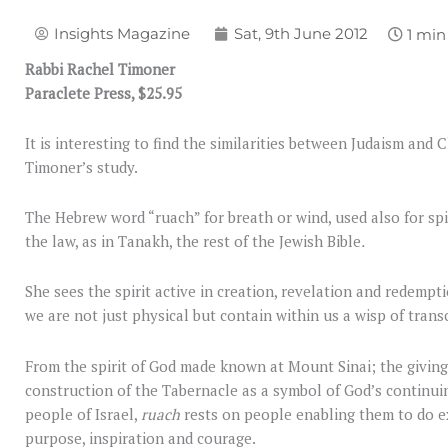
Insights Magazine
Sat, 9th June 2012
Rabbi Rachel Timoner
Paraclete Press, $25.95
It is interesting to find the similarities between Judaism and 
Timoner’s study.
The Hebrew word “ruach” for breath or wind, used also for spir
the law, as in Tanakh, the rest of the Jewish Bible
.
She sees the spirit active in creation, revelation and redempti
we are not just physical but contain within us a wisp of tran
From the spirit of God made known at Mount Sinai; the givin
construction of the Tabernacle as a symbol of God’s continu
people of Israel,
ruach
rests on people enabling them to do e
purpose, inspiration and courage.