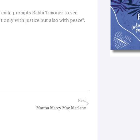
 exile prompts Rabbi Timoner to see
t only with justice but also with peace”.
Next
Next
Martha Marcy May Marlene