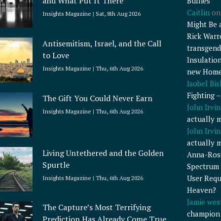
and What Put It There
Bullies
Caitlin
o
Insights Magazine
Sat, 8th Aug 2026
Might Be 
Rick Warr
Antisemitism, Israel, and the Call
transgend
to Love
Insulatio
Insights Magazine
Thu, 6th Aug 2026
new Home
Isobel Bi
Fighting 
The Gift You Could Never Earn
John Irvin
Insights Magazine
Thu, 6th Aug 2026
actually 
John Irvin
actually 
Living Untethered and the Golden
Anna-Ros
Spurtle
Spectrum 
User Requ
Insights Magazine
Thu, 6th Aug 2026
Heaven?
Jamie wes
The Capture’s Most Terrifying
champion
Prediction Has Already Come True