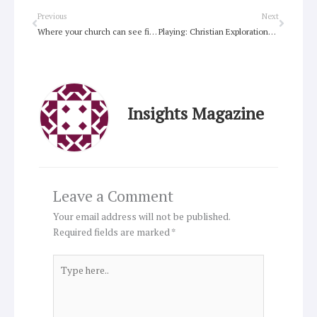
Prev
Next
Previous
Next
Where your church can see first fruits
Playing: Christian Explorations of Daily Living
Insights Magazine
Leave a Comment
Your email address will not be published.
Required fields are marked
*
Type
here..