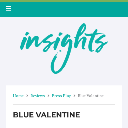
Skip
to
content
Home
Reviews
Press Play
Blue Valentine
BLUE VALENTINE