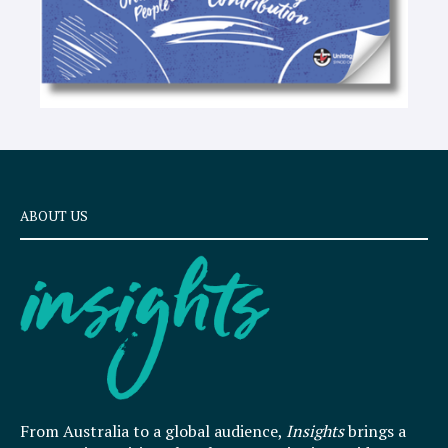
ABOUT US
From Australia to a global audience,
Insights
brings a