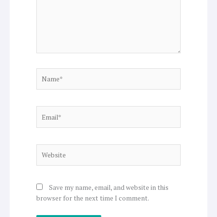
Name*
Email*
Website
Save my name, email, and website in this
browser for the next time I comment.