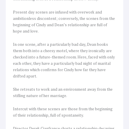
Present day scenes are infused with overwork and
ambitionless discontent; conversely, the scenes from the
beginning of Cindy and Dean’s relationship are full of
hope and love.
In one scene, after a particularly bad day, Dean books
them both into a cheesy motel, where they ironically are
checked into a future-themed room. Here, faced with only
each other, they have a particularly bad night of marital
relations which confirms for Cindy how far they have
drifted apart.
She retreats to work and an environment away from the
stifling nature of her marriage.
Intercut with these scenes are those from the beginning
of their relationship, full of spontaneity.
Director Derek Cianfrance charts a relationship decaying