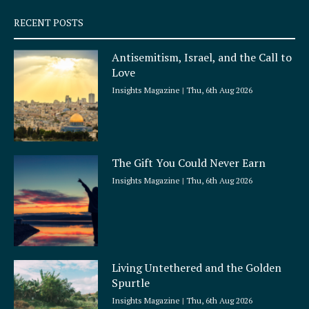
s
q
RECENT POSTS
u
a
Antisemitism, Israel, and the Call to
r
Love
e
Insights Magazine
Thu, 6th Aug 2026
The Gift You Could Never Earn
Insights Magazine
Thu, 6th Aug 2026
Living Untethered and the Golden
Spurtle
Insights Magazine
Thu, 6th Aug 2026