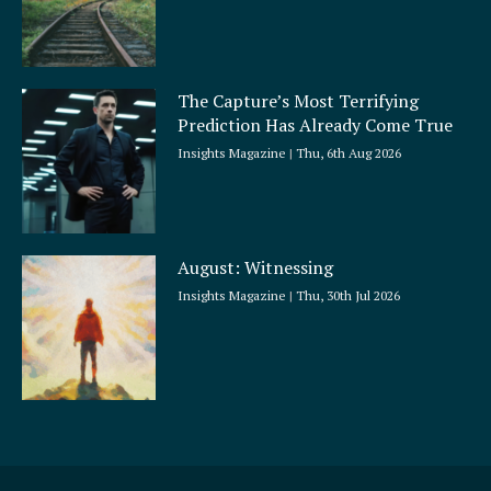
The Capture’s Most Terrifying
Prediction Has Already Come True
Insights Magazine
Thu, 6th Aug 2026
August: Witnessing
Insights Magazine
Thu, 30th Jul 2026