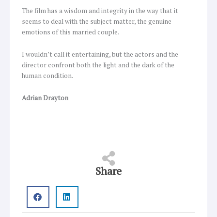
The film has a wisdom and integrity in the way that it
seems to deal with the subject matter, the genuine
emotions of this married couple.
I wouldn’t call it entertaining, but the actors and the
director confront both the light and the dark of the
human condition.
Adrian Drayton
Share