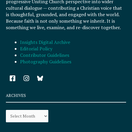
progressive Uniting Church perspective into wider
cultural dialogue — contributing a Christian voice that
is thoughtful, grounded, and engaged with the world.
Because faith is not only something we inherit. It is
something we live, examine, and re-discover together.
Insights Digital Archive
Editorial Policy
Contributor Guidelines
Photography Guidelines
F
I
a
n
c
s
e
t
ARCHIVES
b
a
o
g
Archives
o
r
k
a
-
m