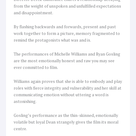
from the weight of unspoken and unfulfilled expectations
and disappointment.
By flashing backwards and forwards, present and past
work together to form a picture, memory fragmented to
remind the protagonists what was and is.
The performances of Michelle Williams and Ryan Gosling
are the most emotionally honest and raw you may see
ever committed to film.
Williams again proves that she is able to embody and play
roles with fierce integrity and vulnerability and her skill at
communicating emotion without uttering a word is
astonishing.
Gosling’s performance as the thin-skinned, emotionally
volatile but loyal Dean strangely gives the film its moral
centre.