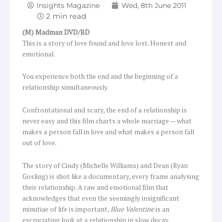
Insights Magazine
Wed, 8th June 2011
(M) Madman DVD/BD
This is a story of love found and love lost. Honest and
emotional.
You experience both the end and the beginning of a
relationship simultaneously.
Confrontational and scary, the end of a relationship is
never easy and this film charts a whole marriage — what
makes a person fall in love and what makes a person fall
out of love.
The story of Cindy (Michelle Williams) and Dean (Ryan
Gosling) is shot like a documentary, every frame analysing
their relationship. A raw and emotional film that
acknowledges that even the seemingly insignificant
minutiae of life is important,
Blue Valentine
is an
excruciating look at a relationship in slow decay.