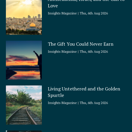
r
Love
e
Insights Magazine
Thu, 6th Aug 2026
The Gift You Could Never Earn
Insights Magazine
Thu, 6th Aug 2026
Living Untethered and the Golden
Spurtle
Insights Magazine
Thu, 6th Aug 2026