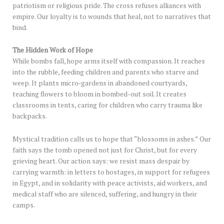
patriotism or religious pride. The cross refuses alliances with
empire. Our loyalty is to wounds that heal, not to narratives that
bind.
The Hidden Work of Hope
While bombs fall, hope arms itself with compassion. It reaches
into the rubble, feeding children and parents who starve and
weep. It plants micro‑gardens in abandoned courtyards,
teaching flowers to bloom in bombed-out soil. It creates
classrooms in tents, caring for children who carry trauma like
backpacks.
Mystical tradition calls us to hope that “blossoms in ashes.” Our
faith says the tomb opened not just for Christ, but for every
grieving heart. Our action says: we resist mass despair by
carrying warmth: in letters to hostages, in support for refugees
in Egypt, and in solidarity with peace activists, aid workers, and
medical staff who are silenced, suffering, and hungry in their
camps.