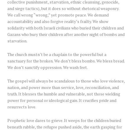
collective punishment, starvation, ethnic cleansing, genocide,
and siege tactics), but it does so without rhetorical weaponry.
We call wrong “wrong,” yet promote peace. We demand
accountability and also forgive reality’s frailty. We show
solidarity with both Israeli civilians who buried their children and
Gazans who bury their children after another night of bombs and
starvation.
The church mustn’t be a chaplain to the powerful but a
sanctuary for the broken. We don’t bless bombs. We bless bread.
We don’t sanctify oppression. We wash feet.
The gospel will always be scandalous to those who love violence,
nation, and power more than service, love, reconciliation, and
truth. It blesses the humble and vulnerable, not those wielding
power for personal or ideological gain. It crucifies pride and
resurrects love.
Prophetic love dares to grieve. It weeps for the children buried
beneath rubble, the refugee pushed aside, the earth gasping for