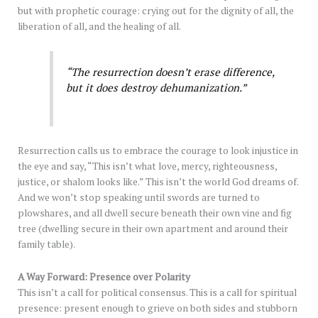
but with prophetic courage: crying out for the dignity of all, the
liberation of all, and the healing of all.
“The resurrection doesn’t erase difference,
but it does destroy dehumanization.”
Resurrection calls us to embrace the courage to look injustice in
the eye and say, “This isn’t what love, mercy, righteousness,
justice, or shalom looks like.” This isn’t the world God dreams of.
And we won’t stop speaking until swords are turned to
plowshares, and all dwell secure beneath their own vine and fig
tree (dwelling secure in their own apartment and around their
family table).
A Way Forward: Presence over Polarity
This isn’t a call for political consensus. This is a call for spiritual
presence: present enough to grieve on both sides and stubborn