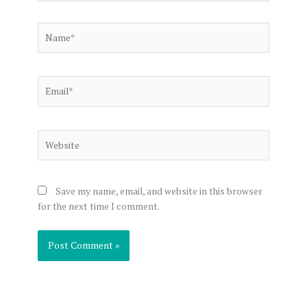
Name*
Email*
Website
Save my name, email, and website in this browser
for the next time I comment.