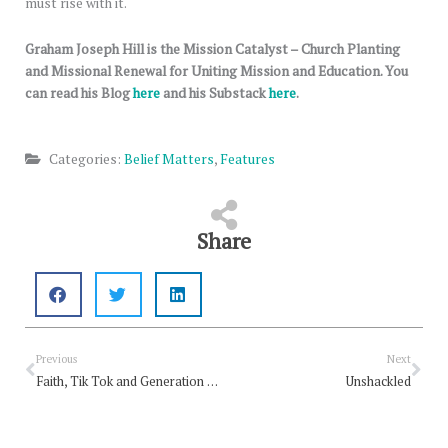
must rise with it.
Graham Joseph Hill is the Mission Catalyst – Church Planting
and Missional Renewal for Uniting Mission and Education. You
can read his Blog
here
and his Substack
here
.
Categories:
Belief Matters
,
Features
Share
Prev
Nex
Previous
Next
Faith, Tik Tok and Generation Alpha
Unshackled