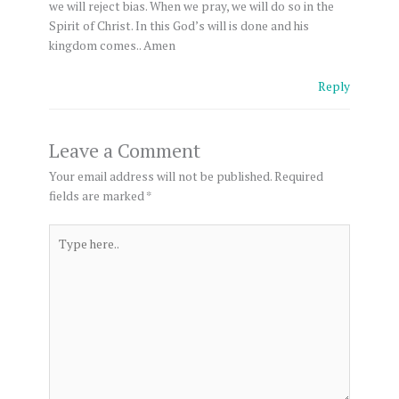
we will reject bias. When we pray, we will do so in the
Spirit of Christ. In this God’s will is done and his
kingdom comes.. Amen
Reply
Leave a Comment
Your email address will not be published.
Required
fields are marked
*
Type
here..