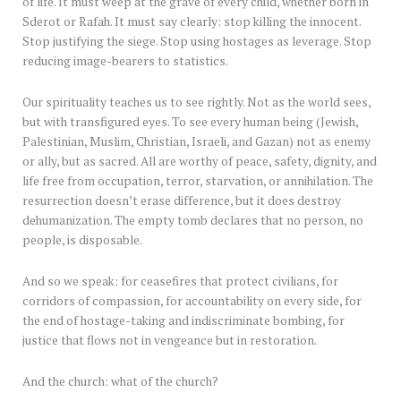
of life. It must weep at the grave of every child, whether born in
Sderot or Rafah. It must say clearly: stop killing the innocent.
Stop justifying the siege. Stop using hostages as leverage. Stop
reducing image-bearers to statistics.
Our spirituality teaches us to see rightly. Not as the world sees,
but with transfigured eyes. To see every human being (Jewish,
Palestinian, Muslim, Christian, Israeli, and Gazan) not as enemy
or ally, but as sacred. All are worthy of peace, safety, dignity, and
life free from occupation, terror, starvation, or annihilation. The
resurrection doesn’t erase difference, but it does destroy
dehumanization. The empty tomb declares that no person, no
people, is disposable.
And so we speak: for ceasefires that protect civilians, for
corridors of compassion, for accountability on every side, for
the end of hostage-taking and indiscriminate bombing, for
justice that flows not in vengeance but in restoration.
And the church: what of the church?