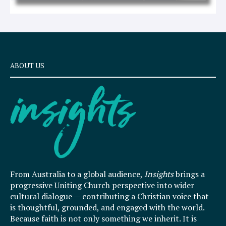
ABOUT US
From Australia to a global audience,
Insights
brings a
progressive Uniting Church perspective into wider
cultural dialogue — contributing a Christian voice that
is thoughtful, grounded, and engaged with the world.
Because faith is not only something we inherit. It is