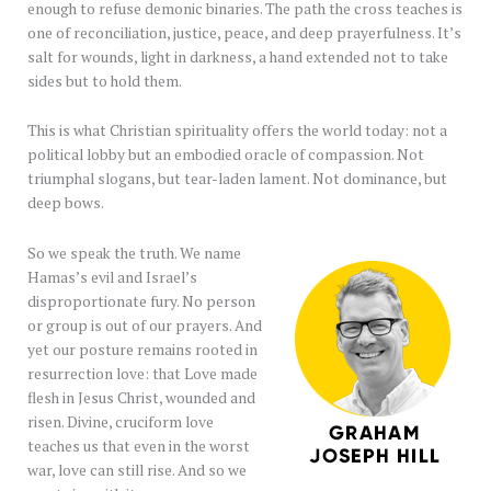
enough to refuse demonic binaries. The path the cross teaches is
one of reconciliation, justice, peace, and deep prayerfulness. It’s
salt for wounds, light in darkness, a hand extended not to take
sides but to hold them.
This is what Christian spirituality offers the world today: not a
political lobby but an embodied oracle of compassion. Not
triumphal slogans, but tear-laden lament. Not dominance, but
deep bows.
So we speak the truth. We name
Hamas’s evil and Israel’s
disproportionate fury. No person
or group is out of our prayers. And
yet our posture remains rooted in
resurrection love: that Love made
flesh in Jesus Christ, wounded and
risen. Divine, cruciform love
teaches us that even in the worst
war, love can still rise. And so we