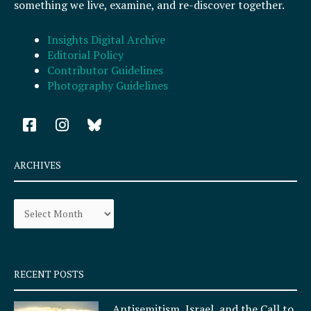
something we live, examine, and re-discover together.
Insights Digital Archive
Editorial Policy
Contributor Guidelines
Photography Guidelines
F
I
a
n
c
s
e
t
ARCHIVES
b
a
o
g
Archives
o
r
k
a
-
m
s
q
RECENT POSTS
u
a
Antisemitism, Israel, and the Call to