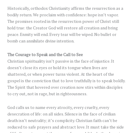
Historically, orthodox Christianity affirms the resurrection as a
bodily return. We proclaim with confidence: hope isn’t vapor.
The promises rooted in the resurrection power of Christ still
hold true: the Creator God will restore all creation and bring
peace. Enmity will end. Every tear will be wiped. No bullet or
bomb can annihilate divine intention.
The Courage to Speak and the Call to See
Christian spirituality isn’t passive in the face of injustice. It
doesn’t close its eyes or hold its tongue when lives are
shattered, or when power turns violent. At the heart of the
gospel is the conviction that to love truthfully is to speak boldly.
The Spirit that hovered over creation now stirs within disciples
to cry out, not in rage, but in righteousness.
God calls us to name every atrocity, every cruelty, every
desecration of life: on all sides. Silence in the face of civilian
death isn’t neutrality; it’s complicity. Christian faith can’t be
reduced to safe prayers and abstract love. It must take the side