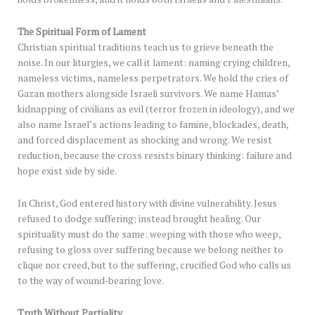
The Spiritual Form of Lament
Christian spiritual traditions teach us to grieve beneath the
noise. In our liturgies, we call it lament: naming crying children,
nameless victims, nameless perpetrators. We hold the cries of
Gazan mothers alongside Israeli survivors. We name Hamas’
kidnapping of civilians as evil (terror frozen in ideology), and we
also name Israel’s actions leading to famine, blockades, death,
and forced displacement as shocking and wrong. We resist
reduction, because the cross resists binary thinking: failure and
hope exist side by side.
In Christ, God entered history with divine vulnerability. Jesus
refused to dodge suffering; instead brought healing. Our
spirituality must do the same: weeping with those who weep,
refusing to gloss over suffering because we belong neither to
clique nor creed, but to the suffering, crucified God who calls us
to the way of wound‑bearing love.
Truth Without Partiality