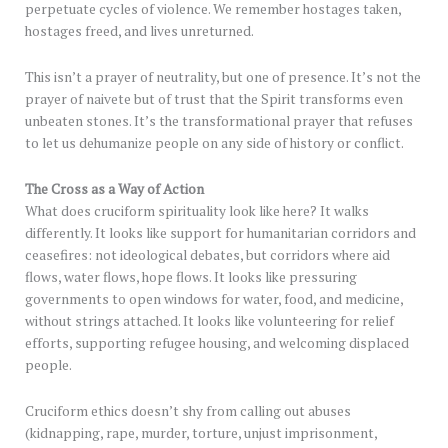
perpetuate cycles of violence. We remember hostages taken,
hostages freed, and lives unreturned.
This isn’t a prayer of neutrality, but one of presence. It’s not the
prayer of naivete but of trust that the Spirit transforms even
unbeaten stones. It’s the transformational prayer that refuses
to let us dehumanize people on any side of history or conflict.
The Cross as a Way of Action
What does cruciform spirituality look like here? It walks
differently. It looks like support for humanitarian corridors and
ceasefires: not ideological debates, but corridors where aid
flows, water flows, hope flows. It looks like pressuring
governments to open windows for water, food, and medicine,
without strings attached. It looks like volunteering for relief
efforts, supporting refugee housing, and welcoming displaced
people.
Cruciform ethics doesn’t shy from calling out abuses
(kidnapping, rape, murder, torture, unjust imprisonment,