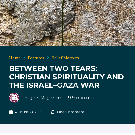
Home
Features
Belief Matters
BETWEEN TWO TEARS:
CHRISTIAN SPIRITUALITY AND
THE ISRAEL–GAZA WAR
Insights Magazine
August 18, 2025
One Comment