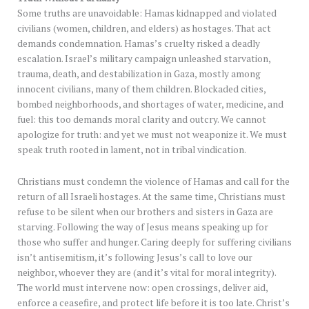
Some truths are unavoidable: Hamas kidnapped and violated
civilians (women, children, and elders) as hostages. That act
demands condemnation. Hamas’s cruelty risked a deadly
escalation. Israel’s military campaign unleashed starvation,
trauma, death, and destabilization in Gaza, mostly among
innocent civilians, many of them children. Blockaded cities,
bombed neighborhoods, and shortages of water, medicine, and
fuel: this too demands moral clarity and outcry. We cannot
apologize for truth: and yet we must not weaponize it. We must
speak truth rooted in lament, not in tribal vindication.
Christians must condemn the violence of Hamas and call for the
return of all Israeli hostages. At the same time, Christians must
refuse to be silent when our brothers and sisters in Gaza are
starving. Following the way of Jesus means speaking up for
those who suffer and hunger. Caring deeply for suffering civilians
isn’t antisemitism, it’s following Jesus’s call to love our
neighbor, whoever they are (and it’s vital for moral integrity).
The world must intervene now: open crossings, deliver aid,
enforce a ceasefire, and protect life before it is too late. Christ’s