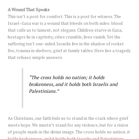
A Wound That Speaks
This isn’t a post for comfort. This is a post for witness. The
Israel–Gaza war is a wound that bleeds on both sides: blood
that calls us to lament, not slogans. Children starve in Gaza,
hostages lie in captivity, cities crumble, lives vanish. Yet the
suffering isn’t one-sided. Israelis live in the shadow of rocket
fire, trauma in shelters, grief at family tables. Here lies a tragedy
that refuses simple answers.
“The cross holds no nation; it holds
brokenness, and it holds both Israelis and
Palestinians.”
As Christians, our faith bids us to stand in the crack where grief
meets hope. We mustn’t stand for any violence, but for a vision
of people made in the divine image. The cross holds no nation; it
holds brokenness, and it holds both Israelis and Palestinians.