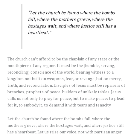
“Let the church be found where the bombs
fall, where the mothers grieve, where the
hostages wait, and where justice still has a
heartbeat.”
The church can’t afford to be the chaplain of any state or the
mouthpiece of any regime. It must be the (humble, serving,
reconciling) conscience of the world, bearing witness to a
kingdom not built on weapons, fear, or revenge, but on mercy,
truth, and reconciliation. Disciples of Jesus must be repairers of
breaches, prophets of peace, builders of unlikely tables. Jesus
calls us not only to pray for peace, but to make peace: to plead
for it, to embody it, to demand it with tears and tenacity.
Let the church be found where the bombs fall, where the
mothers grieve, where the hostages wait, and where justice still
has a heartbeat. Let us raise our voice, not with partisan anger,