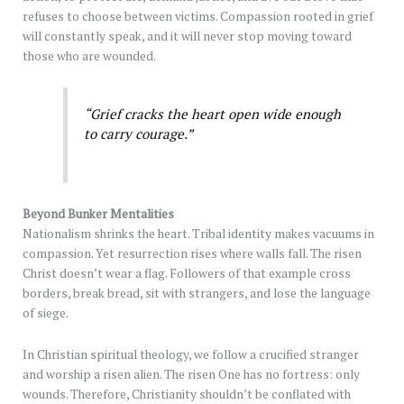
refuses to choose between victims. Compassion rooted in grief
will constantly speak, and it will never stop moving toward
those who are wounded.
“Grief cracks the heart open wide enough
to carry courage.”
Beyond Bunker Mentalities
Nationalism shrinks the heart. Tribal identity makes vacuums in
compassion. Yet resurrection rises where walls fall. The risen
Christ doesn’t wear a flag. Followers of that example cross
borders, break bread, sit with strangers, and lose the language
of siege.
In Christian spiritual theology, we follow a crucified stranger
and worship a risen alien. The risen One has no fortress: only
wounds. Therefore, Christianity shouldn’t be conflated with