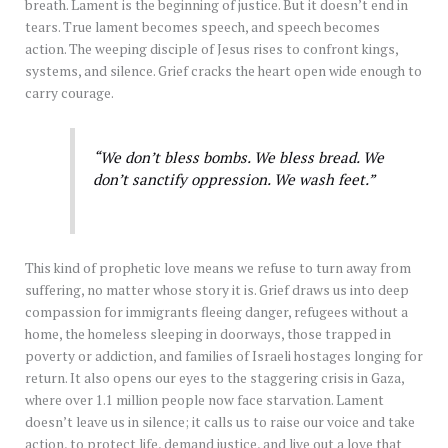
breath. Lament is the beginning of justice. But it doesn’t end in
tears. True lament becomes speech, and speech becomes
action. The weeping disciple of Jesus rises to confront kings,
systems, and silence. Grief cracks the heart open wide enough to
carry courage.
“We don’t bless bombs. We bless bread. We
don’t sanctify oppression. We wash feet.”
This kind of prophetic love means we refuse to turn away from
suffering, no matter whose story it is. Grief draws us into deep
compassion for immigrants fleeing danger, refugees without a
home, the homeless sleeping in doorways, those trapped in
poverty or addiction, and families of Israeli hostages longing for
return. It also opens our eyes to the staggering crisis in Gaza,
where over 1.1 million people now face starvation. Lament
doesn’t leave us in silence; it calls us to raise our voice and take
action, to protect life, demand justice, and live out a love that