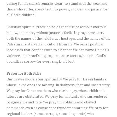
calling for his church remains clear: to stand with the weak and
those who suffer, speak truth to power, and demand justice for
all God’s children.
Christian spiritual tradition holds that justice without mercy is
hollow, and mercy without justice is facile. In prayer, we carry
both the names of the held Israeli hostages and the names of the
Palestinians starved and cut off from life. We resist political
ideologies that confine truth to a banner. We can name Hamas’s
violence and Israel’s disproportionate tactics, but also God’s
boundless sorrow for every single life lost.
Prayer for Both Sides
Our prayer models our spirituality. We pray for Israeli families
whose loved ones are missing: in darkness, fear, and uncertainty.
We pray for Gazan mothers who rise hungry, whose children’s
futures are obliterated. We pray for militants who surrendered
to ignorance and hate. We pray for soldiers who obeyed
commands even as conscience thundered warning. We pray for
regional leaders (some corrupt, some desperate) who