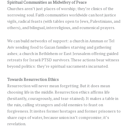
Spiritual Communities as Midwifery of Peace
Churches aren’t just places of worship; they’re clinics of the
sorrowing soul. Faith communities worldwide can host justice
vigils, radical feasts (with tables open to Jews, Palestinians, and
others), and bilingual, interreligious, and ecumenical prayers.
We can build networks of support: a church in Amman or Tel
Aviv sending food to Gazan families starving and gathering
ashes; a church in Bethlehem or East Jerusalem offering guided
retreats for Israeli PTSD survivors. These actions bear witness
beyond politics: they’re spiritual sacraments incarnated.
Towards Resurrection Ethics
Resurrection will never mean forgetting. But it does mean
choosing life in the middle. Resurrection ethics affirms life
(hesitantly, courageously, and tear-stained). It makes a table in
the ruin, calling strangers and old enemies to feast on
forgiveness. It invites former hostages and former prisoners to
share cups of water, because union isn’t compromise; it’s
revelation.