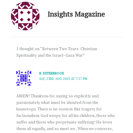
Insights Magazine
1 thought on “Between Two Tears: Christian
Spirituality and the Israel–Gaza War”
B. ESTERBROOK
SAT, 23RD AUG 2025 AT 7:57 PM
AMEN! Thankyou for saying so explicitly and
passionately what must be shouted from the
housetops. There is no room in this tragety for
factionalism. God weeps for all his children, those who
suffer and those who perpetuate suffering! He loves
them all equally, and so must we.. When we converse,