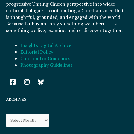
progressive Uniting Church perspective into wider
cultural dialogue — contributing a Christian voice that
is thoughtful, grounded, and engaged with the world.
Because faith is not only something we inherit. It is
something we live, examine, and re-discover together.
Insights Digital Archive
Editorial Policy
Contributor Guidelines
Photography Guidelines
F
I
a
n
c
s
e
t
ARCHIVES
b
a
o
g
Archives
o
r
k
a
-
m