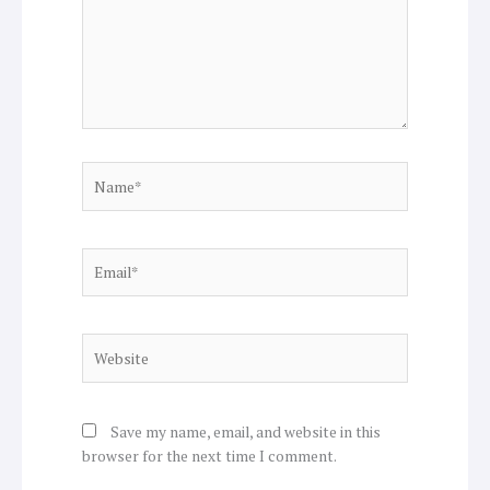
Name*
Email*
Website
Save my name, email, and website in this
browser for the next time I comment.