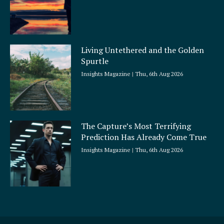
Living Untethered and the Golden
Spurtle
Insights Magazine
Thu, 6th Aug 2026
The Capture’s Most Terrifying
Prediction Has Already Come True
Insights Magazine
Thu, 6th Aug 2026