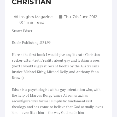
CHRISTIAN
Insights Magazine
Thu, 7th June 2012
Stuart Edser
Exisle Publishing, $34.99
Here’s the first book I would give any literate Christian
seeker-after-truth/reality about gay and lesbian issues
(next I would suggest recent books by the Australians
Justice Michael Kirby, Michael Kelly, and Anthony Venn-
Brown).
Edser is a psychologist with a gay orientation who, with
the help of Marcus Borg, James Alison
et al,
has
reconfigured his former simplistic fundamentalist
theology and has come to believe that God actually loves
him — even likes him — the way God made him.