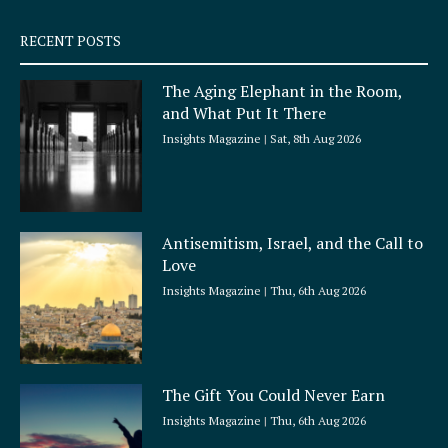
s
q
RECENT POSTS
u
a
The Aging Elephant in the Room,
r
and What Put It There
e
Insights Magazine
Sat, 8th Aug 2026
Antisemitism, Israel, and the Call to
Love
Insights Magazine
Thu, 6th Aug 2026
The Gift You Could Never Earn
Insights Magazine
Thu, 6th Aug 2026