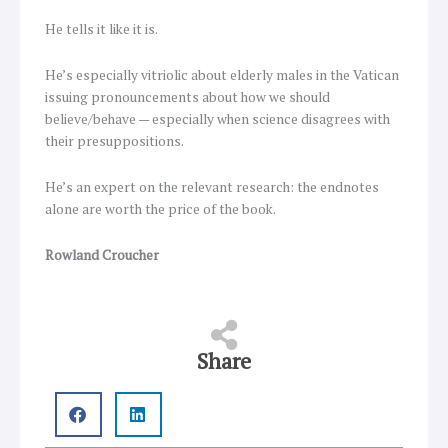
He tells it like it is.
He’s especially vitriolic about elderly males in the Vatican
issuing pronouncements about how we should
believe/behave — especially when science disagrees with
their presuppositions.
He’s an expert on the relevant research: the endnotes
alone are worth the price of the book.
Rowland Croucher
Share