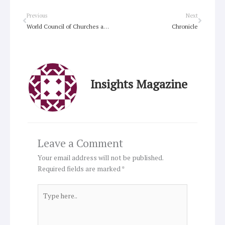
Prev
Next
Previous
Next
World Council of Churches announces Geneva site development
Chronicle
Insights Magazine
Leave a Comment
Your email address will not be published.
Required fields are marked
*
Type
here..