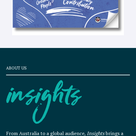
ABOUT US
From Australia to a global audience,
Insights
brings a