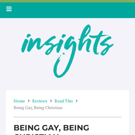
Skip
to
content
Home
Reviews
Read This
Being Gay, Being Christian
BEING GAY, BEING