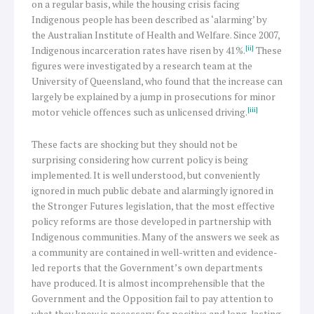
on a regular basis, while the housing crisis facing
Indigenous people has been described as ‘alarming’ by
the Australian Institute of Health and Welfare. Since 2007,
[ii]
Indigenous incarceration rates have risen by 41%.
These
figures were investigated by a research team at the
University of Queensland, who found that the increase can
largely be explained by a jump in prosecutions for minor
[iii]
motor vehicle offences such as unlicensed driving.
These facts are shocking but they should not be
surprising considering how current policy is being
implemented. It is well understood, but conveniently
ignored in much public debate and alarmingly ignored in
the Stronger Futures legislation, that the most effective
policy reforms are those developed in partnership with
Indigenous communities. Many of the answers we seek as
a community are contained in well-written and evidence-
led reports that the Government’s own departments
have produced. It is almost incomprehensible that the
Government and the Opposition fail to pay attention to