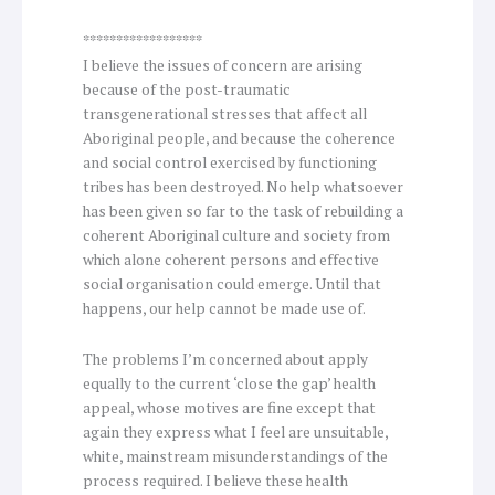
******************
I believe the issues of concern are arising
because of the post-traumatic
transgenerational stresses that affect all
Aboriginal people, and because the coherence
and social control exercised by functioning
tribes has been destroyed. No help whatsoever
has been given so far to the task of rebuilding a
coherent Aboriginal culture and society from
which alone coherent persons and effective
social organisation could emerge. Until that
happens, our help cannot be made use of.
The problems I’m concerned about apply
equally to the current ‘close the gap’ health
appeal, whose motives are fine except that
again they express what I feel are unsuitable,
white, mainstream misunderstandings of the
process required. I believe these health