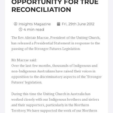
OPPORTUNITY FOR TRUE
RECONCILIATION
Insights Magazine
Fri, 29th June 2012
The Rev. Alistair Macrae, President of the Uniting Church,
has released a Presidential Statement in response to the
passing of the Stronger Futures Legislation.
Mr Macrae said:
Over the last few months, thousands of Indigenous and
non-Indigenous Australians have raised their voices in
opposition to the discriminatory aspects of the ‘Stronger
Futures’ legislation.
During this time the Uniting Church in Australia has
worked closely with our Indigenous brothers and sisters
and their supporters, particularly in the Northern
Territory. We have supported the work of our Northern