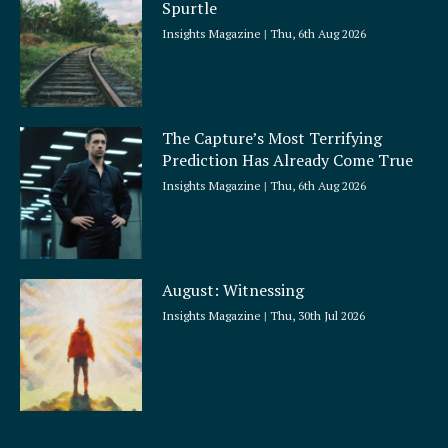
Spurtle
Insights Magazine
Thu, 6th Aug 2026
The Capture’s Most Terrifying
Prediction Has Already Come True
Insights Magazine
Thu, 6th Aug 2026
August: Witnessing
Insights Magazine
Thu, 30th Jul 2026