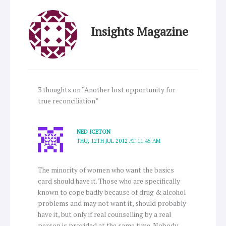
Insights Magazine
3 thoughts on “Another lost opportunity for
true reconciliation”
NED ICETON
THU, 12TH JUL 2012 AT 11:45 AM
The minority of women who want the basics
card should have it. Those who are specifically
known to cope badly because of drug & alcohol
problems and may not want it, should probably
have it, but only if real counselling by a real
person is provided at the same time. Nobody