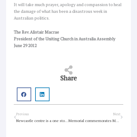
It will take much prayer, apology and compassion to heal
the damage of what has been a disastrous week in
Australian politics.
The Rev. Alistair Macrae
President of the Uniting Church in Australia Assembly
June 29 2012
Share
Prev
Next
Previous
Next
Newcastle centre is a one stop shop for community and aged care services
Memorial commemorates Methodist Missionaries lost on the Montevideo Maru