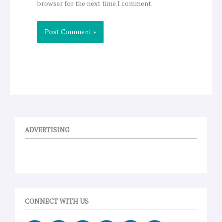
browser for the next time I comment.
ADVERTISING
CONNECT WITH US