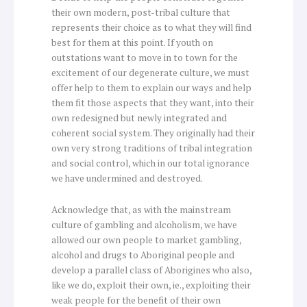
their own modern, post-tribal culture that
represents their choice as to what they will find
best for them at this point. If youth on
outstations want to move in to town for the
excitement of our degenerate culture, we must
offer help to them to explain our ways and help
them fit those aspects that they want, into their
own redesigned but newly integrated and
coherent social system. They originally had their
own very strong traditions of tribal integration
and social control, which in our total ignorance
we have undermined and destroyed.
Acknowledge that, as with the mainstream
culture of gambling and alcoholism, we have
allowed our own people to market gambling,
alcohol and drugs to Aboriginal people and
develop a parallel class of Aborigines who also,
like we do, exploit their own, ie., exploiting their
weak people for the benefit of their own