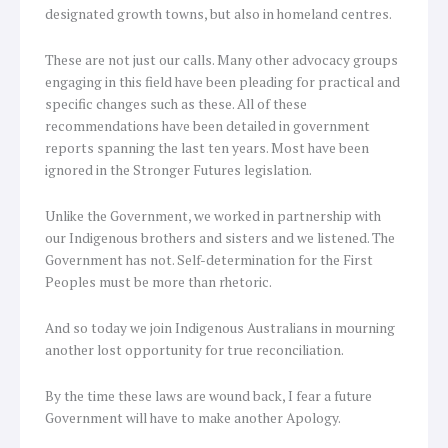
designated growth towns, but also in homeland centres.
These are not just our calls. Many other advocacy groups
engaging in this field have been pleading for practical and
specific changes such as these. All of these
recommendations have been detailed in government
reports spanning the last ten years. Most have been
ignored in the Stronger Futures legislation.
Unlike the Government, we worked in partnership with
our Indigenous brothers and sisters and we listened. The
Government has not. Self-determination for the First
Peoples must be more than rhetoric.
And so today we join Indigenous Australians in mourning
another lost opportunity for true reconciliation.
By the time these laws are wound back, I fear a future
Government will have to make another Apology.