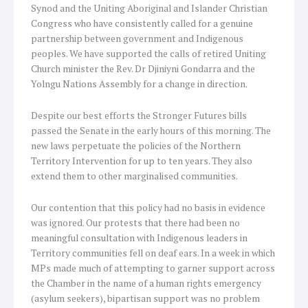
Synod and the Uniting Aboriginal and Islander Christian
Congress who have consistently called for a genuine
partnership between government and Indigenous
peoples. We have supported the calls of retired Uniting
Church minister the Rev. Dr Djiniyni Gondarra and the
Yolngu Nations Assembly for a change in direction.
Despite our best efforts the Stronger Futures bills
passed the Senate in the early hours of this morning. The
new laws perpetuate the policies of the Northern
Territory Intervention for up to ten years. They also
extend them to other marginalised communities.
Our contention that this policy had no basis in evidence
was ignored. Our protests that there had been no
meaningful consultation with Indigenous leaders in
Territory communities fell on deaf ears. In a week in which
MPs made much of attempting to garner support across
the Chamber in the name of a human rights emergency
(asylum seekers), bipartisan support was no problem