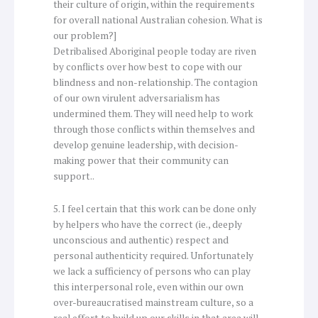
their culture of origin, within the requirements
for overall national Australian cohesion. What is
our problem?]
Detribalised Aboriginal people today are riven
by conflicts over how best to cope with our
blindness and non-relationship. The contagion
of our own virulent adversarialism has
undermined them. They will need help to work
through those conflicts within themselves and
develop genuine leadership, with decision-
making power that their community can
support..
5. I feel certain that this work can be done only
by helpers who have the correct (ie., deeply
unconscious and authentic) respect and
personal authenticity required. Unfortunately
we lack a sufficiency of persons who can play
this interpersonal role, even within our own
over-bureaucratised mainstream culture, so a