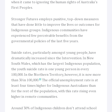
when it came to ignoring the human rights of Australia’s
First Peoples.
Stronger Futures employs punitive, top-down measures
that have done little to improve the lives or outcomes for
Indigenous groups. Indigenous communities have
experienced few perceivable benefits from the
governmental policies of the last five years.
Suicide rates, particularly amongst young people, have
dramatically increased since the Intervention. In New
South Wales, which has the largest Indigenous population,
the youth suicide rate is one young person in every
100,000. In the Northern Territory, however, it is now more
[i]
than 30 in 100,000.
The official unemployment rate is at
least four times higher for Indigenous Australians than
for the rest of the population, with this rate rising even
higher in remote communities.
Around 30% of Indigenous children don’t attend school