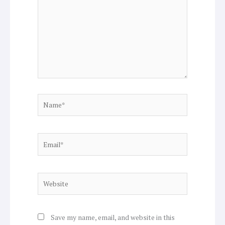
Name*
Email*
Website
Save my name, email, and website in this