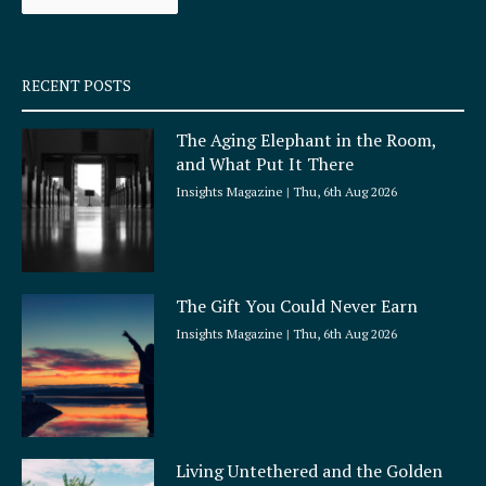
k
a
-
m
s
q
RECENT POSTS
u
a
The Aging Elephant in the Room,
r
and What Put It There
e
Insights Magazine
Thu, 6th Aug 2026
The Gift You Could Never Earn
Insights Magazine
Thu, 6th Aug 2026
Living Untethered and the Golden