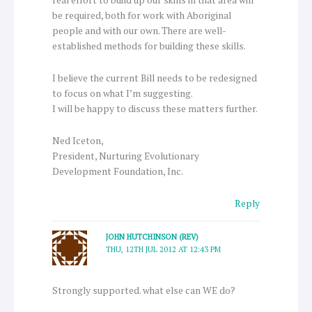
real effort to build up our skills in that area will
be required, both for work with Aboriginal
people and with our own. There are well-
established methods for building these skills.
I believe the current Bill needs to be redesigned
to focus on what I’m suggesting.
I will be happy to discuss these matters further.
Ned Iceton,
President, Nurturing Evolutionary
Development Foundation, Inc.
Reply
JOHN HUTCHINSON (REV)
THU, 12TH JUL 2012 AT 12:43 PM
Strongly supported. what else can WE do?