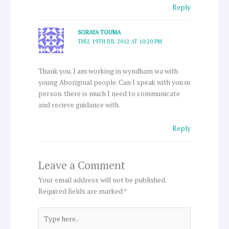
Reply
SORAYA TOUMA
THU, 19TH JUL 2012 AT 10:20 PM
Thank you. I am working in wyndham wa with
young Aboriginal people. Can I speak with you in
person. there is much I need to communicate
and recieve guidance with.
Reply
Leave a Comment
Your email address will not be published.
Required fields are marked
*
Type
here..