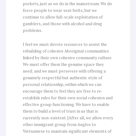
pockets, just as we do in the mainstream. We do
force people to wear seat-belts, but we
continue to allow full-scale exploitation of
gamblers, and those with alcohol and drug
problems.
I feel we must devote resources to assist the
rebuilding of cohesive Aboriginal communities
linked by their own cohesive community culture.
We must offer them the genuine space they
need; and we must persevere with offering a
genuinely respectful but authentic style of
personal relationship, within which we can
encourage them to feel they are free to re-
establish rules for their own social cohesion and
effective group functioning. We have to enable
them to build a level of trust in us that is
currently non-existent. [After all, we allow every
other immigrant group from Anglos to
Vietnamese to maintain significant elements of