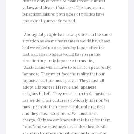
defined only in terms of mainstream cultural
values and ideas of ‘success’. This has been a
bipartisan failure: both sides of politics have
consistently misunderstood.
“Aboriginal people have always been in the same
situation as we mainstreamers would have been
had we ended up occupied by Japan after the
last war. The invaders would have seen the
situation in purely Japanese terms : ie.,
“Australians will all have to learn to speak (only)
Japanese. They must face the reality that our
Japanese culture must prevail. They must all
adopt a Japanese lifestyle and Japanese
religious beliefs. They must learn to do business
like we do. Their culture is obviously inferior. We
must prohibit their normal cultural practices
and they must adopt ours. We must be in
charge.. Only we can know what is best for them,
” etc. “and we must make sure their health will
stand up to international standards, so we’re