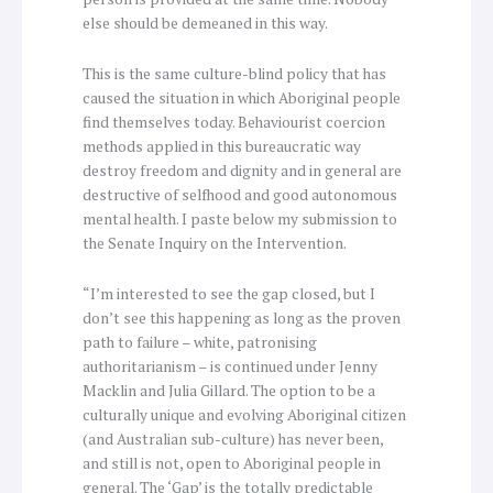
else should be demeaned in this way.
This is the same culture-blind policy that has
caused the situation in which Aboriginal people
find themselves today. Behaviourist coercion
methods applied in this bureaucratic way
destroy freedom and dignity and in general are
destructive of selfhood and good autonomous
mental health. I paste below my submission to
the Senate Inquiry on the Intervention.
“I’m interested to see the gap closed, but I
don’t see this happening as long as the proven
path to failure – white, patronising
authoritarianism – is continued under Jenny
Macklin and Julia Gillard. The option to be a
culturally unique and evolving Aboriginal citizen
(and Australian sub-culture) has never been,
and still is not, open to Aboriginal people in
general. The ‘Gap’ is the totally predictable