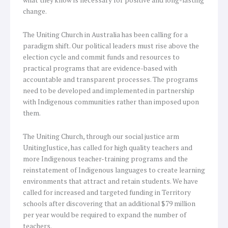
what they know is necessary for positive and long-lasting
change.
The Uniting Church in Australia has been calling for a
paradigm shift. Our political leaders must rise above the
election cycle and commit funds and resources to
practical programs that are evidence-based with
accountable and transparent processes. The programs
need to be developed and implemented in partnership
with Indigenous communities rather than imposed upon
them.
The Uniting Church, through our social justice arm
UnitingJustice, has called for high quality teachers and
more Indigenous teacher-training programs and the
reinstatement of Indigenous languages to create learning
environments that attract and retain students. We have
called for increased and targeted funding in Territory
schools after discovering that an additional $79 million
per year would be required to expand the number of
teachers.