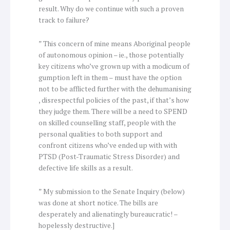
result. Why do we continue with such a proven
track to failure?
” This concern of mine means Aboriginal people
of autonomous opinion – ie., those potentially
key citizens who’ve grown up with a modicum of
gumption left in them – must have the option
not to be afflicted further with the dehumanising
, disrespectful policies of the past, if that’s how
they judge them. There will be a need to SPEND
on skilled counselling staff, people with the
personal qualities to both support and
confront citizens who’ve ended up with with
PTSD (Post-Traumatic Stress Disorder) and
defective life skills as a result.
” My submission to the Senate Inquiry (below)
was done at short notice. The bills are
desperately and alienatingly bureaucratic! –
hopelessly destructive.]