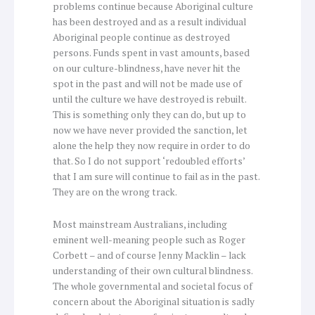
problems continue because Aboriginal culture
has been destroyed and as a result individual
Aboriginal people continue as destroyed
persons. Funds spent in vast amounts, based
on our culture-blindness, have never hit the
spot in the past and will not be made use of
until the culture we have destroyed is rebuilt.
This is something only they can do, but up to
now we have never provided the sanction, let
alone the help they now require in order to do
that. So I do not support ‘redoubled efforts’
that I am sure will continue to fail as in the past.
They are on the wrong track.
Most mainstream Australians, including
eminent well-meaning people such as Roger
Corbett – and of course Jenny Macklin – lack
understanding of their own cultural blindness.
The whole governmental and societal focus of
concern about the Aboriginal situation is sadly