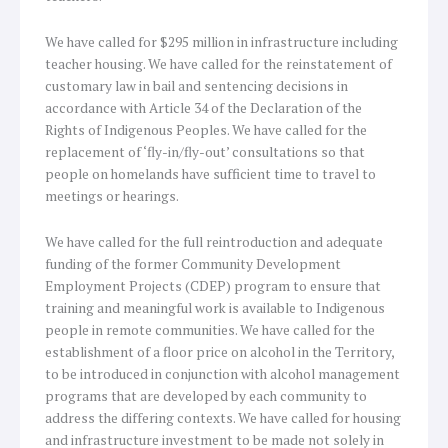
We have called for $295 million in infrastructure including
teacher housing. We have called for the reinstatement of
customary law in bail and sentencing decisions in
accordance with Article 34 of the Declaration of the
Rights of Indigenous Peoples. We have called for the
replacement of ‘fly-in/fly-out’ consultations so that
people on homelands have sufficient time to travel to
meetings or hearings.
We have called for the full reintroduction and adequate
funding of the former Community Development
Employment Projects (CDEP) program to ensure that
training and meaningful work is available to Indigenous
people in remote communities. We have called for the
establishment of a floor price on alcohol in the Territory,
to be introduced in conjunction with alcohol management
programs that are developed by each community to
address the differing contexts. We have called for housing
and infrastructure investment to be made not solely in