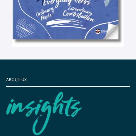
ABOUT US