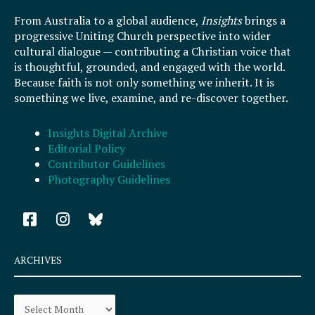
From Australia to a global audience,
Insights
brings a
progressive Uniting Church perspective into wider
cultural dialogue — contributing a Christian voice that
is thoughtful, grounded, and engaged with the world.
Because faith is not only something we inherit. It is
something we live, examine, and re-discover together.
Insights Digital Archive
Editorial Policy
Contributor Guidelines
Photography Guidelines
F
I
a
n
c
s
e
t
ARCHIVES
b
a
o
g
Archives
o
r