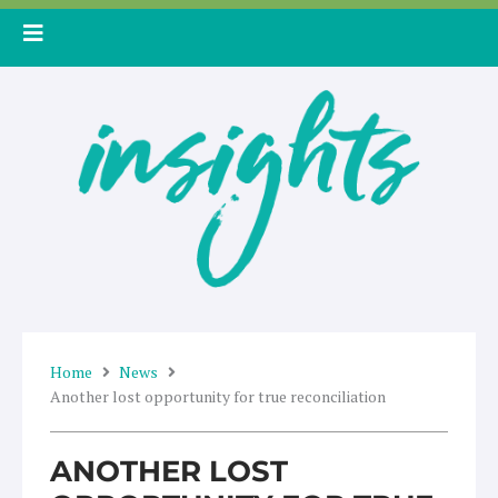
Skip
to
content
Home
News
Another lost opportunity for true reconciliation
ANOTHER LOST