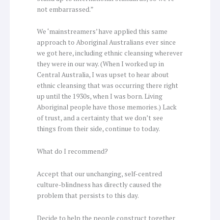
not embarrassed.”
We ‘mainstreamers’ have applied this same
approach to Aboriginal Australians ever since
we got here, including ethnic cleansing wherever
they were in our way. (When I worked up in
Central Australia, I was upset to hear about
ethnic cleansing that was occurring there right
up until the 1930s, when I was born. Living
Aboriginal people have those memories.) Lack
of trust, and a certainty that we don’t see
things from their side, continue to today.
What do I recommend?
Accept that our unchanging, self-centred
culture-blindness has directly caused the
problem that persists to this day.
Decide to help the people construct together