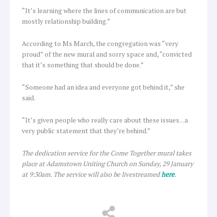
“It’s learning where the lines of communication are but
mostly relationship building.”
According to Ms March, the congregation was “very
proud” of the new mural and sorry space and, “convicted
that it’s something that should be done.”
“Someone had an idea and everyone got behind it,” she
said.
“It’s given people who really care about these issues…a
very public statement that they’re behind.”
The dedication service for the Come Together mural takes
place at Adamstown Uniting Church on Sunday, 29 January
at 9:30am. The service will also be livestreamed
here
.