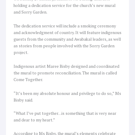
holding a dedication service for the church’s new mural
and Sorry Garden.
The dedication service will include a smoking ceremony
and acknowledgment of country. It will feature indigenous
guests from the community and Awabakal leaders, as well
as stories from people involved with the Sorry Garden
project.
Indigenous artist Maree Bisby designed and coordinated
the mural to promote reconciliation. The mural is called
Come Together.
“It’s been my absolute honour and privilege to do so,” Ms
Bisby said.
“What I’ve put together…is something that is very near
and dear to my heart.”
According to Ms Bisby, the mural’s elements celebrate