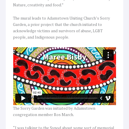
Nature, creativity and food.”
The mural leads to Adamstown Uniting Church’s Sorry
Garden, a prior project that the church initiated to
acknowledge victims and survivors of abuse, LGBT
people, and Indigenous people.
The Sorry Garden was initiated by Adamstown
congregation member Ros March.
“I was talking to the Synod about some sort of memorial