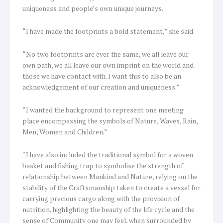
uniqueness and people’s own unique journeys.
“I have made the footprints a bold statement,” she said.
“No two footprints are ever the same, we all leave our
own path, we all leave our own imprint on the world and
those we have contact with. I want this to also be an
acknowledgement of our creation and uniqueness.”
“I wanted the background to represent one meeting
place encompassing the symbols of Nature, Waves, Rain,
Men, Women and Children.”
“I have also included the traditional symbol for a woven
basket and fishing trap to symbolise the strength of
relationship between Mankind and Nature, relying on the
stability of the Craftsmanship taken to create a vessel for
carrying precious cargo along with the provision of
nutrition, highlighting the beauty of the life cycle and the
sense of Community one may feel, when surrounded by