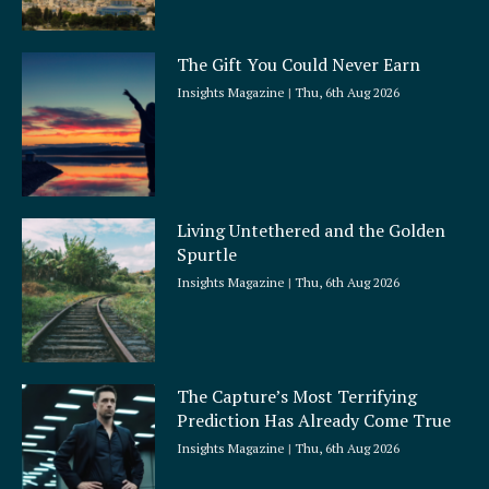
The Gift You Could Never Earn
Insights Magazine
Thu, 6th Aug 2026
Living Untethered and the Golden
Spurtle
Insights Magazine
Thu, 6th Aug 2026
The Capture’s Most Terrifying
Prediction Has Already Come True
Insights Magazine
Thu, 6th Aug 2026