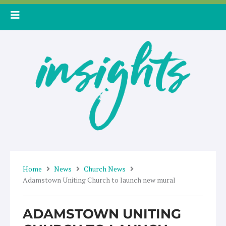
Skip
to
content
Home
News
Church News
Adamstown Uniting Church to launch new mural
ADAMSTOWN UNITING