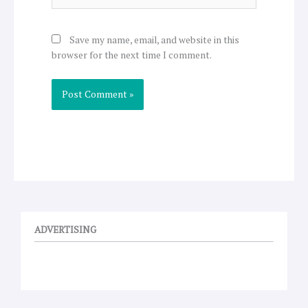
Save my name, email, and website in this
browser for the next time I comment.
ADVERTISING