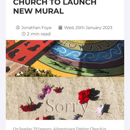
CHURCH TO LAUNCH
NEW MURAL
Jonathan Foye
Wed, 25th January 2023
On Sunday 29 January, Adamstown Uniting Church is