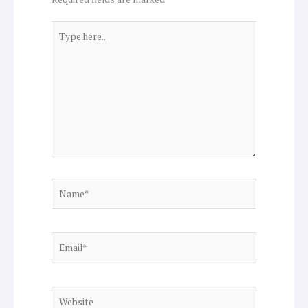
Type
here..
Name*
Email*
Website