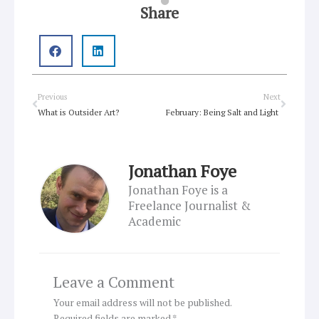
Share
Prev
Next
Previous
Next
What is Outsider Art?
February: Being Salt and Light
Jonathan Foye
Jonathan Foye is a
Freelance Journalist &
Academic
Leave a Comment
Your email address will not be published.
Required fields are marked
*