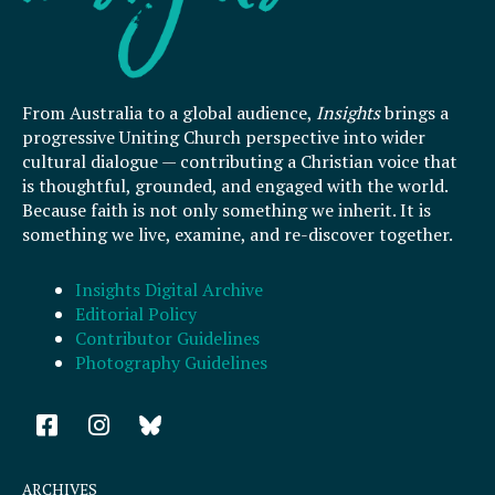
From Australia to a global audience,
Insights
brings a
progressive Uniting Church perspective into wider
cultural dialogue — contributing a Christian voice that
is thoughtful, grounded, and engaged with the world.
Because faith is not only something we inherit. It is
something we live, examine, and re-discover together.
Insights Digital Archive
Editorial Policy
Contributor Guidelines
Photography Guidelines
F
I
a
n
c
s
e
t
ARCHIVES