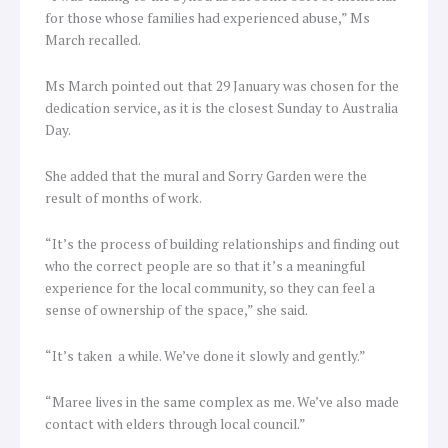
for those whose families had experienced abuse,” Ms
March recalled.
Ms March pointed out that 29 January was chosen for the
dedication service, as it is the closest Sunday to Australia
Day.
She added that the mural and Sorry Garden were the
result of months of work.
“It’s the process of building relationships and finding out
who the correct people are so that it’s a meaningful
experience for the local community, so they can feel a
sense of ownership of the space,” she said.
“It’s taken a while. We’ve done it slowly and gently.”
“Maree lives in the same complex as me. We’ve also made
contact with elders through local council.”