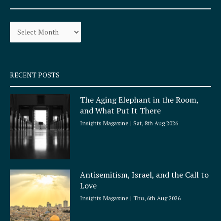
b
a
o
g
Archives
o
r
k
a
-
m
s
q
RECENT POSTS
u
a
The Aging Elephant in the Room,
r
and What Put It There
e
Insights Magazine
Sat, 8th Aug 2026
Antisemitism, Israel, and the Call to
Love
Insights Magazine
Thu, 6th Aug 2026