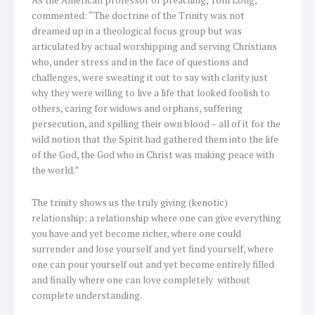
commented: “The doctrine of the Trinity was not
dreamed up in a theological focus group but was
articulated by actual worshipping and serving Christians
who, under stress and in the face of questions and
challenges, were sweating it out to say with clarity just
why they were willing to live a life that looked foolish to
others, caring for widows and orphans, suffering
persecution, and spilling their own blood – all of it for the
wild notion that the Spirit had gathered them into the life
of the God, the God who in Christ was making peace with
the world.”
The trinity shows us the truly giving (kenotic)
relationship; a relationship where one can give everything
you have and yet become richer, where one could
surrender and lose yourself and yet find yourself, where
one can pour yourself out and yet become entirely filled
and finally where one can love completely without
complete understanding.