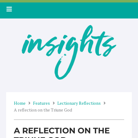
Skip
to
content
Home
Features
Lectionary Reflections
A reflection on the Triune God
A REFLECTION ON THE