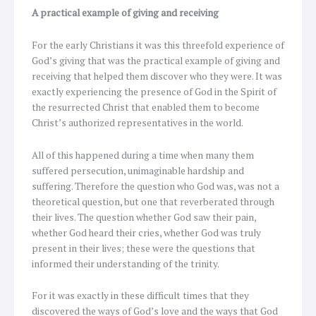
A practical example of giving and receiving
For the early Christians it was this threefold experience of
God’s giving that was the practical example of giving and
receiving that helped them discover who they were. It was
exactly experiencing the presence of God in the Spirit of
the resurrected Christ that enabled them to become
Christ’s authorized representatives in the world.
All of this happened during a time when many them
suffered persecution, unimaginable hardship and
suffering. Therefore the question who God was, was not a
theoretical question, but one that reverberated through
their lives. The question whether God saw their pain,
whether God heard their cries, whether God was truly
present in their lives; these were the questions that
informed their understanding of the trinity.
For it was exactly in these difficult times that they
discovered the ways of God’s love and the ways that God