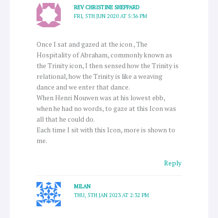
REV CHRISTINE SHEPPARD
FRI, 5TH JUN 2020 AT 5:36 PM
Once I sat and gazed at the icon , The
Hospitality of Abraham, commonly known as
the Trinity icon, I then sensed how the Trinity is
relational, how the Trinity is like a weaving
dance and we enter that dance.
When Henri Nouwen was at his lowest ebb,
when he had no words, to gaze at this Icon was
all that he could do.
Each time I sit with this Icon, more is shown to
me.
Reply
MILAN
THU, 5TH JAN 2023 AT 2:32 PM