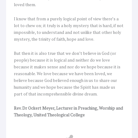
loved them.
I know that from a purely logical point of view there’s a
lot to chew on; it truly is a holy mystery that is hard, if not
impossible, to understand and not unlike that other holy
mystery, the trinity of faith, hope and love.
But then it is also true that we don’t believe in God (or
people) because it is logical and neither do we love
because it makes sense and nor do we hope because it is
reasonable. We love because we have been loved, we
believe because God believed enough in us to share our
humanity and we hope because the Spirit has made us
part of that incomprehensible divine dream.
Rev. Dr Ockert Meyer, Lecturer in Preaching, Worship and
Theology, United Theological College