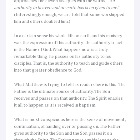
approaches the eleven disciples with the words: “
All
authority in heaven and on earth has been given to me
.”
(Interestingly enough, we are told that some worshipped
him and others doubted him.)
In a certain sense his whole life on earth and his ministry
was the expression of this authority: the authority to act
in the Name of God. What happens now, is a truly
remarkable thing: he passes on his authority to his
disciples. That is, the authority to teach and guide others
into that greater obedience to God.
What Matthew is trying to tell his readers here is this: The
Father is the ultimate source of authority. The Son
receives and passes on that authority. The Spirit enables
it all to happen as it is received in baptism.
What is most conspicuous here is the sense of movement,
continuation, of handing over or passing on. The Father
gives authority to the Son and the Son passes it on