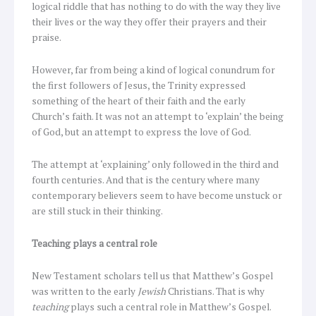
logical riddle that has nothing to do with the way they live
their lives or the way they offer their prayers and their
praise.
However, far from being a kind of logical conundrum for
the first followers of Jesus, the Trinity expressed
something of the heart of their faith and the early
Church’s faith. It was not an attempt to ‘explain’ the being
of God, but an attempt to express the love of God.
The attempt at ‘explaining’ only followed in the third and
fourth centuries. And that is the century where many
contemporary believers seem to have become unstuck or
are still stuck in their thinking.
Teaching plays a central role
New Testament scholars tell us that Matthew’s Gospel
was written to the early
Jewish
Christians. That is why
teaching
plays such a central role in Matthew’s Gospel.