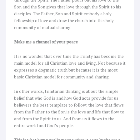
through the Spirit. The Father pours out his love to the
Son and the Son gives that love through the Spirit to his
disciples. The Father, Son and Spirit embody a holy
fellowship of love and draw the church into this holy
community of mutual sharing.
Make me a channel of your peace
It is no wonder that over time the Trinity has become the
main model for all Christian love and living. Not because it
expresses a dogmatic truth but because it is the most
basic Christian model for community and sharing.
In other words, trinitarian thinking is about the simple
belief that who God is and how God acts provide for us
believers the best template to follow: the love that flows
from the Father to the Son is the love and life that flow to
and from the Spirit to us. And from us it flows to the
entire world and God’s people.