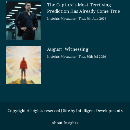
The Capture’s Most Terrifying
Prediction Has Already Come True
Insights Magazine
Thu, 6th Aug 2026
August: Witnessing
Insights Magazine
Thu, 30th Jul 2026
Copyright All rights reserved | Site by
Intelligent Developments
About Insights