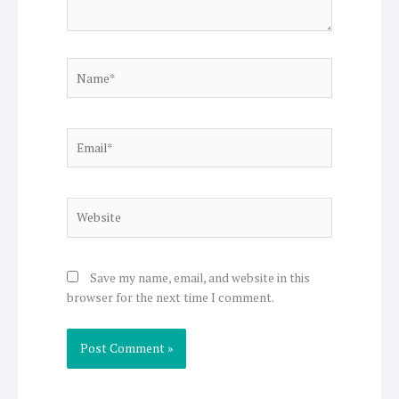
Name*
Email*
Website
Save my name, email, and website in this
browser for the next time I comment.