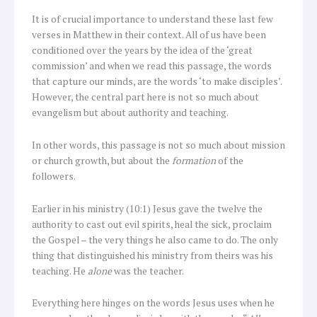
It is of crucial importance to understand these last few
verses in Matthew in their context. All of us have been
conditioned over the years by the idea of the ‘great
commission’ and when we read this passage, the words
that capture our minds, are the words ‘to make disciples’.
However, the central part here is not so much about
evangelism but about authority and teaching.
In other words, this passage is not so much about mission
or church growth, but about the
formation
of the
followers.
Earlier in his ministry (10:1) Jesus gave the twelve the
authority to cast out evil spirits, heal the sick, proclaim
the Gospel – the very things he also came to do. The only
thing that distinguished his ministry from theirs was his
teaching. He
alone
was the teacher.
Everything here hinges on the words Jesus uses when he