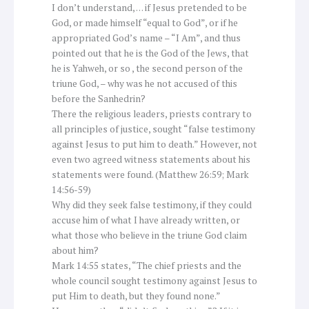
I don’t understand, … if Jesus pretended to be
God, or made himself “equal to God”, or if he
appropriated God’s name – “I Am”, and thus
pointed out that he is the God of the Jews, that
he is Yahweh, or so , the second person of the
triune God, – why was he not accused of this
before the Sanhedrin?
There the religious leaders, priests contrary to
all principles of justice, sought “false testimony
against Jesus to put him to death.” However, not
even two agreed witness statements about his
statements were found. (Matthew 26:59; Mark
14:56-59)
Why did they seek false testimony, if they could
accuse him of what I have already written, or
what those who believe in the triune God claim
about him?
Mark 14:55 states, “The chief priests and the
whole council sought testimony against Jesus to
put Him to death, but they found none.”