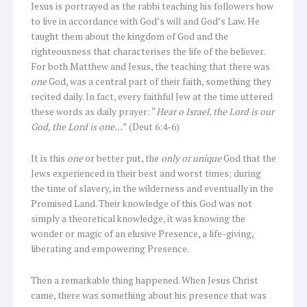
Jesus is portrayed as the rabbi teaching his followers how
to live in accordance with God’s will and God’s Law. He
taught them about the kingdom of God and the
righteousness that characterises the life of the believer.
For both Matthew and Jesus, the teaching that there was
one
God, was a central part of their faith, something they
recited daily. In fact, every faithful Jew at the time uttered
these words as daily prayer: “
Hear o Israel, the Lord is our
God, the Lord is one…
” (Deut 6:4-6)
It is this
one
or better put, the
only or unique
God that the
Jews experienced in their best and worst times; during
the time of slavery, in the wilderness and eventually in the
Promised Land. Their knowledge of this God was not
simply a theoretical knowledge, it was knowing the
wonder or magic of an elusive Presence, a life-giving,
liberating and empowering Presence.
Then a remarkable thing happened. When Jesus Christ
came, there was something about his presence that was