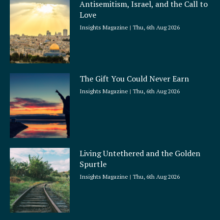
Antisemitism, Israel, and the Call to
r
Love
e
Insights Magazine
Thu, 6th Aug 2026
The Gift You Could Never Earn
Insights Magazine
Thu, 6th Aug 2026
Living Untethered and the Golden
Spurtle
Insights Magazine
Thu, 6th Aug 2026