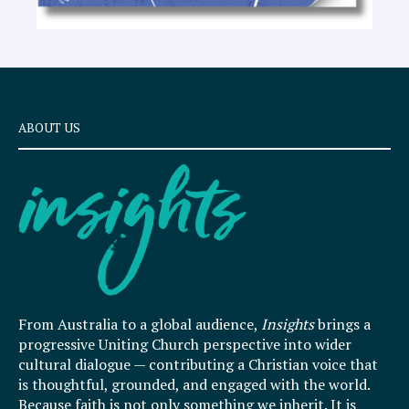
ABOUT US
From Australia to a global audience,
Insights
brings a
progressive Uniting Church perspective into wider
cultural dialogue — contributing a Christian voice that
is thoughtful, grounded, and engaged with the world.
Because faith is not only something we inherit. It is