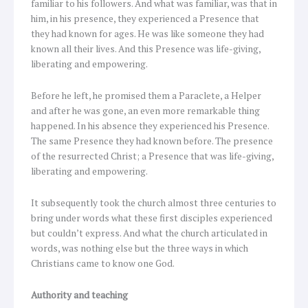
familiar to his followers. And what was familiar, was that in
him, in his presence, they experienced a Presence that
they had known for ages. He was like someone they had
known all their lives. And this Presence was life-giving,
liberating and empowering.
Before he left, he promised them a Paraclete, a Helper
and after he was gone, an even more remarkable thing
happened. In his absence they experienced his Presence.
The same Presence they had known before. The presence
of the resurrected Christ; a Presence that was life-giving,
liberating and empowering.
It subsequently took the church almost three centuries to
bring under words what these first disciples experienced
but couldn’t express. And what the church articulated in
words, was nothing else but the three ways in which
Christians came to know one God.
Authority and teaching