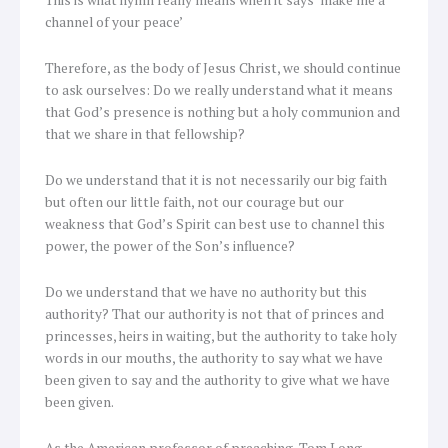
This is what hymn really means when it says ‘make me a
channel of your peace’
Therefore, as the body of Jesus Christ, we should continue
to ask ourselves: Do we really understand what it means
that God’s presence is nothing but a holy communion and
that we share in that fellowship?
Do we understand that it is not necessarily our big faith
but often our little faith, not our courage but our
weakness that God’s Spirit can best use to channel this
power, the power of the Son’s influence?
Do we understand that we have no authority but this
authority? That our authority is not that of princes and
princesses, heirs in waiting, but the authority to take holy
words in our mouths, the authority to say what we have
been given to say and the authority to give what we have
been given.
As the American professor of preaching, Tom Long,