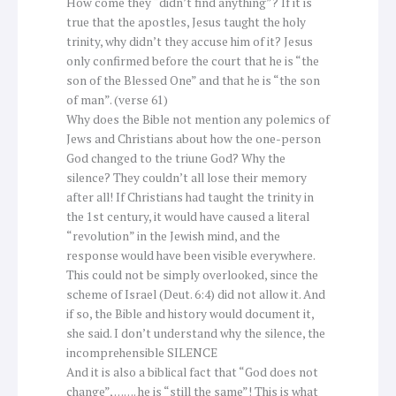
How come they “didn’t find anything”? If it is
true that the apostles, Jesus taught the holy
trinity, why didn’t they accuse him of it? Jesus
only confirmed before the court that he is “the
son of the Blessed One” and that he is “the son
of man”. (verse 61)
Why does the Bible not mention any polemics of
Jews and Christians about how the one-person
God changed to the triune God? Why the
silence? They couldn’t all lose their memory
after all! If Christians had taught the trinity in
the 1st century, it would have caused a literal
“revolution” in the Jewish mind, and the
response would have been visible everywhere.
This could not be simply overlooked, since the
scheme of Israel (Deut. 6:4) did not allow it. And
if so, the Bible and history would document it,
she said. I don’t understand why the silence, the
incomprehensible SILENCE
And it is also a biblical fact that “God does not
change”, ……. he is “still the same”! This is what