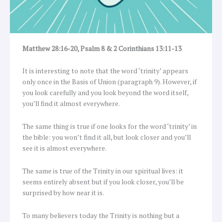
Matthew 28:16-20, Psalm 8 & 2 Corinthians 13:11-13
It is interesting to note that the word ‘trinity’ appears
only once in the Basis of Union (paragraph 9). However, if
you look carefully and you look beyond the word itself,
you’ll find it almost everywhere.
The same thing is true if one looks for the word ‘trinity’ in
the bible: you won’t find it all, but look closer and you’ll
see it is almost everywhere.
The same is true of the Trinity in our spiritual lives: it
seems entirely absent but if you look closer, you’ll be
surprised by how near it is.
To many believers today the Trinity is nothing but a