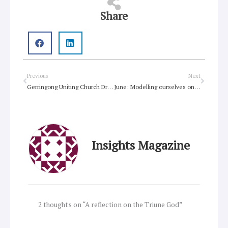
Share
Prev
Next
Previous
Next
Gerringong Uniting Church Drive-In Service, Stepping out in faith
June: Modelling ourselves on God’s community
Insights Magazine
2 thoughts on “A reflection on the Triune God”