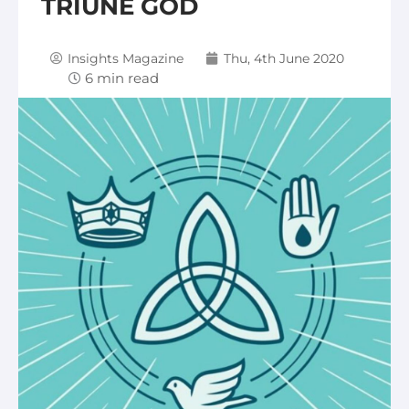
TRIUNE GOD
Insights Magazine
Thu, 4th June 2020