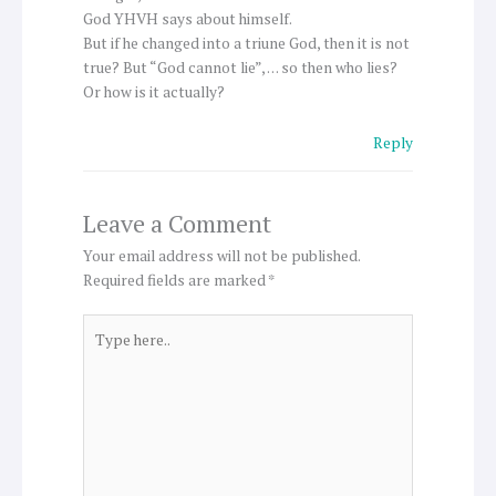
God YHVH says about himself.
But if he changed into a triune God, then it is not
true? But “God cannot lie”, … so then who lies?
Or how is it actually?
Reply
Leave a Comment
Your email address will not be published.
Required fields are marked
*
Type
here..