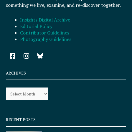
something we live, examine, and re-discover together.
Insights Digital Archive
Editorial Policy
Contributor Guidelines
Photography Guidelines
F
I
a
n
c
s
e
t
ARCHIVES
b
a
o
g
Archives
o
r
k
a
-
m
s
q
RECENT POSTS
u
a