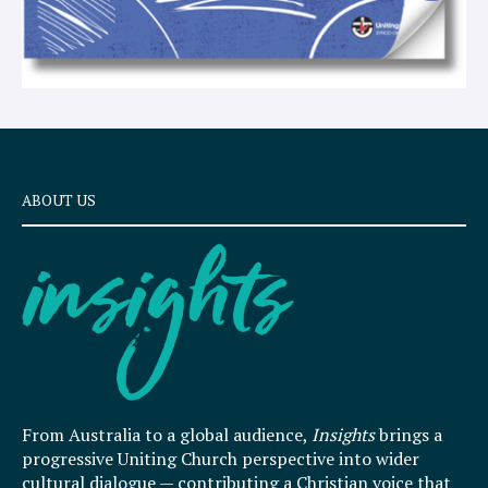
ABOUT US
From Australia to a global audience,
Insights
brings a
progressive Uniting Church perspective into wider
cultural dialogue — contributing a Christian voice that