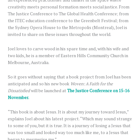
an experienced practitioner and thinker in the space where
creativity meets personal formation meets social justice. From
The Justice Conference to The Global Health Conference; from
the ITEC education conference to the Greenbelt Festival; from
the Sydney Opera House to the Metropolis (Montreal), Joel is
invited to share on these issues throughout the world.
Joel loves to carve wood in his spare time and, with his wife and
two kids, he is a member of Eastern Hills Community Church in
Melbourne, Australia.
So it goes without saying that a book project from Joel has been
anticipated and so his new book
Woven: A Faith for the
Dissatisfied
will be launched at
The Justice Conference on 15-16
November.
“This book is about Jesus. It is about my journey toward Jesus,”
explains Joel about his latest project. “Which may sound strange
to some of you, but it is true. It is a journey of losing a Jesus that
was too small and looked way too much like me, to a Jesus that
began to mesmerise me.”