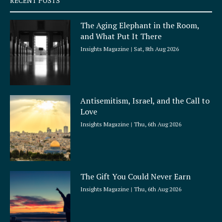
RECENT POSTS
u
a
The Aging Elephant in the Room,
r
and What Put It There
e
Insights Magazine
Sat, 8th Aug 2026
Antisemitism, Israel, and the Call to
Love
Insights Magazine
Thu, 6th Aug 2026
The Gift You Could Never Earn
Insights Magazine
Thu, 6th Aug 2026