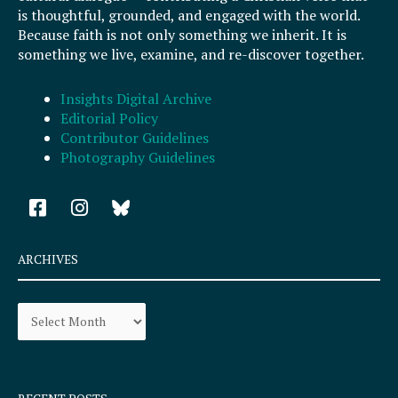
is thoughtful, grounded, and engaged with the world.
Because faith is not only something we inherit. It is
something we live, examine, and re-discover together.
Insights Digital Archive
Editorial Policy
Contributor Guidelines
Photography Guidelines
F
I
a
n
c
s
e
t
ARCHIVES
b
a
o
g
Archives
o
r
k
a
-
m
s
q