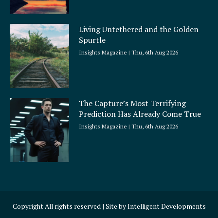
Living Untethered and the Golden
Spurtle
Insights Magazine
Thu, 6th Aug 2026
The Capture’s Most Terrifying
Prediction Has Already Come True
Insights Magazine
Thu, 6th Aug 2026
Copyright All rights reserved | Site by
Intelligent Developments