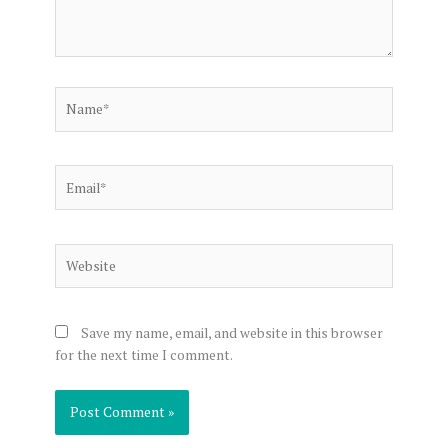
Name*
Email*
Website
Save my name, email, and website in this browser
for the next time I comment.