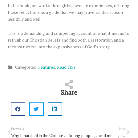
In the book Joel works through his own life experiences, offering
these reflections as a guide that we may traverse this season
healthily and well.
This is a demanding and compelling account of what it means to
rethink our Christian beliefs and find both a restoration and a
reconstruction into the expansiveness of God’s story.
Categories:
Features
,
Read This
Share
Prev
Nex
Previous
Next
Why I marched in the Climate Strike
Young people, social media, and the church