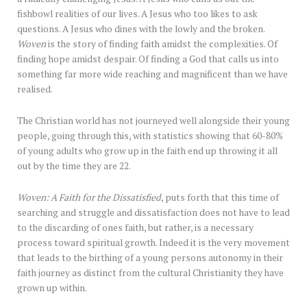
fishbowl realities of our lives. A Jesus who too likes to ask
questions. A Jesus who dines with the lowly and the broken.
Woven
is the story of finding faith amidst the complexities. Of
finding hope amidst despair. Of finding a God that calls us into
something far more wide reaching and magnificent than we have
realised.
The Christian world has not journeyed well alongside their young
people, going through this, with statistics showing that 60-80%
of young adults who grow up in the faith end up throwing it all
out by the time they are 22.
Woven: A Faith for the Dissatisfied
, puts forth that this time of
searching and struggle and dissatisfaction does not have to lead
to the discarding of ones faith, but rather, is a necessary
process toward spiritual growth. Indeed it is the very movement
that leads to the birthing of a young persons autonomy in their
faith journey as distinct from the cultural Christianity they have
grown up within.