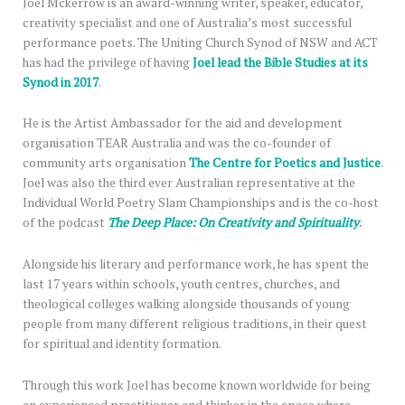
Joel Mckerrow is an award-winning writer, speaker, educator,
creativity specialist and one of Australia’s most successful
performance poets. The Uniting Church Synod of NSW and ACT
has had the privilege of having
Joel lead the Bible Studies at its
Synod in 2017
.
He is the Artist Ambassador for the aid and development
organisation TEAR Australia and was the co-founder of
community arts organisation
The Centre for Poetics and Justice
.
Joel was also the third ever Australian representative at the
Individual World Poetry Slam Championships and is the co-host
of the podcast
The Deep Place: On Creativity and Spirituality
.
Alongside his literary and performance work, he has spent the
last 17 years within schools, youth centres, churches, and
theological colleges walking alongside thousands of young
people from many different religious traditions, in their quest
for spiritual and identity formation.
Through this work Joel has become known worldwide for being