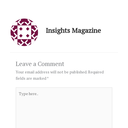
Insights Magazine
Leave a Comment
Your email address will not be published.
Required
fields are marked
*
Type
here..