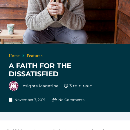
Home
Features
A FAITH FOR THE
DISSATISFIED
Insights Magazine
November 7, 2019
No Comments