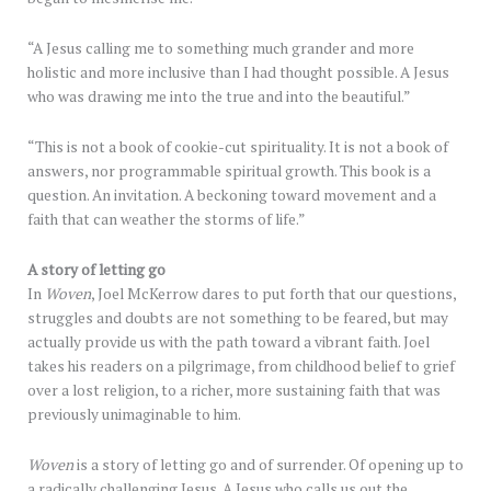
“A Jesus calling me to something much grander and more
holistic and more inclusive than I had thought possible. A Jesus
who was drawing me into the true and into the beautiful.”
“This is not a book of cookie-cut spirituality. It is not a book of
answers, nor programmable spiritual growth. This book is a
question. An invitation. A beckoning toward movement and a
faith that can weather the storms of life.”
A story of letting go
In
Woven
, Joel McKerrow dares to put forth that our questions,
struggles and doubts are not something to be feared, but may
actually provide us with the path toward a vibrant faith. Joel
takes his readers on a pilgrimage, from childhood belief to grief
over a lost religion, to a richer, more sustaining faith that was
previously unimaginable to him.
Woven
is a story of letting go and of surrender. Of opening up to
a radically challenging Jesus. A Jesus who calls us out the