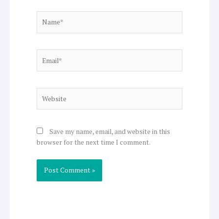
Name*
Email*
Website
Save my name, email, and website in this
browser for the next time I comment.