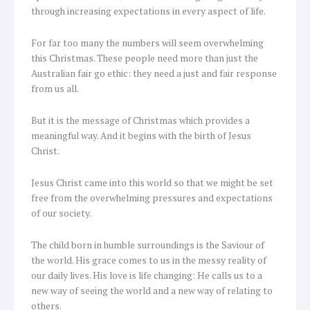
through increasing expectations in every aspect of life.
For far too many the numbers will seem overwhelming
this Christmas. These people need more than just the
Australian fair go ethic: they need a just and fair response
from us all.
But it is the message of Christmas which provides a
meaningful way. And it begins with the birth of Jesus
Christ.
Jesus Christ came into this world so that we might be set
free from the overwhelming pressures and expectations
of our society.
The child born in humble surroundings is the Saviour of
the world. His grace comes to us in the messy reality of
our daily lives. His love is life changing: He calls us to a
new way of seeing the world and a new way of relating to
others.