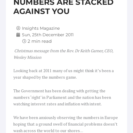
NUMBERS ARE STACKED
AGAINST YOU
Insights Magazine
Sun, 25th December 2011
Christmas message from the Rev. Dr Keith Garner, CEO,
Wesley Mission
Looking back at 2011 many of us might think it’s been a
year shaped by the numbers game.
The Government has been dealing with getting the
numbers ‘right’ in Parliament and the nation has been
watching interest rates and inflation with intent.
We have been anxiously observing the numbers in Europe
hoping that a ground swell of financial problems doesn’t
wash across the world to our shores…