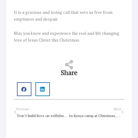
It is a gracious and loving call that sets us free from
emptiness and despair.
May you know and experience the real and life changing
love of Jesus Christ this Christmas.
Share
Prev
Next
Previous
Next
‘Don’t build lives on selfishness and fear’
In Kenya camp at Christmas, refugees see Jesus as one of them