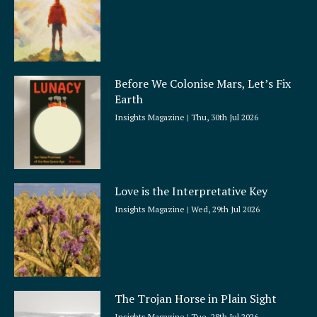
Before We Colonise Mars, Let’s Fix
Earth
Insights Magazine
Thu, 30th Jul 2026
Love is the Interpretative Key
Insights Magazine
Wed, 29th Jul 2026
The Trojan Horse in Plain Sight
Insights Magazine
Tue, 28th Jul 2026