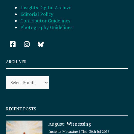
Insights Digital Archive
Editorial Policy
Contributor Guidelines
Photography Guidelines
F
I
a
n
c
s
e
t
ARCHIVES
b
a
o
g
Archives
o
r
k
a
-
m
s
q
RECENT POSTS
u
a
August: Witnessing
r
e
Insights Magazine
Thu, 30th Jul 2026