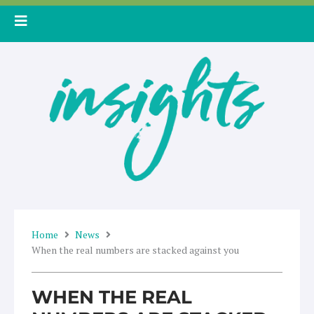
Skip
to
content
Home
News
When the real numbers are stacked against you
WHEN THE REAL