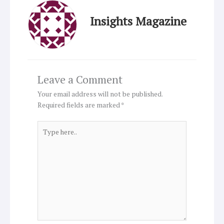
Insights Magazine
Leave a Comment
Your email address will not be published.
Required fields are marked
*
Type
here..