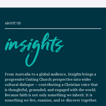
ABOUT US
From Australia to a global audience,
Insights
brings a
progressive Uniting Church perspective into wider
cultural dialogue — contributing a Christian voice that
is thoughtful, grounded, and engaged with the world.
Because faith is not only something we inherit. It is
something we live, examine, and re-discover together.