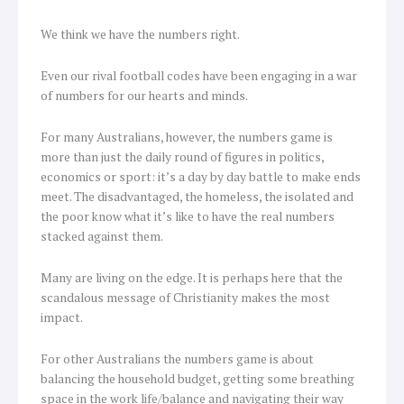
We think we have the numbers right.
Even our rival football codes have been engaging in a war
of numbers for our hearts and minds.
For many Australians, however, the numbers game is
more than just the daily round of figures in politics,
economics or sport: it’s a day by day battle to make ends
meet. The disadvantaged, the homeless, the isolated and
the poor know what it’s like to have the real numbers
stacked against them.
Many are living on the edge. It is perhaps here that the
scandalous message of Christianity makes the most
impact.
For other Australians the numbers game is about
balancing the household budget, getting some breathing
space in the work life/balance and navigating their way