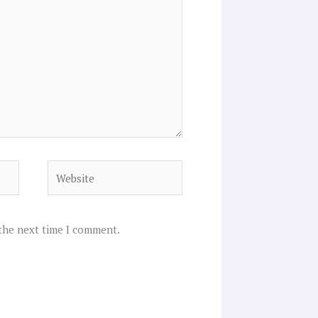
Website
 the next time I comment.