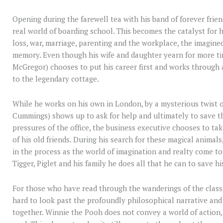
Opening during the farewell tea with his band of forever frie
real world of boarding school. This becomes the catalyst for 
loss, war, marriage, parenting and the workplace, the imagine
memory. Even though his wife and daughter yearn for more ti
McGregor) chooses to put his career first and works through 
to the legendary cottage.
While he works on his own in London, by a mysterious twist o
Cummings) shows up to ask for help and ultimately to save t
pressures of the office, the business executive chooses to tak
of his old friends. During his search for these magical animal
in the process as the world of imagination and realty come to
Tigger, Piglet and his family he does all that he can to save h
For those who have read through the wanderings of the classic t
hard to look past the profoundly philosophical narrative and
together. Winnie the Pooh does not convey a world of action,