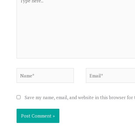
here..
Name*
Email*
Save my name, email, and website in this browser for