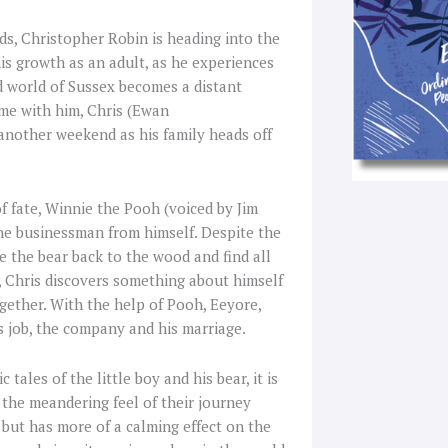
nds, Christopher Robin is heading into the
his growth as an adult, as he experiences
d world of Sussex becomes a distant
me with him, Chris (Ewan
another weekend as his family heads off
f fate, Winnie the Pooh (voiced by Jim
he businessman from himself. Despite the
e the bear back to the wood and find all
s, Chris discovers something about himself
gether. With the help of Pooh, Eeyore,
is job, the company and his marriage.
ales of the little boy and his bear, it is
 the meandering feel of their journey
 but has more of a calming effect on the