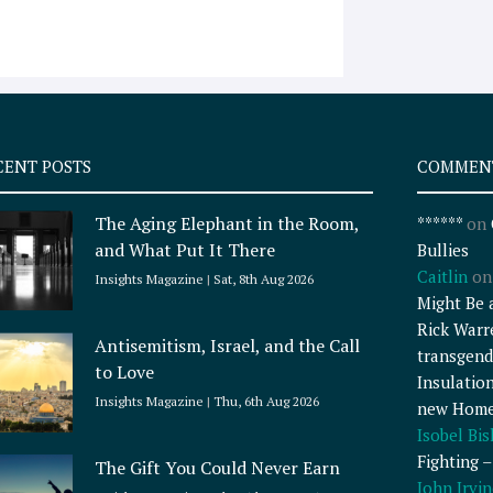
CENT POSTS
COMMEN
The Aging Elephant in the Room,
******
on
and What Put It There
Bullies
Caitlin
o
Insights Magazine
Sat, 8th Aug 2026
Might Be 
Rick Warr
Antisemitism, Israel, and the Call
transgend
to Love
Insulatio
Insights Magazine
Thu, 6th Aug 2026
new Home
Isobel Bi
Fighting 
The Gift You Could Never Earn
John Irvin