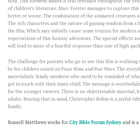
soul. This element makes it still resonate throughout the year
of children’s literature. Marc Forster manages to capture this 
better or worse. The combination of the animated creatures an
The rich characters and the nature of gaining wisdom from a b
the film. Which may initially cause some tension for modern 
expectations of this fantasy adventure. The special effects a
will lead to more of a fanciful response than one of high-pac
The challenge for parents who go to see this film is realising 
be for children raised on Pixar films and Star Wars. The story
materialistic family members who need to be reminded of what i
get in touch with their inner-child. The message is worthwhil
for the younger viewers. There is no objectionable material, bu
adults. Bearing that in mind, Christopher Robin is a joyful ride
family.
Russell Matthews works for
City Bible Forum Sydney
and is a