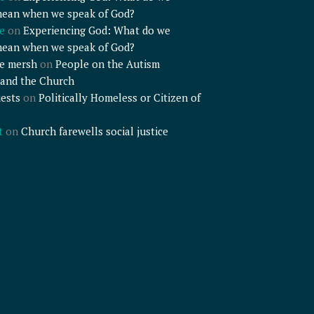
mean when we speak of God?
e
on
Experiencing God: What do we
mean when we speak of God?
e mersh
on
People on the Autism
and the Church
ests
on
Politically Homeless or Citizen of
t
on
Church farewells social justice