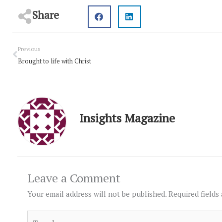
Share
Prev
Previous
Brought to life with Christ
Insights Magazine
Leave a Comment
Your email address will not be published.
Required fields
Type