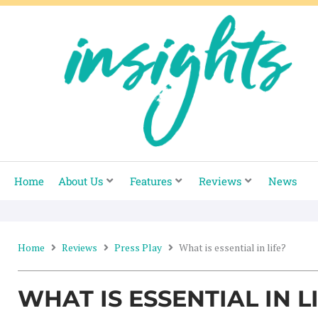
Skip
to
content
Home
About Us
Features
Reviews
News
Home
Reviews
Press Play
What is essential in life?
WHAT IS ESSENTIAL IN L