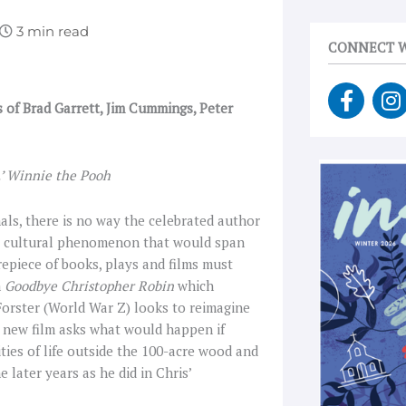
CONNECT W
F
I
s of Brad Garrett, Jim Cummings, Peter
a
n
c
s
e
t
b
a
.’ Winnie the Pooh
o
g
o
r
als, there is no way the celebrated author
k
a
he cultural phenomenon that would span
-
epiece of books, plays and films must
f
m
Goodbye Christopher Robin
which
 Forster (World War Z) looks to reimagine
is new film asks what would happen if
ties of life outside the 100-acre wood and
 later years as he did in Chris’