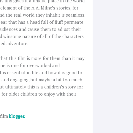
s and gives it a unique place in the world
element of the A.A. Milne’s stories, for
d the real world they inhabit is seamless.
ear that has a head full of fluff permeate
audiences and cause them to adjust their
nd winsome nature of all of the characters
ked adventure.
that this film is more for them than it may
line is one for overworked and
s essential in life and how it is good to
e and engaging, but maybe a bit too much
t ultimately this is a children’s story for
 for older children to enjoy with their
 film
blogger.