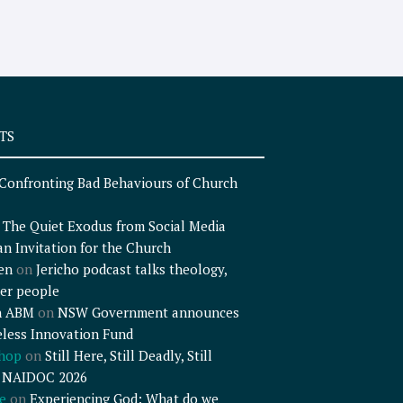
TS
Confronting Bad Behaviours of Church
n
The Quiet Exodus from Social Media
an Invitation for the Church
en
on
Jericho podcast talks theology,
er people
n ABM
on
NSW Government announces
less Innovation Fund
shop
on
Still Here, Still Deadly, Still
– NAIDOC 2026
e
on
Experiencing God: What do we