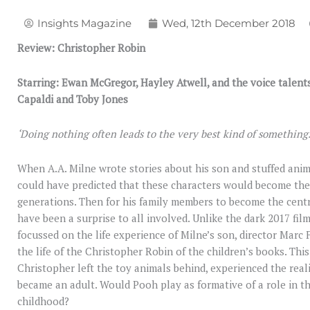
Insights Magazine
Wed, 12th December 2018
Review: Christopher Robin
Starring: Ewan McGregor, Hayley Atwell, and the voice talent
Capaldi and Toby Jones
‘Doing nothing often leads to the very best kind of something
When A.A. Milne wrote stories about his son and stuffed anim
could have predicted that these characters would become t
generations. Then for his family members to become the centr
have been a surprise to all involved. Unlike the dark 2017 fil
focussed on the life experience of Milne’s son, director Marc
the life of the Christopher Robin of the children’s books. Th
Christopher left the toy animals behind, experienced the reali
became an adult. Would Pooh play as formative of a role in the
childhood?