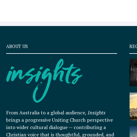
ABOUT US
RE
From Australia to a global audience,
Insights
brings a progressive Uniting Church perspective
into wider cultural dialogue — contributing a
Christian voice that is thoughtful, grounded, and