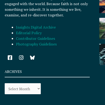
engaged with the world. Because faith is not only
something we inherit. It is something we live,
examine, and re-discover together.
Insights Digital Archive
Editorial Policy
Contributor Guidelines
Photography Guidelines
F
I
a
n
c
s
e
t
ARCHIVES
b
a
o
g
Archives
o
r
k
a
-
m
s