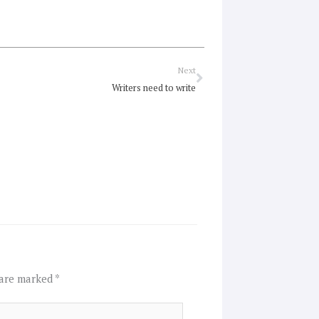
Next
Next
Writers need to write
 are marked
*