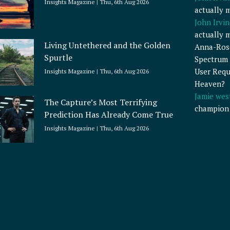
Insights Magazine
Thu, 6th Aug 2026
actually 
John Irvin
actually 
Living Untethered and the Golden
Anna-Ros
Spurtle
Spectrum 
User Requ
Insights Magazine
Thu, 6th Aug 2026
Heaven?
Jamie wes
The Capture’s Most Terrifying
champion
Prediction Has Already Come True
Insights Magazine
Thu, 6th Aug 2026